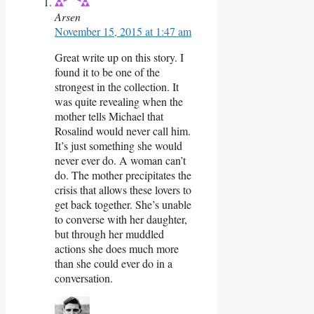
Arsen
November 15, 2015 at 1:47 am
Great write up on this story. I
found it to be one of the
strongest in the collection. It
was quite revealing when the
mother tells Michael that
Rosalind would never call him.
It’s just something she would
never ever do. A woman can’t
do. The mother precipitates the
crisis that allows these lovers to
get back together. She’s unable
to converse with her daughter,
but through her muddled
actions she does much more
than she could ever do in a
conversation.