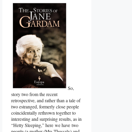
So,
story two from the recent
retrospective, and rather than a tale of
two estranged, formerly close people
coincidentally rethrown together to
interesting and surprising results, as in
“Hetty Sleeping,” here we have two
people (a mother (Mrs Thessaly) and