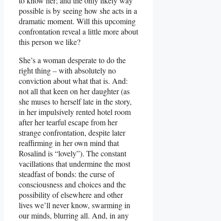
to know her; and the only likely way
possible is by seeing how she acts in a
dramatic moment. Will this upcoming
confrontation reveal a little more about
this person we like?
She’s a woman desperate to do the
right thing – with absolutely no
conviction about what that is. And:
not all that keen on her daughter (as
she muses to herself late in the story,
in her impulsively rented hotel room
after her tearful escape from her
strange confrontation, despite later
reaffirming in her own mind that
Rosalind is “lovely”). The constant
vacillations that undermine the most
steadfast of bonds: the curse of
consciousness and choices and the
possibility of elsewhere and other
lives we’ll never know, swarming in
our minds, blurring all. And, in any