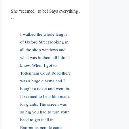
She “seemed” to be! Says everything .
. .
I walked the whole length
of Oxford Street looking in
all the shop windows and
what was in them all I don’t
know. When I got to
Tottenham Court Road there
was a huge cinema and I
bought a ticket and went in.
It seemed to be a film made
for giants. The screen was
so big you had to turn your
head to get it all in.
Enormous people came