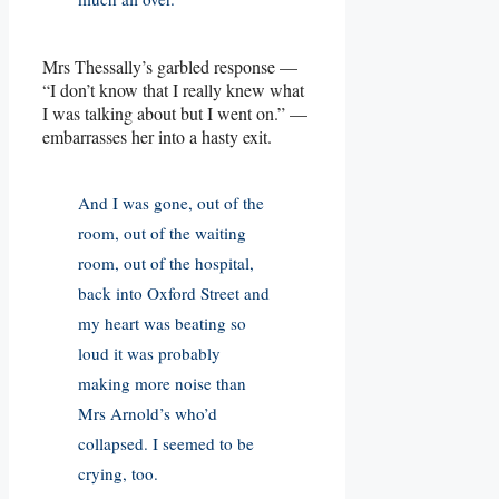
Mrs Thessally’s garbled response —
“I don’t know that I really knew what
I was talking about but I went on.” —
embarrasses her into a hasty exit.
And I was gone, out of the
room, out of the waiting
room, out of the hospital,
back into Oxford Street and
my heart was beating so
loud it was probably
making more noise than
Mrs Arnold’s who’d
collapsed. I seemed to be
crying, too.