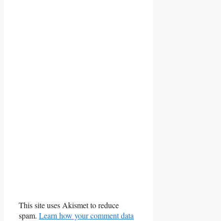
This site uses Akismet to reduce
spam.
Learn how your comment data