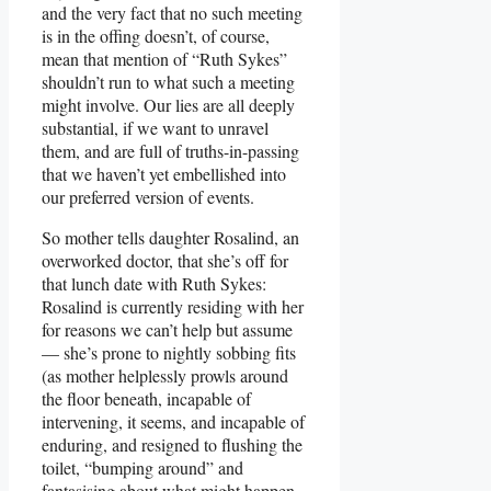
and the very fact that no such meeting
is in the offing doesn’t, of course,
mean that mention of “Ruth Sykes”
shouldn’t run to what such a meeting
might involve. Our lies are all deeply
substantial, if we want to unravel
them, and are full of truths-in-passing
that we haven’t yet embellished into
our preferred version of events.
So mother tells daughter Rosalind, an
overworked doctor, that she’s off for
that lunch date with Ruth Sykes:
Rosalind is currently residing with her
for reasons we can’t help but assume
— she’s prone to nightly sobbing fits
(as mother helplessly prowls around
the floor beneath, incapable of
intervening, it seems, and incapable of
enduring, and resigned to flushing the
toilet, “bumping around” and
fantasising about what might happen