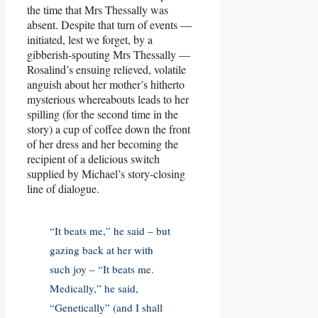
the time that Mrs Thessally was
absent. Despite that turn of events —
initiated, lest we forget, by a
gibberish-spouting Mrs Thessally —
Rosalind’s ensuing relieved, volatile
anguish about her mother’s hitherto
mysterious whereabouts leads to her
spilling (for the second time in the
story) a cup of coffee down the front
of her dress and her becoming the
recipient of a delicious switch
supplied by Michael’s story-closing
line of dialogue.
“It beats me,” he said – but
gazing back at her with
such joy – “It beats me.
Medically,” he said,
“Genetically” (and I shall