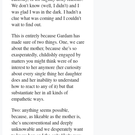
We don’t know (well, I didn’t) and I
was glad I was in the dark. I hadn’t a
clue what was coming and I couldn’t
wait to find out.
This is entirely because Gardam has
made sure of two things. One, we care
about the mother, because she’s so
exasperatedly, childishly engaged by
matters you might think were of no
interest to her anymore (her curiosity
about every single thing her daughter
does and her inability to understand
how to react to any of it) but that
substantiate her in all kinds of
empathetic ways.
Two: anything seems possible,
because, as likeable as the mother is,
she’s unconventional and deeply
unknowable and we desperately want