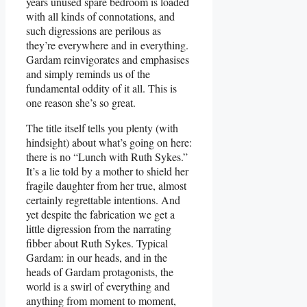
years unused spare bedroom is loaded
with all kinds of connotations, and
such digressions are perilous as
they’re everywhere and in everything.
Gardam reinvigorates and emphasises
and simply reminds us of the
fundamental oddity of it all. This is
one reason she’s so great.
The title itself tells you plenty (with
hindsight) about what’s going on here:
there is no “Lunch with Ruth Sykes.”
It’s a lie told by a mother to shield her
fragile daughter from her true, almost
certainly regrettable intentions. And
yet despite the fabrication we get a
little digression from the narrating
fibber about Ruth Sykes. Typical
Gardam: in our heads, and in the
heads of Gardam protagonists, the
world is a swirl of everything and
anything from moment to moment,