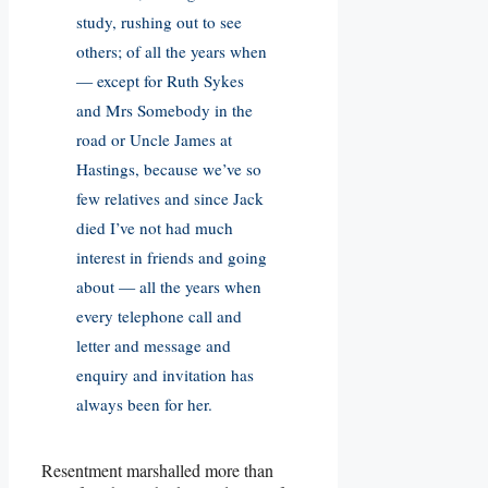
study, rushing out to see
others; of all the years when
— except for Ruth Sykes
and Mrs Somebody in the
road or Uncle James at
Hastings, because we’ve so
few relatives and since Jack
died I’ve not had much
interest in friends and going
about — all the years when
every telephone call and
letter and message and
enquiry and invitation has
always been for her.
Resentment marshalled more than