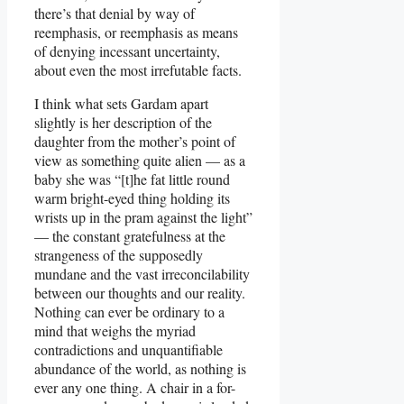
there’s that denial by way of
reemphasis, or reemphasis as means
of denying incessant uncertainty,
about even the most irrefutable facts.
I think what sets Gardam apart
slightly is her description of the
daughter from the mother’s point of
view as something quite alien — as a
baby she was “[t]he fat little round
warm bright-eyed thing holding its
wrists up in the pram against the light”
— the constant gratefulness at the
strangeness of the supposedly
mundane and the vast irreconcilability
between our thoughts and our reality.
Nothing can ever be ordinary to a
mind that weighs the myriad
contradictions and unquantifiable
abundance of the world, as nothing is
ever any one thing. A chair in a for-