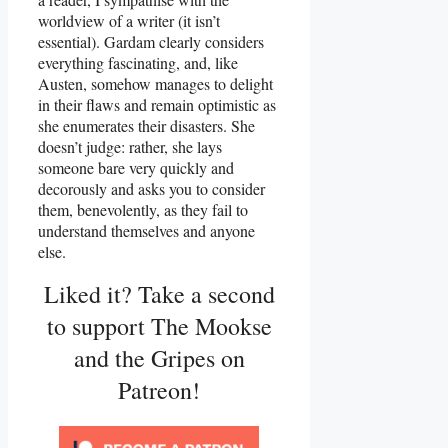
worldview of a writer (it isn’t
essential). Gardam clearly considers
everything fascinating, and, like
Austen, somehow manages to delight
in their flaws and remain optimistic as
she enumerates their disasters. She
doesn’t judge: rather, she lays
someone bare very quickly and
decorously and asks you to consider
them, benevolently, as they fail to
understand themselves and anyone
else.
Liked it? Take a second
to support The Mookse
and the Gripes on
Patreon!