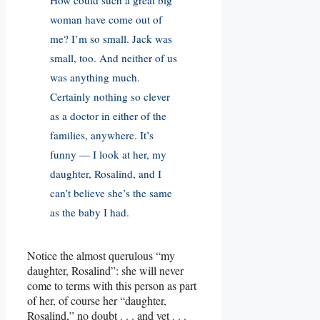
woman have come out of
me? I’m so small. Jack was
small, too. And neither of us
was anything much.
Certainly nothing so clever
as a doctor in either of the
families, anywhere. It’s
funny — I look at her, my
daughter, Rosalind, and I
can’t believe she’s the same
as the baby I had.
Notice the almost querulous “my
daughter, Rosalind”: she will never
come to terms with this person as part
of her, of course her “daughter,
Rosalind,” no doubt . . . and yet . . .