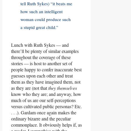
tell Ruth Sykes) “it beats me
how such an intelligent
woman could produce such
a stupid great child.”
Lunch with Ruth Sykes — and
there’ll be plenty of similar examples
throughout the coverage of these
stories — is host to another set of
people happy to confer inaccurate best
guesses upon each other and treat
them as they have imagined them, not
as they are (not that
they themselves
know who they are; and anyway, how
much of us are our self-perceptions
versus cultivated public personas? Etc.
. . .). Gardam once again makes the
ordinary bizarre and the peculiar
commonplace. It obviously helps if, as
a reader, I sympathise with the