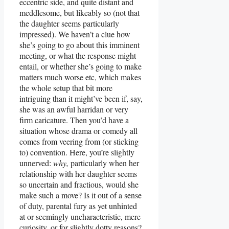
eccentric side, and quite distant and
meddlesome, but likeably so (not that
the daughter seems particularly
impressed). We haven’t a clue how
she’s going to go about this imminent
meeting, or what the response might
entail, or whether she’s going to make
matters much worse etc, which makes
the whole setup that bit more
intriguing than it might’ve been if, say,
she was an awful harridan or very
firm caricature. Then you’d have a
situation whose drama or comedy all
comes from veering from (or sticking
to) convention. Here, you’re slightly
unnerved:
why,
particularly when her
relationship with her daughter seems
so uncertain and fractious, would she
make such a move? Is it out of a sense
of duty, parental fury as yet unhinted
at or seemingly uncharacteristic, mere
curiosity, or for slightly dotty reasons?