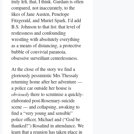
truly felt, that, I think. Gardam is often
compared, not inaccurately, to the
likes of Jane Austen, Penelope
Fitzgerald, and Muriel Spark. I’d add
B.S. Johnson to that list: that level of
restlessness and confounding
wrestling with absolutely everything
as a means of distancing, a protective
bubble of convivial paranoia,
obsessive surveillant centerlessness.
At the close of the story we find a
gloriously pessimistic Mrs Thessaly
returning home after her adventure —
a police car outside her house is
obviously
there to scrutinise a quickly-
elaborated post-Rosemary-suicide
scene — and collapsing, awaking to
find a “very young and sensible”
police officer, Michael and (“God be
thanked!”) Rosalind in attendance. We
learn that a reunion has taken place in