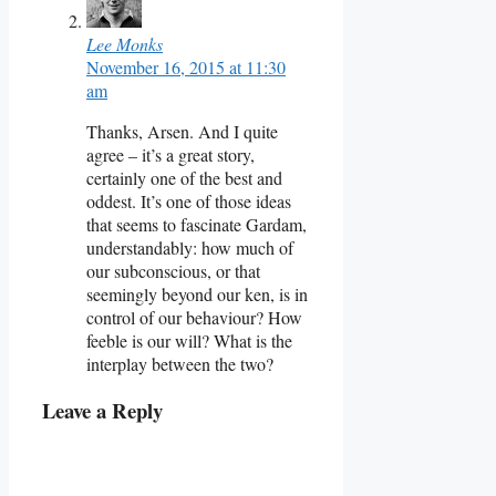
Lee Monks
November 16, 2015 at 11:30
am
Thanks, Arsen. And I quite
agree – it’s a great story,
certainly one of the best and
oddest. It’s one of those ideas
that seems to fascinate Gardam,
understandably: how much of
our subconscious, or that
seemingly beyond our ken, is in
control of our behaviour? How
feeble is our will? What is the
interplay between the two?
Leave a Reply