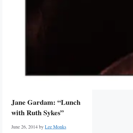
Jane Gardam: “Lunch
with Ruth Sykes”
June 26, 2014
by
Lee Monks