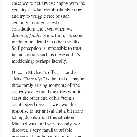
case: we’re not always happy with the
veracity of what we absolutely know
and try to wriggle free of such
certainty in order to test its
constitution: and even when we
discover,
finally
, some truth, it’s soon
rendered malleable in other mouths.
Self-perception is impossible to trust
in antic minds such as these and it’s
maddening: perhaps literally.
Once in Michael’s office — and a
“Mrs
Thessally!”
is the first of maybe
three rarely arising moments of ripe
comedy as he finally realises who it is
sat at the other end of his “tennis
court”-sized desk — we await his
response to her arrival and a bit more
telling details about this situation.
Michael was until very recently, we
discover, a very familiar, affable
presence at her home (so why is she