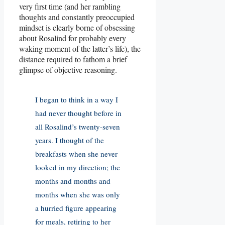
very first time (and her rambling
thoughts and constantly preoccupied
mindset is clearly borne of obsessing
about Rosalind for probably every
waking moment of the latter’s life), the
distance required to fathom a brief
glimpse of objective reasoning.
I began to think in a way I
had never thought before in
all Rosalind’s twenty-seven
years. I thought of the
breakfasts when she never
looked in my direction; the
months and months and
months when she was only
a hurried figure appearing
for meals, retiring to her