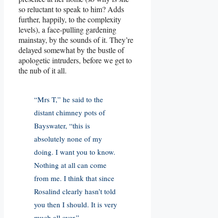
so reluctant to speak to him? Adds
further, happily, to the complexity
levels), a face-pulling gardening
mainstay, by the sounds of it. They’re
delayed somewhat by the bustle of
apologetic intruders, before we get to
the nub of it all.
“Mrs T,” he said to the
distant chimney pots of
Bayswater, “this is
absolutely none of my
doing. I want you to know.
Nothing at all can come
from me. I think that since
Rosalind clearly hasn’t told
you then I should. It is very
much all over.”