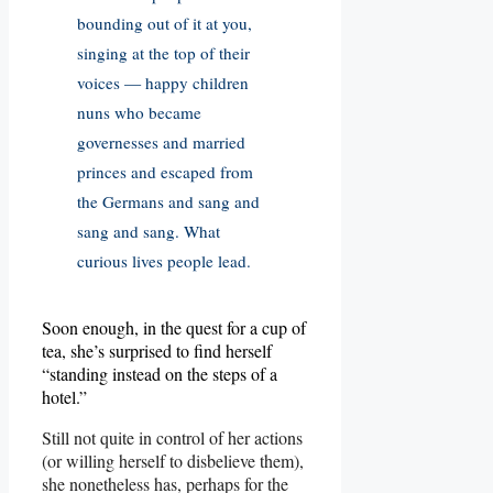
bounding out of it at you,
singing at the top of their
voices — happy children
nuns who became
governesses and married
princes and escaped from
the Germans and sang and
sang and sang. What
curious lives people lead.
Soon enough, in the quest for a cup of
tea, she’s surprised to find herself
“standing instead on the steps of a
hotel.”
Still not quite in control of her actions
(or willing herself to disbelieve them),
she nonetheless has, perhaps for the