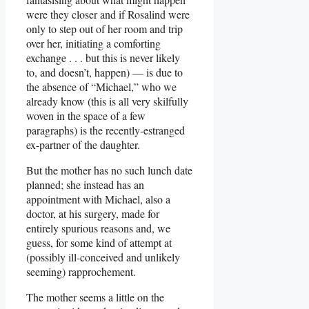
were they closer and if Rosalind were
only to step out of her room and trip
over her, initiating a comforting
exchange . . . but this is never likely
to, and doesn’t, happen) — is due to
the absence of “Michael,” who we
already know (this is all very skilfully
woven in the space of a few
paragraphs) is the recently-estranged
ex-partner of the daughter.
But the mother has no such lunch date
planned; she instead has an
appointment with Michael, also a
doctor, at his surgery, made for
entirely spurious reasons and, we
guess, for some kind of attempt at
(possibly ill-conceived and unlikely
seeming) rapprochement.
The mother seems a little on the