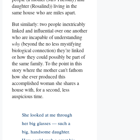
daughter (Rosalind)) living in the
same house who are miles apart.
But similarly: two people inextricably
linked and influential over one another
who are incapable of understanding
why
(beyond the no less mystifying
biological connection) they’re linked
or how they could possibly be part of
the same family. To the point in this
story where the mother can’t fathom
how she ever produced this
accomplished woman she shares a
house with, for a second, less
auspicious time.
She looked at me through
her big glasses — such a
big, handsome daughter.
How could such a great big