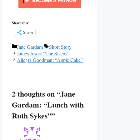
Share this:
Share
Categories
Tags
Jane Gardam
Short Story
James Joyce: “The Sisters”
Allegra Goodman: “Apple Cake”
2 thoughts on “Jane
Gardam: “Lunch with
Ruth Sykes””