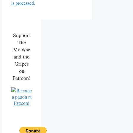
is processed.
Support
The
Mookse
and the
Gripes
on
Patreon!