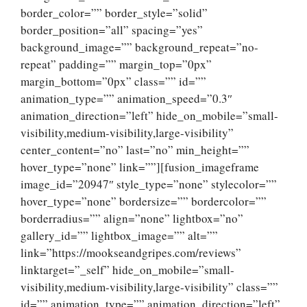
border_color=”” border_style=”solid”
border_position=”all” spacing=”yes”
background_image=”” background_repeat=”no-
repeat” padding=”” margin_top=”0px”
margin_bottom=”0px” class=”” id=””
animation_type=”” animation_speed=”0.3″
animation_direction=”left” hide_on_mobile=”small-
visibility,medium-visibility,large-visibility”
center_content=”no” last=”no” min_height=””
hover_type=”none” link=””][fusion_imageframe
image_id=”20947″ style_type=”none” stylecolor=””
hover_type=”none” bordersize=”” bordercolor=””
borderradius=”” align=”none” lightbox=”no”
gallery_id=”” lightbox_image=”” alt=””
link=”https://mookseandgripes.com/reviews”
linktarget=”_self” hide_on_mobile=”small-
visibility,medium-visibility,large-visibility” class=””
id=”” animation_type=”” animation_direction=”left”