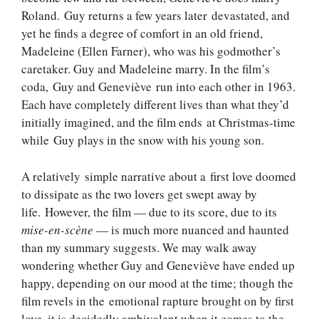
Roland. Guy returns a few years later devastated, and
yet he finds a degree of comfort in an old friend,
Madeleine (Ellen Farner), who was his godmother’s
caretaker. Guy and Madeleine marry. In the film’s
coda, Guy and Geneviève run into each other in 1963.
Each have completely different lives than what they’d
initially imagined, and the film ends at Christmas-time
while Guy plays in the snow with his young son.
A relatively simple narrative about a first love doomed
to dissipate as the two lovers get swept away by
life. However, the film — due to its score, due to its
mise-en-scène
— is much more nuanced and haunted
than my summary suggests. We may walk away
wondering whether Guy and Geneviève have ended up
happy, depending on our mood at the time; though the
film revels in the emotional rapture brought on by first
love, it is decidedly ambivalent when it comes to the