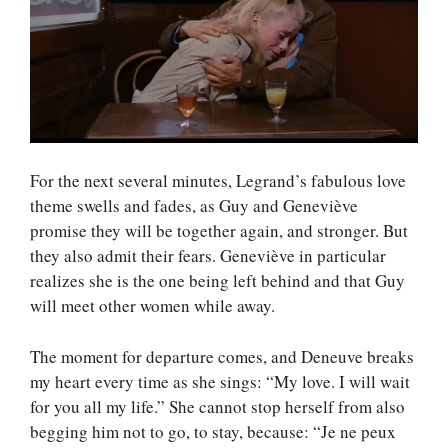
For the next several minutes, Legrand’s fabulous love
theme swells and fades, as Guy and Geneviève
promise they will be together again, and stronger. But
they also admit their fears. Geneviève in particular
realizes she is the one being left behind and that Guy
will meet other women while away.
The moment for departure comes, and Deneuve breaks
my heart every time as she sings: “My love. I will wait
for you all my life.” She cannot stop herself from also
begging him not to go, to stay, because: “Je ne peux