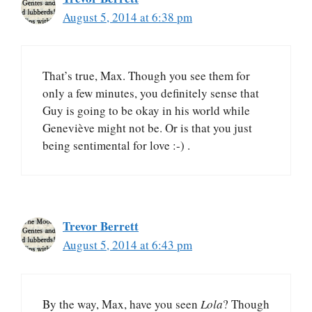
August 5, 2014 at 6:38 pm
That’s true, Max. Though you see them for
only a few minutes, you definitely sense that
Guy is going to be okay in his world while
Geneviève might not be. Or is that you just
being sentimental for love :-) .
Trevor Berrett
August 5, 2014 at 6:43 pm
By the way, Max, have you seen
Lola
? Though