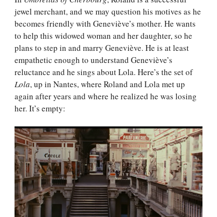
jewel merchant, and we may question his motives as he
becomes friendly with Geneviève’s mother. He wants
to help this widowed woman and her daughter, so he
plans to step in and marry Geneviève. He is at least
empathetic enough to understand Geneviève’s
reluctance and he sings about Lola. Here’s the set of
Lola
, up in Nantes, where Roland and Lola met up
again after years and where he realized he was losing
her. It’s empty: