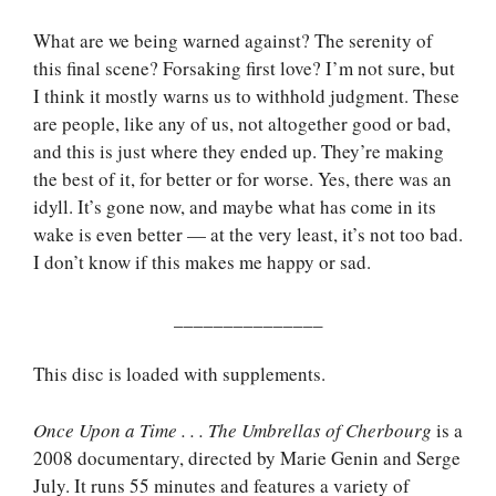
What are we being warned against? The serenity of
this final scene? Forsaking first love? I’m not sure, but
I think it mostly warns us to withhold judgment. These
are people, like any of us, not altogether good or bad,
and this is just where they ended up. They’re making
the best of it, for better or for worse. Yes, there was an
idyll. It’s gone now, and maybe what has come in its
wake is even better — at the very least, it’s not too bad.
I don’t know if this makes me happy or sad.
_______________
This disc is loaded with supplements.
Once Upon a Time . . . The Umbrellas of Cherbourg
is a
2008 documentary, directed by Marie Genin and Serge
July. It runs 55 minutes and features a variety of