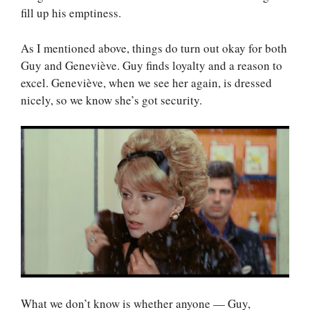
fill up his emptiness.
As I mentioned above, things do turn out okay for both
Guy and Geneviève. Guy finds loyalty and a reason to
excel. Geneviève, when we see her again, is dressed
nicely, so we know she’s got security.
What we don’t know is whether anyone — Guy,