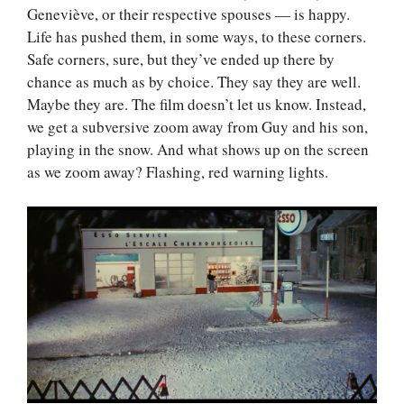
Geneviève, or their respective spouses — is happy.
Life has pushed them, in some ways, to these corners.
Safe corners, sure, but they’ve ended up there by
chance as much as by choice. They say they are well.
Maybe they are. The film doesn’t let us know. Instead,
we get a subversive zoom away from Guy and his son,
playing in the snow. And what shows up on the screen
as we zoom away? Flashing, red warning lights.