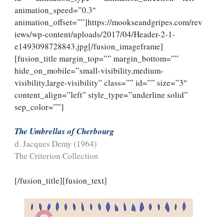
animation_speed=”0.3″
animation_offset=””]https://mookseandgripes.com/rev
iews/wp-content/uploads/2017/04/Header-2-1-
e1493098728843.jpg[/fusion_imageframe]
[fusion_title margin_top=”” margin_bottom=””
hide_on_mobile=”small-visibility,medium-
visibility,large-visibility” class=”” id=”” size=”3″
content_align=”left” style_type=”underline solid”
sep_color=””]
The Umbrellas of Cherbourg
d. Jacques Demy (1964)
The Criterion Collection
[/fusion_title][fusion_text]