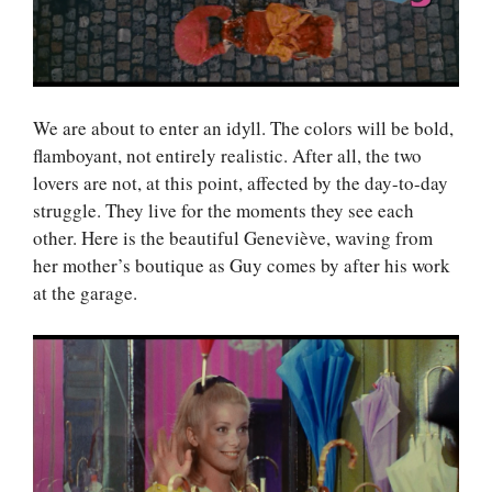
We are about to enter an idyll. The colors will be bold,
flamboyant, not entirely realistic. After all, the two
lovers are not, at this point, affected by the day-to-day
struggle. They live for the moments they see each
other. Here is the beautiful Geneviève, waving from
her mother’s boutique as Guy comes by after his work
at the garage.