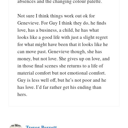
absences and the changing colour palette.
Not sure I think things work out ok for
Genevieve. For Guy I think they do, he finds
love, has a business, a child, he has what
looks like a good life with just a slight regret
for what might have been that it looks like he
can move past. Genevieve though, she has
money, but not love. She gives up on love, and
in those final scenes she returns to a life of
material comfort but not emotional comfort.
Guy is less well off, but he’s not poor and he
has love. I’d far rather get his ending than
hers.
Trevor Berrett