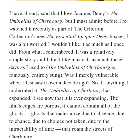
I have already said that I love Jacques Demy’s
The
Umbrellas of Cherbourg
, but I must admit: before I re-
watched it recently as part of The Criterion
Collection’s new
The Essential Jacques Demy
boxset, I
was a bit worried I wouldn’t like it as much as I once
did. From what I remembered, it was a relatively
simple story and I don’t like musicals as much these
days as I used to (
The Umbrellas of Cherbourg
is,
famously, entirely sung). Was I merely vulnerable
when I last saw it over a decade ago? No. If anything, I
underrated it.
The Umbrellas of Cherbourg
has
expanded. I see now that it is ever expanding. The
film’s edges are porous; it cannot contain all of the
ghosts — ghosts that materialize due to absence, due
to chance, due to choices not taken, due to the
intractability of time — that roam the streets of
Cherbourg.