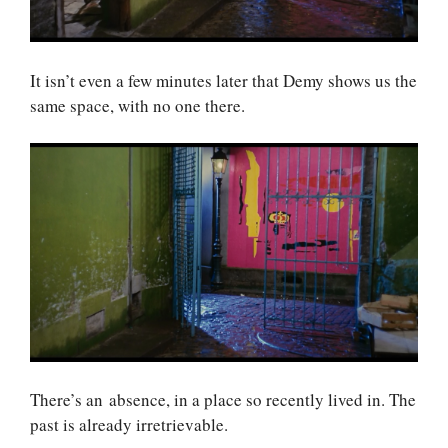
It isn’t even a few minutes later that Demy shows us the
same space, with no one there.
There’s an absence, in a place so recently lived in. The
past is already irretrievable.