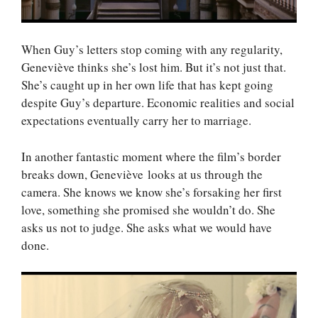
When Guy’s letters stop coming with any regularity,
Geneviève thinks she’s lost him. But it’s not just that.
She’s caught up in her own life that has kept going
despite Guy’s departure. Economic realities and social
expectations eventually carry her to marriage.
In another fantastic moment where the film’s border
breaks down, Geneviève looks at us through the
camera. She knows we know she’s forsaking her first
love, something she promised she wouldn’t do. She
asks us not to judge. She asks what we would have
done.