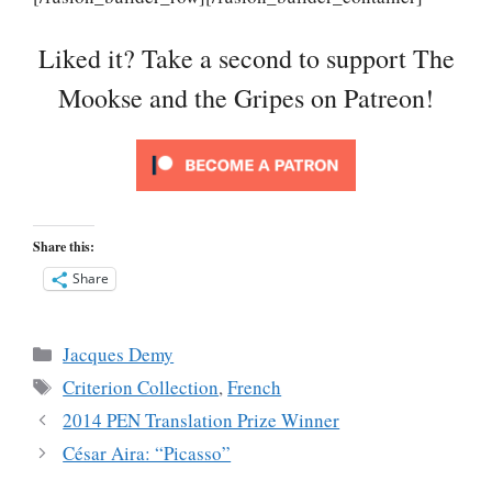
Liked it? Take a second to support The
Mookse and the Gripes on Patreon!
Share this:
Share
Categories
Jacques Demy
Tags
Criterion Collection
,
French
2014 PEN Translation Prize Winner
César Aira: “Picasso”