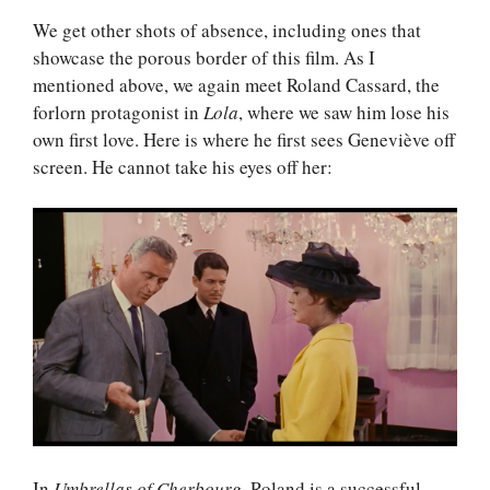
We get other shots of absence, including ones that
showcase the porous border of this film. As I
mentioned above, we again meet Roland Cassard, the
forlorn protagonist in
Lola
, where we saw him lose his
own first love. Here is where he first sees Geneviève off
screen. He cannot take his eyes off her:
In
Umbrellas of Cherbourg
, Roland is a successful