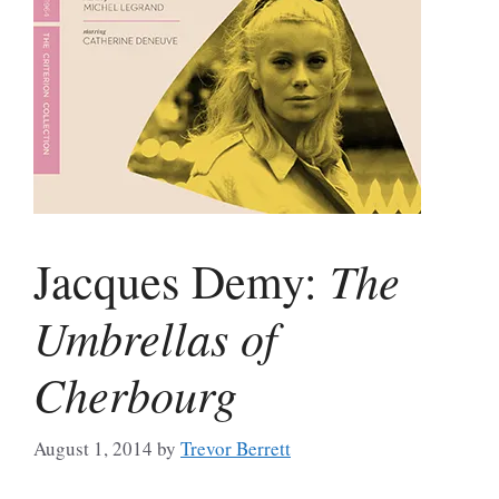
The
Jacques Demy:
Umbrellas of
Cherbourg
August 1, 2014
by
Trevor Berrett