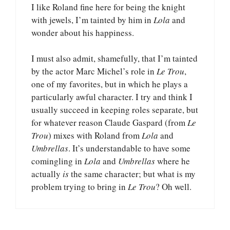
I like Roland fine here for being the knight
with jewels, I’m tainted by him in
Lola
and
wonder about his happiness.
I must also admit, shamefully, that I’m tainted
by the actor Marc Michel’s role in
Le Trou
,
one of my favorites, but in which he plays a
particularly awful character. I try and think I
usually succeed in keeping roles separate, but
for whatever reason Claude Gaspard (from
Le
Trou
) mixes with Roland from
Lola
and
Umbrellas
. It’s understandable to have some
comingling in
Lola
and
Umbrellas
where he
actually
is
the same character; but what is my
problem trying to bring in
Le Trou
? Oh well.