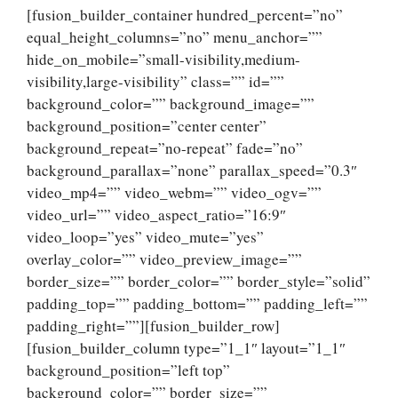
[fusion_builder_container hundred_percent=”no”
equal_height_columns=”no” menu_anchor=””
hide_on_mobile=”small-visibility,medium-
visibility,large-visibility” class=”” id=””
background_color=”” background_image=””
background_position=”center center”
background_repeat=”no-repeat” fade=”no”
background_parallax=”none” parallax_speed=”0.3″
video_mp4=”” video_webm=”” video_ogv=””
video_url=”” video_aspect_ratio=”16:9″
video_loop=”yes” video_mute=”yes”
overlay_color=”” video_preview_image=””
border_size=”” border_color=”” border_style=”solid”
padding_top=”” padding_bottom=”” padding_left=””
padding_right=””][fusion_builder_row]
[fusion_builder_column type=”1_1″ layout=”1_1″
background_position=”left top”
background_color=”” border_size=””