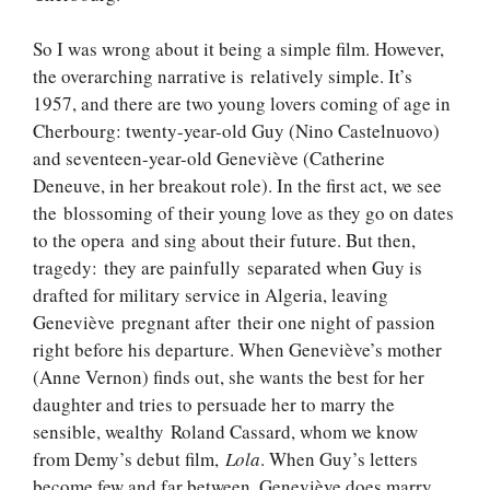
So I was wrong about it being a simple film. However,
the overarching narrative is relatively simple. It’s
1957, and there are two young lovers coming of age in
Cherbourg: twenty-year-old Guy (Nino Castelnuovo)
and seventeen-year-old Geneviève (Catherine
Deneuve, in her breakout role). In the first act, we see
the blossoming of their young love as they go on dates
to the opera and sing about their future. But then,
tragedy: they are painfully separated when Guy is
drafted for military service in Algeria, leaving
Geneviève pregnant after their one night of passion
right before his departure. When Geneviève’s mother
(Anne Vernon) finds out, she wants the best for her
daughter and tries to persuade her to marry the
sensible, wealthy Roland Cassard, whom we know
from Demy’s debut film,
Lola
. When Guy’s letters
become few and far between, Geneviève does marry