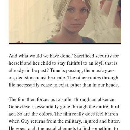
And what would we have done? Sacrificed security for
herself and her child to stay faithful to an idyll that is
already in the past? Time is passing, the music goes
on, decisions must be made. The other routes through
life necessarily cease to exist, other than in our heads.
The film then forces us to suffer through an absence.
Geneviève is essentially gone through the entire third
act. So are the colors. The film really does feel barren
when Guy returns from the military, injured and bitter.
He goes to all the usual channels to find something to