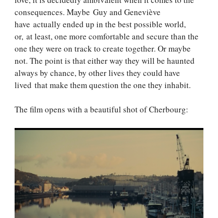
consequences. Maybe Guy and Geneviève
have actually ended up in the best possible world,
or, at least, one more comfortable and secure than the
one they were on track to create together. Or maybe
not. The point is that either way they will be haunted
always by chance, by other lives they could have
lived that make them question the one they inhabit.
The film opens with a beautiful shot of Cherbourg: