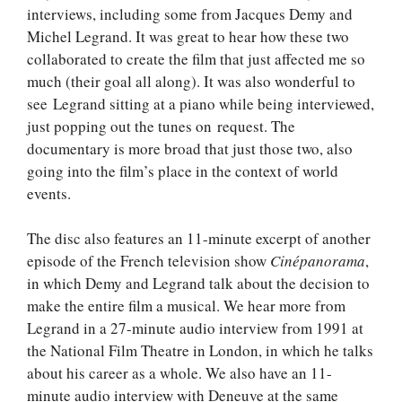
interviews, including some from Jacques Demy and
Michel Legrand. It was great to hear how these two
collaborated to create the film that just affected me so
much (their goal all along). It was also wonderful to
see Legrand sitting at a piano while being interviewed,
just popping out the tunes on request. The
documentary is more broad that just those two, also
going into the film’s place in the context of world
events.
The disc also features an 11-minute excerpt of another
episode of the French television show
Cinépanorama
,
in which Demy and Legrand talk about the decision to
make the entire film a musical. We hear more from
Legrand in a 27-minute audio interview from 1991 at
the National Film Theatre in London, in which he talks
about his career as a whole. We also have an 11-
minute audio interview with Deneuve at the same