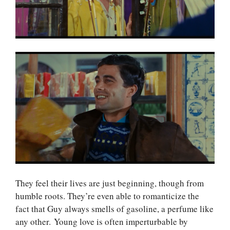
They feel their lives are just beginning, though from
humble roots. They’re even able to romanticize the
fact that Guy always smells of gasoline, a perfume like
any other. Young love is often imperturbable by