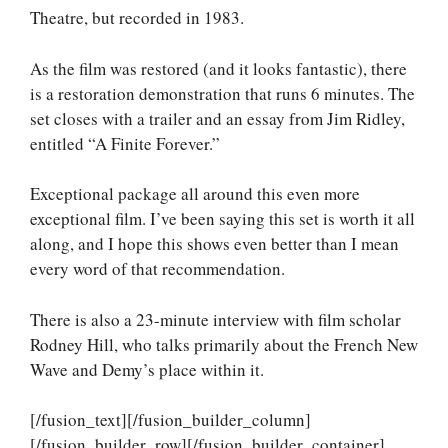
Theatre, but recorded in 1983.
As the film was restored (and it looks fantastic), there
is a restoration demonstration that runs 6 minutes. The
set closes with a trailer and an essay from Jim Ridley,
entitled “A Finite Forever.”
Exceptional package all around this even more
exceptional film. I’ve been saying this set is worth it all
along, and I hope this shows even better than I mean
every word of that recommendation.
There is also a 23-minute interview with film scholar
Rodney Hill, who talks primarily about the French New
Wave and Demy’s place within it.
[/fusion_text][/fusion_builder_column]
[/fusion_builder_row][/fusion_builder_container]