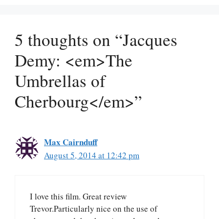
5 thoughts on “Jacques
Demy: <em>The
Umbrellas of
Cherbourg</em>”
Max Cairnduff
August 5, 2014 at 12:42 pm
I love this film. Great review
Trevor.Particularly nice on the use of