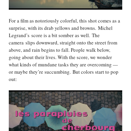
For a film as notoriously colorful, this shot comes as a
surprise, with its drab yellows and browns. Michel
Legrand’s score is a bit somber as well. The
camera slips downward, straight onto the street from
above, and rain begins to fall. People walk below,
going about their lives. With the score, we wonder
what kinds of mundane tasks they are overcoming —
or maybe they’re succumbing. But colors start to pop
out: