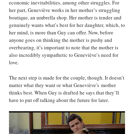
economic inevitabilities, among other struggles. For
her part, Geneviève works in her mother’s struggling
boutique, an umbrella shop. Her mother is tender and
genuinely wants what’s best for her daughter, which, to
her mind, is more than Guy can offer. Now, before
anyone goes on thinking the mother is pushy and
overbearing, it’s important to note that the mother is
also incredibly sympathetic to Geneviève’s need for
love.
The next step is made for the couple, though. It doesn’t
matter what they want or what Geneviève’s mother
thinks best. When Guy is drafted he says that they’ll
have to put off talking about the future for later.