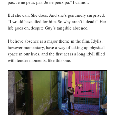
pas. Je ne peux pas. Je ne peux pa.” I cannot.
But she can. She does. And she’s genuinely surprised:
“I would have died for him. So why aren’t I dead?” Her
life goes on, despite Guy’s tangible absence.
I believe absence is a major theme in the film. Idylls,
however momentary, have a way of taking up physical
space in our lives, and the first act is a long idyll filled
with tender moments, like this one: