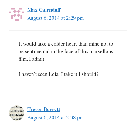
Max Cairnduff
August 6, 2014 at 2:29 pm
It would take a colder heart than mine not to
be sentimental in the face of this marvellous
film, I admit.
I haven’t seen Lola. I take it I should?
Trevor Berrett
August 6, 2014 at 2:38 pm