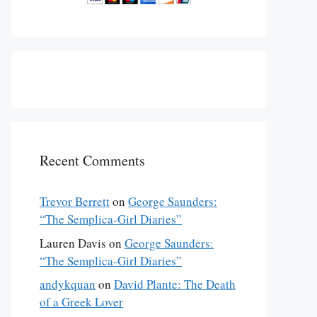
Recent Comments
Trevor Berrett
on
George Saunders:
“The Semplica-Girl Diaries”
Lauren Davis
on
George Saunders:
“The Semplica-Girl Diaries”
andykquan
on
David Plante: The Death
of a Greek Lover