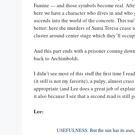
Famine — and those symbols become real. After 
here we have a character who dives in and who 
ascends into the world of the concrete. This isn’
better: here the murders of Santa Teresa cease 
cluster around center stage which they’ll occupy
And this part ends with a prisoner coming down
back to Archimboldi.
I didn’t see most of this stuff the first time I re
(it still is not my favorite), a pulpy, almost cra
appropriate (and Lee does a great job of explain
it also because I see that a second read is still 
Lee:
USEFULNESS. But the sun has its uses, 