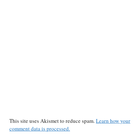
This site uses Akismet to reduce spam.
Learn how your
comment data is processed.