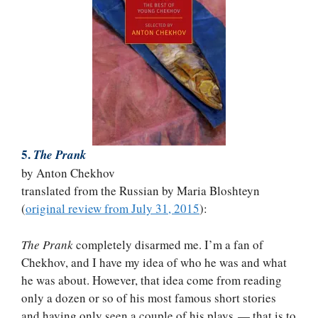
5.
The Prank
by Anton Chekhov
translated from the Russian by Maria Bloshteyn
(
original review from July 31, 2015
):
The Prank
completely disarmed me. I’m a fan of
Chekhov, and I have my idea of who he was and what
he was about. However, that idea come from reading
only a dozen or so of his most famous short stories
and having only seen a couple of his plays — that is to