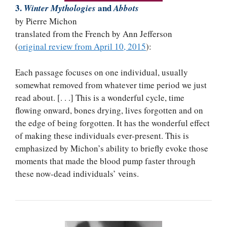
3.
and
Winter Mythologies
Abbots
by Pierre Michon
translated from the French by Ann Jefferson
(
original review from April 10, 2015
):
Each passage focuses on one individual, usually
somewhat removed from whatever time period we just
read about. [. . .] This is a wonderful cycle, time
flowing onward, bones drying, lives forgotten and on
the edge of being forgotten. It has the wonderful effect
of making these individuals ever-present. This is
emphasized by Michon’s ability to briefly evoke those
moments that made the blood pump faster through
these now-dead individuals’ veins.