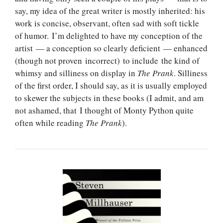
say, my idea of the great writer is mostly inherited: his
work is concise, observant, often sad with soft tickle
of humor. I’m delighted to have my conception of the
artist — a conception so clearly deficient — enhanced
(though not proven incorrect) to include the kind of
whimsy and silliness on display in
The Prank
. Silliness
of the first order, I should say, as it is usually employed
to skewer the subjects in these books (I admit, and am
not ashamed, that I thought of Monty Python quite
often while reading
The Prank
).