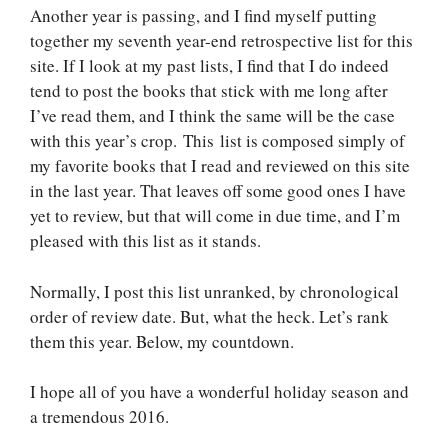
Another year is passing, and I find myself putting
together my seventh year-end retrospective list for this
site. If I look at my past lists, I find that I do indeed
tend to post the books that stick with me long after
I’ve read them, and I think the same will be the case
with this year’s crop. This list is composed simply of
my favorite books that I read and reviewed on this site
in the last year. That leaves off some good ones I have
yet to review, but that will come in due time, and I’m
pleased with this list as it stands.
Normally, I post this list unranked, by chronological
order of review date. But, what the heck. Let’s rank
them this year. Below, my countdown.
I hope all of you have a wonderful holiday season and
a tremendous 2016.