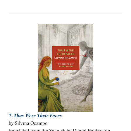
7.
Thus Were Their Faces
by Silvina Ocampo
translated from the Spanish by Daniel Balderston