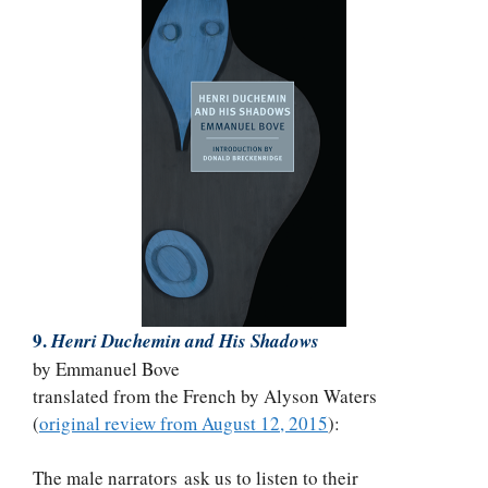
9.
Henri Duchemin and His Shadows
by Emmanuel Bove
translated from the French by Alyson Waters
(
original review from August 12, 2015
):
The male narrators ask us to listen to their