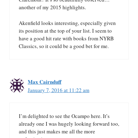
another of my 2015 highlights.
Akenfield looks interesting, especially given
its position at the top of your list. I seem to
have a good hit rate with books from NYRB
Classics, so it could be a good bet for me.
Max Cairnduff
January 7, 2016 at 11:22 am
I’m delighted to see the Ocampo here. It’s
already one I was hugely looking forward too,
and this just makes me all the more