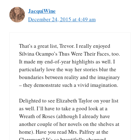
JacquiWine
December 24, 2015 at 4:49 am
That’s a great list, Trevor. I really enjoyed
Silvina Ocampo’s Thus Were Their Faces, too.
It made my end-of-year highlights as well. I
particularly love the way her stories blur the
boundaries between reality and the imaginary
– they demonstrate such a vivid imagination.
Delighted to see Elizabeth Taylor on your list
as well. I’ll have to take a good look at a
Wreath of Roses (although I already have
another couple of her novels on the shelves at
home). Have you read Mrs. Palfrey at the
Claremont? It’s so beautifully observed…