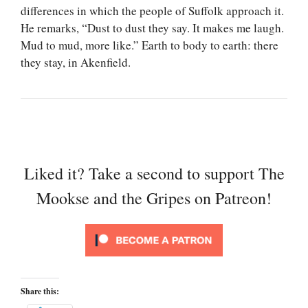
differences in which the people of Suffolk approach it.
He remarks, “Dust to dust they say. It makes me laugh.
Mud to mud, more like.” Earth to body to earth: there
they stay, in Akenfield.
Liked it? Take a second to support The
Mookse and the Gripes on Patreon!
Share this: