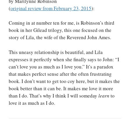
by Marilynne Robinson
(
original review from February 23, 2015
):
Coming in at number ten for me, is Robinson’s third
book in her Gilead trilogy, this one focused on the
story of Lila, the wife of the Reverend John Ames.
This uneasy relationship is beautiful, and Lila
expresses it perfectly when she finally says to John: “I
can’t love you as much as I love you.” It’s a paradox
that makes perfect sense after the often frustrating
book. I don’t want to get too coy here, but it makes the
book better than it can be. It makes me love it more
than I do. That’s why I think I will someday
learn
to
love it as much as I do.