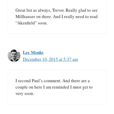
Great list as always, Trevor. Really glad to see
Millhauser on there. And I really need to read
“Akenfield” soon.
Lee Monks
December 10, 2015 at 5:37 am
I second Paul’s comment. And there are a
couple on here I am reminded I must get to
very soon.