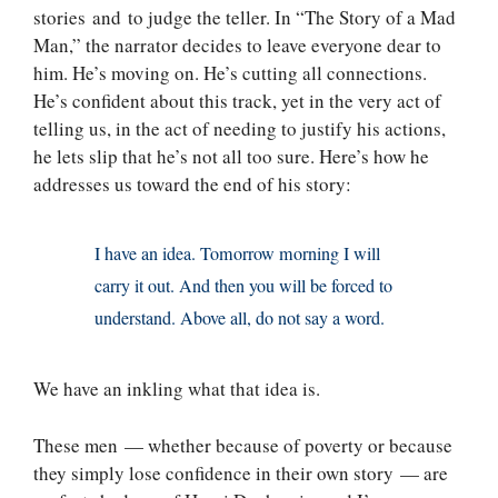
stories and to judge the teller. In “The Story of a Mad
Man,” the narrator decides to leave everyone dear to
him. He’s moving on. He’s cutting all connections.
He’s confident about this track, yet in the very act of
telling us, in the act of needing to justify his actions,
he lets slip that he’s not all too sure. Here’s how he
addresses us toward the end of his story:
I have an idea. Tomorrow morning I will
carry it out. And then you will be forced to
understand. Above all, do not say a word.
We have an inkling what that idea is.
These men — whether because of poverty or because
they simply lose confidence in their own story — are