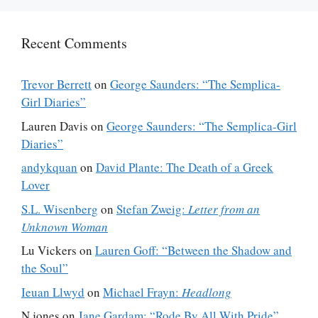
Recent Comments
Trevor Berrett
on
George Saunders: “The Semplica-
Girl Diaries”
Lauren Davis
on
George Saunders: “The Semplica-Girl
Diaries”
andykquan
on
David Plante: The Death of a Greek
Lover
S.L. Wisenberg
on
Stefan Zweig:
Letter from an
Unknown Woman
Lu Vickers
on
Lauren Goff: “Between the Shadow and
the Soul”
Ieuan Llwyd
on
Michael Frayn:
Headlong
N jones
on
Jane Gardam: “Rode By All With Pride”