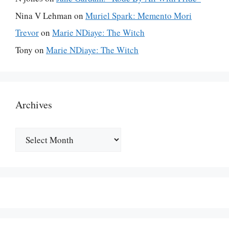
Nina V Lehman
on
Muriel Spark: Memento Mori
Trevor
on
Marie NDiaye: The Witch
Tony
on
Marie NDiaye: The Witch
Archives
Archives