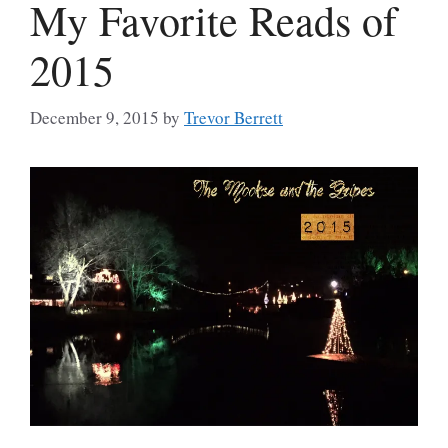
My Favorite Reads of
2015
December 9, 2015
by
Trevor Berrett