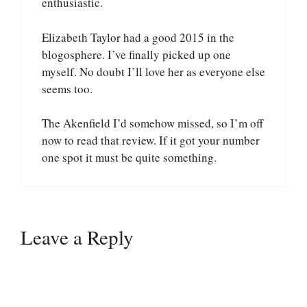
enthusiastic.
Elizabeth Taylor had a good 2015 in the
blogosphere. I’ve finally picked up one
myself. No doubt I’ll love her as everyone else
seems too.
The Akenfield I’d somehow missed, so I’m off
now to read that review. If it got your number
one spot it must be quite something.
Leave a Reply