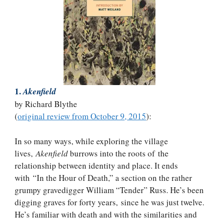
1.
Akenfield
by Richard Blythe
(
original review from October 9, 2015
):
In so many ways, while exploring the village
lives,
Akenfield
burrows into the roots of the
relationship between identity and place. It ends
with “In the Hour of Death,” a section on the rather
grumpy gravedigger William “Tender” Russ. He’s been
digging graves for forty years, since he was just twelve.
He’s familiar with death and with the similarities and