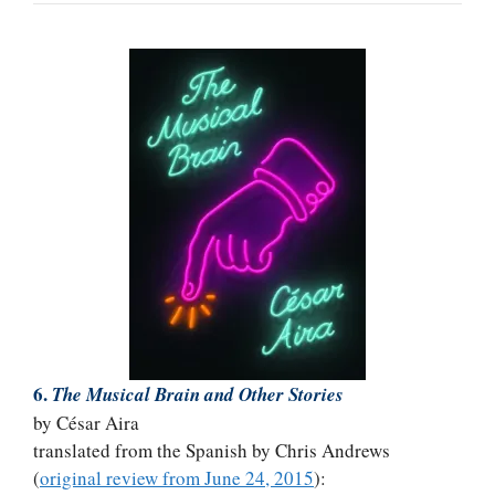
6.
The Musical Brain and Other Stories
by César Aira
translated from the Spanish by Chris Andrews
(
original review from June 24, 2015
):