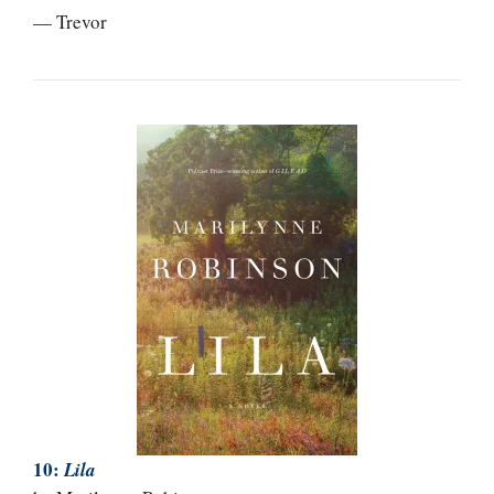
— Trevor
10:
Lila