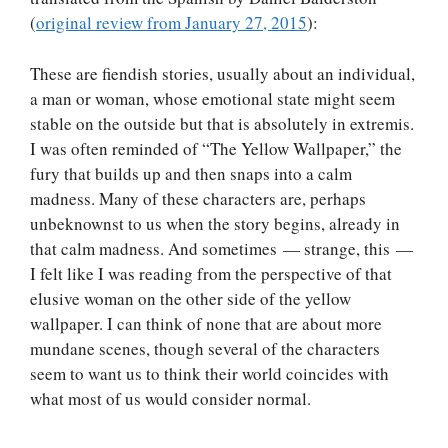
(
original review from January 27, 2015
):
These are fiendish stories, usually about an individual,
a man or woman, whose emotional state might seem
stable on the outside but that is absolutely in extremis.
I was often reminded of “The Yellow Wallpaper,” the
fury that builds up and then snaps into a calm
madness. Many of these characters are, perhaps
unbeknownst to us when the story begins, already in
that calm madness. And sometimes — strange, this —
I felt like I was reading from the perspective of that
elusive woman on the other side of the yellow
wallpaper. I can think of none that are about more
mundane scenes, though several of the characters
seem to want us to think their world coincides with
what most of us would consider normal.