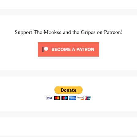
Support The Mookse and the Gripes on Patreon!