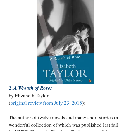
2.
A Wreath of Roses
by Elizabeth Taylor
(
original review from July 23, 2015
):
The author of twelve novels and many short stories (a
wonderful collection of which was published last fall