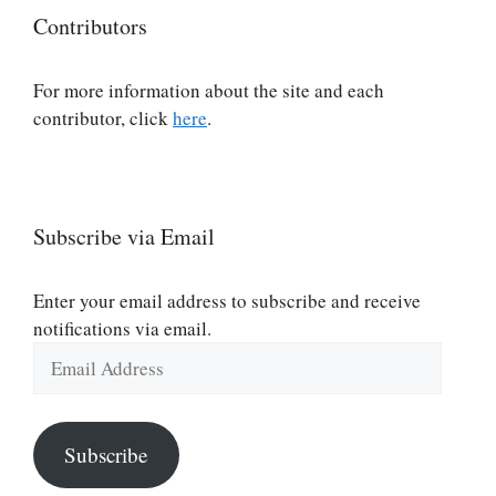
Contributors
For more information about the site and each
contributor, click
here
.
Subscribe via Email
Enter your email address to subscribe and receive
notifications via email.
Email
Address
Subscribe