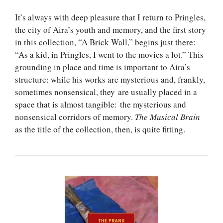
It’s always with deep pleasure that I return to Pringles,
the city of Aira’s youth and memory, and the first story
in this collection, “A Brick Wall,” begins just there:
“As a kid, in Pringles, I went to the movies a lot.” This
grounding in place and time is important to Aira’s
structure: while his works are mysterious and, frankly,
sometimes nonsensical, they are usually placed in a
space that is almost tangible: the mysterious and
nonsensical corridors of memory.
The Musical Brain
as the title of the collection, then, is quite fitting.