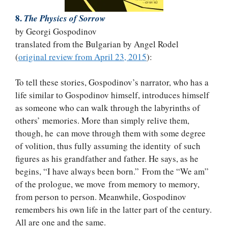
8.
The Physics of Sorrow
by Georgi Gospodinov
translated from the Bulgarian by Angel Rodel
(
original review from April 23, 2015
):
To tell these stories, Gospodinov’s narrator, who has a
life similar to Gospodinov himself, introduces himself
as someone who can walk through the labyrinths of
others’ memories. More than simply relive them,
though, he can move through them with some degree
of volition, thus fully assuming the identity of such
figures as his grandfather and father. He says, as he
begins, “I have always been born.” From the “We am”
of the prologue, we move from memory to memory,
from person to person. Meanwhile, Gospodinov
remembers his own life in the latter part of the century.
All are one and the same.