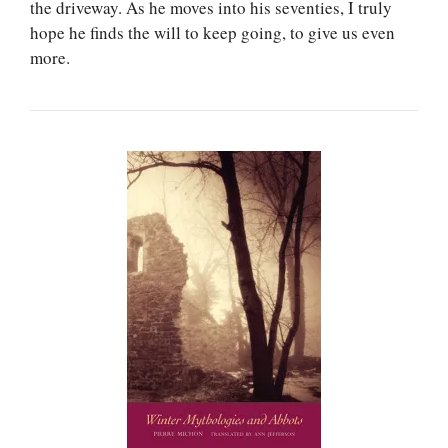
the driveway. As he moves into his seventies, I truly
hope he finds the will to keep going, to give us even
more.