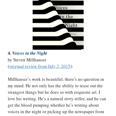
4.
Voices in the Night
by Steven Millhauser
(
original review from July 2, 2015
):
Millhauser’s work is beautiful, there’s no question in
my mind. He not only has the ability to tease out the
strangest things but he does so with exquisite art. I
love his writing. He’s a natural story-teller, and he can
get the blood pumping whether he’s writing about
voices in the night or picking up the newspaper from