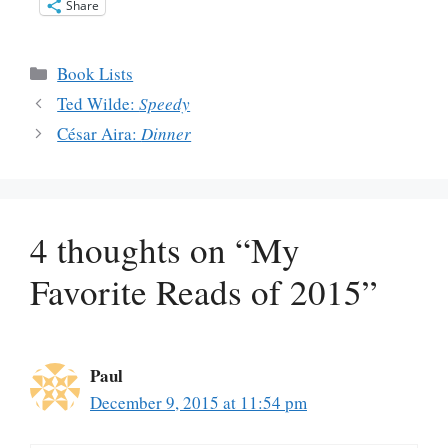
Share
Categories
Book Lists
Ted Wilde:
Speedy
César Aira:
Dinner
4 thoughts on “My
Favorite Reads of 2015”
Paul
December 9, 2015 at 11:54 pm