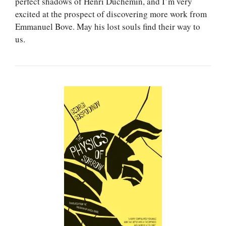
perfect shadows of Henri Duchemin, and I’m very
excited at the prospect of discovering more work from
Emmanuel Bove. May his lost souls find their way to
us.