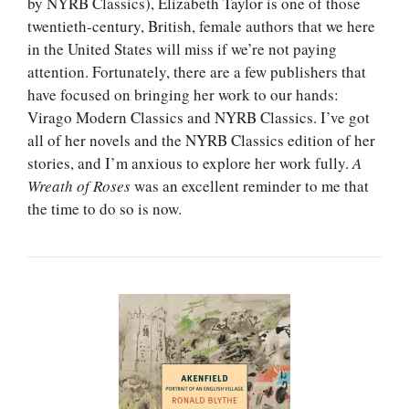
by NYRB Classics), Elizabeth Taylor is one of those
twentieth-century, British, female authors that we here
in the United States will miss if we’re not paying
attention. Fortunately, there are a few publishers that
have focused on bringing her work to our hands:
Virago Modern Classics and NYRB Classics. I’ve got
all of her novels and the NYRB Classics edition of her
stories, and I’m anxious to explore her work fully.
A
Wreath of Roses
was an excellent reminder to me that
the time to do so is now.