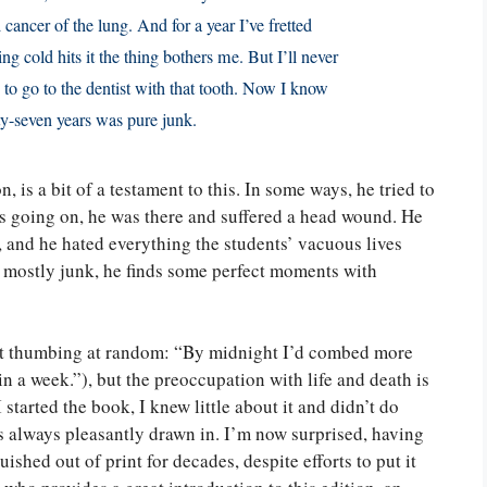
cancer of the lung. And for a year I’ve fretted
g cold hits it the thing bothers me. But I’ll never
 to go to the dentist with that tooth. Now I know
y-seven years was pure junk.
n, is a bit of a testament to this. In some ways, he tried to
s going on, he was there and suffered a head wound. He
 and he hated everything the students’ vacuous lives
ng mostly junk, he finds some perfect moments with
just thumbing at random: “By midnight I’d combed more
n a week.”), but the preoccupation with life and death is
tarted the book, I knew little about it and didn’t do
 always pleasantly drawn in. I’m now surprised, having
ished out of print for decades, despite efforts to put it