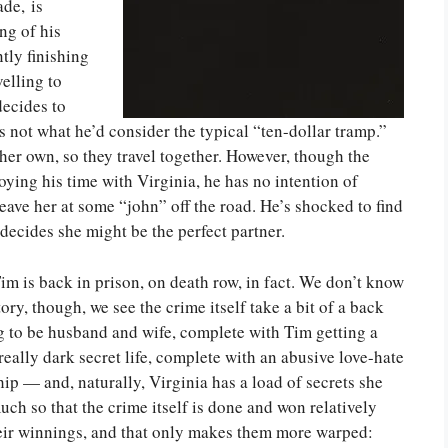
de, is
ng of his
tly finishing
velling to
decides to
s not what he’d consider the typical “ten-dollar tramp.”
 her own, so they travel together. However, though the
oying his time with Virginia, he has no intention of
leave her at some “john” off the road. He’s shocked to find
decides she might be the perfect partner.
im is back in prison, on death row, in fact. We don’t know
ry, though, we see the crime itself take a bit of a back
g to be husband and wife, complete with Tim getting a
really dark secret life, complete with an abusive love-hate
hip — and, naturally, Virginia has a load of secrets she
h so that the crime itself is done and won relatively
their winnings, and that only makes them more warped: