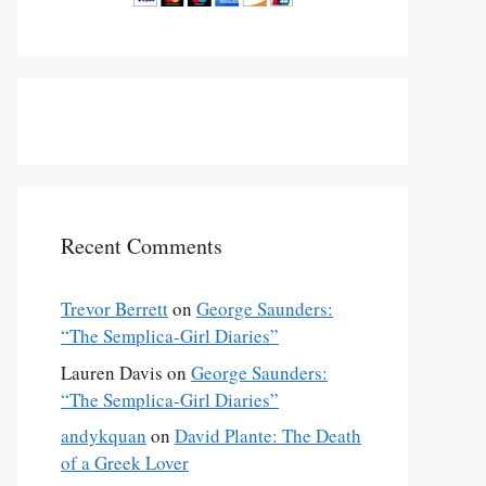
Recent Comments
Trevor Berrett
on
George Saunders:
“The Semplica-Girl Diaries”
Lauren Davis
on
George Saunders:
“The Semplica-Girl Diaries”
andykquan
on
David Plante: The Death
of a Greek Lover