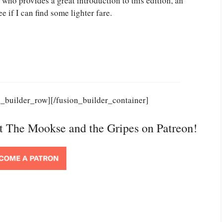
 who provides a great introduction to this edition, an
ee if I can find some lighter fare.
n_builder_row][/fusion_builder_container]
rt The Mookse and the Gripes on Patreon!