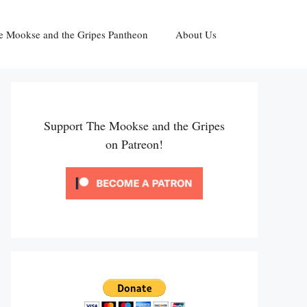
e Mookse and the Gripes Pantheon
About Us
Support The Mookse and the Gripes
on Patreon!