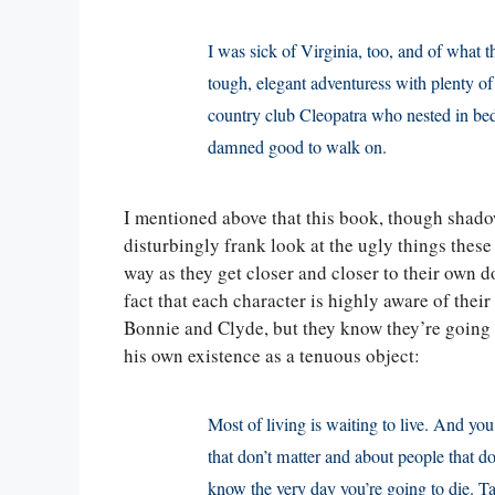
I was sick of Virginia, too, and of what 
tough, elegant adventuress with plenty o
country club Cleopatra who nested in bed
damned good to walk on.
I mentioned above that this book, though shadow
disturbingly frank look at the ugly things these
way as they get closer and closer to their own 
fact that each character is highly aware of thei
Bonnie and Clyde, but they know they’re going 
his own existence as a tenuous object:
Most of living is waiting to live. And yo
that don’t matter and about people that do
know the very day you’re going to die. Ta