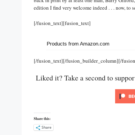
back in print by at least one man, Barry Gifford,
edition I find very welcome indeed . . . now, to s
[/fusion_text][fusion_text]
Products from Amazon.com
[/fusion_text][/fusion_builder_column][/fusio
Liked it? Take a second to suppo
Share this:
Share