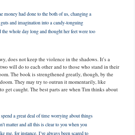
the money had done to the both of us, changing a
f guts and imagination into a candy-tonguing
 the whole day long and thought her feet were too
y, does not keep the violence in the shadows. It’s a
 two will do to each other and to those who stand in their
doom. The book is strengthened greatly, though, by the
r doom. They may try to outrun it momentarily, like
to get caught. The best parts are when Tim thinks about
u spend a great deal of time worrying about things
n’t matter and all this is clear to you when you
ke me, for instance. I’ve always been scared to