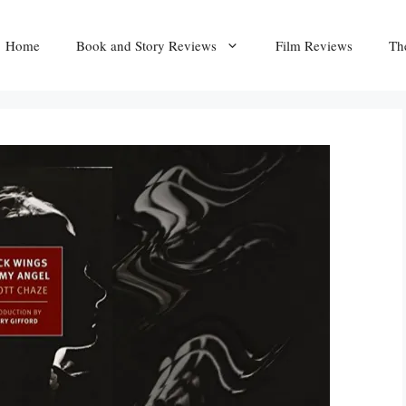
Home
Book and Story Reviews
Film Reviews
Th