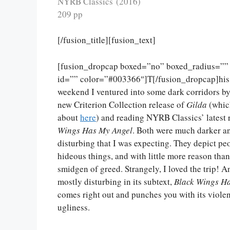
NYRB Classics (2016)
209 pp
[/fusion_title][fusion_text]
[fusion_dropcap boxed=”no” boxed_radius=”” 
id=”” color=”#003366″]T[/fusion_dropcap]his
weekend I ventured into some dark corridors b
new Criterion Collection release of
Gilda
(whic
about
here
) and reading NYRB Classics’ latest 
Wings Has My Angel
. Both were much darker 
disturbing that I was expecting. They depict pe
hideous things, and with little more reason than
smidgen of greed. Strangely, I loved the trip! A
mostly disturbing in its subtext,
Black Wings H
comes right out and punches you with its viole
ugliness.