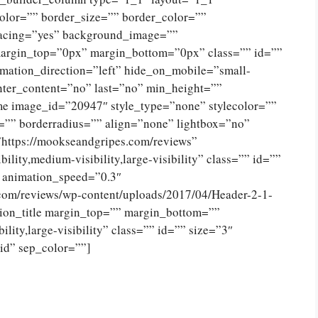
olor=”” border_size=”” border_color=””
spacing=”yes” background_image=””
argin_top=”0px” margin_bottom=”0px” class=”” id=””
mation_direction=”left” hide_on_mobile=”small-
 center_content=”no” last=”no” min_height=””
e image_id=”20947″ style_type=”none” stylecolor=””
=”” borderradius=”” align=”none” lightbox=”no”
”https://mookseandgripes.com/reviews”
ility,medium-visibility,large-visibility” class=”” id=””
” animation_speed=”0.3″
.com/reviews/wp-content/uploads/2017/04/Header-2-1-
ion_title margin_top=”” margin_bottom=””
lity,large-visibility” class=”” id=”” size=”3″
lid” sep_color=””]