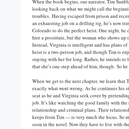
When the book begins, our narrator, Tim Sunbla
looking back on what we might call the beginni
troubles. Having escaped from prison and recen
an exhausting job on a drilling rig, he’s now tra
Colorado to do the perfect heist. One night, he 
hire a prostitute, but the woman who shows up i
Instead, Virginia is intelligent and has plans of
heist is a two-person job, and though Tim is enj
staying with her for long. Rather, he intends to 
that she’s one step ahead of him, though. So he 
When we get to the next chapter, we learn that T
exactly what went wrong. As he continues his sto
seat as he and Virginia seek cover by pretendin
job. It’s like watching the good family with the 
relationship and criminal plans. Their relations
keeps from Tim — is very much the focus. So muc
soon in the novel. Now they have to live with 