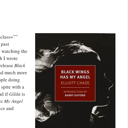
class=””
 past
y watching the
h I wrote
release
Black
and much more
ople doing
 spite with a
nd if
Gilda
is
as My Angel
nce and