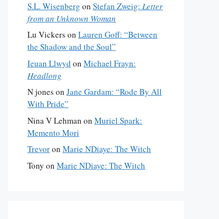
S.L. Wisenberg
on
Stefan Zweig:
Letter
from an Unknown Woman
Lu Vickers
on
Lauren Goff: “Between
the Shadow and the Soul”
Ieuan Llwyd
on
Michael Frayn:
Headlong
N jones
on
Jane Gardam: “Rode By All
With Pride”
Nina V Lehman
on
Muriel Spark:
Memento Mori
Trevor
on
Marie NDiaye: The Witch
Tony
on
Marie NDiaye: The Witch