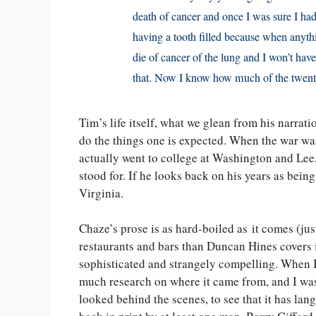
death of cancer and once I was sure I had 
having a tooth filled because when anythin
die of cancer of the lung and I won’t have
that. Now I know how much of the twent
Tim’s life itself, what we glean from his narratio
do the things one is expected. When the war wa
actually went to college at Washington and Lee,
stood for. If he looks back on his years as bei
Virginia.
Chaze’s prose is as hard-boiled as it comes (
restaurants and bars than Duncan Hines covers i
sophisticated and strangely compelling. When I s
much research on where it came from, and I was
looked behind the scenes, to see that it has langu