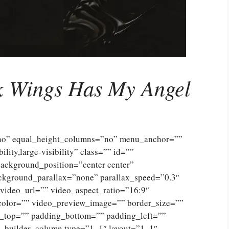
k Wings Has My Angel
”no” equal_height_columns=”no” menu_anchor=””
lity,large-visibility” class=”” id=””
ckground_position=”center center”
ckground_parallax=”none” parallax_speed=”0.3″
ideo_url=”” video_aspect_ratio=”16:9″
color=”” video_preview_image=”” border_size=””
g_top=”” padding_bottom=”” padding_left=””
n_builder_column type=”1_1″ layout=”1_1″