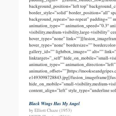
background_position=”left top” background_c
border_style=”solid” border_position=”all” 
background_repeat=”no-repeat” padding=”” m
animation_type=”” animation_speed=”0.3″ ani
visibility,medium-visibility,large-visibility”
hover_type=”none” link=””][fusion_imagefram
hover_type=”none” bordersize=”” bordercolor
gallery_id=”” lightbox_image=”” alt=”” link=
linktarget=”_self” hide_on_mobile=”small-visib
animation_type=”” animation_direction=”left
animation_offset=””]https://mookseandgripes
e1493098728843.jpg[/fusion_imageframe][fus
hide_on_mobile=”small-visibility,medium-visibi
content_align=”left” style_type=”underline so
Black Wings Has My Angel
by Elliott Chaze (1953)