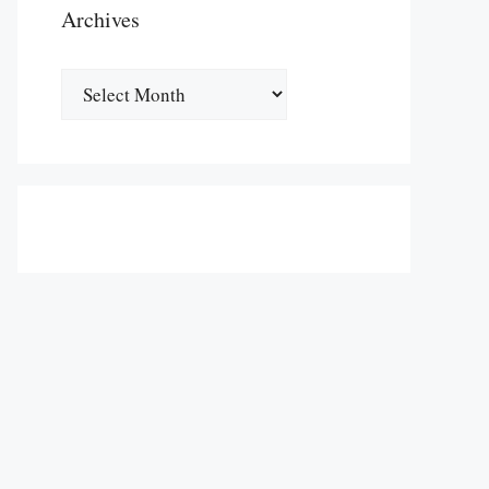
Archives
Archives