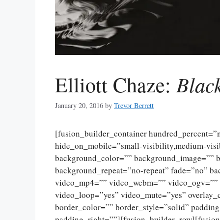
Blac
Elliott Chaze:
January 20, 2016
by
Trevor Berrett
[fusion_builder_container hundred_percent=
hide_on_mobile=”small-visibility,medium-visibi
background_color=”” background_image=”” ba
background_repeat=”no-repeat” fade=”no” ba
video_mp4=”” video_webm=”” video_ogv=”” v
video_loop=”yes” video_mute=”yes” overlay_
border_color=”” border_style=”solid” paddin
padding_right=””][fusion_builder_row][fusio