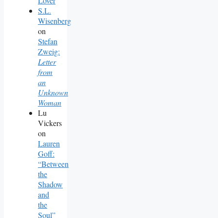
Lover
S.L.
Wisenberg
on
Stefan
Zweig:
Letter
from
an
Unknown
Woman
Lu
Vickers
on
Lauren
Goff:
“Between
the
Shadow
and
the
Soul”