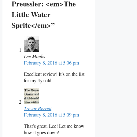
Preussler: <em>The
Little Water
Sprite</em>”
Lee Monks
February 8, 2016 at 5:06 pm
Excellent review! It’s on the list
for my 4yr old.
Trevor Berrett
February 8, 2016 at 5:09 pm
That’s great, Lee! Let me know
how it goes down!