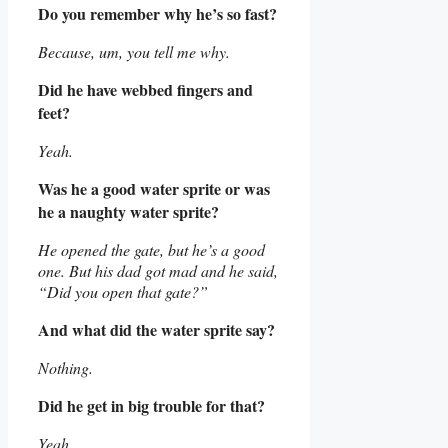
Do you remember why he’s so fast?
Because, um, you tell me why.
Did he have webbed fingers and
feet?
Yeah.
Was he a good water sprite or was
he a naughty water sprite?
He opened the gate, but he’s a good
one. But his dad got mad and he said,
“Did you open that gate?”
And what did the water sprite say?
Nothing.
Did he get in big trouble for that?
Yeah.