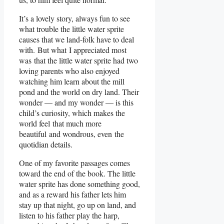
It’s a lovely story, always fun to see
what trouble the little water sprite
causes that we land-folk have to deal
with. But what I appreciated most
was that the little water sprite had two
loving parents who also enjoyed
watching him learn about the mill
pond and the world on dry land. Their
wonder — and my wonder — is this
child’s curiosity, which makes the
world feel that much more
beautiful and wondrous, even the
quotidian details.
One of my favorite passages comes
toward the end of the book. The little
water sprite has done something good,
and as a reward his father lets him
stay up that night, go up on land, and
listen to his father play the harp,