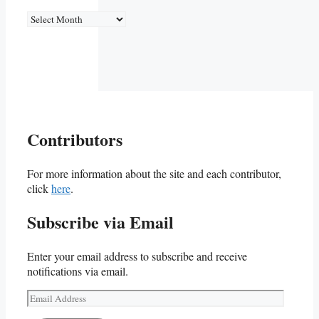
Archives
Contributors
For more information about the site and each contributor,
click
here
.
Subscribe via Email
Enter your email address to subscribe and receive
notifications via email.
Email
Address