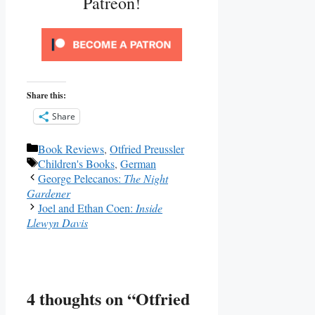
Patreon!
Share this:
Share
Categories
Book Reviews
,
Otfried Preussler
Tags
Children's Books
,
German
George Pelecanos:
The Night
Gardener
Joel and Ethan Coen:
Inside
Llewyn Davis
4 thoughts on “Otfried