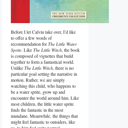
Before I let Calvin take over, I’d like
to offer a few words of
recommendation for
The Little Water
Sprite
. Like
The Little Witch
, the book
is composed of vignettes that build
together to form a fantastical world.
Unlike
The Little Witch
, there is no
particular goal setting the narrative in
motion. Rather, we are simply
watching this child, who happens to
be a water sprite, grow up and
encounter the world around him. Like
most children, the little water sprite
finds the fantastic in the most
mundane. Meanwhile, the things that
might feel fantastic to outsiders, like
us, to him feel quite normal.