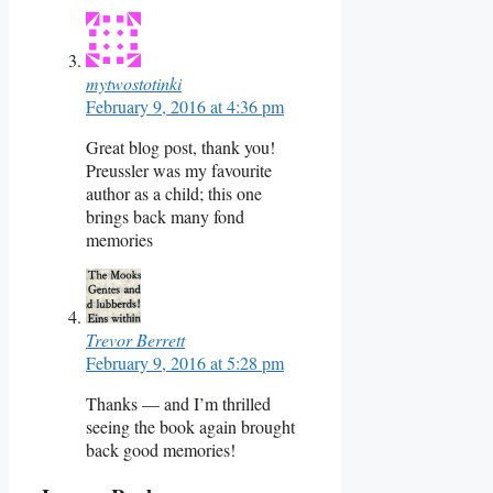
mytwostotinki
February 9, 2016 at 4:36 pm
Great blog post, thank you!
Preussler was my favourite
author as a child; this one
brings back many fond
memories
Trevor Berrett
February 9, 2016 at 5:28 pm
Thanks — and I’m thrilled
seeing the book again brought
back good memories!