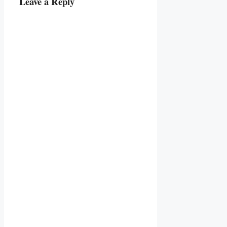
Leave a Reply