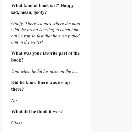
What kind of book is it? Happy,
sad, mean, goofy?
Goofy. There’s a part where the man
with the bread is trying to catch him,
but he ran so fast that he even pulled
him in the water!
What was your favorite part of the
book?
Um, when he hit his nose on the ice.
Did he know there was ice up
there?
No.
What did he think it was?
Glass.