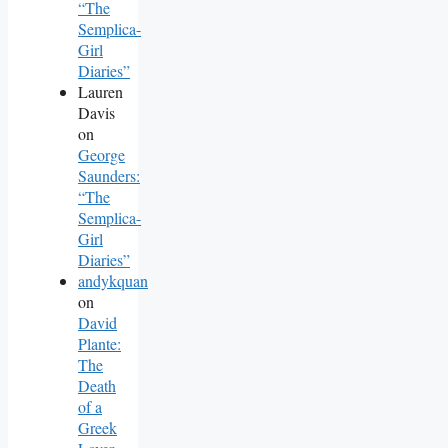
“The
Semplica-
Girl
Diaries”
Lauren
Davis
on
George
Saunders:
“The
Semplica-
Girl
Diaries”
andykquan
on
David
Plante:
The
Death
of a
Greek