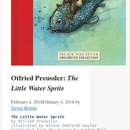
Otfried Preussler:
The
Little Water Sprite
February 4, 2016
February 4, 2016
by
Trevor Berrett
The Little Water Sprite
by Otfried Preussler
illustrated by Winnie Gebhardt-Gayler
translated from the German by Anthea Bell