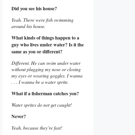
Did you see his house?
Yeah. There were fish swimming
around his house.
What kinds of things happen to a
guy who lives under water? Is it the
same as you or different?
Different. He can swim under water
without plugging my nose or closing
my eyes or wearing goggles. I wanna
. . . I wanna be a water sprite.
What if a fisherman catches you?
Water sprites do not get caught!
Never?
Yeah, because they’re fast!