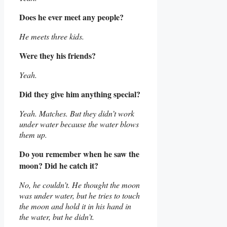
Does he ever meet any people?
He meets three kids.
Were they his friends?
Yeah.
Did they give him anything special?
Yeah. Matches. But they didn’t work
under water because the water blows
them up.
Do you remember when he saw the
moon? Did he catch it?
No, he couldn’t. He thought the moon
was under water, but he tries to touch
the moon and hold it in his hand in
the water, but he didn’t.