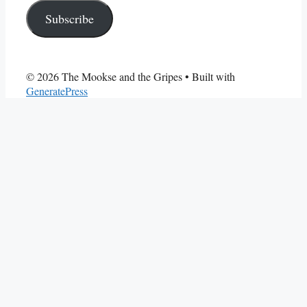
Subscribe
© 2026 The Mookse and the Gripes
• Built with
GeneratePress