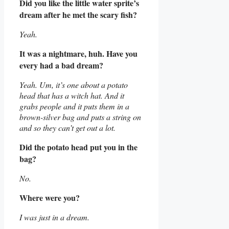
Did you like the little water sprite’s
dream after he met the scary fish?
Yeah.
It was a nightmare, huh. Have you
every had a bad dream?
Yeah. Um, it’s one about a potato
head that has a witch hat. And it
grabs people and it puts them in a
brown-silver bag and puts a string on
and so they can’t get out a lot.
Did the potato head put you in the
bag?
No.
Where were you?
I was just in a dream.