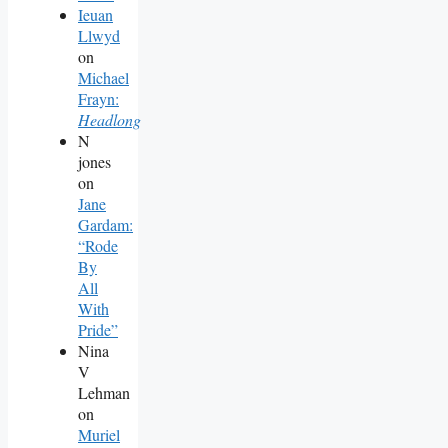
Ieuan
Llwyd
on
Michael
Frayn:
Headlong
N
jones
on
Jane
Gardam:
“Rode
By
All
With
Pride”
Nina
V
Lehman
on
Muriel