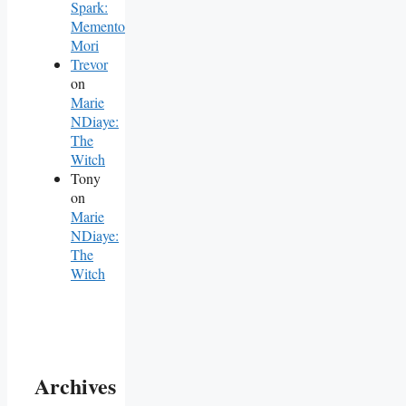
Spark:
Memento
Mori
Trevor
on
Marie
NDiaye:
The
Witch
Tony
on
Marie
NDiaye:
The
Witch
Archives