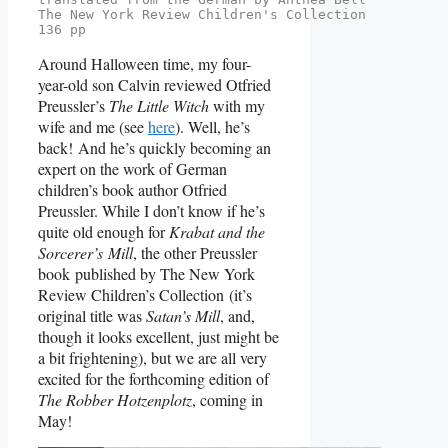
The New York Review Children's Collection
136 pp
Around Halloween time, my four-
year-old son Calvin reviewed Otfried
Preussler’s
The Little Witch
with my
wife and me (see
here
). Well, he’s
back! And he’s quickly becoming an
expert on the work of German
children’s book author Otfried
Preussler. While I don’t know if he’s
quite old enough for
Krabat and the
Sorcerer’s Mill
, the other Preussler
book published by The New York
Review Children’s Collection (it’s
original title was
Satan’s Mill
, and,
though it looks excellent, just might be
a bit frightening), but we are all very
excited for the forthcoming edition of
The Robber Hotzenplotz
, coming in
May!