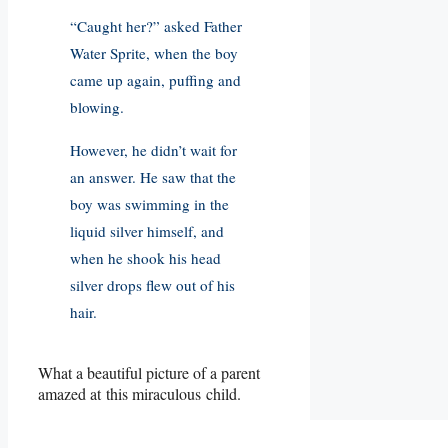
“Caught her?” asked Father
Water Sprite, when the boy
came up again, puffing and
blowing.
However, he didn’t wait for
an answer. He saw that the
boy was swimming in the
liquid silver himself, and
when he shook his head
silver drops flew out of his
hair.
What a beautiful picture of a parent
amazed at this miraculous child.