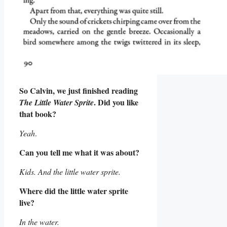
So Calvin, we just finished reading
. Did you like
The Little Water Sprite
that book?
Yeah
.
Can you tell me what it was about?
Kids. And the little water sprite.
Where did the little water sprite
live?
In the water.