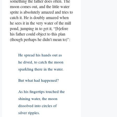
something the father does often. The
moon comes out, and the little water
sprite is absolutely amazed and tries to
catch it. He is doubly amazed when
he sees it in the very water of the mill
pond, jumping in to get it, “[b]efore
his father could object to this plan
(though perhaps he didn’t mean to)”:
He spread his hands out as
he dived, to catch the moon
sparkling there in the water.
But what had happened?
As his fingertips touched the
shining water, the moon
dissolved into circles of
silver ripples.