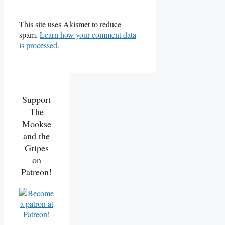
This site uses Akismet to reduce
spam.
Learn how your comment data
is processed.
Support
The
Mookse
and the
Gripes
on
Patreon!