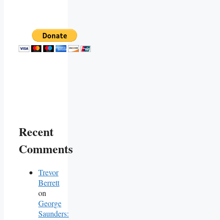
Recent
Comments
Trevor
Berrett
on
George
Saunders: