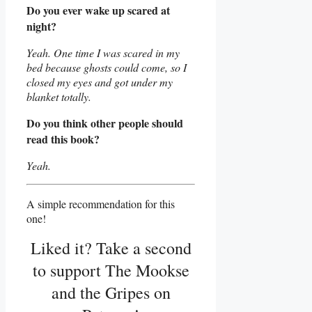
Do you ever wake up scared at
night?
Yeah. One time I was scared in my
bed because ghosts could come, so I
closed my eyes and got under my
blanket totally.
Do you think other people should
read this book?
Yeah.
A simple recommendation for this
one!
Liked it? Take a second
to support The Mookse
and the Gripes on