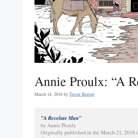
Annie Proulx: “A R
March 14, 2016
by
Trevor Berrett
"A Resolute Man"
by Annie Proulx
Originally published in the March 21, 2016 i