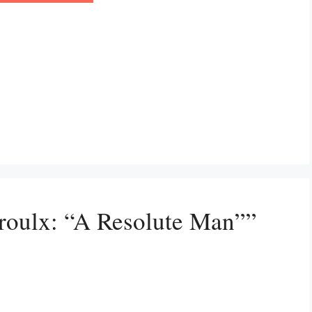
Proulx: “A Resolute Man””