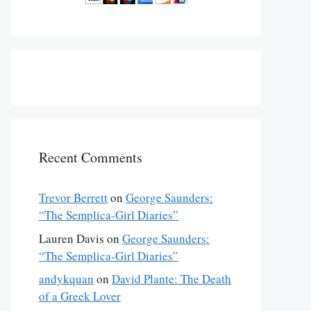
Recent Comments
Trevor Berrett
on
George Saunders:
“The Semplica-Girl Diaries”
Lauren Davis
on
George Saunders:
“The Semplica-Girl Diaries”
andykquan
on
David Plante: The Death
of a Greek Lover