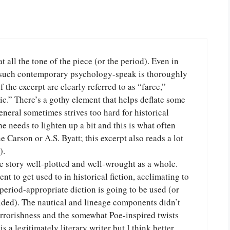
 all the tone of the piece (or the period). Even in
r such contemporary psychology-speak is thoroughly
the excerpt are clearly referred to as “farce,”
c.” There’s a gothy element that helps deflate some
general sometimes strives too hard for historical
he needs to lighten up a bit and this is what often
 Carson or A.S. Byatt; this excerpt also reads a lot
).
he story well-plotted and well-wrought as a whole.
t to get used to in historical fiction, acclimating to
period-appropriate diction is going to be used (or
lided). The nautical and lineage components didn’t
rrorishness and the somewhat Poe-inspired twists
s a legitimately literary writer but I think better