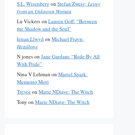
S.L. Wisenberg
on
Stefan Zweig:
Letter
from an Unknown Woman
Lu Vickers
on
Lauren Goff: “Between
the Shadow and the Soul”
Ieuan Llwyd
on
Michael Frayn:
Headlong
N jones
on
Jane Gardam: “Rode By All
With Pride”
Nina V Lehman
on
Muriel Spark:
Memento Mori
Trevor
on
Marie NDiaye: The Witch
Tony
on
Marie NDiaye: The Witch