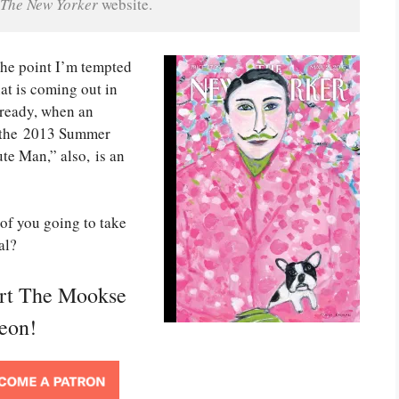
The New Yorker
 website.
 the point I’m tempted
hat is coming out in
lready, when an
n the 2013 Summer
te Man,” also, is an
of you going to take
al?
ort The Mookse
reon!