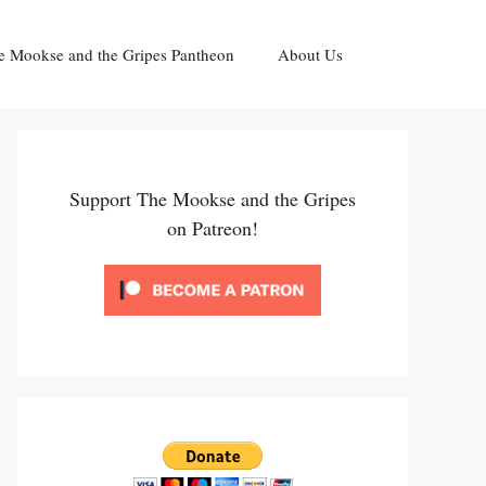
e Mookse and the Gripes Pantheon
About Us
Support The Mookse and the Gripes
on Patreon!