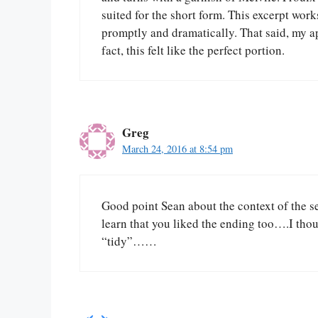
suited for the short form. This excerpt work
promptly and dramatically. That said, my ap
fact, this felt like the perfect portion.
Greg
March 24, 2016 at 8:54 pm
Good point Sean about the context of the se
learn that you liked the ending too….I tho
“tidy”……