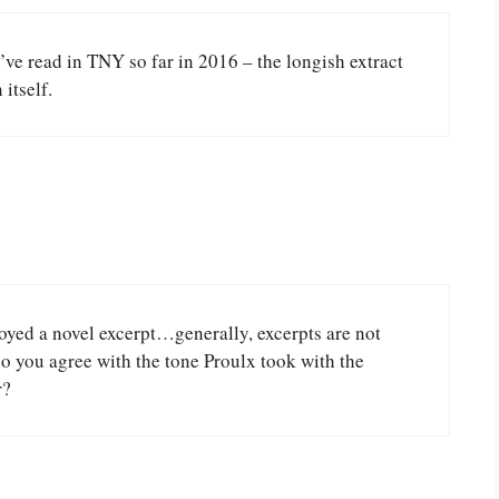
I’ve read in TNY so far in 2016 – the longish extract
itself.
joyed a novel excerpt…generally, excerpts are not
o you agree with the tone Proulx took with the
r?