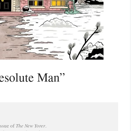
esolute Man”
ssue of 
The New Yorer
.