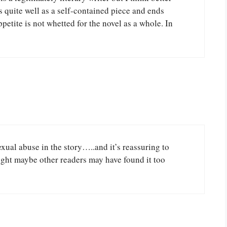
s quite well as a self-contained piece and ends
petite is not whetted for the novel as a whole. In
xual abuse in the story…..and it’s reassuring to
ught maybe other readers may have found it too