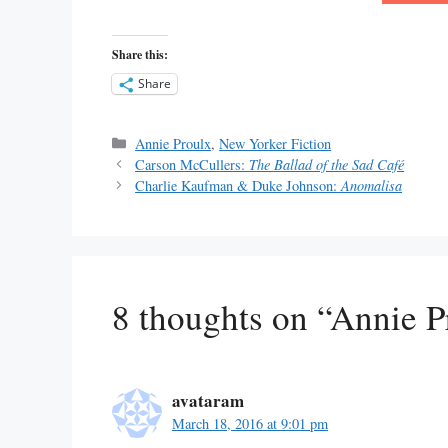
Share this:
Share
Categories
Annie Proulx
,
New Yorker Fiction
Carson McCullers:
The Ballad of the Sad Café
Charlie Kaufman & Duke Johnson:
Anomalisa
8 thoughts on “Annie 
avataram
March 18, 2016 at 9:01 pm