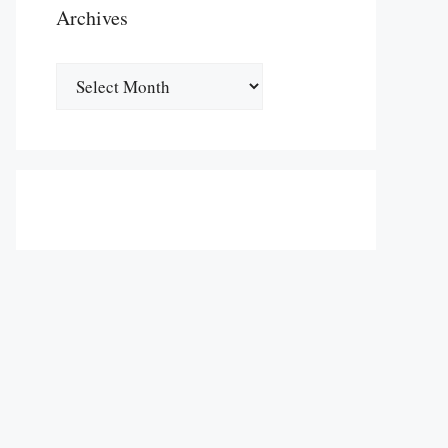
Archives
Archives