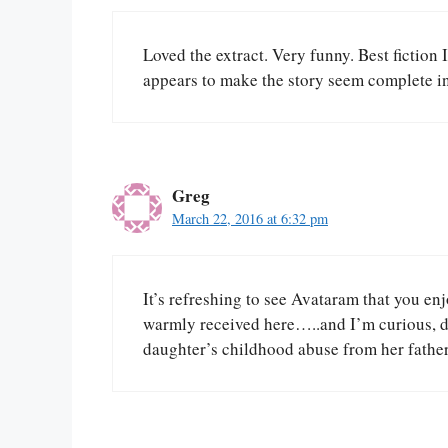
Loved the extract. Very funny. Best fiction 
appears to make the story seem complete in 
Greg
March 22, 2016 at 6:32 pm
It’s refreshing to see Avataram that you en
warmly received here…..and I’m curious, d
daughter’s childhood abuse from her fathe