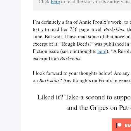
Click 
here
 to read the story in its entirety on 
I’m definitely a fan of Annie Proulx’s work, to
to try to read her 736-page novel,
Barkskins
, t
June. But wait, I have read some of that novel a
excerpt of it, “Rough Deeds,” was published i
Fiction issue (see our thoughts
here
). “A Resolu
excerpt from
Barkskins
.
I look forward to your thoughts below! Are any 
on
Barkskins
? Any thoughts on Proulx in gener
Liked it? Take a second to supp
and the Gripes on Pat