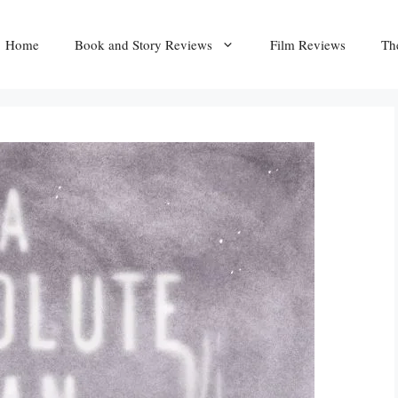
Home
Book and Story Reviews
Film Reviews
Th