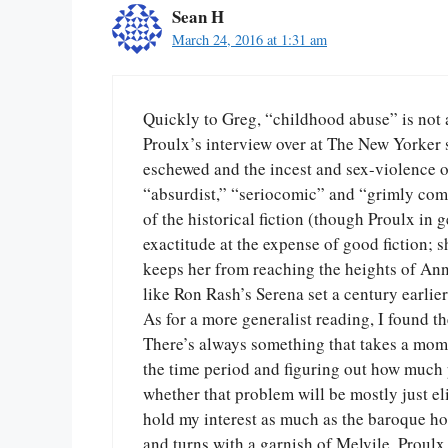
Sean H
March 24, 2016 at 1:31 am
Quickly to Greg, “childhood abuse” is not at
Proulx’s interview over at The New Yorke
eschewed and the incest and sex-violence of 
“absurdist,” “seriocomic” and “grimly comi
of the historical fiction (though Proulx in 
exactitude at the expense of good fiction; s
keeps her from reaching the heights of Anne
like Ron Rash’s Serena set a century earlier
As for a more generalist reading, I found t
There’s always something that takes a momen
the time period and figuring out how much 
whether that problem will be mostly just e
hold my interest as much as the baroque ho
and turns with a garnish of Melvile. Proulx i