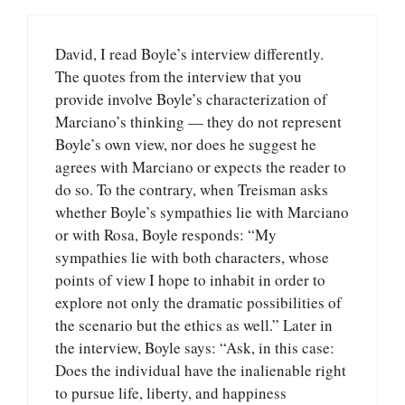
David, I read Boyle’s interview differently.
The quotes from the interview that you
provide involve Boyle’s characterization of
Marciano’s thinking — they do not represent
Boyle’s own view, nor does he suggest he
agrees with Marciano or expects the reader to
do so. To the contrary, when Treisman asks
whether Boyle’s sympathies lie with Marciano
or with Rosa, Boyle responds: “My
sympathies lie with both characters, whose
points of view I hope to inhabit in order to
explore not only the dramatic possibilities of
the scenario but the ethics as well.” Later in
the interview, Boyle says: “Ask, in this case:
Does the individual have the inalienable right
to pursue life, liberty, and happiness