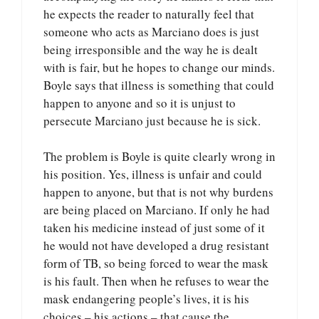
he expects the reader to naturally feel that
someone who acts as Marciano does is just
being irresponsible and the way he is dealt
with is fair, but he hopes to change our minds.
Boyle says that illness is something that could
happen to anyone and so it is unjust to
persecute Marciano just because he is sick.
The problem is Boyle is quite clearly wrong in
his position. Yes, illness is unfair and could
happen to anyone, but that is not why burdens
are being placed on Marciano. If only he had
taken his medicine instead of just some of it
he would not have developed a drug resistant
form of TB, so being forced to wear the mask
is his fault. Then when he refuses to wear the
mask endangering people’s lives, it is his
choices – his actions – that cause the