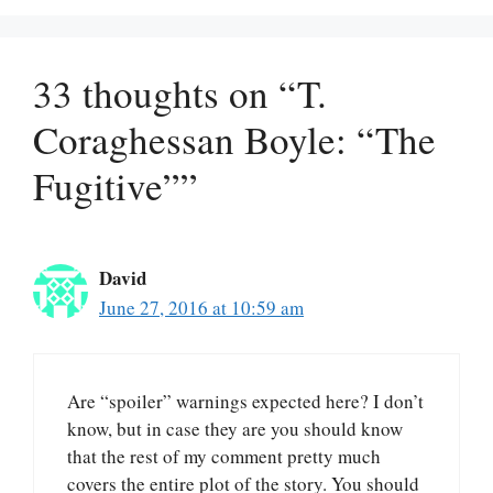
33 thoughts on “T.
Coraghessan Boyle: “The
Fugitive””
David
June 27, 2016 at 10:59 am
Are “spoiler” warnings expected here? I don’t
know, but in case they are you should know
that the rest of my comment pretty much
covers the entire plot of the story. You should