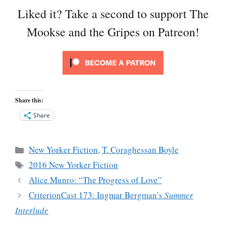
Liked it? Take a second to support The
Mookse and the Gripes on Patreon!
Share this:
Share
Categories
New Yorker Fiction
,
T. Coraghessan Boyle
Tags
2016 New Yorker Fiction
Alice Munro: “The Progress of Love”
CriterionCast 173: Ingmar Bergman’s
Summer
Interlude