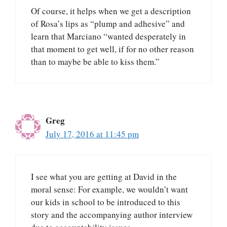
Of course, it helps when we get a description
of Rosa’s lips as “plump and adhesive” and
learn that Marciano “wanted desperately in
that moment to get well, if for no other reason
than to maybe be able to kiss them.”
Greg
July 17, 2016 at 11:45 pm
I see what you are getting at David in the
moral sense: For example, we wouldn’t want
our kids in school to be introduced to this
story and the accompanying author interview