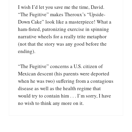
I wish I’d let you save me the time, David.
“The Fugitive” makes Theroux’s “Upside-
Down Cake” look like a masterpiece! What a
ham-fisted, patronizing exercise in spinning
narrative wheels for a really trite metaphor
(not that the story was any good before the
ending).
“The Fugitive” concerns a U.S. citizen of
Mexican descent (his parents were deported
when he was two) suffering from a contagious
disease as well as the health regime that
would try to contain him . . . I’m sorry, I have
no wish to think any more on it.