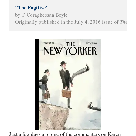
"The Fugitive"
by T. Coraghessan Boyle
Originally published in the July 4, 2016 issue of 
The Ne
Just a few days ago one of the commenters on Karen