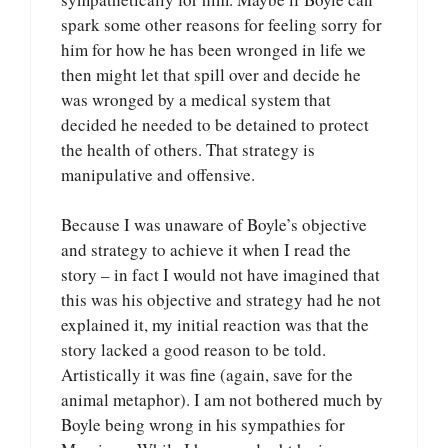
spark some other reasons for feeling sorry for
him for how he has been wronged in life we
then might let that spill over and decide he
was wronged by a medical system that
decided he needed to be detained to protect
the health of others. That strategy is
manipulative and offensive.
Because I was unaware of Boyle’s objective
and strategy to achieve it when I read the
story – in fact I would not have imagined that
this was his objective and strategy had he not
explained it, my initial reaction was that the
story lacked a good reason to be told.
Artistically it was fine (again, save for the
animal metaphor). I am not bothered much by
Boyle being wrong in his sympathies for