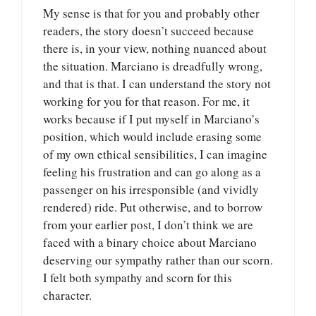
My sense is that for you and probably other
readers, the story doesn’t succeed because
there is, in your view, nothing nuanced about
the situation. Marciano is dreadfully wrong,
and that is that. I can understand the story not
working for you for that reason. For me, it
works because if I put myself in Marciano’s
position, which would include erasing some
of my own ethical sensibilities, I can imagine
feeling his frustration and can go along as a
passenger on his irresponsible (and vividly
rendered) ride. Put otherwise, and to borrow
from your earlier post, I don’t think we are
faced with a binary choice about Marciano
deserving our sympathy rather than our scorn.
I felt both sympathy and scorn for this
character.