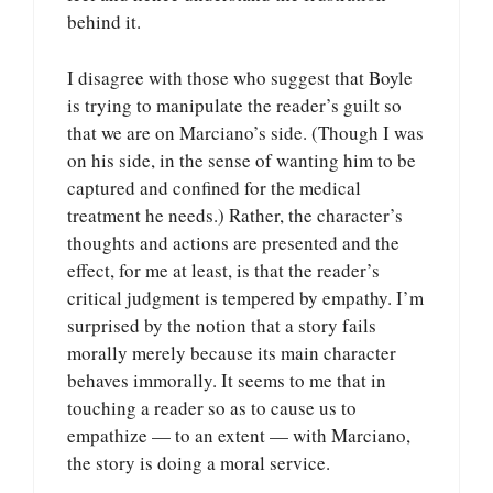
behind it.
I disagree with those who suggest that Boyle
is trying to manipulate the reader’s guilt so
that we are on Marciano’s side. (Though I was
on his side, in the sense of wanting him to be
captured and confined for the medical
treatment he needs.) Rather, the character’s
thoughts and actions are presented and the
effect, for me at least, is that the reader’s
critical judgment is tempered by empathy. I’m
surprised by the notion that a story fails
morally merely because its main character
behaves immorally. It seems to me that in
touching a reader so as to cause us to
empathize — to an extent — with Marciano,
the story is doing a moral service.