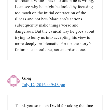
Marciano. While I have no doubt he is wrong,
I can see why he might be fooled by focusing
too much on the initial contraction of the
illness and not how Marciano’s actions
subsequently make things worse and
dangerous. But the cynical way he goes about
trying to bully us into accepting his view is
more deeply problematic. For me the story’s
failure is a moral one, not an artistic one.
Greg
July 12, 2016 at 9:48 pm
Thank you so much David for taking the time