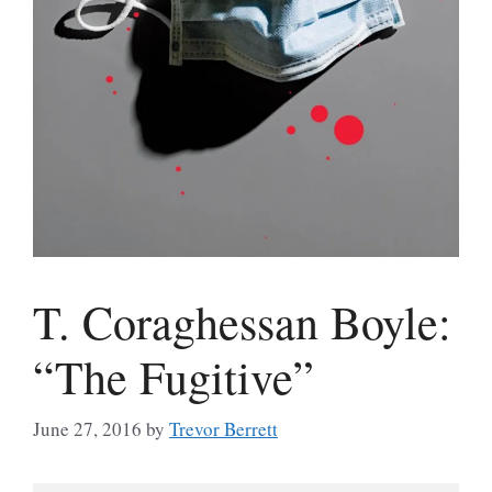
T. Coraghessan Boyle:
“The Fugitive”
June 27, 2016
by
Trevor Berrett