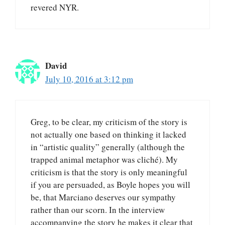
revered NYR.
David
July 10, 2016 at 3:12 pm
Greg, to be clear, my criticism of the story is
not actually one based on thinking it lacked
in “artistic quality” generally (although the
trapped animal metaphor was cliché). My
criticism is that the story is only meaningful
if you are persuaded, as Boyle hopes you will
be, that Marciano deserves our sympathy
rather than our scorn. In the interview
accompanying the story he makes it clear that