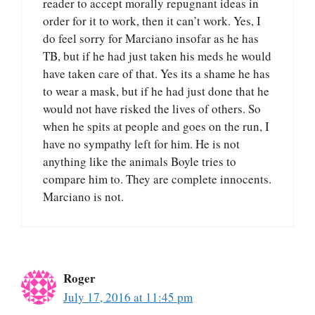
reader to accept morally repugnant ideas in
order for it to work, then it can’t work. Yes, I
do feel sorry for Marciano insofar as he has
TB, but if he had just taken his meds he would
have taken care of that. Yes its a shame he has
to wear a mask, but if he had just done that he
would not have risked the lives of others. So
when he spits at people and goes on the run, I
have no sympathy left for him. He is not
anything like the animals Boyle tries to
compare him to. They are complete innocents.
Marciano is not.
Roger
July 17, 2016 at 11:45 pm