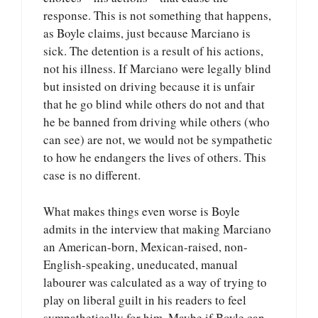
response. This is not something that happens,
as Boyle claims, just because Marciano is
sick. The detention is a result of his actions,
not his illness. If Marciano were legally blind
but insisted on driving because it is unfair
that he go blind while others do not and that
he be banned from driving while others (who
can see) are not, we would not be sympathetic
to how he endangers the lives of others. This
case is no different.
What makes things even worse is Boyle
admits in the interview that making Marciano
an American-born, Mexican-raised, non-
English-speaking, uneducated, manual
labourer was calculated as a way of trying to
play on liberal guilt in his readers to feel
sympathetically for him. Maybe if Boyle can