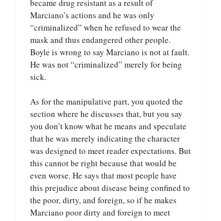
became drug resistant as a result of
Marciano’s actions and he was only
“criminalized” when he refused to wear the
mask and thus endangered other people.
Boyle is wrong to say Marciano is not at fault.
He was not “criminalized” merely for being
sick.
As for the manipulative part, you quoted the
section where he discusses that, but you say
you don’t know what he means and speculate
that he was merely indicating the character
was designed to meet reader expectations. But
this cannot be right because that would be
even worse. He says that most people have
this prejudice about disease being confined to
the poor, dirty, and foreign, so if he makes
Marciano poor dirty and foreign to meet