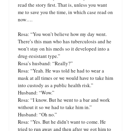
read the story first. That is, unless you want
me to save you the time, in which case read on
now….
Rosa: “You won’t believe how my day went.
There’s this man who has tuberculosis and he
won’t stay on his meds so it developed into a
drug-resistant type.”
Rosa’s husband: “Really?”
Rosa: “Yeah. He was told he had to wear a
mask at all times or we would have to take him
into custody as a public health risk.”
Husband: “Wow.”
Rosa: “I know. But he went to a bar and work
without it so we had to take him in.”
Husband: “Oh no.”
Rosa: “Yes. But he didn’t want to come. He
tried to run away and then after we got him to