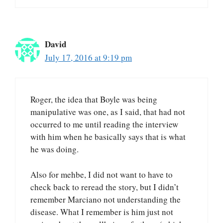
David
July 17, 2016 at 9:19 pm
Roger, the idea that Boyle was being
manipulative was one, as I said, that had not
occurred to me until reading the interview
with him when he basically says that is what
he was doing.
Also for mehbe, I did not want to have to
check back to reread the story, but I didn’t
remember Marciano not understanding the
disease. What I remember is him just not