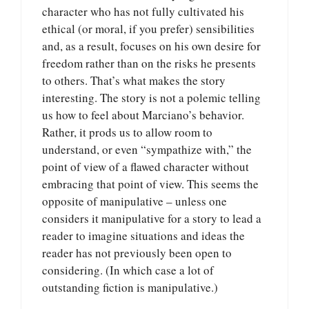
character who has not fully cultivated his
ethical (or moral, if you prefer) sensibilities
and, as a result, focuses on his own desire for
freedom rather than on the risks he presents
to others. That’s what makes the story
interesting. The story is not a polemic telling
us how to feel about Marciano’s behavior.
Rather, it prods us to allow room to
understand, or even “sympathize with,” the
point of view of a flawed character without
embracing that point of view. This seems the
opposite of manipulative – unless one
considers it manipulative for a story to lead a
reader to imagine situations and ideas the
reader has not previously been open to
considering. (In which case a lot of
outstanding fiction is manipulative.)