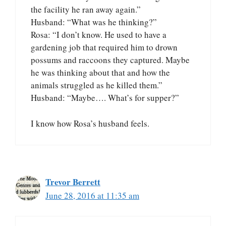
the facility he ran away again.”
Husband: “What was he thinking?”
Rosa: “I don’t know. He used to have a
gardening job that required him to drown
possums and raccoons they captured. Maybe
he was thinking about that and how the
animals struggled as he killed them.”
Husband: “Maybe…. What’s for supper?”
I know how Rosa’s husband feels.
Trevor Berrett
June 28, 2016 at 11:35 am