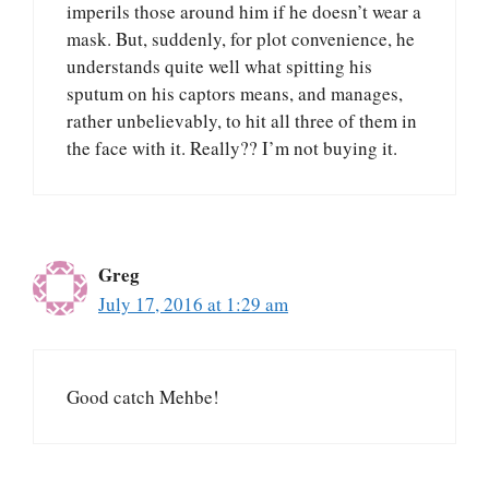
imperils those around him if he doesn’t wear a
mask. But, suddenly, for plot convenience, he
understands quite well what spitting his
sputum on his captors means, and manages,
rather unbelievably, to hit all three of them in
the face with it. Really?? I’m not buying it.
Greg
July 17, 2016 at 1:29 am
Good catch Mehbe!