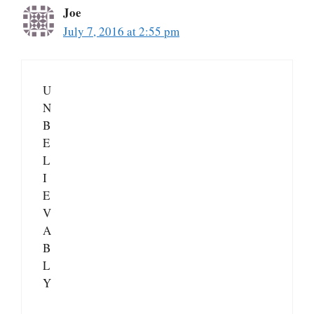
Joe
July 7, 2016 at 2:55 pm
U
N
B
E
L
I
E
V
A
B
L
Y