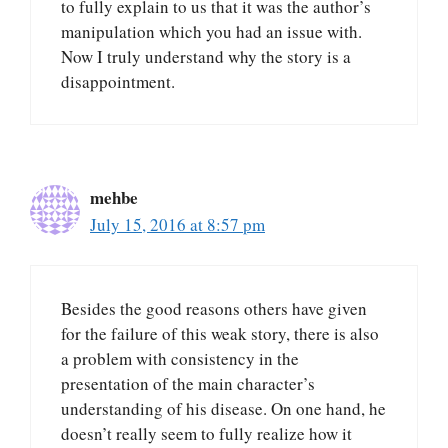
to fully explain to us that it was the author’s
manipulation which you had an issue with.
Now I truly understand why the story is a
disappointment.
mehbe
July 15, 2016 at 8:57 pm
Besides the good reasons others have given
for the failure of this weak story, there is also
a problem with consistency in the
presentation of the main character’s
understanding of his disease. On one hand, he
doesn’t really seem to fully realize how it