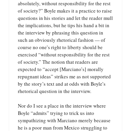
absolutely, without responsibility for the rest
of society?” Boyle makes it a practice to raise
questions in his stories and let the reader mull
the implications, but he tips his hand a bit in
the interview by phrasing this question in
such an obviously rhetorical fashion — of
course no one’s right to liberty should be
exercised “without responsibility for the rest
of society.” The notion that readers are
expected to “accept [Marciano’s] morally
repugnant ideas” strikes me as not supported
by the story’s text and at odds with Boyle’s
rhetorical question in the interview.
Nor do I see a place in the interview where
Boyle “admits” trying to trick us into
sympathizing with Marciano merely because
he is a poor man from Mexico struggling to