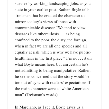
survive by working landscaping jobs, as you
state in your earlier post. Rather, Boyle tells
Treisman that he created the character to
mirror society’s views of those with
communicable disease: “We tend to view
diseases like tuberculosis . . . as being
confined to the poor, the dirty, the foreign,
when in fact we are all one species and all
equally at risk, which is why we have public-
health laws in the first place.” I’m not certain
what Boyle means here, but am certain he’s
not admitting to being manipulative. Rather,
he seems concerned that the story would be
too out of sync with readers’ expectations if
the main character were a “white American
man” (Treisman’s words).
In Marciano, as I see it, Boyle gives us a