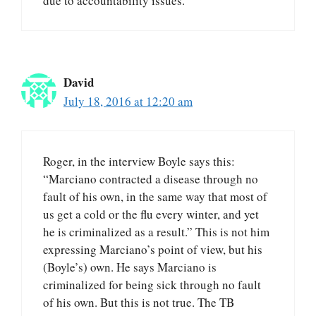
due to accountability issues.
David
July 18, 2016 at 12:20 am
Roger, in the interview Boyle says this:
“Marciano contracted a disease through no
fault of his own, in the same way that most of
us get a cold or the flu every winter, and yet
he is criminalized as a result.” This is not him
expressing Marciano’s point of view, but his
(Boyle’s) own. He says Marciano is
criminalized for being sick through no fault
of his own. But this is not true. The TB