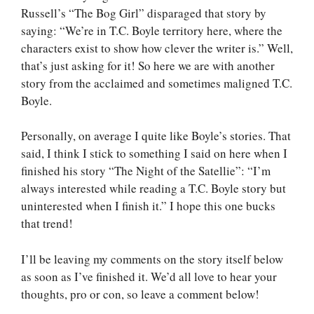
Russell’s “The Bog Girl” disparaged that story by
saying: “We’re in T.C. Boyle territory here, where the
characters exist to show how clever the writer is.” Well,
that’s just asking for it! So here we are with another
story from the acclaimed and sometimes maligned T.C.
Boyle.
Personally, on average I quite like Boyle’s stories. That
said, I think I stick to something I said on here when I
finished his story “The Night of the Satellie”: “I’m
always interested while reading a T.C. Boyle story but
uninterested when I finish it.” I hope this one bucks
that trend!
I’ll be leaving my comments on the story itself below
as soon as I’ve finished it. We’d all love to hear your
thoughts, pro or con, so leave a comment below!