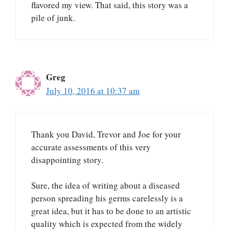
flavored my view. That said, this story was a
pile of junk.
Greg
July 10, 2016 at 10:37 am
Thank you David, Trevor and Joe for your
accurate assessments of this very
disappointing story.
Sure, the idea of writing about a diseased
person spreading his germs carelessly is a
great idea, but it has to be done to an artistic
quality which is expected from the widely