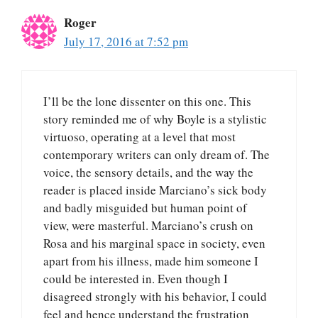
Roger
July 17, 2016 at 7:52 pm
I’ll be the lone dissenter on this one. This
story reminded me of why Boyle is a stylistic
virtuoso, operating at a level that most
contemporary writers can only dream of. The
voice, the sensory details, and the way the
reader is placed inside Marciano’s sick body
and badly misguided but human point of
view, were masterful. Marciano’s crush on
Rosa and his marginal space in society, even
apart from his illness, made him someone I
could be interested in. Even though I
disagreed strongly with his behavior, I could
feel and hence understand the frustration