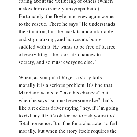
caring about the wellbeing of others (which
makes him extremely unsympathetic).
Fortunately, the Boyle interview again comes
to the rescue. There he says “He understands
the situation, but the mask is uncomfortable
and stigmatizing, and he resents being
saddled with it. He wants to be free of it, free
of everything—he took his chances in
society, and so must everyone else.”
When, as you put it Roger, a story fails
morally it is a serious problem. It’s fine that
Marciano wants to “take his chances” but
when he says “so must everyone else” that’s
like a reckless driver saying “hey, if I’m going
to risk my life it’s ok for me to risk yours too”.
Total nonsense. It is fine for a character to fail
morally, but when the story itself requires the