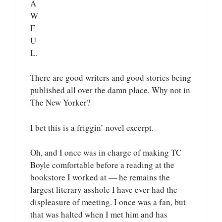
A
W
F
U
L.
There are good writers and good stories being
published all over the damn place. Why not in
The New Yorker?
I bet this is a friggin’ novel excerpt.
Oh, and I once was in charge of making TC
Boyle comfortable before a reading at the
bookstore I worked at — he remains the
largest literary asshole I have ever had the
displeasure of meeting. I once was a fan, but
that was halted when I met him and has