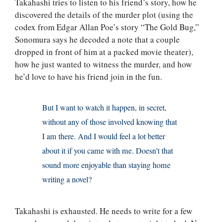
Takahashi tries to listen to his friend’s story, how he
discovered the details of the murder plot (using the
codex from Edgar Allan Poe’s story “The Gold Bug,”
Sonomura says he decoded a note that a couple
dropped in front of him at a packed movie theater),
how he just wanted to witness the murder, and how
he’d love to have his friend join in the fun.
But I want to watch it happen, in secret,
without any of those involved knowing that
I am there. And I would feel a lot better
about it if you came with me. Doesn’t that
sound more enjoyable than staying home
writing a novel?
Takahashi is exhausted. He needs to write for a few