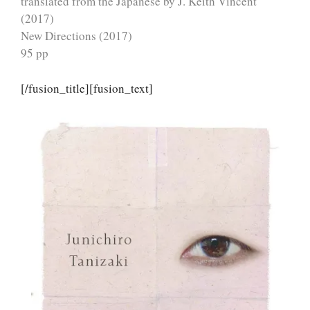
translated from the Japanese by J. Keith Vincent
(2017)
New Directions (2017)
95 pp
[/fusion_title][fusion_text]