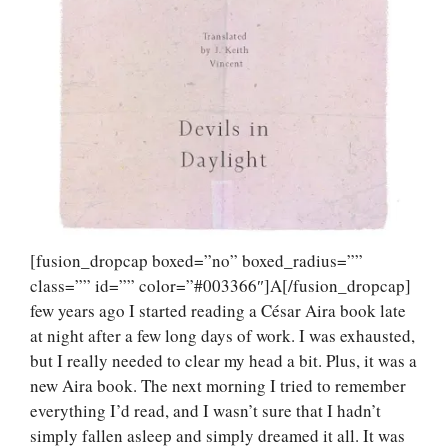
[fusion_dropcap boxed=”no” boxed_radius=””
class=”” id=”” color=”#003366″]A[/fusion_dropcap]
few years ago I started reading a César Aira book late
at night after a few long days of work. I was exhausted,
but I really needed to clear my head a bit. Plus, it was a
new Aira book. The next morning I tried to remember
everything I’d read, and I wasn’t sure that I hadn’t
simply fallen asleep and simply dreamed it all. It was