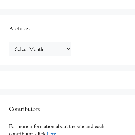
Archives
Archives
Contributors
For more information about the site and each
contributor, click
here
.