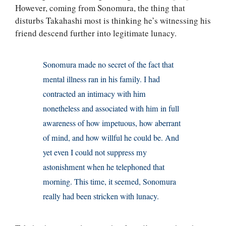
However, coming from Sonomura, the thing that
disturbs Takahashi most is thinking he’s witnessing his
friend descend further into legitimate lunacy.
Sonomura made no secret of the fact that
mental illness ran in his family. I had
contracted an intimacy with him
nonetheless and associated with him in full
awareness of how impetuous, how aberrant
of mind, and how willful he could be. And
yet even I could not suppress my
astonishment when he telephoned that
morning. This time, it seemed, Sonomura
really had been stricken with lunacy.