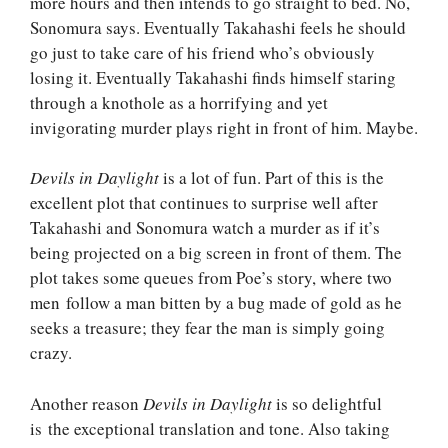
more hours and then intends to go straight to bed. No,
Sonomura says. Eventually Takahashi feels he should
go just to take care of his friend who’s obviously
losing it. Eventually Takahashi finds himself staring
through a knothole as a horrifying and yet
invigorating murder plays right in front of him. Maybe.
Devils in Daylight
is a lot of fun. Part of this is the
excellent plot that continues to surprise well after
Takahashi and Sonomura watch a murder as if it’s
being projected on a big screen in front of them. The
plot takes some queues from Poe’s story, where two
men follow a man bitten by a bug made of gold as he
seeks a treasure; they fear the man is simply going
crazy.
Another reason
Devils in Daylight
is so delightful
is the exceptional translation and tone. Also taking