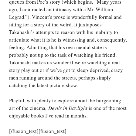
queues from Poe’s story (which begins, “Many years
ago, I contracted an intimacy with a Mr. William
Legrad.”), Vincent’s prose is wonderfully formal and
fitting for a story of the weird. It juxtaposes
Takahashi’s attempts to reason with his inability to
articulate what it is he is witnessing and, consequently,
feeling. Admitting that his own mental state is
probably not up to the task of watching his friend,
Takahashi makes us wonder if we’re watching a real
story play out or if we’ve got to sleep-deprived, crazy
men running around the streets, perhaps simply
catching the latest picture show.
Playful, with plenty to explore about the burgeoning
art of the cinema,
Devils in Daylight
is one of the most
enjoyable books I’ve read in months.
[/fusion_text][fusion_text]