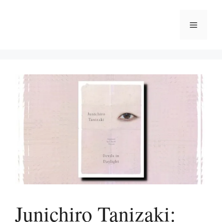
Skip
to
Menu
content
Junichiro Tanizaki: