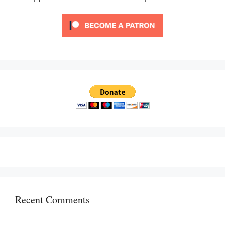
Recent Comments