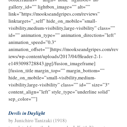
gallery_id=”” lightbox_image=”” alt=””
link=”https://mookseandgripes.com/reviews”
linktarget=”_self” hide_on_mobile=”small-
visibility,medium-visibility,large-visibility” class=””
id=”” animation_type=”” animation_direction=”left”
animation_speed=”0.3″
animation_offset=””]https://mookseandgripes.com/rev
iews/wp-content/uploads/2017/04/Header-2-1-
e1493098728843.jpg[/fusion_imageframe]
[fusion_title margin_top=”” margin_bottom=””
hide_on_mobile=”small-visibility,medium-
visibility,large-visibility” class=”” id=”” size=”3″
content_align=”left” style_type=”underline solid”
sep_color=””]
Devils in Daylight
by Junichiro Tanizaki (1918)