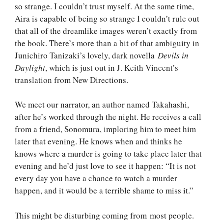
so strange. I couldn’t trust myself. At the same time,
Aira is capable of being so strange I couldn’t rule out
that all of the dreamlike images weren’t exactly from
the book. There’s more than a bit of that ambiguity in
Junichiro Tanizaki’s lovely, dark novella
Devils in
Daylight
, which is just out in J. Keith Vincent’s
translation from New Directions.
We meet our narrator, an author named Takahashi,
after he’s worked through the night. He receives a call
from a friend, Sonomura, imploring him to meet him
later that evening. He knows when and thinks he
knows where a murder is going to take place later that
evening and he’d just love to see it happen: “It is not
every day you have a chance to watch a murder
happen, and it would be a terrible shame to miss it.”
This might be disturbing coming from most people.