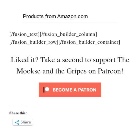
Products from Amazon.com
[/fusion_text][/fusion_builder_column]
[/fusion_builder_row][/fusion_builder_container]
Liked it? Take a second to support The
Mookse and the Gripes on Patreon!
Share this:
Share