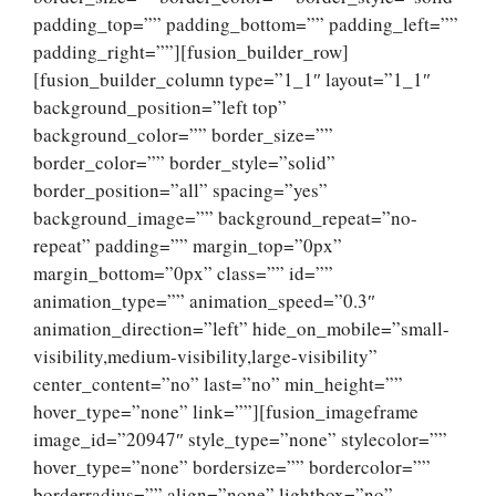
padding_top=”” padding_bottom=”” padding_left=””
padding_right=””][fusion_builder_row]
[fusion_builder_column type=”1_1″ layout=”1_1″
background_position=”left top”
background_color=”” border_size=””
border_color=”” border_style=”solid”
border_position=”all” spacing=”yes”
background_image=”” background_repeat=”no-
repeat” padding=”” margin_top=”0px”
margin_bottom=”0px” class=”” id=””
animation_type=”” animation_speed=”0.3″
animation_direction=”left” hide_on_mobile=”small-
visibility,medium-visibility,large-visibility”
center_content=”no” last=”no” min_height=””
hover_type=”none” link=””][fusion_imageframe
image_id=”20947″ style_type=”none” stylecolor=””
hover_type=”none” bordersize=”” bordercolor=””
borderradius=”” align=”none” lightbox=”no”