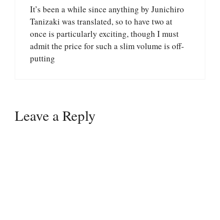
It’s been a while since anything by Junichiro
Tanizaki was translated, so to have two at
once is particularly exciting, though I must
admit the price for such a slim volume is off-
putting
Leave a Reply