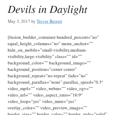
Devils in Daylight
May 3, 2017
by
Trevor Berrett
[fusion_builder_container hundred_percent=”no”
equal_height_columns=”no” menu_anchor=””
hide_on_mobile=”small-visibility,medium-
visibility,large-visibility” class=”” id=””
background_color=”” background_image=””
background_position=”center center”
background_repeat=”no-repeat” fade=”no”
background_parallax=”none” parallax_speed=”0.3″
video_mp4=”” video_webm=”” video_ogv=””
video_url=”” video_aspect_ratio=”16:9″
video_loop=”yes” video_mute=”yes”
overlay_color=”” video_preview_image=””
border_size=”” border_color=”” border_style=”solid”