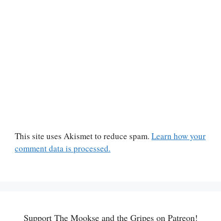
This site uses Akismet to reduce spam.
Learn how your
comment data is processed.
Support The Mookse and the Gripes on Patreon!