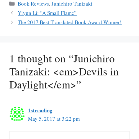
Categories
Book Reviews
,
Junichiro Tanizaki
Yiyun Li: “A Small Flame”
The 2017 Best Translated Book Award Winner!
1 thought on “Junichiro
Tanizaki: <em>Devils in
Daylight</em>”
1streading
May 5, 2017 at 3:22 pm