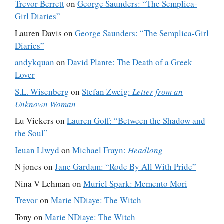
Trevor Berrett
on
George Saunders: “The Semplica-
Girl Diaries”
Lauren Davis
on
George Saunders: “The Semplica-Girl
Diaries”
andykquan
on
David Plante: The Death of a Greek
Lover
S.L. Wisenberg
on
Stefan Zweig:
Letter from an
Unknown Woman
Lu Vickers
on
Lauren Goff: “Between the Shadow and
the Soul”
Ieuan Llwyd
on
Michael Frayn:
Headlong
N jones
on
Jane Gardam: “Rode By All With Pride”
Nina V Lehman
on
Muriel Spark: Memento Mori
Trevor
on
Marie NDiaye: The Witch
Tony
on
Marie NDiaye: The Witch