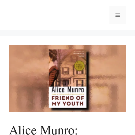
Skip
to
Menu
content
Alice Munro: