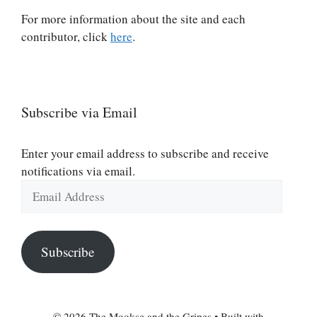
For more information about the site and each
contributor, click
here
.
Subscribe via Email
Enter your email address to subscribe and receive
notifications via email.
Email
Address
Subscribe
© 2026 The Mookse and the Gripes
• Built with