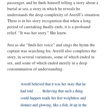
passenger, and he finds himself telling a story about a
burial at sea, a story in which he reveals he
understands the deep complexity of Averill’s situation.
There is in his story recognition that when a long
period of caretaking finally ends, it is a profound
relief. “It was her story.” She knew.
Just as she “finds her voice” and sings the hymn the
captain was searching for, Averill also completes the
story, in several variations, some of which ended in
sex, and some of which ended merely in a deep
consummation of understanding.
Averill believed that it was her story that he
had told. . . . . Believing that such a thing
could happen made her feel weightless and
distinct and glowing, like a fish, lit up in the