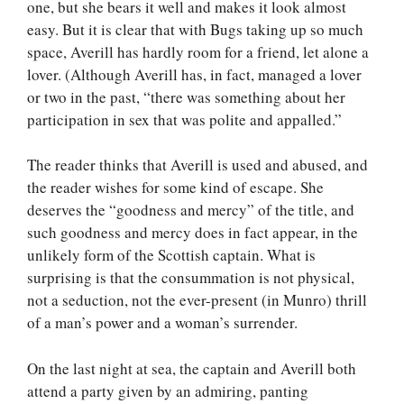
one, but she bears it well and makes it look almost
easy. But it is clear that with Bugs taking up so much
space, Averill has hardly room for a friend, let alone a
lover. (Although Averill has, in fact, managed a lover
or two in the past, “there was something about her
participation in sex that was polite and appalled.”
The reader thinks that Averill is used and abused, and
the reader wishes for some kind of escape. She
deserves the “goodness and mercy” of the title, and
such goodness and mercy does in fact appear, in the
unlikely form of the Scottish captain. What is
surprising is that the consummation is not physical,
not a seduction, not the ever-present (in Munro) thrill
of a man’s power and a woman’s surrender.
On the last night at sea, the captain and Averill both
attend a party given by an admiring, panting