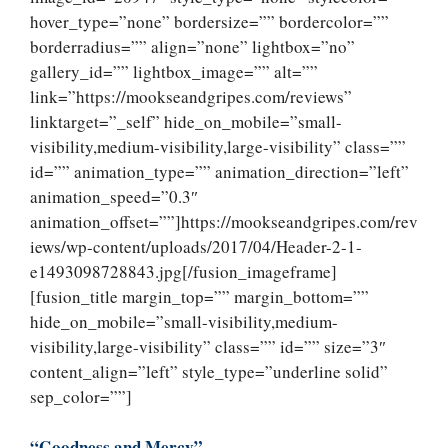
hover_type=”none” bordersize=”” bordercolor=””
borderradius=”” align=”none” lightbox=”no”
gallery_id=”” lightbox_image=”” alt=””
link=”https://mookseandgripes.com/reviews”
linktarget=”_self” hide_on_mobile=”small-
visibility,medium-visibility,large-visibility” class=””
id=”” animation_type=”” animation_direction=”left”
animation_speed=”0.3″
animation_offset=””]https://mookseandgripes.com/rev
iews/wp-content/uploads/2017/04/Header-2-1-
e1493098728843.jpg[/fusion_imageframe]
[fusion_title margin_top=”” margin_bottom=””
hide_on_mobile=”small-visibility,medium-
visibility,large-visibility” class=”” id=”” size=”3″
content_align=”left” style_type=”underline solid”
sep_color=””]
“Goodness and Mercy”