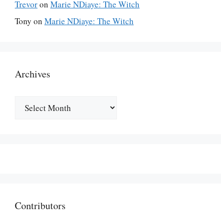
Trevor
on
Marie NDiaye: The Witch
Tony
on
Marie NDiaye: The Witch
Archives
Archives
Contributors