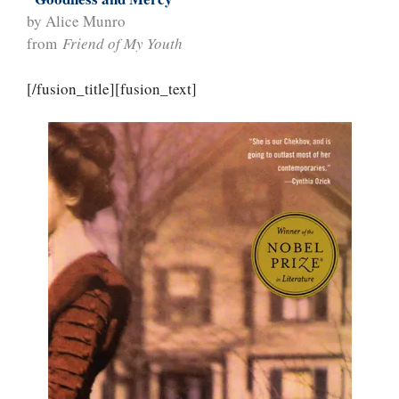
by Alice Munro
from
Friend of My Youth
[/fusion_title][fusion_text]