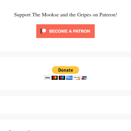
Support The Mookse and the Gripes on Patreon!