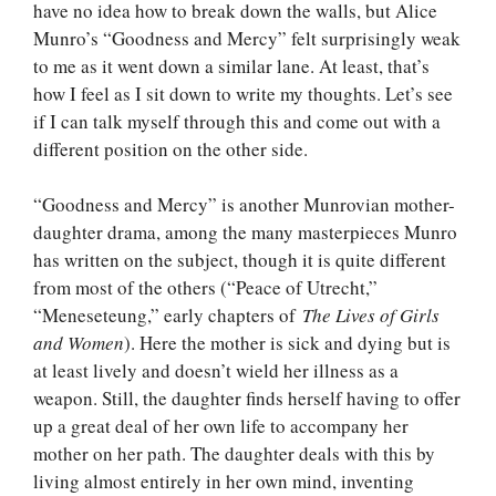
have no idea how to break down the walls, but Alice
Munro’s “Goodness and Mercy” felt surprisingly weak
to me as it went down a similar lane. At least, that’s
how I feel as I sit down to write my thoughts. Let’s see
if I can talk myself through this and come out with a
different position on the other side.
“Goodness and Mercy” is another Munrovian mother-
daughter drama, among the many masterpieces Munro
has written on the subject, though it is quite different
from most of the others (“Peace of Utrecht,”
“Meneseteung,” early chapters of
The Lives of Girls
and Women
). Here the mother is sick and dying but is
at least lively and doesn’t wield her illness as a
weapon. Still, the daughter finds herself having to offer
up a great deal of her own life to accompany her
mother on her path. The daughter deals with this by
living almost entirely in her own mind, inventing