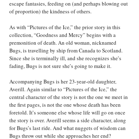
escape fantasies, feeding on (and perhaps blowing out
of proportion) the kindness of others.
As with “Pictures of the Ice,” the prior story in this
collection, “Goodness and Mercy” begins with a
premonition of death. An old woman, nicknamed
Bugs, is travelling by ship from Canada to Scotland.
Since she is terminally ill, and she recognizes she’s
fading, Bugs is not sure she’s going to make it.
Accompanying Bugs is her 23-year-old daughter,
Averill. Again similar to “Pictures of the Ice,” the
central character of the story is not the one we meet in
the first pages, is not the one whose death has been
foretold. It’s someone else whose life will go on once
the story is over. Averill seems a side character, along
for Bugs’s last ride. And what nuggets of wisdom can
Bugs throw out while she approaches her end?