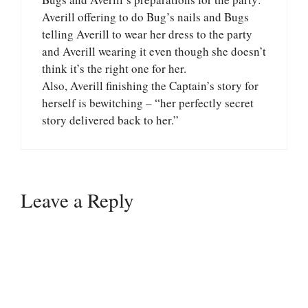
Averill offering to do Bug’s nails and Bugs
telling Averill to wear her dress to the party
and Averill wearing it even though she doesn’t
think it’s the right one for her.
Also, Averill finishing the Captain’s story for
herself is bewitching – “her perfectly secret
story delivered back to her.”
Leave a Reply