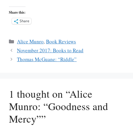
Share this:
Share
Categories
Alice Munro
,
Book Reviews
November 2017: Books to Read
Thomas McGuane: “Riddle”
1 thought on “Alice
Munro: “Goodness and
Mercy””