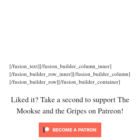
[/fusion_text][/fusion_builder_column_inner]
[/fusion_builder_row_inner][/fusion_builder_column]
[/fusion_builder_row][/fusion_builder_container]
Liked it? Take a second to support The
Mookse and the Gripes on Patreon!