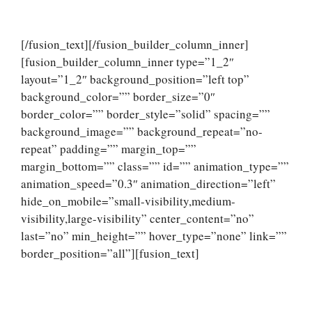
[/fusion_text][/fusion_builder_column_inner]
[fusion_builder_column_inner type=”1_2″
layout=”1_2″ background_position=”left top”
background_color=”” border_size=”0″
border_color=”” border_style=”solid” spacing=””
background_image=”” background_repeat=”no-
repeat” padding=”” margin_top=””
margin_bottom=”” class=”” id=”” animation_type=””
animation_speed=”0.3″ animation_direction=”left”
hide_on_mobile=”small-visibility,medium-
visibility,large-visibility” center_content=”no”
last=”no” min_height=”” hover_type=”none” link=””
border_position=”all”][fusion_text]