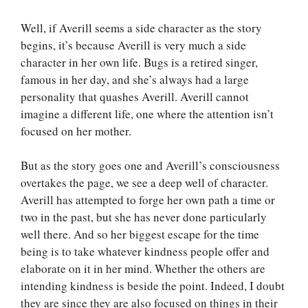
Well, if Averill seems a side character as the story
begins, it’s because Averill is very much a side
character in her own life. Bugs is a retired singer,
famous in her day, and she’s always had a large
personality that quashes Averill. Averill cannot
imagine a different life, one where the attention isn’t
focused on her mother.
But as the story goes one and Averill’s consciousness
overtakes the page, we see a deep well of character.
Averill has attempted to forge her own path a time or
two in the past, but she has never done particularly
well there. And so her biggest escape for the time
being is to take whatever kindness people offer and
elaborate on it in her mind. Whether the others are
intending kindness is beside the point. Indeed, I doubt
they are since they are also focused on things in their