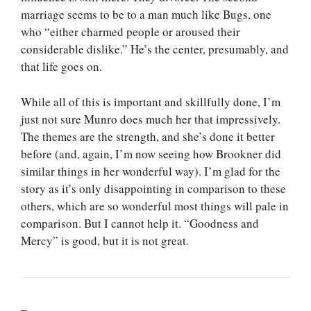
marriage seems to be to a man much like Bugs, one
who “either charmed people or aroused their
considerable dislike.” He’s the center, presumably, and
that life goes on.
While all of this is important and skillfully done, I’m
just not sure Munro does much her that impressively.
The themes are the strength, and she’s done it better
before (and, again, I’m now seeing how Brookner did
similar things in her wonderful way). I’m glad for the
story as it’s only disappointing in comparison to these
others, which are so wonderful most things will pale in
comparison. But I cannot help it. “Goodness and
Mercy” is good, but it is not great.