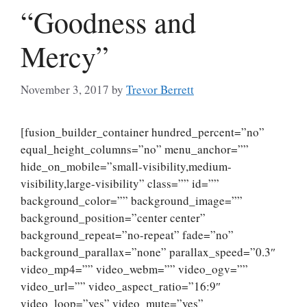
“Goodness and
Mercy”
November 3, 2017
by
Trevor Berrett
[fusion_builder_container hundred_percent=”no”
equal_height_columns=”no” menu_anchor=””
hide_on_mobile=”small-visibility,medium-
visibility,large-visibility” class=”” id=””
background_color=”” background_image=””
background_position=”center center”
background_repeat=”no-repeat” fade=”no”
background_parallax=”none” parallax_speed=”0.3″
video_mp4=”” video_webm=”” video_ogv=””
video_url=”” video_aspect_ratio=”16:9″
video_loop=”yes” video_mute=”yes”