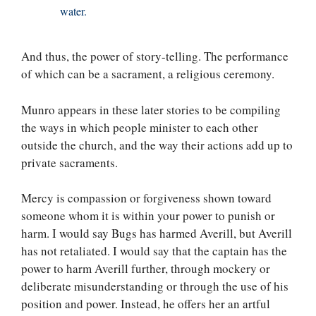
water.
And thus, the power of story-telling. The performance
of which can be a sacrament, a religious ceremony.
Munro appears in these later stories to be compiling
the ways in which people minister to each other
outside the church, and the way their actions add up to
private sacraments.
Mercy is compassion or forgiveness shown toward
someone whom it is within your power to punish or
harm. I would say Bugs has harmed Averill, but Averill
has not retaliated. I would say that the captain has the
power to harm Averill further, through mockery or
deliberate misunderstanding or through the use of his
position and power. Instead, he offers her an artful