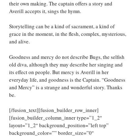
their own making. The captain offers a story and
Averill accepts it, sings the hymn.
Storytelling can be a kind of sacrament, a kind of
grace in the moment, in the flesh, complex, mysterious,
and alive.
Goodness and mercy do not describe Bugs, the selfish
old diva, although they may describe her singing and
its effect on people. But mercy is Averill in her
everyday life, and goodness is the Captain. “Goodness
and Mercy” is a strange and wonderful story. Thanks
be.
[/fusion_text][fusion_builder_row_inner]
[fusion_builder_column_inner type=”1_2″
layout=”1_2″ background_position=”left top”
background_color=”” border_size=”0″