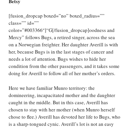
Betsy
[fusion_dropcap boxed=”no” boxed_radius=””
class=”” id=””
color=”#003366″]“G[/fusion_dropcap]oodness and
Mercy” follows Bugs, a retired singer, across the sea
on a Norwegian freighter. Her daughter Averill is with
her, because Bugs is in the last stages of cancer and
needs a lot of attention. Bugs wishes to hide her
condition from the other passengers, and it takes some
doing for Averill to follow all of her mother’s orders.
Here we have familiar Munro territory: the
domineering, incapacitated mother and the daughter
caught in the middle. But in this case, Averill has
chosen to stay with her mother (when Munro herself
chose to flee.) Averill has devoted her life to Bugs, who
is a sharp-tongued cynic. Averill’s lot is not an easy