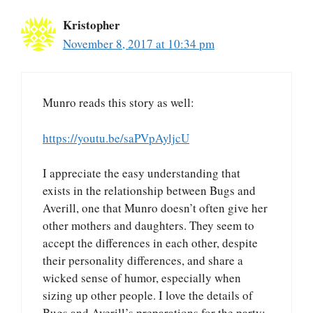
Kristopher
November 8, 2017 at 10:34 pm
Munro reads this story as well:
https://youtu.be/saPVpAyljcU
I appreciate the easy understanding that
exists in the relationship between Bugs and
Averill, one that Munro doesn’t often give her
other mothers and daughters. They seem to
accept the differences in each other, despite
their personality differences, and share a
wicked sense of humor, especially when
sizing up other people. I love the details of
Bugs and Averill’s preparations for the party: