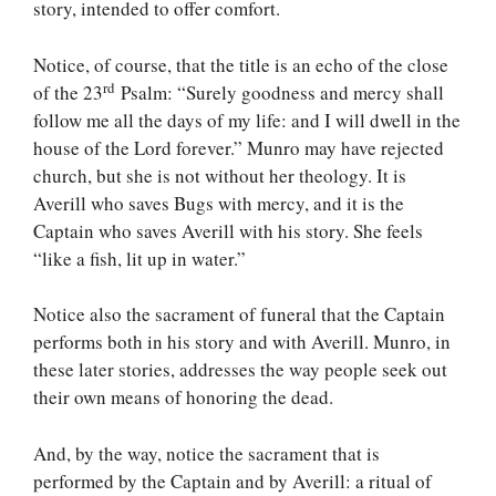
story, intended to offer comfort.
Notice, of course, that the title is an echo of the close
rd
of the 23
Psalm: “Surely goodness and mercy shall
follow me all the days of my life: and I will dwell in the
house of the Lord forever.” Munro may have rejected
church, but she is not without her theology. It is
Averill who saves Bugs with mercy, and it is the
Captain who saves Averill with his story. She feels
“like a fish, lit up in water.”
Notice also the sacrament of funeral that the Captain
performs both in his story and with Averill. Munro, in
these later stories, addresses the way people seek out
their own means of honoring the dead.
And, by the way, notice the sacrament that is
performed by the Captain and by Averill: a ritual of