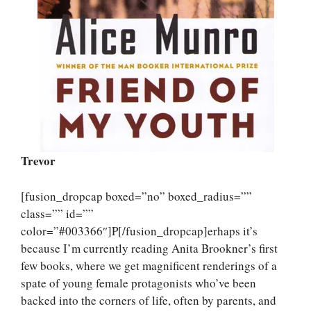
Trevor
[fusion_dropcap boxed=”no” boxed_radius=””
class=”” id=””
color=”#003366″]P[/fusion_dropcap]erhaps it’s
because I’m currently reading Anita Brookner’s first
few books, where we get magnificent renderings of a
spate of young female protagonists who’ve been
backed into the corners of life, often by parents, and