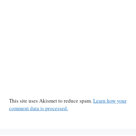
This site uses Akismet to reduce spam.
Learn how your
comment data is processed.