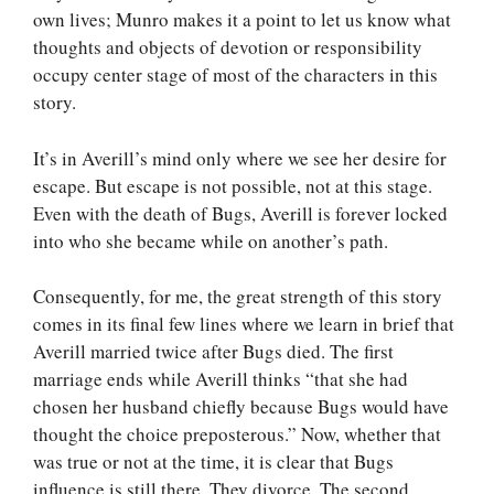
own lives; Munro makes it a point to let us know what
thoughts and objects of devotion or responsibility
occupy center stage of most of the characters in this
story.
It’s in Averill’s mind only where we see her desire for
escape. But escape is not possible, not at this stage.
Even with the death of Bugs, Averill is forever locked
into who she became while on another’s path.
Consequently, for me, the great strength of this story
comes in its final few lines where we learn in brief that
Averill married twice after Bugs died. The first
marriage ends while Averill thinks “that she had
chosen her husband chiefly because Bugs would have
thought the choice preposterous.” Now, whether that
was true or not at the time, it is clear that Bugs
influence is still there. They divorce. The second