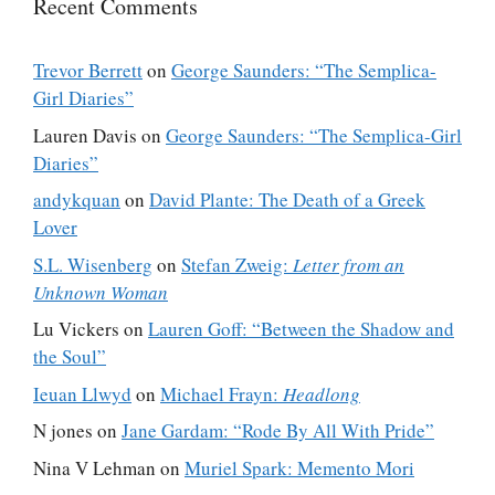
Recent Comments
Trevor Berrett
on
George Saunders: “The Semplica-
Girl Diaries”
Lauren Davis
on
George Saunders: “The Semplica-Girl
Diaries”
andykquan
on
David Plante: The Death of a Greek
Lover
S.L. Wisenberg
on
Stefan Zweig:
Letter from an
Unknown Woman
Lu Vickers
on
Lauren Goff: “Between the Shadow and
the Soul”
Ieuan Llwyd
on
Michael Frayn:
Headlong
N jones
on
Jane Gardam: “Rode By All With Pride”
Nina V Lehman
on
Muriel Spark: Memento Mori