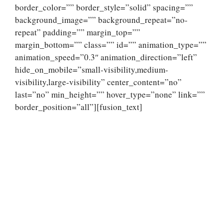
border_color=”” border_style=”solid” spacing=””
background_image=”” background_repeat=”no-
repeat” padding=”” margin_top=””
margin_bottom=”” class=”” id=”” animation_type=””
animation_speed=”0.3″ animation_direction=”left”
hide_on_mobile=”small-visibility,medium-
visibility,large-visibility” center_content=”no”
last=”no” min_height=”” hover_type=”none” link=””
border_position=”all”][fusion_text]