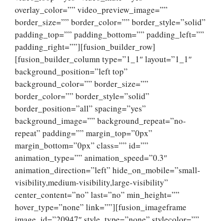
overlay_color=”” video_preview_image=””
border_size=”” border_color=”” border_style=”solid”
padding_top=”” padding_bottom=”” padding_left=””
padding_right=””][fusion_builder_row]
[fusion_builder_column type=”1_1″ layout=”1_1″
background_position=”left top”
background_color=”” border_size=””
border_color=”” border_style=”solid”
border_position=”all” spacing=”yes”
background_image=”” background_repeat=”no-
repeat” padding=”” margin_top=”0px”
margin_bottom=”0px” class=”” id=””
animation_type=”” animation_speed=”0.3″
animation_direction=”left” hide_on_mobile=”small-
visibility,medium-visibility,large-visibility”
center_content=”no” last=”no” min_height=””
hover_type=”none” link=””][fusion_imageframe
image_id=”20947″ style_type=”none” stylecolor=””