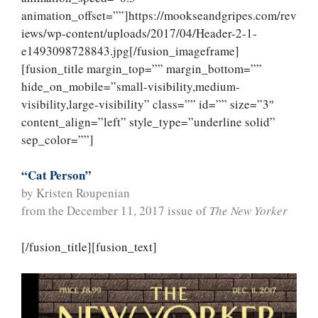
animation_offset=””]https://mookseandgripes.com/rev
iews/wp-content/uploads/2017/04/Header-2-1-
e1493098728843.jpg[/fusion_imageframe]
[fusion_title margin_top=”” margin_bottom=””
hide_on_mobile=”small-visibility,medium-
visibility,large-visibility” class=”” id=”” size=”3″
content_align=”left” style_type=”underline solid”
sep_color=””]
“Cat Person”
by Kristen Roupenian
from the December 11, 2017 issue of
The New Yorker
[/fusion_title][fusion_text]