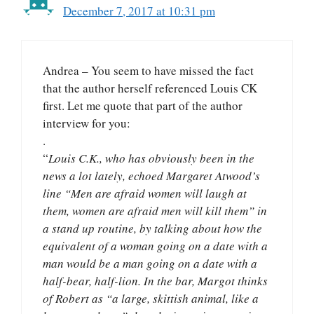
December 7, 2017 at 10:31 pm
Andrea – You seem to have missed the fact
that the author herself referenced Louis CK
first. Let me quote that part of the author
interview for you:
.
“
Louis C.K., who has obviously been in the
news a lot lately, echoed Margaret Atwood’s
line “Men are afraid women will laugh at
them, women are afraid men will kill them” in
a stand up routine, by talking about how the
equivalent of a woman going on a date with a
man would be a man going on a date with a
half-bear, half-lion. In the bar, Margot thinks
of Robert as “a large, skittish animal, like a