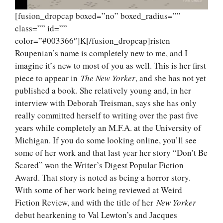
[fusion_dropcap boxed=”no” boxed_radius=””
class=”” id=””
color=”#003366″]K[/fusion_dropcap]risten
Roupenian’s name is completely new to me, and I
imagine it’s new to most of you as well. This is her first
piece to appear in
The New Yorker
, and she has not yet
published a book. She relatively young and, in her
interview with Deborah Treisman, says she has only
really committed herself to writing over the past five
years while completely an M.F.A. at the University of
Michigan. If you do some looking online, you’ll see
some of her work and that last year her story “Don’t Be
Scared” won the Writer’s Digest Popular Fiction
Award. That story is noted as being a horror story.
With some of her work being reviewed at Weird
Fiction Review, and with the title of her
New Yorker
debut hearkening to Val Lewton’s and Jacques