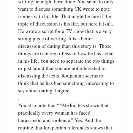
writing he might have done. You seem to only
want to discuss something CK wrote to note
ironies with his life. That might be fine if the
topic of discussion is his life, but here it isn’t.
He wrote a script for a TV show that is a very
strong piece of writing. It is a better
discussion of dating than this story is. Those
things are true regardless of how he has acted
in his life. You need to separate the two things
or just admit that you are not interested in
discussing the texts. Roupenian seems to
think that he has had something interesting to
say about dating. I agree.
.
You also note that “#MeToo has shown that
practically every woman has faced
harassment and violence.” Yes. And the
routine that Roupenian references shows that