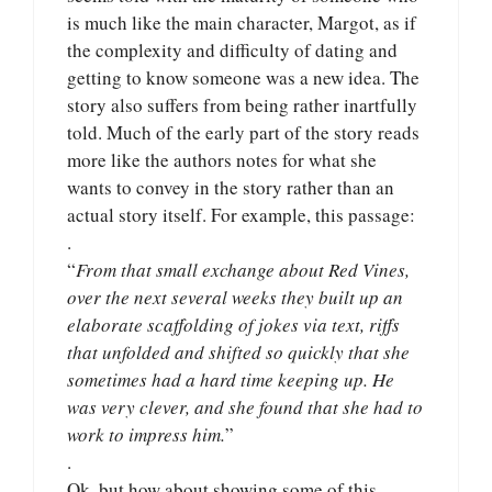
is much like the main character, Margot, as if
the complexity and difficulty of dating and
getting to know someone was a new idea. The
story also suffers from being rather inartfully
told. Much of the early part of the story reads
more like the authors notes for what she
wants to convey in the story rather than an
actual story itself. For example, this passage:
.
“
From that small exchange about Red Vines,
over the next several weeks they built up an
elaborate scaffolding of jokes via text, riffs
that unfolded and shifted so quickly that she
sometimes had a hard time keeping up. He
was very clever, and she found that she had to
work to impress him.
”
.
Ok, but how about showing some of this