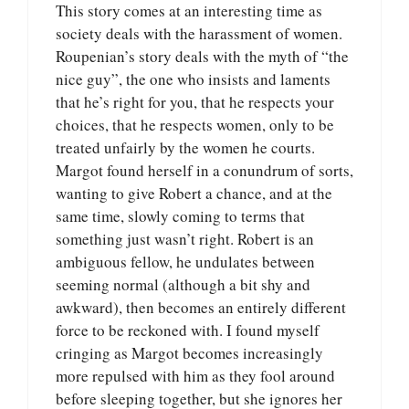
This story comes at an interesting time as
society deals with the harassment of women.
Roupenian’s story deals with the myth of “the
nice guy”, the one who insists and laments
that he’s right for you, that he respects your
choices, that he respects women, only to be
treated unfairly by the women he courts.
Margot found herself in a conundrum of sorts,
wanting to give Robert a chance, and at the
same time, slowly coming to terms that
something just wasn’t right. Robert is an
ambiguous fellow, he undulates between
seeming normal (although a bit shy and
awkward), then becomes an entirely different
force to be reckoned with. I found myself
cringing as Margot becomes increasingly
more repulsed with him as they fool around
before sleeping together, but she ignores her