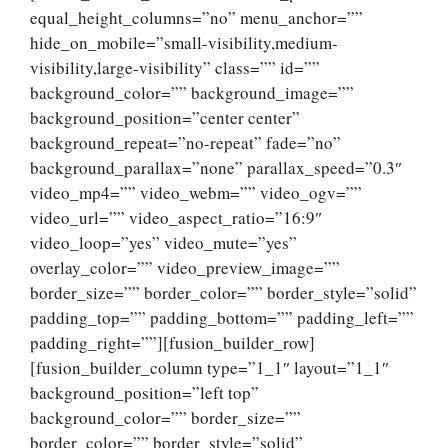
equal_height_columns=”no” menu_anchor=””
hide_on_mobile=”small-visibility,medium-
visibility,large-visibility” class=”” id=””
background_color=”” background_image=””
background_position=”center center”
background_repeat=”no-repeat” fade=”no”
background_parallax=”none” parallax_speed=”0.3″
video_mp4=”” video_webm=”” video_ogv=””
video_url=”” video_aspect_ratio=”16:9″
video_loop=”yes” video_mute=”yes”
overlay_color=”” video_preview_image=””
border_size=”” border_color=”” border_style=”solid”
padding_top=”” padding_bottom=”” padding_left=””
padding_right=””][fusion_builder_row]
[fusion_builder_column type=”1_1″ layout=”1_1″
background_position=”left top”
background_color=”” border_size=””
border_color=”” border_style=”solid”