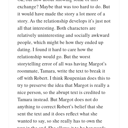
exchange? Maybe that was too hard to do. But
it would have made the story a lot more of a
story. As the relationship develops it’s just not
all that interesting. Both characters are
relatively uninteresting and socially awkward
people, which might be how they ended up
dating. I found it hard to care how the
relationship would go. But the worst
storytelling error of all was having Margot’s
roommate, Tamara, write the text to break it
off with Robert. I think Roupenian does this to
try to preserve the idea that Margot is really a
nice person, so the abrupt text is credited to
Tamara instead. But Margot does not do
anything to correct Robert’s belief that she
sent the text and it does reflect what she
wanted to say, so she really has to own the
text in the end. She allows it to be her words