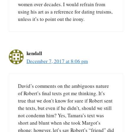
women over decades. I would refrain from
using his art as a reference for dating truisms,
unless it’s to point out the irony.
kendall
December 7, 2017 at 8:06 pm
David’s comments on the ambiguous nature
of Robert’s final texts got me thinking. It’s
true that we don’t know for sure if Robert sent
the texts, but even if he didn’t, should we still
not condemn him? Yes, Tamara’s text was
short and blunt when she took Margot’s
phone; however, let’s say Robert’s “friend” did