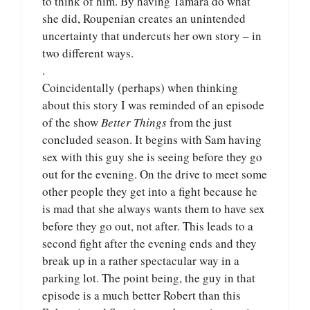
to think of him. By having Tamara do what
she did, Roupenian creates an unintended
uncertainty that undercuts her own story – in
two different ways.
.
Coincidentally (perhaps) when thinking
about this story I was reminded of an episode
of the show
Better Things
from the just
concluded season. It begins with Sam having
sex with this guy she is seeing before they go
out for the evening. On the drive to meet some
other people they get into a fight because he
is mad that she always wants them to have sex
before they go out, not after. This leads to a
second fight after the evening ends and they
break up in a rather spectacular way in a
parking lot. The point being, the guy in that
episode is a much better Robert than this