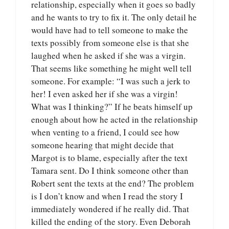
relationship, especially when it goes so badly
and he wants to try to fix it. The only detail he
would have had to tell someone to make the
texts possibly from someone else is that she
laughed when he asked if she was a virgin.
That seems like something he might well tell
someone. For example: “I was such a jerk to
her! I even asked her if she was a virgin!
What was I thinking?” If he beats himself up
enough about how he acted in the relationship
when venting to a friend, I could see how
someone hearing that might decide that
Margot is to blame, especially after the text
Tamara sent. Do I think someone other than
Robert sent the texts at the end? The problem
is I don’t know and when I read the story I
immediately wondered if he really did. That
killed the ending of the story. Even Deborah