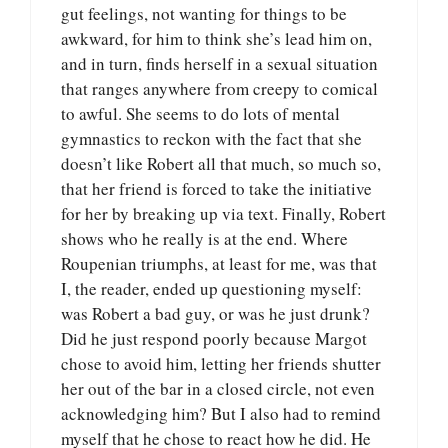
gut feelings, not wanting for things to be
awkward, for him to think she’s lead him on,
and in turn, finds herself in a sexual situation
that ranges anywhere from creepy to comical
to awful. She seems to do lots of mental
gymnastics to reckon with the fact that she
doesn’t like Robert all that much, so much so,
that her friend is forced to take the initiative
for her by breaking up via text. Finally, Robert
shows who he really is at the end. Where
Roupenian triumphs, at least for me, was that
I, the reader, ended up questioning myself:
was Robert a bad guy, or was he just drunk?
Did he just respond poorly because Margot
chose to avoid him, letting her friends shutter
her out of the bar in a closed circle, not even
acknowledging him? But I also had to remind
myself that he chose to react how he did. He