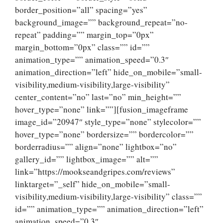
border_position=”all” spacing=”yes”
background_image=”” background_repeat=”no-
repeat” padding=”” margin_top=”0px”
margin_bottom=”0px” class=”” id=””
animation_type=”” animation_speed=”0.3″
animation_direction=”left” hide_on_mobile=”small-
visibility,medium-visibility,large-visibility”
center_content=”no” last=”no” min_height=””
hover_type=”none” link=””][fusion_imageframe
image_id=”20947″ style_type=”none” stylecolor=””
hover_type=”none” bordersize=”” bordercolor=””
borderradius=”” align=”none” lightbox=”no”
gallery_id=”” lightbox_image=”” alt=””
link=”https://mookseandgripes.com/reviews”
linktarget=”_self” hide_on_mobile=”small-
visibility,medium-visibility,large-visibility” class=””
id=”” animation_type=”” animation_direction=”left”
animation_speed=”0.3″