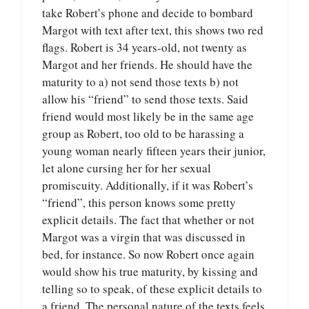
take Robert’s phone and decide to bombard
Margot with text after text, this shows two red
flags. Robert is 34 years-old, not twenty as
Margot and her friends. He should have the
maturity to a) not send those texts b) not
allow his “friend” to send those texts. Said
friend would most likely be in the same age
group as Robert, too old to be harassing a
young woman nearly fifteen years their junior,
let alone cursing her for her sexual
promiscuity. Additionally, if it was Robert’s
“friend”, this person knows some pretty
explicit details. The fact that whether or not
Margot was a virgin that was discussed in
bed, for instance. So now Robert once again
would show his true maturity, by kissing and
telling so to speak, of these explicit details to
a friend. The personal nature of the texts feels