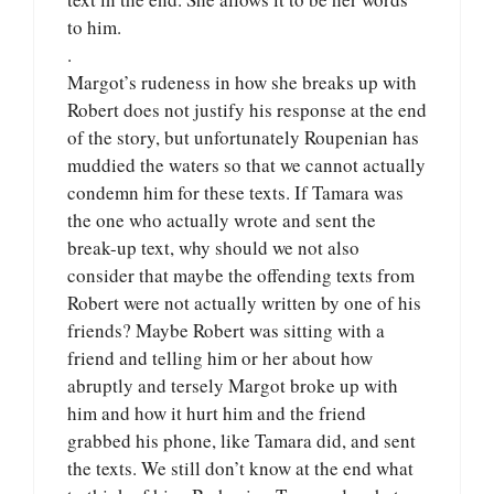
to him.
.
Margot’s rudeness in how she breaks up with
Robert does not justify his response at the end
of the story, but unfortunately Roupenian has
muddied the waters so that we cannot actually
condemn him for these texts. If Tamara was
the one who actually wrote and sent the
break-up text, why should we not also
consider that maybe the offending texts from
Robert were not actually written by one of his
friends? Maybe Robert was sitting with a
friend and telling him or her about how
abruptly and tersely Margot broke up with
him and how it hurt him and the friend
grabbed his phone, like Tamara did, and sent
the texts. We still don’t know at the end what