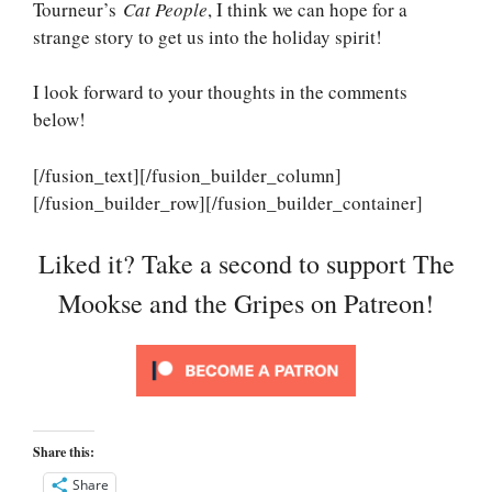
Tourneur’s
Cat People
, I think we can hope for a
strange story to get us into the holiday spirit!
I look forward to your thoughts in the comments
below!
[/fusion_text][/fusion_builder_column]
[/fusion_builder_row][/fusion_builder_container]
Liked it? Take a second to support The
Mookse and the Gripes on Patreon!
Share this:
Share