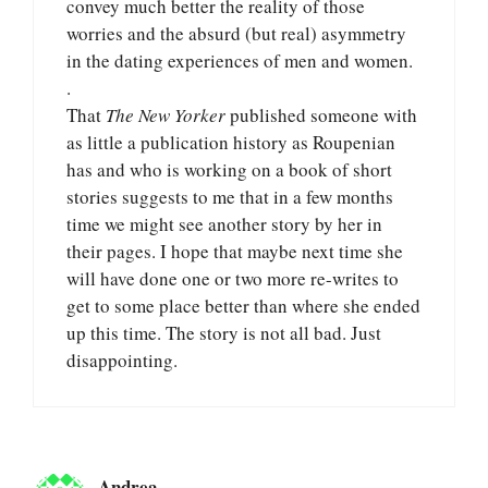
convey much better the reality of those
worries and the absurd (but real) asymmetry
in the dating experiences of men and women.
.
That
The New Yorker
published someone with
as little a publication history as Roupenian
has and who is working on a book of short
stories suggests to me that in a few months
time we might see another story by her in
their pages. I hope that maybe next time she
will have done one or two more re-writes to
get to some place better than where she ended
up this time. The story is not all bad. Just
disappointing.
Andrea