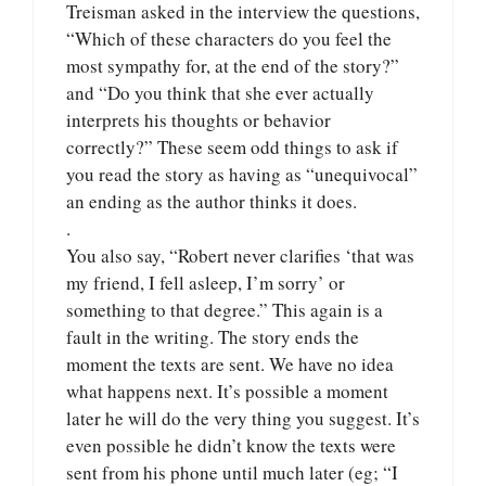
Treisman asked in the interview the questions,
“Which of these characters do you feel the
most sympathy for, at the end of the story?”
and “Do you think that she ever actually
interprets his thoughts or behavior
correctly?” These seem odd things to ask if
you read the story as having as “unequivocal”
an ending as the author thinks it does.
.
You also say, “Robert never clarifies ‘that was
my friend, I fell asleep, I’m sorry’ or
something to that degree.” This again is a
fault in the writing. The story ends the
moment the texts are sent. We have no idea
what happens next. It’s possible a moment
later he will do the very thing you suggest. It’s
even possible he didn’t know the texts were
sent from his phone until much later (eg; “I