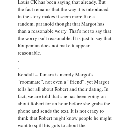
Louis CK has been saying that already. But
the fact remains that the way it is introduced
in the story makes it seem more like a
random, paranoid thought that Margot has
than a reasonable worry. That’s not to say that
the worry isn’t reasonable. It is just to say that
Roupenian does not make it appear
reasonable.
.
.
Kendall – Tamara is merely Margot’s
“roommate”, not even a “friend”, yet Margot
tells her all about Robert and their dating. In
fact, we are told that she has been going on
about Robert for an hour before she grabs the
phone and sends the text. It is not crazy to
think that Robert might know people he might
want to spill his guts to about the