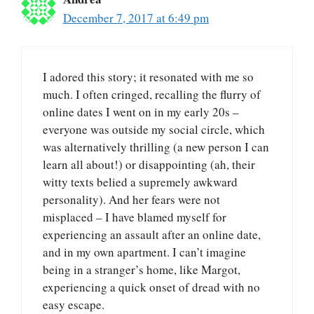
December 7, 2017 at 6:49 pm
I adored this story; it resonated with me so
much. I often cringed, recalling the flurry of
online dates I went on in my early 20s –
everyone was outside my social circle, which
was alternatively thrilling (a new person I can
learn all about!) or disappointing (ah, their
witty texts belied a supremely awkward
personality). And her fears were not
misplaced – I have blamed myself for
experiencing an assault after an online date,
and in my own apartment. I can’t imagine
being in a stranger’s home, like Margot,
experiencing a quick onset of dread with no
easy escape.