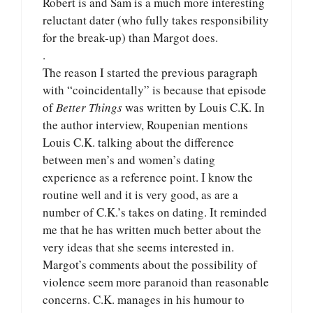
Robert is and Sam is a much more interesting
reluctant dater (who fully takes responsibility
for the break-up) than Margot does.
.
The reason I started the previous paragraph
with “coincidentally” is because that episode
of
Better Things
was written by Louis C.K. In
the author interview, Roupenian mentions
Louis C.K. talking about the difference
between men’s and women’s dating
experience as a reference point. I know the
routine well and it is very good, as are a
number of C.K.’s takes on dating. It reminded
me that he has written much better about the
very ideas that she seems interested in.
Margot’s comments about the possibility of
violence seem more paranoid than reasonable
concerns. C.K. manages in his humour to