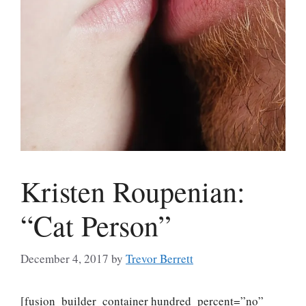
Kristen Roupenian:
“Cat Person”
December 4, 2017
by
Trevor Berrett
[fusion_builder_container hundred_percent=”no”