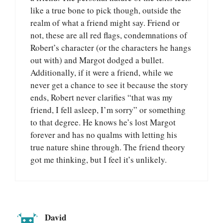
like a true bone to pick though, outside the
realm of what a friend might say. Friend or
not, these are all red flags, condemnations of
Robert’s character (or the characters he hangs
out with) and Margot dodged a bullet.
Additionally, if it were a friend, while we
never get a chance to see it because the story
ends, Robert never clarifies “that was my
friend, I fell asleep, I’m sorry” or something
to that degree. He knows he’s lost Margot
forever and has no qualms with letting his
true nature shine through. The friend theory
got me thinking, but I feel it’s unlikely.
David