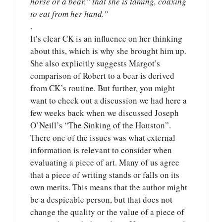
horse or a bear,” that she is taming, coaxing
to eat from her hand.”
.
It’s clear CK is an influence on her thinking
about this, which is why she brought him up.
She also explicitly suggests Margot’s
comparison of Robert to a bear is derived
from CK’s routine. But further, you might
want to check out a discussion we had here a
few weeks back when we discussed Joseph
O’Neill’s “The Sinking of the Houston”.
There one of the issues was what external
information is relevant to consider when
evaluating a piece of art. Many of us agree
that a piece of writing stands or falls on its
own merits. This means that the author might
be a despicable person, but that does not
change the quality or the value of a piece of