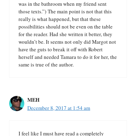
was in the bathroom when my friend sent
those texts.”) The main point is not that this
really is what happened, but that these
possibilities should not be even on the table
for the reader. Had she written it better, they
wouldn’t be. It seems not only did Margot not
have the guts to break it off with Robert
herself and needed Tamara to do it for her, the
same is true of the author.
MEH
December 8, 2017 at 1:54 am
I feel like I must have read a completely