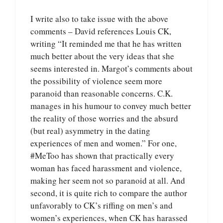
I write also to take issue with the above
comments – David references Louis CK,
writing “It reminded me that he has written
much better about the very ideas that she
seems interested in. Margot’s comments about
the possibility of violence seem more
paranoid than reasonable concerns. C.K.
manages in his humour to convey much better
the reality of those worries and the absurd
(but real) asymmetry in the dating
experiences of men and women.” For one,
#MeToo has shown that practically every
woman has faced harassment and violence,
making her seem not so paranoid at all. And
second, it is quite rich to compare the author
unfavorably to CK’s riffing on men’s and
women’s experiences, when CK has harassed