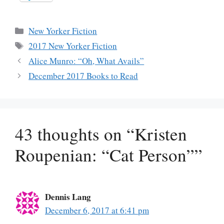
Categories
New Yorker Fiction
Tags
2017 New Yorker Fiction
Alice Munro: “Oh, What Avails”
December 2017 Books to Read
43 thoughts on “Kristen
Roupenian: “Cat Person””
Dennis Lang
December 6, 2017 at 6:41 pm