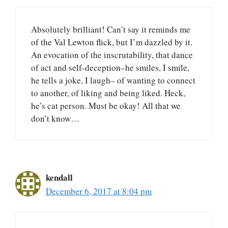
Absolutely brilliant! Can’t say it reminds me
of the Val Lewton flick, but I’m dazzled by it.
An evocation of the inscrutability, that dance
of act and self-deception–he smiles, I smile,
he tells a joke, I laugh– of wanting to connect
to another, of liking and being liked. Heck,
he’s cat person. Must be okay! All that we
don’t know…
kendall
December 6, 2017 at 8:04 pm