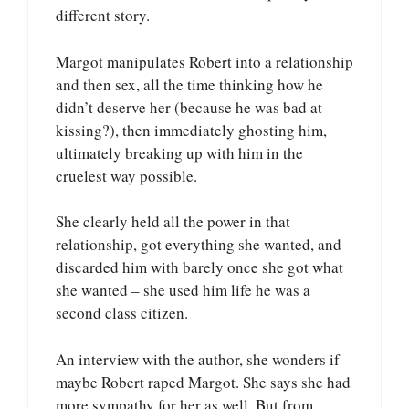
different story.
Margot manipulates Robert into a relationship
and then sex, all the time thinking how he
didn’t deserve her (because he was bad at
kissing?), then immediately ghosting him,
ultimately breaking up with him in the
cruelest way possible.
She clearly held all the power in that
relationship, got everything she wanted, and
discarded him with barely once she got what
she wanted – she used him life he was a
second class citizen.
An interview with the author, she wonders if
maybe Robert raped Margot. She says she had
more sympathy for her as well. But from