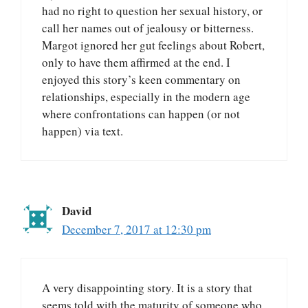
had no right to question her sexual history, or
call her names out of jealousy or bitterness.
Margot ignored her gut feelings about Robert,
only to have them affirmed at the end. I
enjoyed this story’s keen commentary on
relationships, especially in the modern age
where confrontations can happen (or not
happen) via text.
David
December 7, 2017 at 12:30 pm
A very disappointing story. It is a story that
seems told with the maturity of someone who