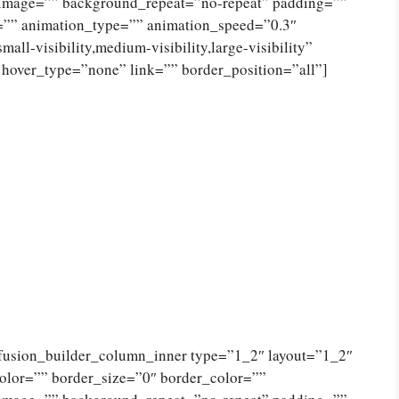
_image=”” background_repeat=”no-repeat” padding=””
=”” animation_type=”” animation_speed=”0.3″
ll-visibility,medium-visibility,large-visibility”
 hover_type=”none” link=”” border_position=”all”]
[fusion_builder_column_inner type=”1_2″ layout=”1_2″
olor=”” border_size=”0″ border_color=””