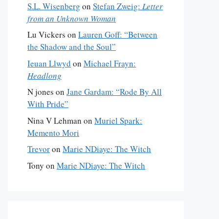
S.L. Wisenberg
on
Stefan Zweig:
Letter
from an Unknown Woman
Lu Vickers
on
Lauren Goff: “Between
the Shadow and the Soul”
Ieuan Llwyd
on
Michael Frayn:
Headlong
N jones
on
Jane Gardam: “Rode By All
With Pride”
Nina V Lehman
on
Muriel Spark:
Memento Mori
Trevor
on
Marie NDiaye: The Witch
Tony
on
Marie NDiaye: The Witch