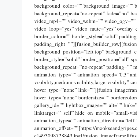
background_color=”” background_image=”” ba
background_repeat=”no-repeat” fade=”no” ba
video_mp4=”” video_webm=”” video_ogv=”” v
video_loop=”yes” video_mute=”yes” overlay_
border_color=”” border_style=”solid” paddin
padding_right=””][fusion_builder_row][fusio
background_position=”left top” background_c
border_style=”solid” border_position=”all” 
background_repeat=”no-repeat” padding=”” m
animation_type=”” animation_speed=”0.3″ ani
visibility,medium-visibility,large-visibility”
hover_type=”none” link=””][fusion_imagefram
hover_type=”none” bordersize=”” bordercolor
gallery_id=”” lightbox_image=”” alt=”” link=
linktarget=”_self” hide_on_mobile=”small-visib
animation_type=”” animation_direction=”left
animation_offset=””]https://mookseandgripes
e1493098728843.jpg[/fusion_imageframe][fus