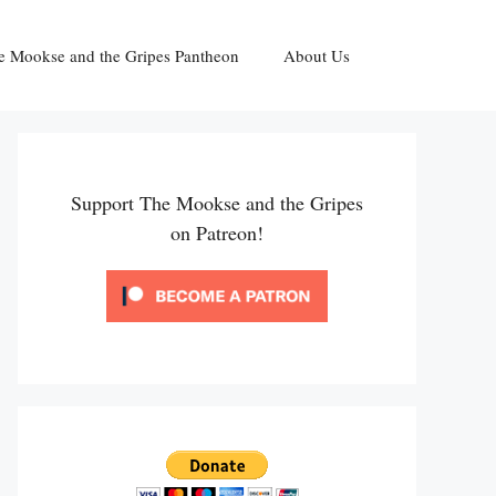
e Mookse and the Gripes Pantheon
About Us
Support The Mookse and the Gripes
on Patreon!