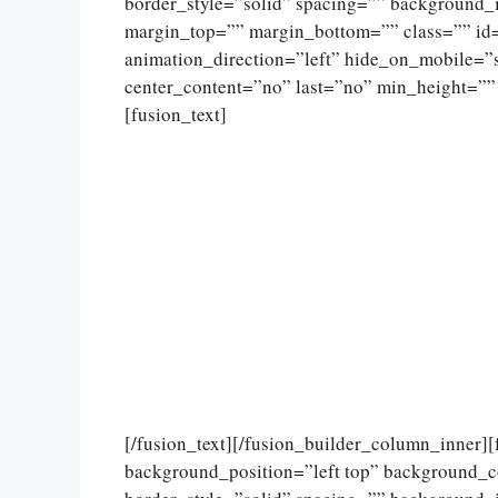
border_style=”solid” spacing=”” background
margin_top=”” margin_bottom=”” class=”” id
animation_direction=”left” hide_on_mobile=”sma
center_content=”no” last=”no” min_height=””
[fusion_text]
[/fusion_text][/fusion_builder_column_inner]
background_position=”left top” background_c