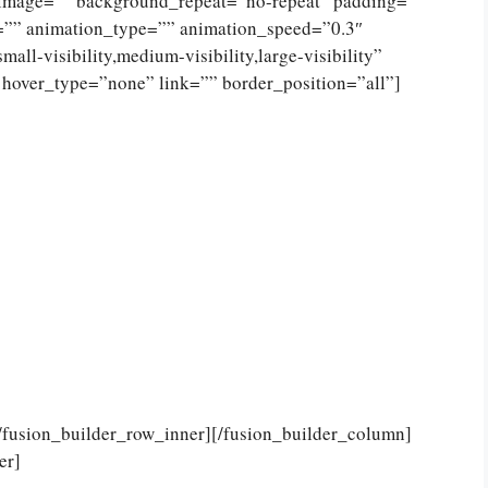
_image=”” background_repeat=”no-repeat” padding=””
=”” animation_type=”” animation_speed=”0.3″
ll-visibility,medium-visibility,large-visibility”
 hover_type=”none” link=”” border_position=”all”]
[/fusion_builder_row_inner][/fusion_builder_column]
er]