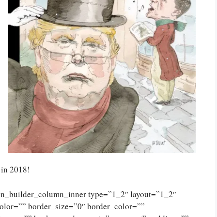
in 2018!
ion_builder_column_inner type=”1_2″ layout=”1_2″
olor=”” border_size=”0″ border_color=””