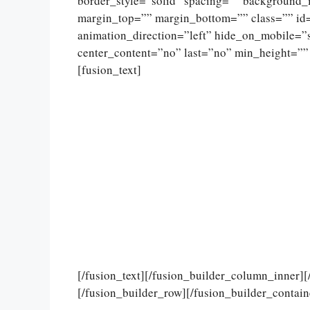
border_style=”solid” spacing=”” background
margin_top=”” margin_bottom=”” class=”” id
animation_direction=”left” hide_on_mobile=”sma
center_content=”no” last=”no” min_height=””
[fusion_text]
[/fusion_text][/fusion_builder_column_inner]
[/fusion_builder_row][/fusion_builder_contain