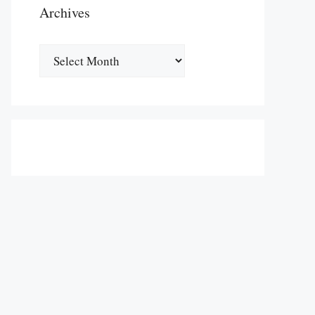
Archives
Archives