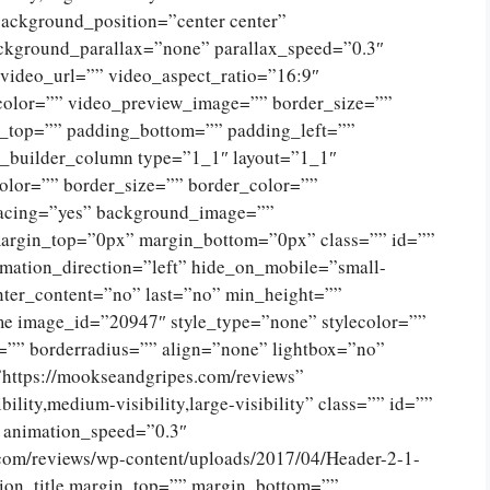
ckground_position=”center center”
ckground_parallax=”none” parallax_speed=”0.3″
ideo_url=”” video_aspect_ratio=”16:9″
color=”” video_preview_image=”” border_size=””
g_top=”” padding_bottom=”” padding_left=””
n_builder_column type=”1_1″ layout=”1_1″
olor=”” border_size=”” border_color=””
spacing=”yes” background_image=””
argin_top=”0px” margin_bottom=”0px” class=”” id=””
mation_direction=”left” hide_on_mobile=”small-
 center_content=”no” last=”no” min_height=””
e image_id=”20947″ style_type=”none” stylecolor=””
=”” borderradius=”” align=”none” lightbox=”no”
”https://mookseandgripes.com/reviews”
ility,medium-visibility,large-visibility” class=”” id=””
” animation_speed=”0.3″
.com/reviews/wp-content/uploads/2017/04/Header-2-1-
ion_title margin_top=”” margin_bottom=””