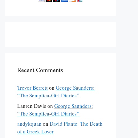
Recent Comments
Trevor Berrett
on
George Saunders:
“The Semplica-Girl Diaries”
Lauren Davis
on
George Saunders:
“The Semplica-Girl Diaries”
andykquan
on
David Plante: The Death
of a Greek Lover