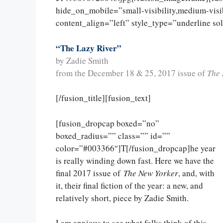
hide_on_mobile=”small-visibility,medium-visibi
content_align=”left” style_type=”underline so
“The Lazy River”
by Zadie Smith
from the December 18 & 25, 2017 issue of
The 
[/fusion_title][fusion_text]
[fusion_dropcap boxed=”no”
boxed_radius=”” class=”” id=””
color=”#003366″]T[/fusion_dropcap]he year
is really winding down fast. Here we have the
final 2017 issue of
The New Yorker
, and, with
it, their final fiction of the year: a new, and
relatively short, piece by Zadie Smith.
I am anxious to see what folks think of this