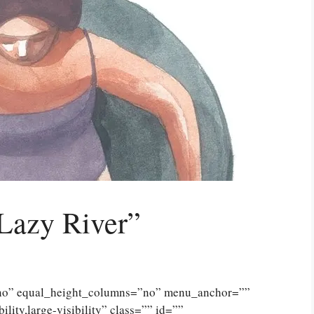
Lazy River”
”no” equal_height_columns=”no” menu_anchor=””
lity,large-visibility” class=”” id=””