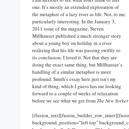
one. It’s mostly an extended exploration of
the metaphor of a lazy river as life. Not, to me,
particularly interesting. In the January 3,
2011 issue of the magazine, Steven
Millhauser published a much stronger story
about a young boy on holiday in a river
realizing that his life was passing swiftly to
its conclusion. I loved it. Not that they are
doing the exact same thing, but Millhauser’s
handling of a similar metaphor is more
profound. Smith’s essay here just isn’t my
kind of thing, which I guess has me looking
forward to a couple of weeks of relaxation
before we see what we get from
The New Yorker
[/fusion_text][fusion_builder_row_inner][fus
background_position=”left top” background_c