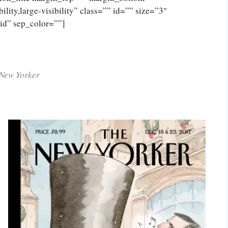
lity,large-visibility” class=”” id=”” size=”3″
lid” sep_color=””]
New Yorker