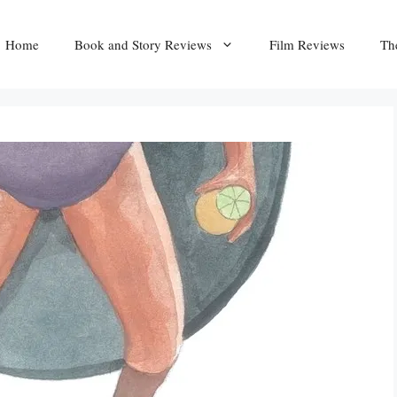
Home
Book and Story Reviews
Film Reviews
Th