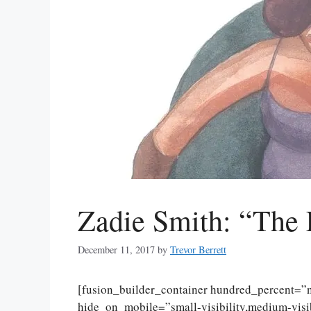
Zadie Smith: “The 
December 11, 2017
by
Trevor Berrett
[fusion_builder_container hundred_percent=
hide_on_mobile=”small-visibility,medium-visibi