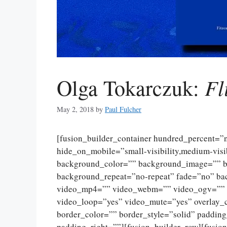
Fl
Olga Tokarczuk:
May 2, 2018
by
Paul Fulcher
[fusion_builder_container hundred_percent=
hide_on_mobile=”small-visibility,medium-visibi
background_color=”” background_image=”” ba
background_repeat=”no-repeat” fade=”no” ba
video_mp4=”” video_webm=”” video_ogv=”” v
video_loop=”yes” video_mute=”yes” overlay_
border_color=”” border_style=”solid” paddin
padding_right=””][fusion_builder_row][fusio