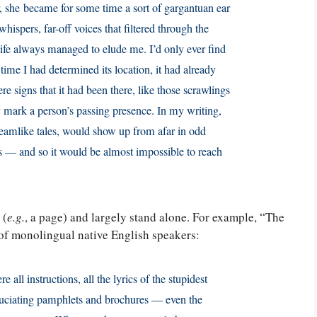
r, she became for some time a sort of gargantuan ear
ispers, far-off voices that filtered through the
Life always managed to elude me. I’d only ever find
e time I had determined its location, it had already
 signs that it had been there, like those scrawl­ings
ly mark a person’s passing presence. In my writing,
dreamlike tales, would show up from afar in odd
ns — and so it would be almost impossible to reach
 (
e.g.
, a page) and largely stand alone. For example, “The
 of monolingual native English speakers:
 all instructions, all the lyrics of the stupidest
xcruciating pamphlets and brochures — even the