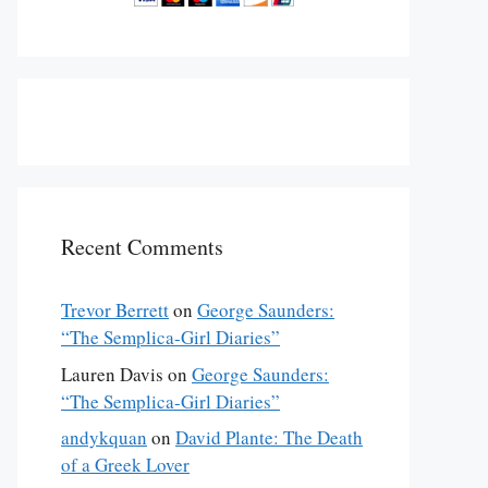
Recent Comments
Trevor Berrett
on
George Saunders:
“The Semplica-Girl Diaries”
Lauren Davis
on
George Saunders:
“The Semplica-Girl Diaries”
andykquan
on
David Plante: The Death
of a Greek Lover