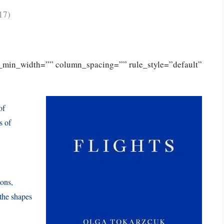
17)
n_min_width=”” column_spacing=”” rule_style=”default”
of
s of
ions,
 the shapes