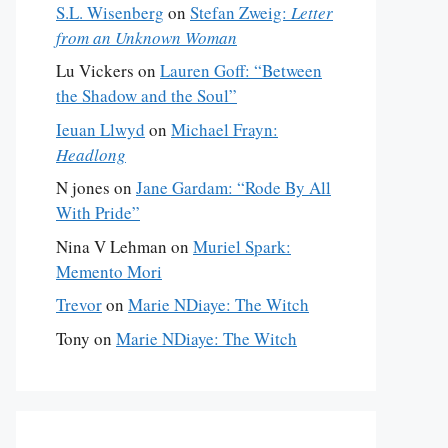
S.L. Wisenberg
on
Stefan Zweig:
Letter
from an Unknown Woman
Lu Vickers
on
Lauren Goff: “Between
the Shadow and the Soul”
Ieuan Llwyd
on
Michael Frayn:
Headlong
N jones
on
Jane Gardam: “Rode By All
With Pride”
Nina V Lehman
on
Muriel Spark:
Memento Mori
Trevor
on
Marie NDiaye: The Witch
Tony
on
Marie NDiaye: The Witch