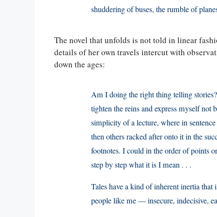
shuddering of buses, the rumble of planes,
The novel that unfolds is not told in linear fashio
details of her own travels intercut with observat
down the ages:
Am I doing the right thing telling stories?
tighten the reins and express myself not b
simplicity of a lecture, where in sentence 
then others racked after onto it in the s
footnotes. I could in the order of points
step by step what it is I mean . . .
Tales have a kind of inherent inertia that 
people like me — insecure, indecisive, eas