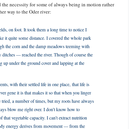
d the necessity for some of always being in motion rather
 her way to the Oder river:
ields, on foot. It took them a long time to notice I
 it quite some distance. I covered the whole park
ugh the corn and the damp meadows teeming with
y ditches — reached the river. Though of course the
ing up under the ground cover and lapping at the
ts, with their settled life in one place, that life is
ever gene it is that makes it so that when you linger
ve tried, a number of times, but my roots have always
lways blow me right over. I don’t know how to
 that vegetable capacity. I can’t extract nutrition
. My energy derives from movement — from the