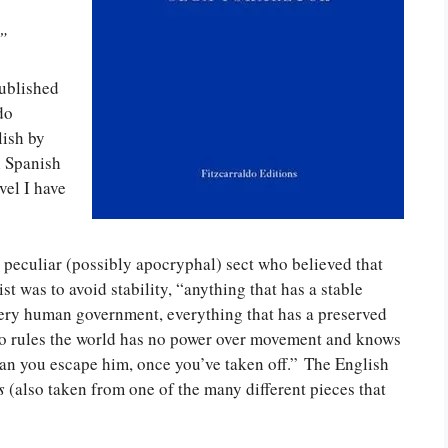
”
published
do
lish by
n Spanish
vel I have
 a peculiar (possibly apocryphal) sect who believed that
t was to avoid stability, “anything that has a stable
very human government, everything that has a preserved
 who rules the world has no power over movement and knows
can you escape him, once you’ve taken off.” The English
s
(also taken from one of the many different pieces that