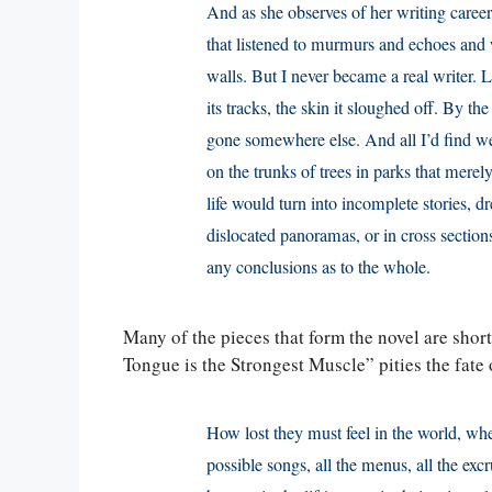
And as she observes of her writing caree
that listened to murmurs and echoes and wh
walls. But I never became a real writer. 
its tracks, the skin it sloughed off. By th
gone somewhere else. And all I’d find were
on the trunks of trees in parks that mere
life would turn into incomplete stories, 
dislocated panoramas, or in cross sectio
any conclusions as to the whole.
Many of the pieces that form the novel are short
Tongue is the Strongest Muscle” pities the fate
How lost they must feel in the world, where
possible songs, all the menus, all the e