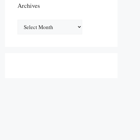
Archives
Archives