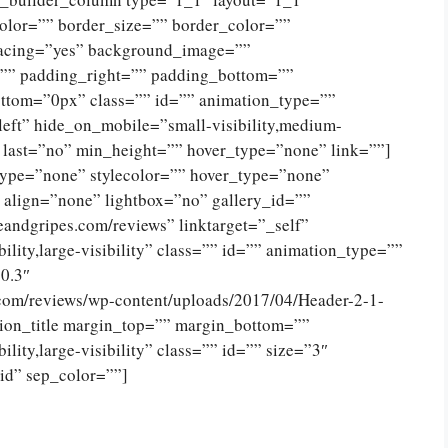
olor=”” border_size=”” border_color=””
spacing=”yes” background_image=””
”” padding_right=”” padding_bottom=””
ttom=”0px” class=”” id=”” animation_type=””
eft” hide_on_mobile=”small-visibility,medium-
no” last=”no” min_height=”” hover_type=”none” link=””]
type=”none” stylecolor=”” hover_type=”none”
 align=”none” lightbox=”no” gallery_id=””
eandgripes.com/reviews” linktarget=”_self”
ility,large-visibility” class=”” id=”” animation_type=””
0.3″
.com/reviews/wp-content/uploads/2017/04/Header-2-1-
ion_title margin_top=”” margin_bottom=””
lity,large-visibility” class=”” id=”” size=”3″
lid” sep_color=””]