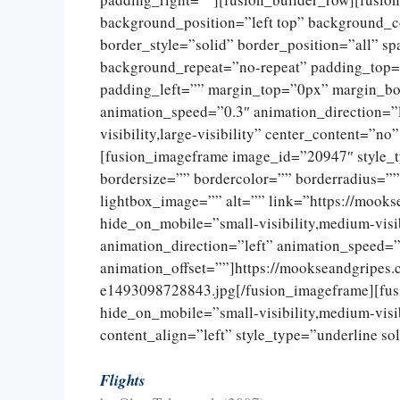
background_position=”left top” background_c
border_style=”solid” border_position=”all” 
background_repeat=”no-repeat” padding_top=
padding_left=”” margin_top=”0px” margin_bo
animation_speed=”0.3″ animation_direction=”l
visibility,large-visibility” center_content=”
[fusion_imageframe image_id=”20947″ style_
bordersize=”” bordercolor=”” borderradius=””
lightbox_image=”” alt=”” link=”https://mooks
hide_on_mobile=”small-visibility,medium-visib
animation_direction=”left” animation_speed=”
animation_offset=””]https://mookseandgripes
e1493098728843.jpg[/fusion_imageframe][fus
hide_on_mobile=”small-visibility,medium-visibi
content_align=”left” style_type=”underline so
Flights