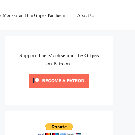
e Mookse and the Gripes Pantheon
About Us
Support The Mookse and the Gripes
on Patreon!