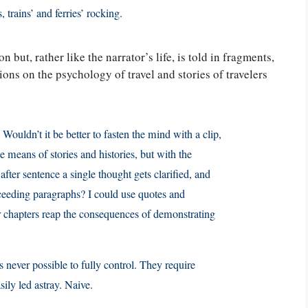
 trains’ and ferries’ rocking.
n but, rather like the narrator’s life, is told in fragments,
ions on the psychology of travel and stories of travelers
 Wouldn’t it be better to fasten the mind with a clip,
e means of stories and histories, but with the
after sentence a single thought gets clarified, and
ucceeding paragraphs? I could use quotes and
 or chapters reap the consequences of demonstrating
is never possible to fully control. They require
ily led astray. Naive.