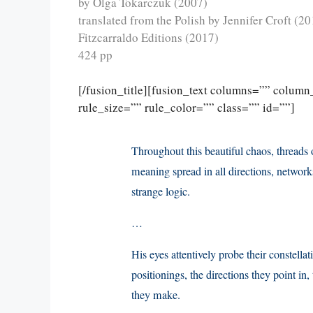
by Olga Tokarczuk (2007)
translated from the Polish by Jennifer Croft (20
Fitzcarraldo Editions (2017)
424 pp
[/fusion_title][fusion_text columns=”” colum
rule_size=”” rule_color=”” class=”” id=””]
Throughout this beautiful chaos, threads 
meaning spread in all directions, network
strange logic.
…
His eyes attentively probe their constellat
positionings, the directions they point in,
they make.