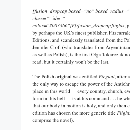
[fusion_dropcap boxed=”no” boxed_radius=”
class=”” id=””
color=”#003366″]F[/fusion_dropcap]lights
, 
by perhaps the UK’s finest publisher, Fitzcarral
Editions, and seamlessly translated from the Po
Jennifer Croft (who translates from Argentinia
as well as Polish), is the first Olga Tokarczuk no
read, but it certainly won’t be the last.
The Polish original was entitled
Bieguni
, after
the only way to escape the power of the Antichris
place in this world — every country, church, e
form in this hell — is at his command . . . he
that our body in motion is holy, and only then 
edition has chosen the more generic title
Flight
comprise the novel).