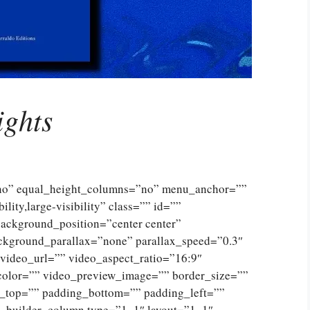
ights
”no” equal_height_columns=”no” menu_anchor=””
lity,large-visibility” class=”” id=””
ckground_position=”center center”
ckground_parallax=”none” parallax_speed=”0.3″
ideo_url=”” video_aspect_ratio=”16:9″
color=”” video_preview_image=”” border_size=””
g_top=”” padding_bottom=”” padding_left=””
n_builder_column type=”1_1″ layout=”1_1″