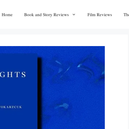
Home
Book and Story Reviews
Film Reviews
Th