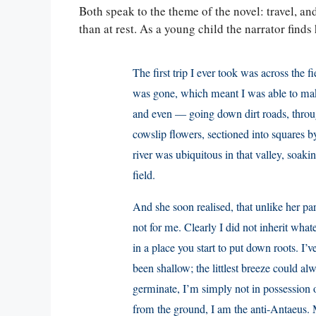
Both speak to the theme of the novel: travel, an
than at rest. As a young child the narrator finds
The first trip I ever took was across the f
was gone, which meant I was able to make
and even — going down dirt roads, thro
cowslip flowers, sectioned into squares b
river was ubiquitous in that valley, soak
field.
And she soon realised, that unlike her paren
not for me. Clearly I did not inherit what
in a place you start to put down roots. I’
been shallow; the littlest breeze could a
germinate, I’m simply not in possession of
from the ground, I am the anti-Antaeus