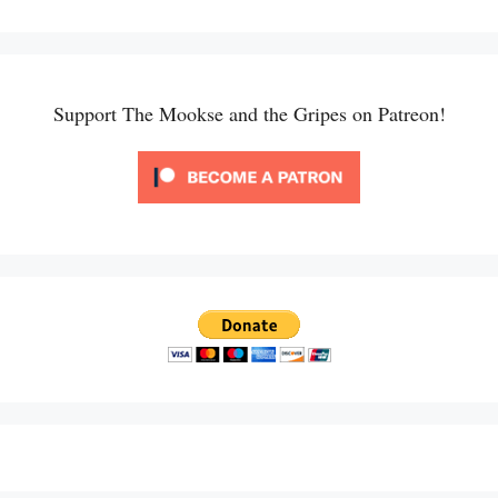
Support The Mookse and the Gripes on Patreon!