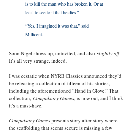
is to kill the man who has broken it. Or at
least to see to it that he dies.”
“Yes, I imagined it was that,” said
Millicent.
Soon Nigel shows up, uninvited, and also
slightly off
!
It’s all very strange, indeed.
I was ecstatic when NYRB Classics announced they’d
be releasing a collection of fifteen of his stories,
including the aforementioned “Hand in Glove.” That
collection,
Compulsory Games
, is now out, and I think
it’s a must-have.
Compulsory Games
presents story after story where
the scaffolding that seems secure is missing a few