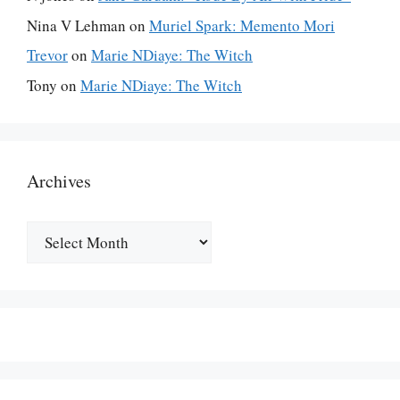
Nina V Lehman
on
Muriel Spark: Memento Mori
Trevor
on
Marie NDiaye: The Witch
Tony
on
Marie NDiaye: The Witch
Archives
Archives