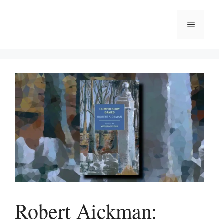
Skip
to
Menu
content
Robert Aickman: