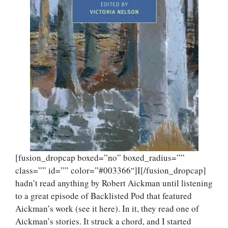
[fusion_dropcap boxed=”no” boxed_radius=””
class=”” id=”” color=”#003366″]I[/fusion_dropcap]
hadn’t read anything by Robert Aickman until listening
to a great episode of Backlisted Pod that featured
Aickman’s work (see it here). In it, they read one of
Aickman’s stories. It struck a chord, and I started