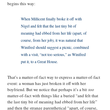
begins this way:
When Millicent finally broke it off with
Nigel and felt that the last tiny bit of
meaning had ebbed from her life (apart, of
course, from her job), it was natural that
Winifred should suggest a picnic, combined
with a visit, “not too serious,” as Winifred
put it, to a Great House.
That’s a matter-of-fact way to express a matter-of-fact
event: a woman has just broken it off with her
boyfriend. But we notice that perhaps it’s a bit
too
matter-of-fact with things like a buried “and felt that
the last tiny bit of meaning had ebbed from her life”
and then the strange parenthetical “apart, of course,