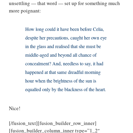
unsettling — that word — set up for something much
more poignant:
How long could it have been before Celia,
despite her precautions, caught her own eye
in the glass and realised that she must be
middle-aged and beyond all chance of
concealment? And, needless to say, it had
happened at that same dreadful morning
hour when the brightness of the sun is
equalled only by the blackness of the heart.
Nice!
[/fusion_text][fusion_builder_row_inner]
[fusion_builder_column_inner type=”1_2″