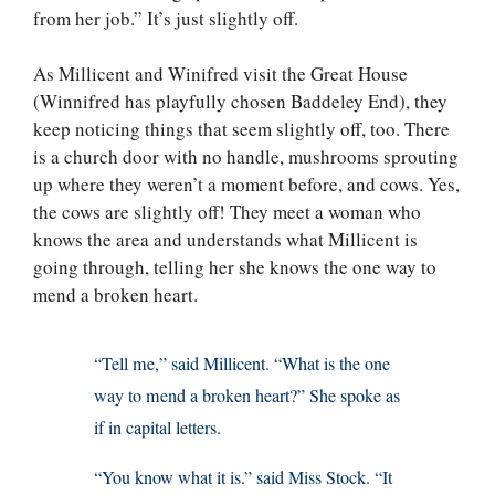
from her job.” It’s just slightly off.
As Millicent and Winifred visit the Great House
(Winnifred has playfully chosen Baddeley End), they
keep noticing things that seem slightly off, too. There
is a church door with no handle, mushrooms sprouting
up where they weren’t a moment before, and cows. Yes,
the cows are slightly off! They meet a woman who
knows the area and understands what Millicent is
going through, telling her she knows the one way to
mend a broken heart.
“Tell me,” said Millicent. “What is the one
way to mend a broken heart?” She spoke as
if in capital letters.
“You know what it is.” said Miss Stock. “It