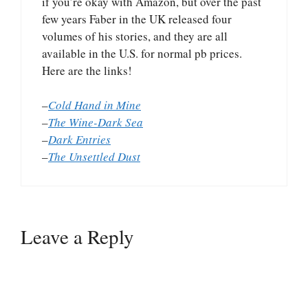
if you’re okay with Amazon, but over the past
few years Faber in the UK released four
volumes of his stories, and they are all
available in the U.S. for normal pb prices.
Here are the links!
–
Cold Hand in Mine
–
The Wine-Dark Sea
–
Dark Entries
–
The Unsettled Dust
Leave a Reply