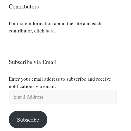
Contributors
For more information about the site and each
contributor, click
here
.
Subscribe via Email
Enter your email address to subscribe and receive
notifications via email.
Email
Address
Subscribe