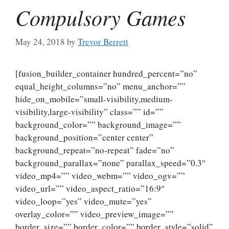
Compulsory Games
May 24, 2018
by
Trevor Berrett
[fusion_builder_container hundred_percent=”no”
equal_height_columns=”no” menu_anchor=””
hide_on_mobile=”small-visibility,medium-
visibility,large-visibility” class=”” id=””
background_color=”” background_image=””
background_position=”center center”
background_repeat=”no-repeat” fade=”no”
background_parallax=”none” parallax_speed=”0.3″
video_mp4=”” video_webm=”” video_ogv=””
video_url=”” video_aspect_ratio=”16:9″
video_loop=”yes” video_mute=”yes”
overlay_color=”” video_preview_image=””
border_size=”” border_color=”” border_style=”solid”