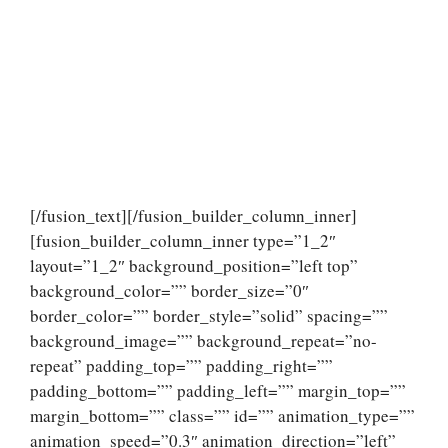
[/fusion_text][/fusion_builder_column_inner]
[fusion_builder_column_inner type=”1_2″
layout=”1_2″ background_position=”left top”
background_color=”” border_size=”0″
border_color=”” border_style=”solid” spacing=””
background_image=”” background_repeat=”no-
repeat” padding_top=”” padding_right=””
padding_bottom=”” padding_left=”” margin_top=””
margin_bottom=”” class=”” id=”” animation_type=””
animation_speed=”0.3″ animation_direction=”left”