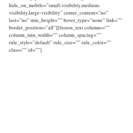
hide_on_mobile=”small-visibility,medium-
visibility,large-visibility” center_content=”no”
last=”no” min_height=”” hover_type=”none” link=””
border_position=”all”][fusion_text columns=””
column_min_width=”” column_spacing=””
rule_style=”default” rule_size=”” rule_color=””
class=”” id=””]