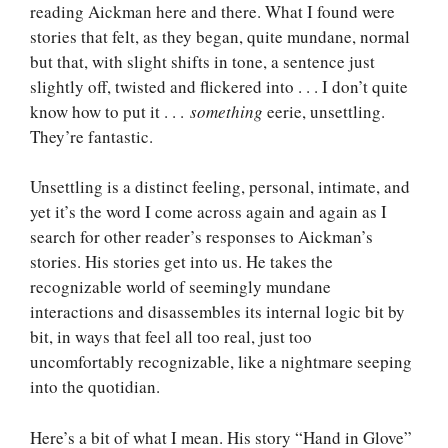
reading Aickman here and there. What I found were
stories that felt, as they began, quite mundane, normal
but that, with slight shifts in tone, a sentence just
slightly off, twisted and flickered into . . . I don’t quite
know how to put it . . .
something
eerie, unsettling.
They’re fantastic.
Unsettling is a distinct feeling, personal, intimate, and
yet it’s the word I come across again and again as I
search for other reader’s responses to Aickman’s
stories. His stories get into us. He takes the
recognizable world of seemingly mundane
interactions and disassembles its internal logic bit by
bit, in ways that feel all too real, just too
uncomfortably recognizable, like a nightmare seeping
into the quotidian.
Here’s a bit of what I mean. His story “Hand in Glove”