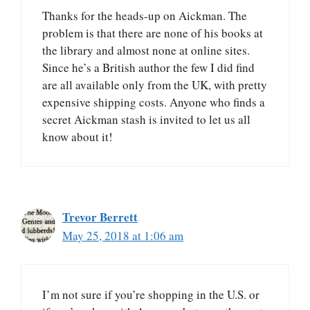
Thanks for the heads-up on Aickman. The
problem is that there are none of his books at
the library and almost none at online sites.
Since he’s a British author the few I did find
are all available only from the UK, with pretty
expensive shipping costs. Anyone who finds a
secret Aickman stash is invited to let us all
know about it!
Trevor Berrett
May 25, 2018 at 1:06 am
I’m not sure if you’re shopping in the U.S. or