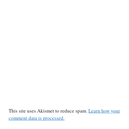
This site uses Akismet to reduce spam.
Learn how your
comment data is processed.