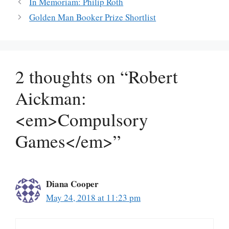
In Memoriam: Philip Roth
Golden Man Booker Prize Shortlist
2 thoughts on “Robert
Aickman:
<em>Compulsory
Games</em>”
Diana Cooper
May 24, 2018 at 11:23 pm