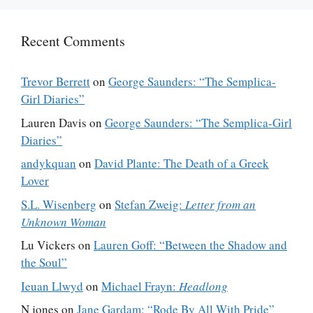
Recent Comments
Trevor Berrett
on
George Saunders: “The Semplica-
Girl Diaries”
Lauren Davis
on
George Saunders: “The Semplica-Girl
Diaries”
andykquan
on
David Plante: The Death of a Greek
Lover
S.L. Wisenberg
on
Stefan Zweig:
Letter from an
Unknown Woman
Lu Vickers
on
Lauren Goff: “Between the Shadow and
the Soul”
Ieuan Llwyd
on
Michael Frayn:
Headlong
N jones
on
Jane Gardam: “Rode By All With Pride”