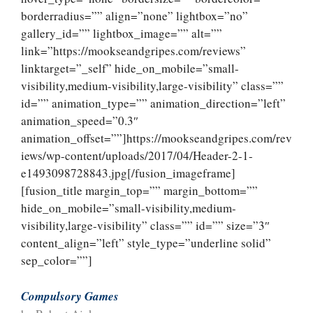
borderradius=”” align=”none” lightbox=”no”
gallery_id=”” lightbox_image=”” alt=””
link=”https://mookseandgripes.com/reviews”
linktarget=”_self” hide_on_mobile=”small-
visibility,medium-visibility,large-visibility” class=””
id=”” animation_type=”” animation_direction=”left”
animation_speed=”0.3″
animation_offset=””]https://mookseandgripes.com/rev
iews/wp-content/uploads/2017/04/Header-2-1-
e1493098728843.jpg[/fusion_imageframe]
[fusion_title margin_top=”” margin_bottom=””
hide_on_mobile=”small-visibility,medium-
visibility,large-visibility” class=”” id=”” size=”3″
content_align=”left” style_type=”underline solid”
sep_color=””]
Compulsory Games