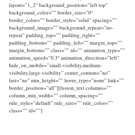
layout=”1_2″ background_position=”left top”
background_color=”” border_size=”0″
border_color=”” border_style=”solid” spacing=””
background_image=”” background_repeat=”no-
repeat” padding_top=”” padding_right=””
padding_bottom=”” padding_left=”” margin_top=””
margin_bottom=”” class=”” id=”” animation_type=””
animation_speed=”0.3″ animation_direction=”left”
hide_on_mobile=”small-visibility,medium-
visibility,large-visibility” center_content=”no”
last=”no” min_height=”” hover_type=”none” link=””
border_position=”all”][fusion_text columns=””
column_min_width=”” column_spacing=””
rule_style=”default” rule_size=”” rule_color=””
class=”” id=””]