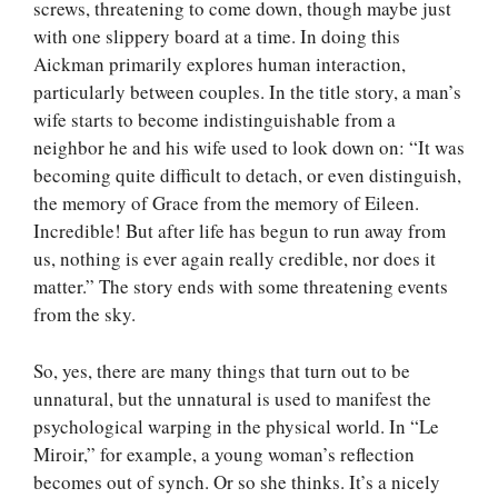
screws, threatening to come down, though maybe just
with one slippery board at a time. In doing this
Aickman primarily explores human interaction,
particularly between couples. In the title story, a man’s
wife starts to become indistinguishable from a
neighbor he and his wife used to look down on: “It was
becoming quite difficult to detach, or even distinguish,
the memory of Grace from the memory of Eileen.
Incredible! But after life has begun to run away from
us, nothing is ever again really credible, nor does it
matter.” The story ends with some threatening events
from the sky.
So, yes, there are many things that turn out to be
unnatural, but the unnatural is used to manifest the
psychological warping in the physical world. In “Le
Miroir,” for example, a young woman’s reflection
becomes out of synch. Or so she thinks. It’s a nicely