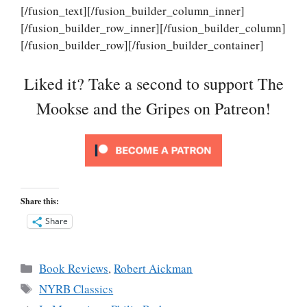
[/fusion_text][/fusion_builder_column_inner]
[/fusion_builder_row_inner][/fusion_builder_column]
[/fusion_builder_row][/fusion_builder_container]
Liked it? Take a second to support The
Mookse and the Gripes on Patreon!
Share this:
Share
Categories
Book Reviews
,
Robert Aickman
Tags
NYRB Classics