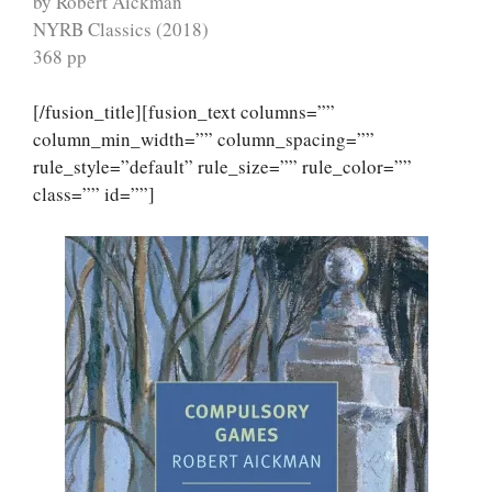
by Robert Aickman
NYRB Classics (2018)
368 pp
[/fusion_title][fusion_text columns=””
column_min_width=”” column_spacing=””
rule_style=”default” rule_size=”” rule_color=””
class=”” id=””]