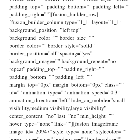
padding_top=”” padding_bottom=”” padding_left=””
padding_right=””][fusion_builder_row]
[fusion_builder_column type=”1_1″ layout=”1_1″
background_position=”left top”
background_color=”” border_size=””
border_color=”” border_style=”solid”
border_position=”all” spacing=”yes”
background_image=”” background_repeat=”no-
repeat” padding_top=”” padding_right=””
padding_bottom=”” padding_left=””
margin_top=”0px” margin_bottom=”0px” class=””
id=”” animation_type=”” animation_speed=”0.3″
animation_direction=”left” hide_on_mobile=”small-
visibility,medium-visibility,large-visibility”
center_content=”no” last=”no” min_height=””
hover_type=”none” link=””][fusion_imageframe
image_id=”20947″ style_type=”none” stylecolor=””
hover_type=”none” bordersize=”” bordercolor=””