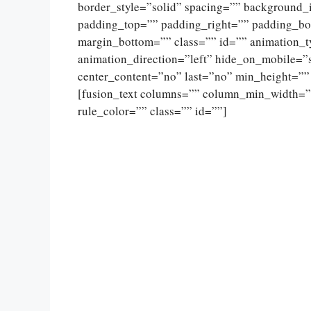
border_style=”solid” spacing=”” background
padding_top=”” padding_right=”” padding_bo
margin_bottom=”” class=”” id=”” animation_
animation_direction=”left” hide_on_mobile=”sma
center_content=”no” last=”no” min_height=””
[fusion_text columns=”” column_min_width=””
rule_color=”” class=”” id=””]