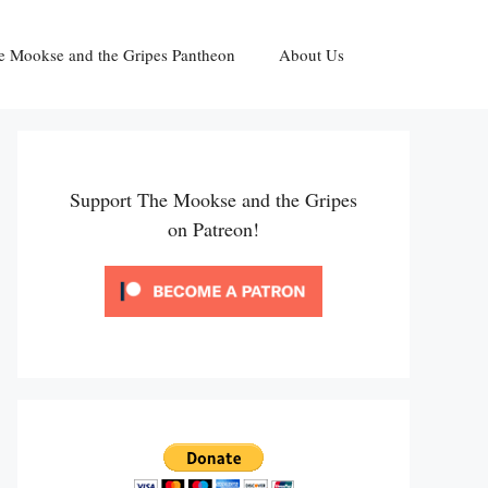
e Mookse and the Gripes Pantheon
About Us
Support The Mookse and the Gripes
on Patreon!