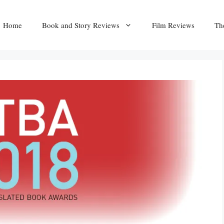
Home
Book and Story Reviews
Film Reviews
Th