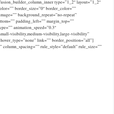
[fusion_builder_column_inner type=”1_2″ layout=”1_2″
olor=”” border_size=”0″ border_color=””
_image=”” background_repeat=”no-repeat”
ttom=”” padding_left=”” margin_top=””
type=”” animation_speed=”0.3″
ll-visibility,medium-visibility,large-visibility”
 hover_type=”none” link=”” border_position=”all”]
 column_spacing=”” rule_style=”default” rule_size=””