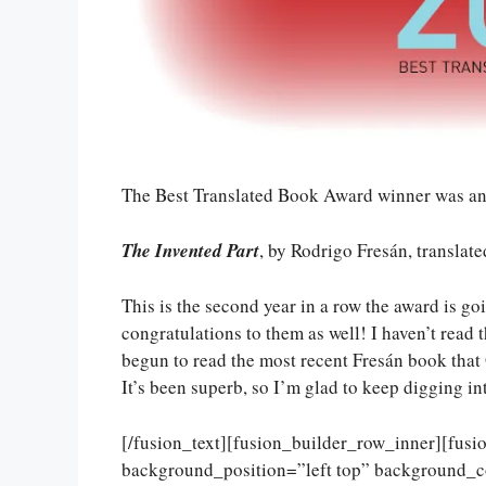
The Best Translated Book Award winner was an
The Invented Part
, by Rodrigo Fresán, transla
This is the second year in a row the award is go
congratulations to them as well! I haven’t read t
begun to read the most recent Fresán book that
It’s been superb, so I’m glad to keep digging in
[/fusion_text][fusion_builder_row_inner][fus
background_position=”left top” background_c