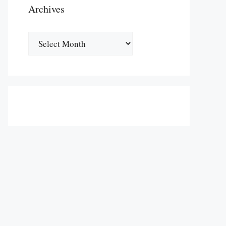
Archives
Archives