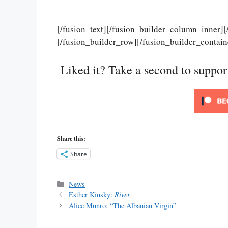
[/fusion_text][/fusion_builder_column_inner]
[/fusion_builder_row][/fusion_builder_contain
Liked it? Take a second to suppo
Share this:
Share
Categories
News
Esther Kinsky:
River
Alice Munro: “The Albanian Virgin”