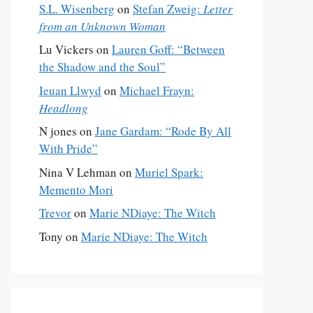
S.L. Wisenberg
on
Stefan Zweig:
Letter
from an Unknown Woman
Lu Vickers
on
Lauren Goff: “Between
the Shadow and the Soul”
Ieuan Llwyd
on
Michael Frayn:
Headlong
N jones
on
Jane Gardam: “Rode By All
With Pride”
Nina V Lehman
on
Muriel Spark:
Memento Mori
Trevor
on
Marie NDiaye: The Witch
Tony
on
Marie NDiaye: The Witch