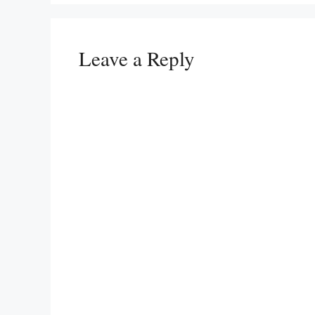
Leave a Reply