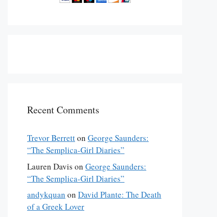
Recent Comments
Trevor Berrett
on
George Saunders:
“The Semplica-Girl Diaries”
Lauren Davis
on
George Saunders:
“The Semplica-Girl Diaries”
andykquan
on
David Plante: The Death
of a Greek Lover