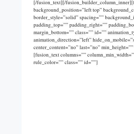
[/fusion_text][/fusion_builder_column_inner]
background_position=”left top” background_c
border_style=”solid” spacing=”” background
padding_top=”” padding_right=”” padding_bo
margin_bottom=”” class=”” id=”” animation_
animation_direction=”left” hide_on_mobile=”sma
center_content=”no” last=”no” min_height=””
[fusion_text columns=”” column_min_width=””
rule_color=”” class=”” id=””]