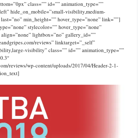
ttom=”0px” class=”” id=”” animation_type=””
eft” hide_on_mobile=”small-visibility,medium-
no” last=”no” min_height=”” hover_type=”none” link=””]
type=”none” stylecolor=”” hover_type=”none”
 align=”none” lightbox=”no” gallery_id=””
eandgripes.com/reviews” linktarget=”_self”
ility,large-visibility” class=”” id=”” animation_type=””
0.3″
.com/reviews/wp-content/uploads/2017/04/Header-2-1-
ion_text]