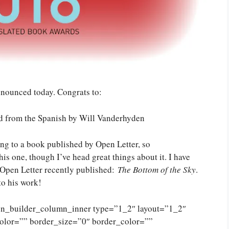
nounced today. Congrats to:
ted from the Spanish by Will Vanderhyden
ing to a book published by Open Letter, so
his one, though I’ve head great things about it. I have
 Open Letter recently published:
The Bottom of the Sky
.
to his work!
ion_builder_column_inner type=”1_2″ layout=”1_2″
olor=”” border_size=”0″ border_color=””