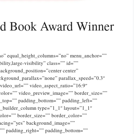
ted Book Award Winner
”no” equal_height_columns=”no” menu_anchor=””
lity,large-visibility” class=”” id=””
ckground_position=”center center”
ckground_parallax=”none” parallax_speed=”0.3″
ideo_url=”” video_aspect_ratio=”16:9″
color=”” video_preview_image=”” border_size=””
g_top=”” padding_bottom=”” padding_left=””
n_builder_column type=”1_1″ layout=”1_1″
olor=”” border_size=”” border_color=””
spacing=”yes” background_image=””
”” padding_right=”” padding_bottom=””