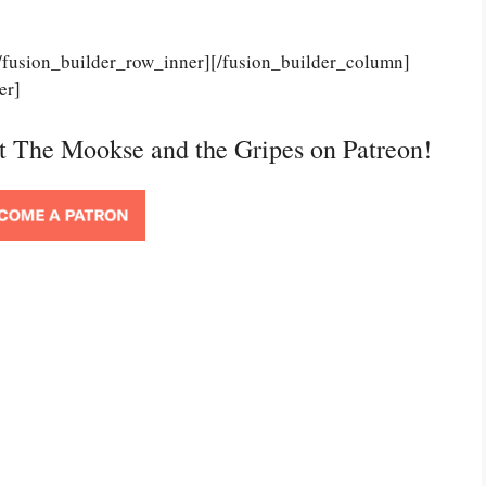
[/fusion_builder_row_inner][/fusion_builder_column]
er]
rt The Mookse and the Gripes on Patreon!