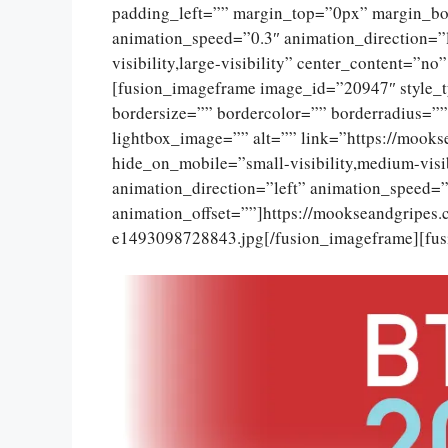
padding_left=”” margin_top=”0px” margin_bo
animation_speed=”0.3″ animation_direction=”l
visibility,large-visibility” center_content=”
[fusion_imageframe image_id=”20947″ style_
bordersize=”” bordercolor=”” borderradius=””
lightbox_image=”” alt=”” link=”https://mooks
hide_on_mobile=”small-visibility,medium-visib
animation_direction=”left” animation_speed=”
animation_offset=””]https://mookseandgripes
e1493098728843.jpg[/fusion_imageframe][fus