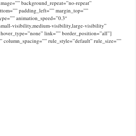
_image=”” background_repeat=”no-repeat”
ttom=”” padding_left=”” margin_top=””
type=”” animation_speed=”0.3″
ll-visibility,medium-visibility,large-visibility”
 hover_type=”none” link=”” border_position=”all”]
 column_spacing=”” rule_style=”default” rule_size=””