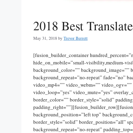
2018 Best Transla
May 31, 2018
by
Trevor Berrett
[fusion_builder_container hundred_percent=
hide_on_mobile=”small-visibility,medium-visibi
background_color=”” background_image=”” ba
background_repeat=”no-repeat” fade=”no” ba
video_mp4=”” video_webm=”” video_ogv=”” v
video_loop=”yes” video_mute=”yes” overlay_
border_color=”” border_style=”solid” paddin
padding_right=””][fusion_builder_row][fusio
background_position=”left top” background_c
border_style=”solid” border_position=”all” 
background_repeat=”no-repeat” padding_top=