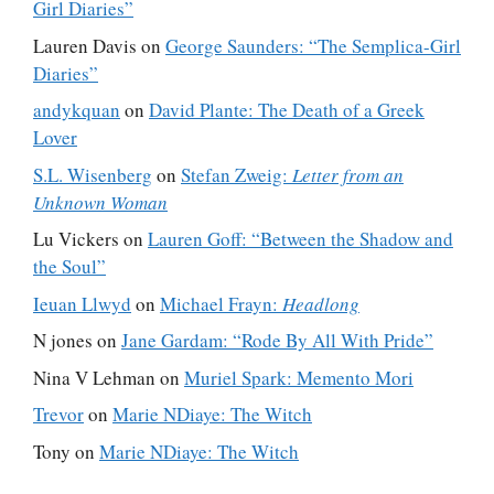
Girl Diaries”
Lauren Davis
on
George Saunders: “The Semplica-Girl
Diaries”
andykquan
on
David Plante: The Death of a Greek
Lover
S.L. Wisenberg
on
Stefan Zweig:
Letter from an
Unknown Woman
Lu Vickers
on
Lauren Goff: “Between the Shadow and
the Soul”
Ieuan Llwyd
on
Michael Frayn:
Headlong
N jones
on
Jane Gardam: “Rode By All With Pride”
Nina V Lehman
on
Muriel Spark: Memento Mori
Trevor
on
Marie NDiaye: The Witch
Tony
on
Marie NDiaye: The Witch