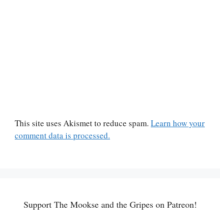
This site uses Akismet to reduce spam.
Learn how your
comment data is processed.
Support The Mookse and the Gripes on Patreon!