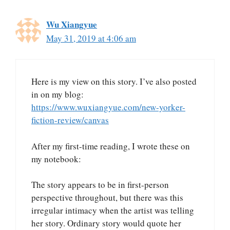
Wu Xiangyue
May 31, 2019 at 4:06 am
Here is my view on this story. I’ve also posted
in on my blog:
https://www.wuxiangyue.com/new-yorker-
fiction-review/canvas
After my first-time reading, I wrote these on
my notebook:
The story appears to be in first-person
perspective throughout, but there was this
irregular intimacy when the artist was telling
her story. Ordinary story would quote her