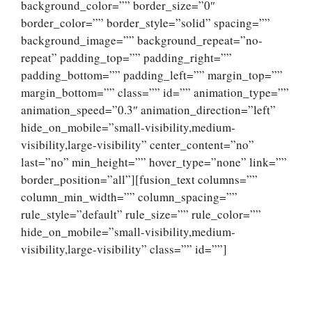
background_color=”” border_size=”0″
border_color=”” border_style=”solid” spacing=””
background_image=”” background_repeat=”no-
repeat” padding_top=”” padding_right=””
padding_bottom=”” padding_left=”” margin_top=””
margin_bottom=”” class=”” id=”” animation_type=””
animation_speed=”0.3″ animation_direction=”left”
hide_on_mobile=”small-visibility,medium-
visibility,large-visibility” center_content=”no”
last=”no” min_height=”” hover_type=”none” link=””
border_position=”all”][fusion_text columns=””
column_min_width=”” column_spacing=””
rule_style=”default” rule_size=”” rule_color=””
hide_on_mobile=”small-visibility,medium-
visibility,large-visibility” class=”” id=””]