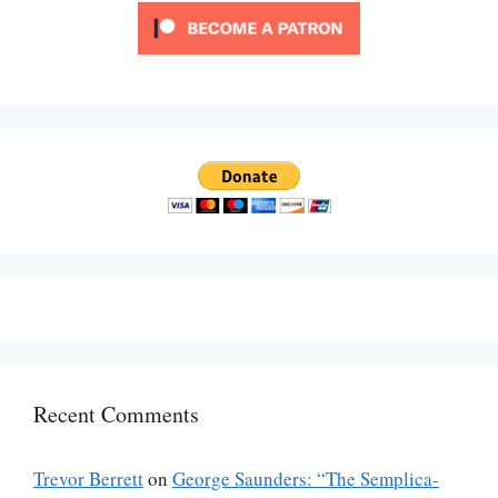
Recent Comments
Trevor Berrett
on
George Saunders: “The Semplica-