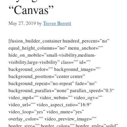
“Canvas”
May 27, 2019
by
Trevor Berrett
[fusion_builder_container hundred_percent=”no”
equal_height_columns=”no” menu_anchor=””
hide_on_mobile=”small-visibility,medium-
visibility,large-visibility” class=”” id=””
background_color=”” background_image=””
background_position=”center center”
background_repeat=”no-repeat” fade=”no”
background_parallax=”none” parallax_speed=”0.3″
video_mp4=”” video_webm=”” video_ogv=””
video_url=”” video_aspect_ratio=”16:9″
video_loop=”yes” video_mute=”yes”
overlay_color=”” video_preview_image=””
border_size=”” border_color=”” border_style=”solid”