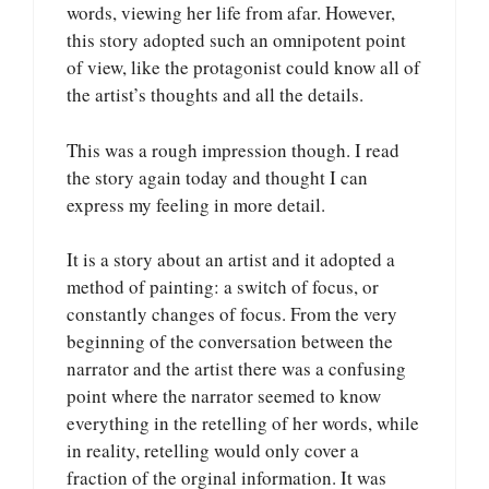
words, viewing her life from afar. However,
this story adopted such an omnipotent point
of view, like the protagonist could know all of
the artist’s thoughts and all the details.
This was a rough impression though. I read
the story again today and thought I can
express my feeling in more detail.
It is a story about an artist and it adopted a
method of painting: a switch of focus, or
constantly changes of focus. From the very
beginning of the conversation between the
narrator and the artist there was a confusing
point where the narrator seemed to know
everything in the retelling of her words, while
in reality, retelling would only cover a
fraction of the orginal information. It was