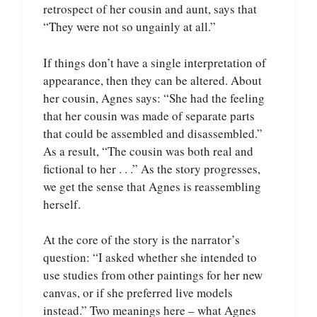
retrospect of her cousin and aunt, says that
“They were not so ungainly at all.”
If things don’t have a single interpretation of
appearance, then they can be altered. About
her cousin, Agnes says: “She had the feeling
that her cousin was made of separate parts
that could be assembled and disassembled.”
As a result, “The cousin was both real and
fictional to her . . .” As the story progresses,
we get the sense that Agnes is reassembling
herself.
At the core of the story is the narrator’s
question: “I asked whether she intended to
use studies from other paintings for her new
canvas, or if she preferred live models
instead.” Two meanings here – what Agnes