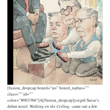
[fusion_dropcap boxed=”no” boxed_radius=””
class=”” id=””
color=”#003366″]A[/fusion_dropcap]ysegül Savas’s
debut novel,
Walking on the Ceiling
, came out a few