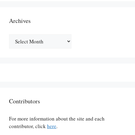
Archives
Archives
Contributors
For more information about the site and each
contributor, click
here
.