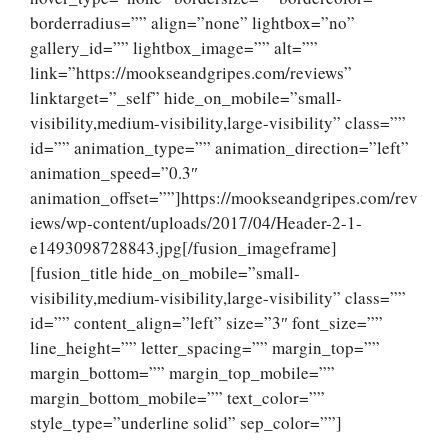
borderradius=”” align=”none” lightbox=”no”
gallery_id=”” lightbox_image=”” alt=””
link=”https://mookseandgripes.com/reviews”
linktarget=”_self” hide_on_mobile=”small-
visibility,medium-visibility,large-visibility” class=””
id=”” animation_type=”” animation_direction=”left”
animation_speed=”0.3″
animation_offset=””]https://mookseandgripes.com/rev
iews/wp-content/uploads/2017/04/Header-2-1-
e1493098728843.jpg[/fusion_imageframe]
[fusion_title hide_on_mobile=”small-
visibility,medium-visibility,large-visibility” class=””
id=”” content_align=”left” size=”3″ font_size=””
line_height=”” letter_spacing=”” margin_top=””
margin_bottom=”” margin_top_mobile=””
margin_bottom_mobile=”” text_color=””
style_type=”underline solid” sep_color=””]