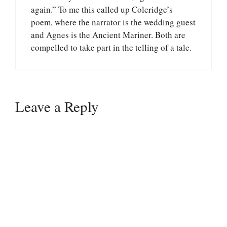
again.” To me this called up Coleridge’s
poem, where the narrator is the wedding guest
and Agnes is the Ancient Mariner. Both are
compelled to take part in the telling of a tale.
Leave a Reply