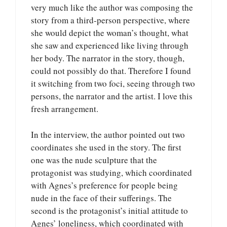
very much like the author was composing the
story from a third-person perspective, where
she would depict the woman’s thought, what
she saw and experienced like living through
her body. The narrator in the story, though,
could not possibly do that. Therefore I found
it switching from two foci, seeing through two
persons, the narrator and the artist. I love this
fresh arrangement.
In the interview, the author pointed out two
coordinates she used in the story. The first
one was the nude sculpture that the
protagonist was studying, which coordinated
with Agnes’s preference for people being
nude in the face of their sufferings. The
second is the protagonist’s initial attitude to
Agnes’ loneliness, which coordinated with