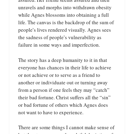
unravels and morphs into withdrawn obesity
while Agnes blossoms into obtaining a full
life. The canvas is the backdrop of the sum of
people’s lives rendered visually. Agnes sees
the sadness of people’s vulnerability as
failure in some ways and imperfection.
The story has a deep humanity to it in that
everyone has chances in their life to achieve
or not achieve or to serve as a friend to
another or individuate out or turning away
from a person if one feels they may “catch”
their bad fortune. Christ suffers all the “sin”
or bad fortune of others which Agnes does
not want to have to experience.
There are some things I cannot make sense of