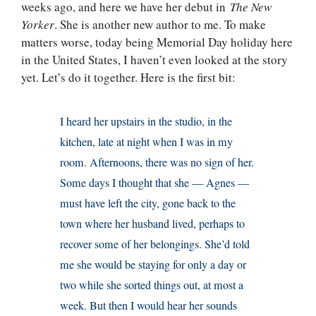
weeks ago, and here we have her debut in
The New
Yorker
. She is another new author to me. To make
matters worse, today being Memorial Day holiday here
in the United States, I haven’t even looked at the story
yet. Let’s do it together. Here is the first bit:
I heard her upstairs in the studio, in the
kitchen, late at night when I was in my
room. Afternoons, there was no sign of her.
Some days I thought that she — Agnes —
must have left the city, gone back to the
town where her husband lived, perhaps to
recover some of her belongings. She’d told
me she would be staying for only a day or
two while she sorted things out, at most a
week. But then I would hear her sounds