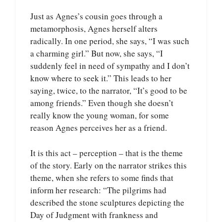
Just as Agnes’s cousin goes through a
metamorphosis, Agnes herself alters
radically. In one period, she says, “I was such
a charming girl.” But now, she says, “I
suddenly feel in need of sympathy and I don’t
know where to seek it.” This leads to her
saying, twice, to the narrator, “It’s good to be
among friends.” Even though she doesn’t
really know the young woman, for some
reason Agnes perceives her as a friend.
It is this act – perception – that is the theme
of the story. Early on the narrator strikes this
theme, when she refers to some finds that
inform her research: “The pilgrims had
described the stone sculptures depicting the
Day of Judgment with frankness and