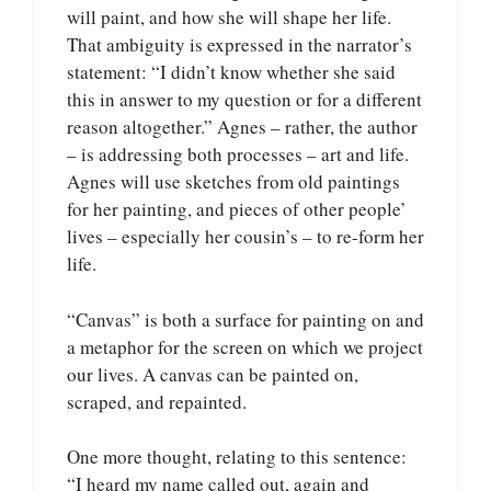
will paint, and how she will shape her life.
That ambiguity is expressed in the narrator’s
statement: “I didn’t know whether she said
this in answer to my question or for a different
reason altogether.” Agnes – rather, the author
– is addressing both processes – art and life.
Agnes will use sketches from old paintings
for her painting, and pieces of other people’
lives – especially her cousin’s – to re-form her
life.
“Canvas” is both a surface for painting on and
a metaphor for the screen on which we project
our lives. A canvas can be painted on,
scraped, and repainted.
One more thought, relating to this sentence:
“I heard my name called out, again and