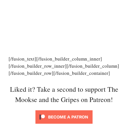
[/fusion_text][/fusion_builder_column_inner]
[/fusion_builder_row_inner][/fusion_builder_column]
[/fusion_builder_row][/fusion_builder_container]
Liked it? Take a second to support The
Mookse and the Gripes on Patreon!