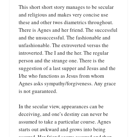
This short short story manages to be secular
and religious and makes very concise use
these and other twos diametrics throughout.
There is Agnes and her friend. The successful
and the unsuccessful. The fashionable and
unfashionable. The extroverted versus the
introverted. The I and the her. The regular
person and the strange one. There is the
suggestion of a last supper and Jesus and the
I/he who functions as Jesus from whom
Agnes asks sympathy/forgiveness. Any grace
is not guaranteed.
In the secular view, appearances can be
deceiving, and one’s destiny can never be
assumed to take a particular course. Agnes
starts out awkward and grows into being
assured. Her friend seems assured and then