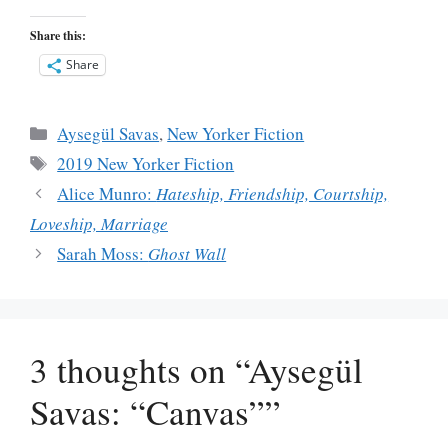
Share this:
Share
Categories
Aysegül Savas
,
New Yorker Fiction
Tags
2019 New Yorker Fiction
Alice Munro:
Hateship, Friendship, Courtship,
Loveship, Marriage
Sarah Moss:
Ghost Wall
3 thoughts on “Aysegül
Savas: “Canvas””