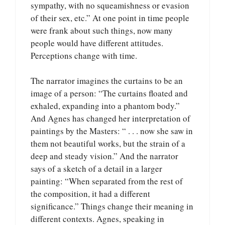
sympathy, with no squeamishness or evasion
of their sex, etc.” At one point in time people
were frank about such things, now many
people would have different attitudes.
Perceptions change with time.
The narrator imagines the curtains to be an
image of a person: “The curtains floated and
exhaled, expanding into a phantom body.”
And Agnes has changed her interpretation of
paintings by the Masters: “ . . . now she saw in
them not beautiful works, but the strain of a
deep and steady vision.” And the narrator
says of a sketch of a detail in a larger
painting: “When separated from the rest of
the composition, it had a different
significance.” Things change their meaning in
different contexts. Agnes, speaking in