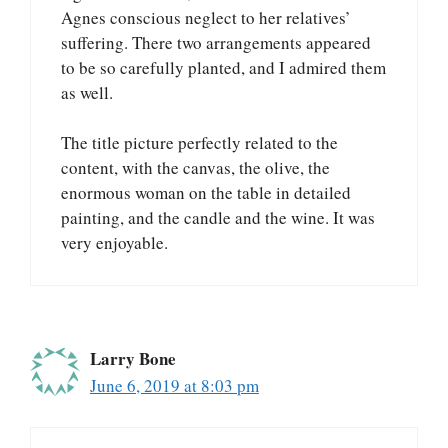
Agnes conscious neglect to her relatives’
suffering. There two arrangements appeared
to be so carefully planted, and I admired them
as well.
The title picture perfectly related to the
content, with the canvas, the olive, the
enormous woman on the table in detailed
painting, and the candle and the wine. It was
very enjoyable.
Larry Bone
June 6, 2019 at 8:03 pm