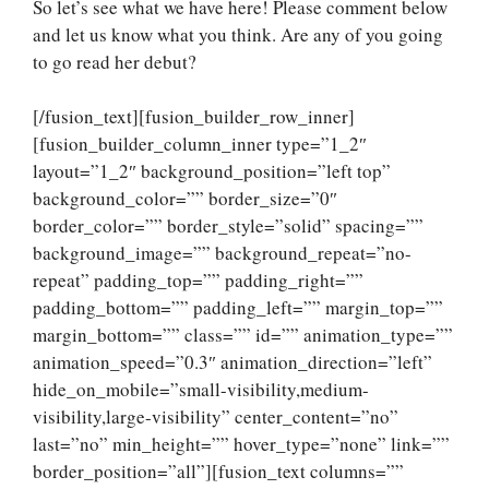
So let’s see what we have here! Please comment below
and let us know what you think. Are any of you going
to go read her debut?
[/fusion_text][fusion_builder_row_inner]
[fusion_builder_column_inner type=”1_2″
layout=”1_2″ background_position=”left top”
background_color=”” border_size=”0″
border_color=”” border_style=”solid” spacing=””
background_image=”” background_repeat=”no-
repeat” padding_top=”” padding_right=””
padding_bottom=”” padding_left=”” margin_top=””
margin_bottom=”” class=”” id=”” animation_type=””
animation_speed=”0.3″ animation_direction=”left”
hide_on_mobile=”small-visibility,medium-
visibility,large-visibility” center_content=”no”
last=”no” min_height=”” hover_type=”none” link=””
border_position=”all”][fusion_text columns=””