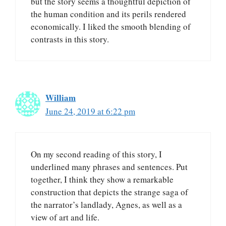
but the story seems a thoughtful depiction of
the human condition and its perils rendered
economically. I liked the smooth blending of
contrasts in this story.
William
June 24, 2019 at 6:22 pm
On my second reading of this story, I
underlined many phrases and sentences. Put
together, I think they show a remarkable
construction that depicts the strange saga of
the narrator’s landlady, Agnes, as well as a
view of art and life.