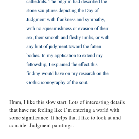
cathedrals. The pilgrim had described the
stone sculptures depicting the Day of
Judgment with frankness and sympathy,
with no squeamishness or evasion of their
sex, their smooth and fleshy limbs, or with
any hint of judgment toward the fallen
bodies. In my application to extend my
fellowship, I explained the effect this
finding would have on my research on the
Gothic iconography of the soul.
Hmm, I like this slow start. Lots of interesting details
that have me feeling like I’m entering a world with
some significance. It helps that I like to look at and
consider Judgment paintings.