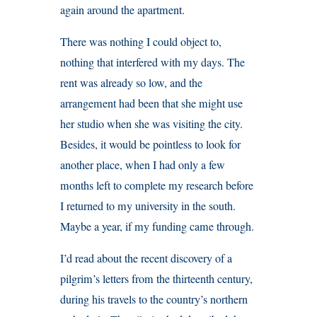
again around the apartment.
There was nothing I could object to,
nothing that interfered with my days. The
rent was already so low, and the
arrangement had been that she might use
her studio when she was visiting the city.
Besides, it would be pointless to look for
another place, when I had only a few
months left to complete my research before
I returned to my university in the south.
Maybe a year, if my funding came through.
I’d read about the recent discovery of a
pilgrim’s letters from the thirteenth century,
during his travels to the country’s northern