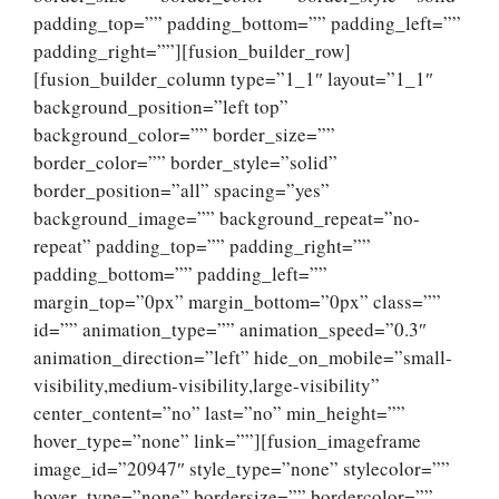
padding_top=”” padding_bottom=”” padding_left=””
padding_right=””][fusion_builder_row]
[fusion_builder_column type=”1_1″ layout=”1_1″
background_position=”left top”
background_color=”” border_size=””
border_color=”” border_style=”solid”
border_position=”all” spacing=”yes”
background_image=”” background_repeat=”no-
repeat” padding_top=”” padding_right=””
padding_bottom=”” padding_left=””
margin_top=”0px” margin_bottom=”0px” class=””
id=”” animation_type=”” animation_speed=”0.3″
animation_direction=”left” hide_on_mobile=”small-
visibility,medium-visibility,large-visibility”
center_content=”no” last=”no” min_height=””
hover_type=”none” link=””][fusion_imageframe
image_id=”20947″ style_type=”none” stylecolor=””
hover_type=”none” bordersize=”” bordercolor=””