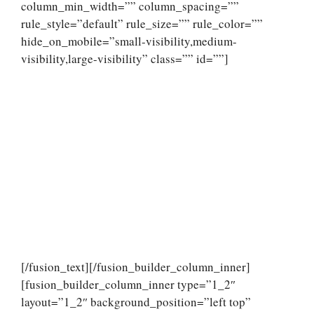
column_min_width=”” column_spacing=””
rule_style=”default” rule_size=”” rule_color=””
hide_on_mobile=”small-visibility,medium-
visibility,large-visibility” class=”” id=””]
[/fusion_text][/fusion_builder_column_inner]
[fusion_builder_column_inner type=”1_2″
layout=”1_2″ background_position=”left top”