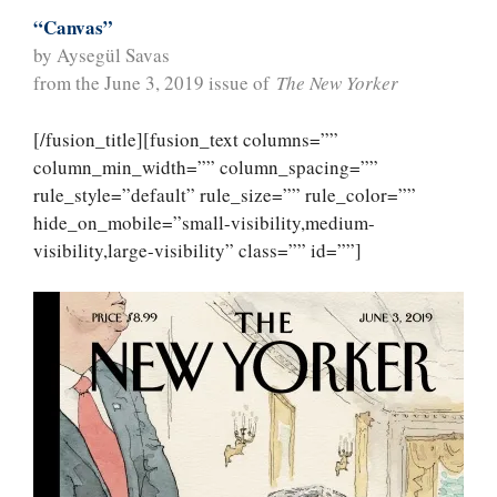
“Canvas”
by Aysegül Savas
from the June 3, 2019 issue of
The New Yorker
[/fusion_title][fusion_text columns=””
column_min_width=”” column_spacing=””
rule_style=”default” rule_size=”” rule_color=””
hide_on_mobile=”small-visibility,medium-
visibility,large-visibility” class=”” id=””]