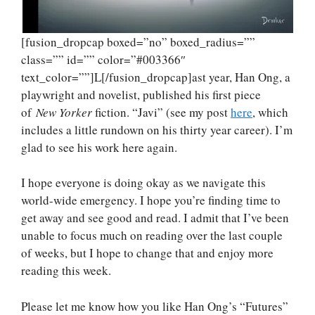
[fusion_dropcap boxed=”no” boxed_radius=””
class=”” id=”” color=”#003366″
text_color=””]L[/fusion_dropcap]ast year, Han Ong, a
playwright and novelist, published his first piece
of
New Yorker
fiction. “Javi” (see my post
here
, which
includes a little rundown on his thirty year career). I’m
glad to see his work here again.
I hope everyone is doing okay as we navigate this
world-wide emergency. I hope you’re finding time to
get away and see good and read. I admit that I’ve been
unable to focus much on reading over the last couple
of weeks, but I hope to change that and enjoy more
reading this week.
Please let me know how you like Han Ong’s “Futures”