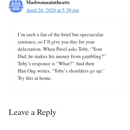
Madwomanintheattc
April 26, 2020 at 5:30 pm
I’m such a fan of the brief but spectacular
sentence, so I’ll give you this for your
delectation. When Pavel asks Toby, “Your
Dad, he makes his money from gambling?”
Toby’s response is “What?” And then
Han Ong writes, “Toby’s shoulders go up.”
Try this at home.
Leave a Reply