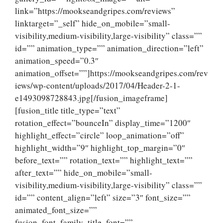
link=”https://mookseandgripes.com/reviews”
linktarget=”_self” hide_on_mobile=”small-
visibility,medium-visibility,large-visibility” class=””
id=”” animation_type=”” animation_direction=”left”
animation_speed=”0.3″
animation_offset=””]https://mookseandgripes.com/rev
iews/wp-content/uploads/2017/04/Header-2-1-
e1493098728843.jpg[/fusion_imageframe]
[fusion_title title_type=”text”
rotation_effect=”bounceIn” display_time=”1200″
highlight_effect=”circle” loop_animation=”off”
highlight_width=”9″ highlight_top_margin=”0″
before_text=”” rotation_text=”” highlight_text=””
after_text=”” hide_on_mobile=”small-
visibility,medium-visibility,large-visibility” class=””
id=”” content_align=”left” size=”3″ font_size=””
animated_font_size=””
fusion_font_family_title_font=””