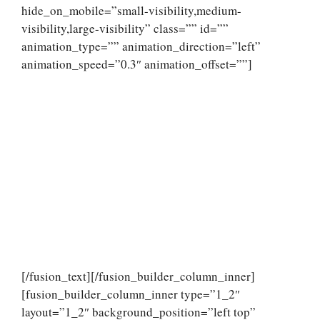
hide_on_mobile=”small-visibility,medium-
visibility,large-visibility” class=”” id=””
animation_type=”” animation_direction=”left”
animation_speed=”0.3″ animation_offset=””]
[/fusion_text][/fusion_builder_column_inner]
[fusion_builder_column_inner type=”1_2″
layout=”1_2″ background_position=”left top”