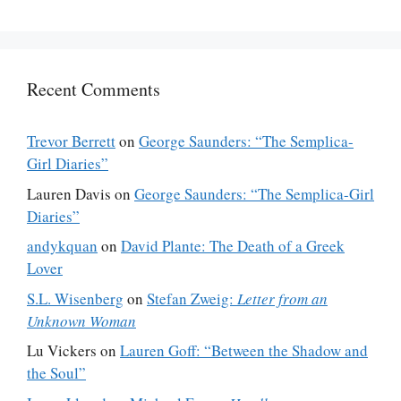
Recent Comments
Trevor Berrett
on
George Saunders: “The Semplica-
Girl Diaries”
Lauren Davis
on
George Saunders: “The Semplica-Girl
Diaries”
andykquan
on
David Plante: The Death of a Greek
Lover
S.L. Wisenberg
on
Stefan Zweig:
Letter from an
Unknown Woman
Lu Vickers
on
Lauren Goff: “Between the Shadow and
the Soul”