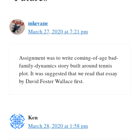
mkevane
March 27, 2020 at 7:21 pm
Assignment was to write coming-of-age bad-
family-dynamics story built around tennis
plot. It was suggested that we read that essay
by David Foster Wallace first.
Ken
March 28, 2020 at 1:58 pm