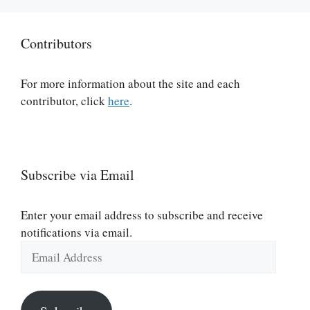
Contributors
For more information about the site and each
contributor, click
here
.
Subscribe via Email
Enter your email address to subscribe and receive
notifications via email.
Email
Address