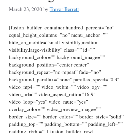
March 23, 2020
by
Trevor Berrett
[fusion_builder_container hundred_percent=”no”
equal_height_columns=”no” menu_anchor=””
hide_on_mobile=”small-visibility,medium-
visibility,large-visibility” class=”” id=””
background_color=”” background_image=””
background_position=”center center”
background_repeat=”no-repeat” fade=”no”
background_parallax=”none” parallax_speed=”0.3″
video_mp4=”” video_webm=”” video_ogv=””
video_url=”” video_aspect_ratio=”16:9″
video_loop=”yes” video_mute=”yes”
overlay_color=”” video_preview_image=””
border_size=”” border_color=”” border_style=”solid”
padding_top=”” padding_bottom=”” padding_left=””
padding_right=””][fusion_builder_row]