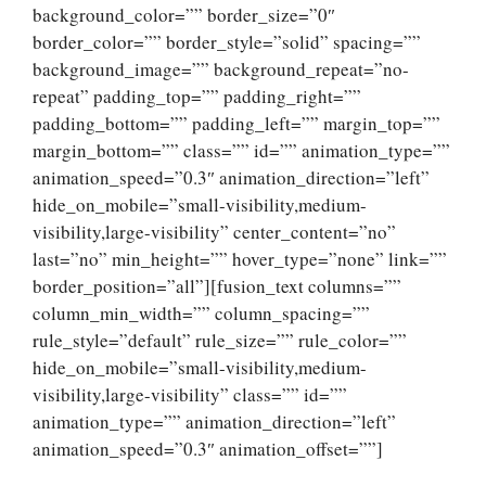
background_color=”” border_size=”0″
border_color=”” border_style=”solid” spacing=””
background_image=”” background_repeat=”no-
repeat” padding_top=”” padding_right=””
padding_bottom=”” padding_left=”” margin_top=””
margin_bottom=”” class=”” id=”” animation_type=””
animation_speed=”0.3″ animation_direction=”left”
hide_on_mobile=”small-visibility,medium-
visibility,large-visibility” center_content=”no”
last=”no” min_height=”” hover_type=”none” link=””
border_position=”all”][fusion_text columns=””
column_min_width=”” column_spacing=””
rule_style=”default” rule_size=”” rule_color=””
hide_on_mobile=”small-visibility,medium-
visibility,large-visibility” class=”” id=””
animation_type=”” animation_direction=”left”
animation_speed=”0.3″ animation_offset=””]