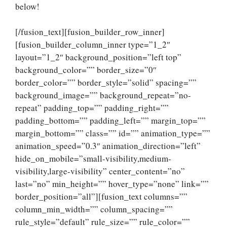
below!
[/fusion_text][fusion_builder_row_inner]
[fusion_builder_column_inner type=”1_2″
layout=”1_2″ background_position=”left top”
background_color=”” border_size=”0″
border_color=”” border_style=”solid” spacing=””
background_image=”” background_repeat=”no-
repeat” padding_top=”” padding_right=””
padding_bottom=”” padding_left=”” margin_top=””
margin_bottom=”” class=”” id=”” animation_type=””
animation_speed=”0.3″ animation_direction=”left”
hide_on_mobile=”small-visibility,medium-
visibility,large-visibility” center_content=”no”
last=”no” min_height=”” hover_type=”none” link=””
border_position=”all”][fusion_text columns=””
column_min_width=”” column_spacing=””
rule_style=”default” rule_size=”” rule_color=””