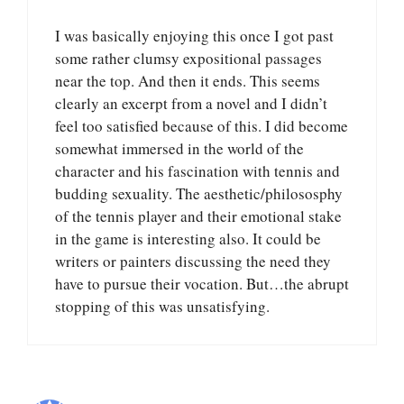
I was basically enjoying this once I got past
some rather clumsy expositional passages
near the top. And then it ends. This seems
clearly an excerpt from a novel and I didn’t
feel too satisfied because of this. I did become
somewhat immersed in the world of the
character and his fascination with tennis and
budding sexuality. The aesthetic/philososphy
of the tennis player and their emotional stake
in the game is interesting also. It could be
writers or painters discussing the need they
have to pursue their vocation. But…the abrupt
stopping of this was unsatisfying.