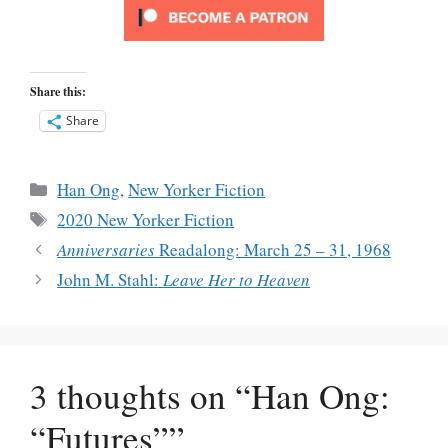
Share this:
Share
Categories
Han Ong
,
New Yorker Fiction
Tags
2020 New Yorker Fiction
Anniversaries
Readalong: March 25 – 31, 1968
John M. Stahl:
Leave Her to Heaven
3 thoughts on “Han Ong:
“Futures””