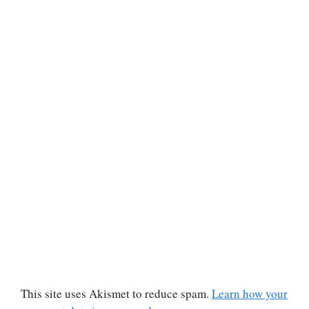
This site uses Akismet to reduce spam.
Learn how your