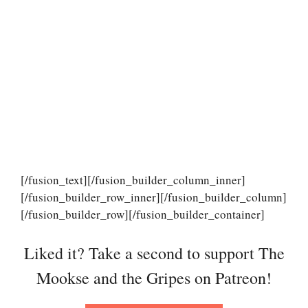
[/fusion_text][/fusion_builder_column_inner]
[/fusion_builder_row_inner][/fusion_builder_column]
[/fusion_builder_row][/fusion_builder_container]
Liked it? Take a second to support The
Mookse and the Gripes on Patreon!