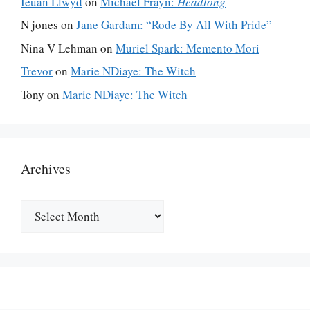
Ieuan Llwyd
on
Michael Frayn:
Headlong
N jones
on
Jane Gardam: “Rode By All With Pride”
Nina V Lehman
on
Muriel Spark: Memento Mori
Trevor
on
Marie NDiaye: The Witch
Tony
on
Marie NDiaye: The Witch
Archives
Archives