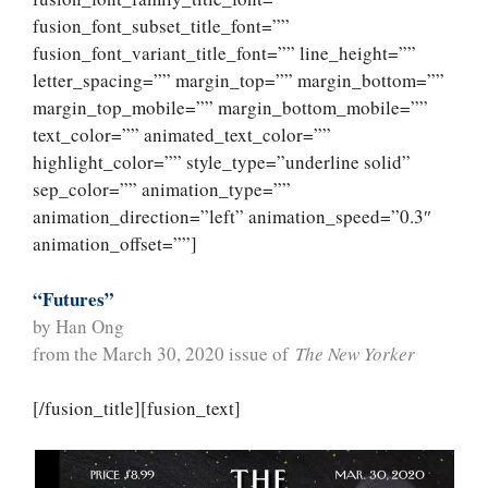
fusion_font_subset_title_font=””
fusion_font_variant_title_font=”” line_height=””
letter_spacing=”” margin_top=”” margin_bottom=””
margin_top_mobile=”” margin_bottom_mobile=””
text_color=”” animated_text_color=””
highlight_color=”” style_type=”underline solid”
sep_color=”” animation_type=””
animation_direction=”left” animation_speed=”0.3″
animation_offset=””]
“Futures”
by Han Ong
from the March 30, 2020 issue of
The New Yorker
[/fusion_title][fusion_text]