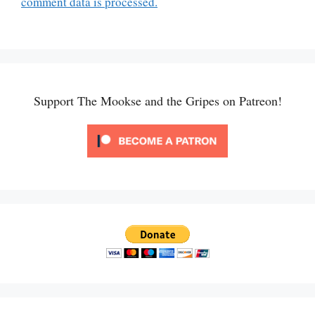
comment data is processed.
Support The Mookse and the Gripes on Patreon!