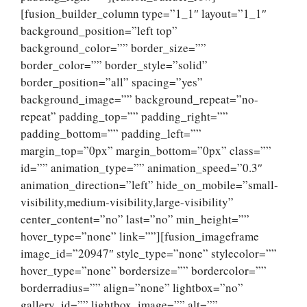
[fusion_builder_column type=”1_1″ layout=”1_1″
background_position=”left top”
background_color=”” border_size=””
border_color=”” border_style=”solid”
border_position=”all” spacing=”yes”
background_image=”” background_repeat=”no-
repeat” padding_top=”” padding_right=””
padding_bottom=”” padding_left=””
margin_top=”0px” margin_bottom=”0px” class=””
id=”” animation_type=”” animation_speed=”0.3″
animation_direction=”left” hide_on_mobile=”small-
visibility,medium-visibility,large-visibility”
center_content=”no” last=”no” min_height=””
hover_type=”none” link=””][fusion_imageframe
image_id=”20947″ style_type=”none” stylecolor=””
hover_type=”none” bordersize=”” bordercolor=””
borderradius=”” align=”none” lightbox=”no”
gallery_id=”” lightbox_image=”” alt=””