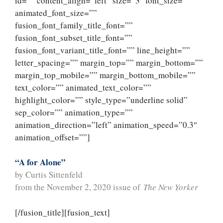
id=”” content_align=”left” size=”3″ font_size=””
animated_font_size=””
fusion_font_family_title_font=””
fusion_font_subset_title_font=””
fusion_font_variant_title_font=”” line_height=””
letter_spacing=”” margin_top=”” margin_bottom=””
margin_top_mobile=”” margin_bottom_mobile=””
text_color=”” animated_text_color=””
highlight_color=”” style_type=”underline solid”
sep_color=”” animation_type=””
animation_direction=”left” animation_speed=”0.3″
animation_offset=””]
“A for Alone”
by Curtis Sittenfeld
from the November 2, 2020 issue of
The New Yorker
[/fusion_title][fusion_text]