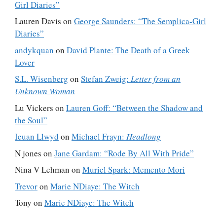
Girl Diaries”
Lauren Davis
on
George Saunders: “The Semplica-Girl
Diaries”
andykquan
on
David Plante: The Death of a Greek
Lover
S.L. Wisenberg
on
Stefan Zweig:
Letter from an
Unknown Woman
Lu Vickers
on
Lauren Goff: “Between the Shadow and
the Soul”
Ieuan Llwyd
on
Michael Frayn:
Headlong
N jones
on
Jane Gardam: “Rode By All With Pride”
Nina V Lehman
on
Muriel Spark: Memento Mori
Trevor
on
Marie NDiaye: The Witch
Tony
on
Marie NDiaye: The Witch