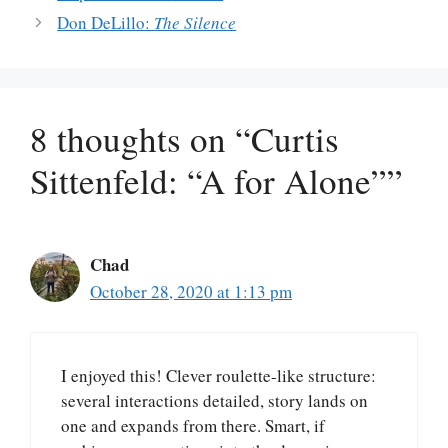
Don DeLillo:
The Silence
8 thoughts on “Curtis
Sittenfeld: “A for Alone””
Chad
October 28, 2020 at 1:13 pm
I enjoyed this! Clever roulette-like structure:
several interactions detailed, story lands on
one and expands from there. Smart, if