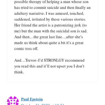
possible therapy of helping a man whose son
has tried to commit suicide and then finally an
adultery narrative. I was amused, touched,
saddened, irritated by these various stories.
Her friend the artist is a patronizing jerk (to
me) but the man with the suicidal son is sad.
And then…the great last line…after she’s
made us think about quite a bit it’s a great
comic toss off.
And…Trevor–I’d STRONLGY recommend
you read this and it’ll not upset you I don’t
think.
Paul Epstein