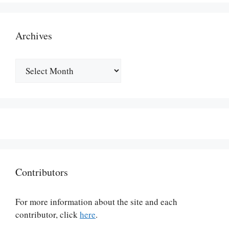
Archives
Archives
Contributors
For more information about the site and each
contributor, click
here
.