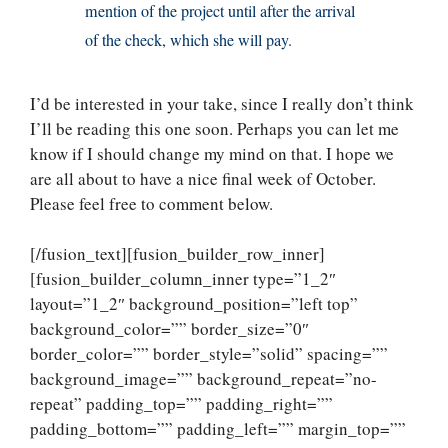
mention of the project until after the arrival
of the check, which she will pay.
I’d be interested in your take, since I really don’t think
I’ll be reading this one soon. Perhaps you can let me
know if I should change my mind on that. I hope we
are all about to have a nice final week of October.
Please feel free to comment below.
[/fusion_text][fusion_builder_row_inner]
[fusion_builder_column_inner type=”1_2″
layout=”1_2″ background_position=”left top”
background_color=”” border_size=”0″
border_color=”” border_style=”solid” spacing=””
background_image=”” background_repeat=”no-
repeat” padding_top=”” padding_right=””
padding_bottom=”” padding_left=”” margin_top=””