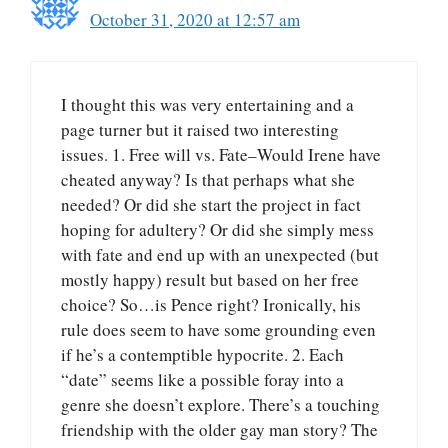
October 31, 2020 at 12:57 am
I thought this was very entertaining and a
page turner but it raised two interesting
issues. 1. Free will vs. Fate–Would Irene have
cheated anyway? Is that perhaps what she
needed? Or did she start the project in fact
hoping for adultery? Or did she simply mess
with fate and end up with an unexpected (but
mostly happy) result but based on her free
choice? So…is Pence right? Ironically, his
rule does seem to have some grounding even
if he’s a contemptible hypocrite. 2. Each
“date” seems like a possible foray into a
genre she doesn’t explore. There’s a touching
friendship with the older gay man story? The