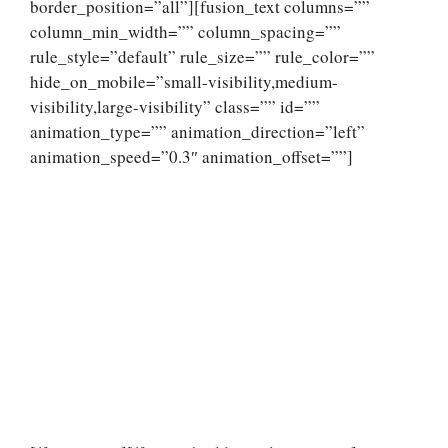
border_position=”all”][fusion_text columns=””
column_min_width=”” column_spacing=””
rule_style=”default” rule_size=”” rule_color=””
hide_on_mobile=”small-visibility,medium-
visibility,large-visibility” class=”” id=””
animation_type=”” animation_direction=”left”
animation_speed=”0.3″ animation_offset=””]