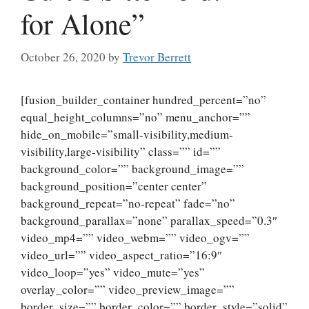
for Alone”
October 26, 2020
by
Trevor Berrett
[fusion_builder_container hundred_percent=”no”
equal_height_columns=”no” menu_anchor=””
hide_on_mobile=”small-visibility,medium-
visibility,large-visibility” class=”” id=””
background_color=”” background_image=””
background_position=”center center”
background_repeat=”no-repeat” fade=”no”
background_parallax=”none” parallax_speed=”0.3″
video_mp4=”” video_webm=”” video_ogv=””
video_url=”” video_aspect_ratio=”16:9″
video_loop=”yes” video_mute=”yes”
overlay_color=”” video_preview_image=””
border_size=”” border_color=”” border_style=”solid”