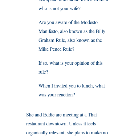
who is not your wife?
Are you aware of the Modesto
Manifesto, also known as the Billy
Graham Rule, also known as the
Mike Pence Rule?
If so, what is your opinion of this
rule?
When I invited you to lunch, what
was your reaction?
She and Eddie are meeting at a Thai
restaurant downtown. Unless it feels
organically relevant, she plans to make no