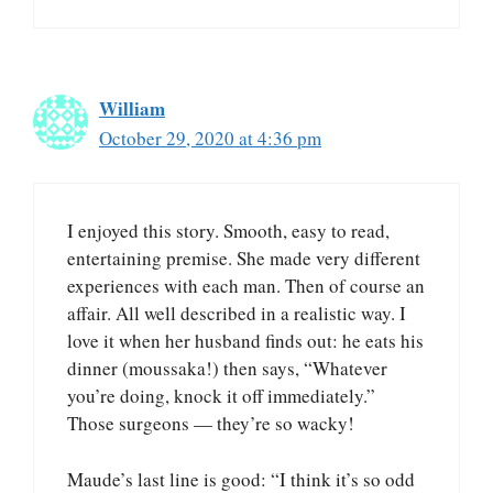
William
October 29, 2020 at 4:36 pm
I enjoyed this story. Smooth, easy to read,
entertaining premise. She made very different
experiences with each man. Then of course an
affair. All well described in a realistic way. I
love it when her husband finds out: he eats his
dinner (moussaka!) then says, “Whatever
you’re doing, knock it off immediately.”
Those surgeons — they’re so wacky!
Maude’s last line is good: “I think it’s so odd