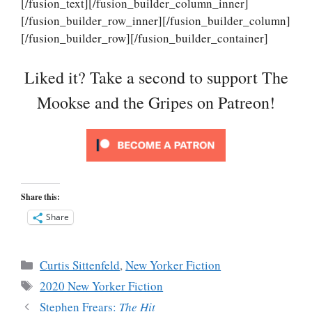
[/fusion_text][/fusion_builder_column_inner]
[/fusion_builder_row_inner][/fusion_builder_column]
[/fusion_builder_row][/fusion_builder_container]
Liked it? Take a second to support The
Mookse and the Gripes on Patreon!
Share this:
Share
Categories
Curtis Sittenfeld
,
New Yorker Fiction
Tags
2020 New Yorker Fiction
Stephen Frears:
The Hit