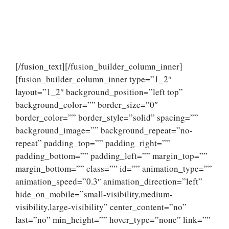
[/fusion_text][/fusion_builder_column_inner]
[fusion_builder_column_inner type=”1_2″
layout=”1_2″ background_position=”left top”
background_color=”” border_size=”0″
border_color=”” border_style=”solid” spacing=””
background_image=”” background_repeat=”no-
repeat” padding_top=”” padding_right=””
padding_bottom=”” padding_left=”” margin_top=””
margin_bottom=”” class=”” id=”” animation_type=””
animation_speed=”0.3″ animation_direction=”left”
hide_on_mobile=”small-visibility,medium-
visibility,large-visibility” center_content=”no”
last=”no” min_height=”” hover_type=”none” link=””