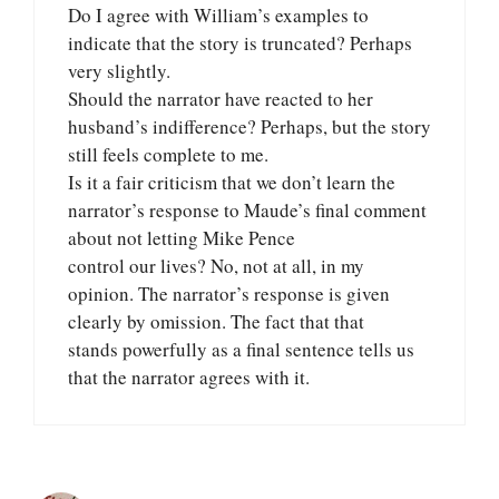
Do I agree with William’s examples to
indicate that the story is truncated? Perhaps
very slightly.
Should the narrator have reacted to her
husband’s indifference? Perhaps, but the story
still feels complete to me.
Is it a fair criticism that we don’t learn the
narrator’s response to Maude’s final comment
about not letting Mike Pence
control our lives? No, not at all, in my
opinion. The narrator’s response is given
clearly by omission. The fact that that
stands powerfully as a final sentence tells us
that the narrator agrees with it.