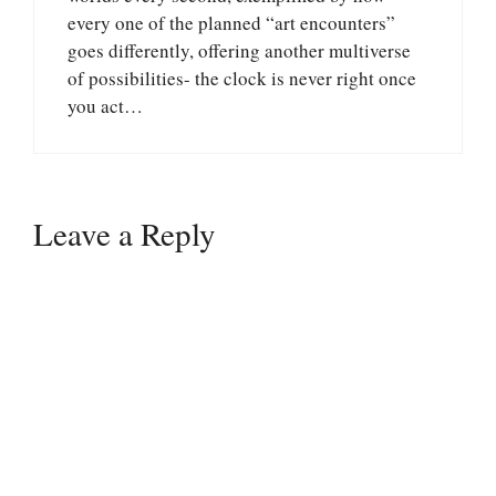
every one of the planned “art encounters”
goes differently, offering another multiverse
of possibilities- the clock is never right once
you act…
Leave a Reply