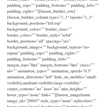
padding_top=”” padding_bottom=”” padding_left=””
padding_right=””][fusion_builder_row]
[fusion_builder_column type=”1_1″ layout=”1_1″
background_position=”left top”
background_color=”” border_size=””
border_color=”” border_style=”solid”
border_position=”all” spacing=”yes”
background_image=”” background_repeat=”no-
repeat” padding_top=”” padding_right=””
padding_bottom=”” padding_left=””
margin_top=”0px” margin_bottom=”0px” class=””
id=”” animation_type=”” animation_speed=”0.3″
animation_direction=”left” hide_on_mobile=”small-
visibility,medium-visibility,large-visibility”
center_content=”no” last=”no” min_height=””
hover_type=”none” link=””][fusion_imageframe
image_id=”20947″ style_type=”none” stylecolor=””
hover_type=”none” bordersize=”” bordercolor=””