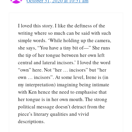
October 31, 2020 at 10:51 am
I loved this story. I like the deftness of the
writing where so much can be said with such
simple words. ‘While holding up the camera,
she says, “You have a tiny bit of—” She runs
the tip of her tongue between her own left
central and lateral incisors.’ I loved the word
“own” here. Not “her … incisors” but “her
own … incisors”. At some level, Irene is (in
my interpretation) imagining being intimate
with Ken hence the need to emphasise that
her tongue is in her own mouth. The strong
political message doesn’t detract from the
piece’s literary qualities and vivid
descriptions.