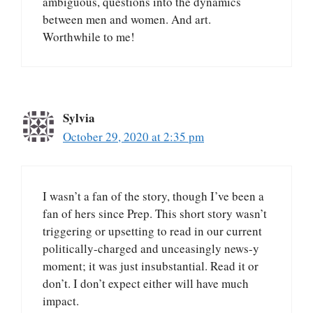
ambiguous, questions into the dynamics
between men and women. And art.
Worthwhile to me!
Sylvia
October 29, 2020 at 2:35 pm
I wasn’t a fan of the story, though I’ve been a
fan of hers since Prep. This short story wasn’t
triggering or upsetting to read in our current
politically-charged and unceasingly news-y
moment; it was just insubstantial. Read it or
don’t. I don’t expect either will have much
impact.