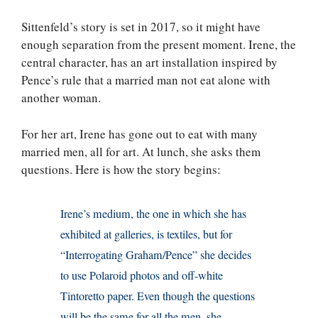
Sittenfeld’s story is set in 2017, so it might have
enough separation from the present moment. Irene, the
central character, has an art installation inspired by
Pence’s rule that a married man not eat alone with
another woman.
For her art, Irene has gone out to eat with many
married men, all for art. At lunch, she asks them
questions. Here is how the story begins:
Irene’s medium, the one in which she has
exhibited at galleries, is textiles, but for
“Interrogating Graham/Pence” she decides
to use Polaroid photos and off-white
Tintoretto paper. Even though the questions
will be the same for all the men, she