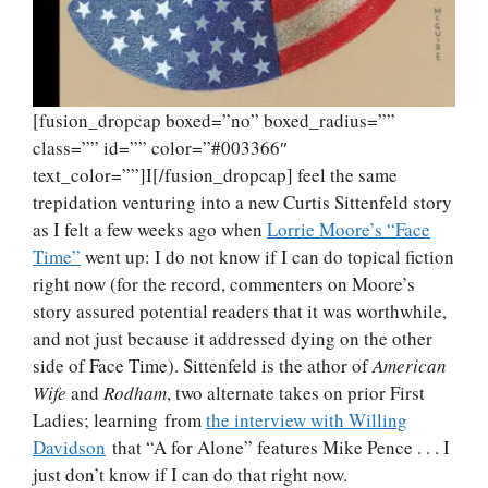
[fusion_dropcap boxed=”no” boxed_radius=””
class=”” id=”” color=”#003366″
text_color=””]I[/fusion_dropcap] feel the same
trepidation venturing into a new Curtis Sittenfeld story
as I felt a few weeks ago when
Lorrie Moore’s “Face
Time”
went up: I do not know if I can do topical fiction
right now (for the record, commenters on Moore’s
story assured potential readers that it was worthwhile,
and not just because it addressed dying on the other
side of Face Time). Sittenfeld is the athor of
American
Wife
and
Rodham
, two alternate takes on prior First
Ladies; learning from
the interview with Willing
Davidson
that “A for Alone” features Mike Pence . . . I
just don’t know if I can do that right now.