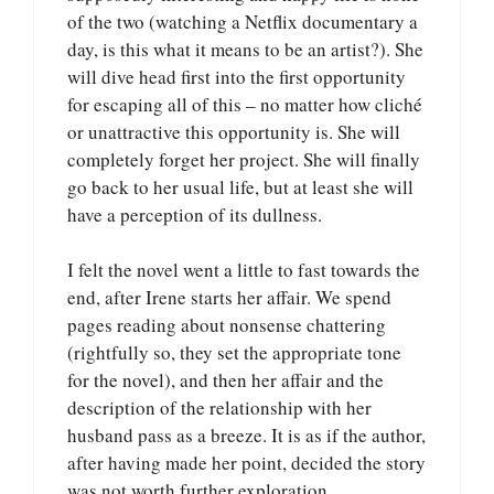
of the two (watching a Netflix documentary a
day, is this what it means to be an artist?). She
will dive head first into the first opportunity
for escaping all of this – no matter how cliché
or unattractive this opportunity is. She will
completely forget her project. She will finally
go back to her usual life, but at least she will
have a perception of its dullness.
I felt the novel went a little to fast towards the
end, after Irene starts her affair. We spend
pages reading about nonsense chattering
(rightfully so, they set the appropriate tone
for the novel), and then her affair and the
description of the relationship with her
husband pass as a breeze. It is as if the author,
after having made her point, decided the story
was not worth further exploration.