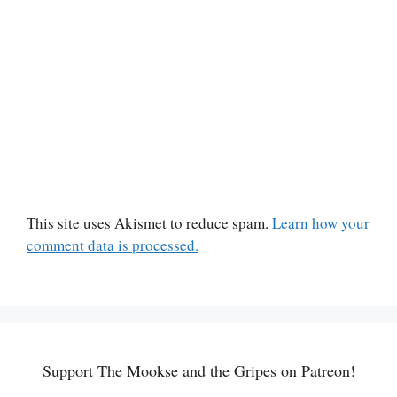
This site uses Akismet to reduce spam.
Learn how your
comment data is processed.
Support The Mookse and the Gripes on Patreon!