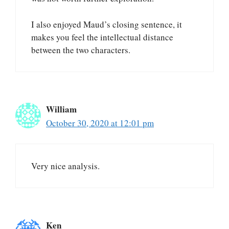
I also enjoyed Maud’s closing sentence, it
makes you feel the intellectual distance
between the two characters.
William
October 30, 2020 at 12:01 pm
Very nice analysis.
Ken