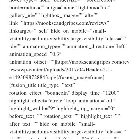
borderradius=”” align=”none” lightbox=”no”
gallery_id=”” lightbox_image=”” alt=””
link=”https://mookseandgripes.com/reviews”
linktarget=”_self” hide_on_mobile=”small-
visibility,medium-visibility,large-visibility” class=””
id=”” animation_type=”” animation_direction=”left”
animation_speed=”0.3″
animation_offset=””]https://mookseandgripes.com/rev
iews/wp-content/uploads/2017/04/Header-2-1-
e1493098728843.jpg[/fusion_imageframe]
[fusion_title title_type=”text”
rotation_effect=”bounceIn” display_time=”1200″
highlight_effect=”circle” loop_animation=”off”
highlight_width=”9″ highlight_top_margin=”0″
before_text=”” rotation_text=”” highlight_text=””
after_text=”” hide_on_mobile=”small-
visibility,medium-visibility,large-visibility” class=””