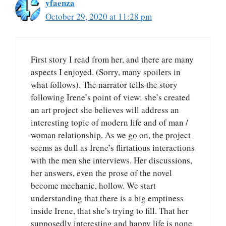
yfaenza
October 29, 2020 at 11:28 pm
First story I read from her, and there are many
aspects I enjoyed. (Sorry, many spoilers in
what follows). The narrator tells the story
following Irene’s point of view: she’s created
an art project she believes will address an
interesting topic of modern life and of man /
woman relationship. As we go on, the project
seems as dull as Irene’s flirtatious interactions
with the men she interviews. Her discussions,
her answers, even the prose of the novel
become mechanic, hollow. We start
understanding that there is a big emptiness
inside Irene, that she’s trying to fill. That her
supposedly interesting and happy life is none