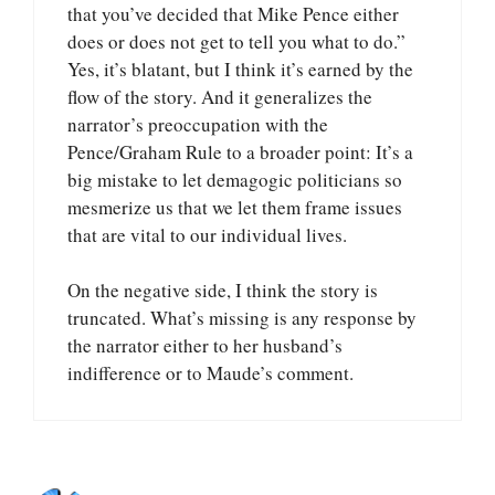
that you’ve decided that Mike Pence either
does or does not get to tell you what to do.”
Yes, it’s blatant, but I think it’s earned by the
flow of the story. And it generalizes the
narrator’s preoccupation with the
Pence/Graham Rule to a broader point: It’s a
big mistake to let demagogic politicians so
mesmerize us that we let them frame issues
that are vital to our individual lives.
On the negative side, I think the story is
truncated. What’s missing is any response by
the narrator either to her husband’s
indifference or to Maude’s comment.