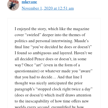
mkevane
November 1, 2020 at 12:51 am
I enjoyed the story, which like the magazine
cover “swirled” deeper into the themes of
politics and personal intertwining. Maude’s
final line “you’ve decided he does or doesn’t”
I found so ambiguous and layered. Haven’t we
all decided Pence does or doesn’t, in some
way? Once “art” (even in the form of a
questionnaire) or whatever made you “aware”
that you had to decide… And that line I
thought was nicely anticipated the prior
paragraph’s “stopped clock right twice a day”
(does or doesn’t) which itself draws attention
to the inescapability of how time offers new
worlds every second, exemplified by how