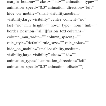
margin_bottom=”” class=”” id=”” animation_type=””
animation_speed=”0.3″ animation_direction=”left”
hide_on_mobile=”small-visibility,medium-
visibility,large-visibility” center_content=”no”
last=”no” min_height=”” hover_type=”none” link=””
border_position=”all”][fusion_text columns=””
column_min_width=”” column_spacing=””
rule_style=”default” rule_size=”” rule_color=””
hide_on_mobile=”small-visibility,medium-
visibility,large-visibility” class=”” id=””
animation_type=”” animation_direction=”left”
animation_speed=”0.3″ animation_offset=””]