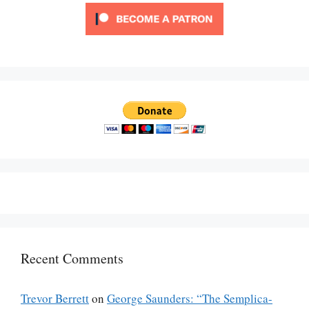
Recent Comments
Trevor Berrett
on
George Saunders: “The Semplica-