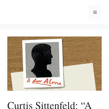
Skip
to
Menu
content
Curtis Sittenfeld: “A