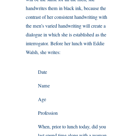
handwrites them in black ink, because the
contrast of her consistent handwriting with
the men’s varied handwriting will create a
dialogue in which she is established as the
interrogator. Before her lunch with Eddie
Walsh, she writes:
Date
Name
Age
Profession
When, prior to lunch today, did you
last spend time alone with a woman