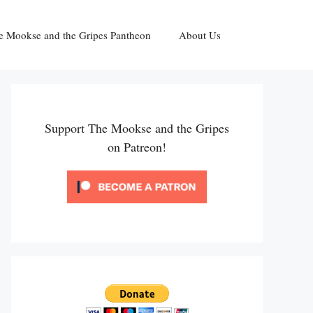
e Mookse and the Gripes Pantheon
About Us
Support The Mookse and the Gripes
on Patreon!