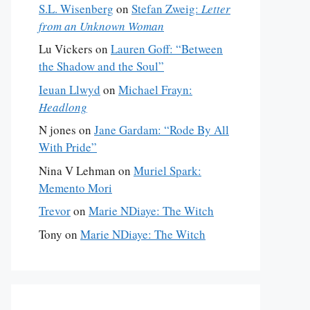
S.L. Wisenberg
on
Stefan Zweig:
Letter
from an Unknown Woman
Lu Vickers
on
Lauren Goff: “Between
the Shadow and the Soul”
Ieuan Llwyd
on
Michael Frayn:
Headlong
N jones
on
Jane Gardam: “Rode By All
With Pride”
Nina V Lehman
on
Muriel Spark:
Memento Mori
Trevor
on
Marie NDiaye: The Witch
Tony
on
Marie NDiaye: The Witch