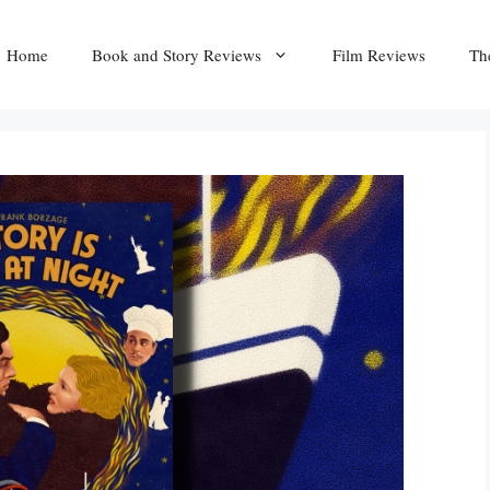
Home
Book and Story Reviews
Film Reviews
Th