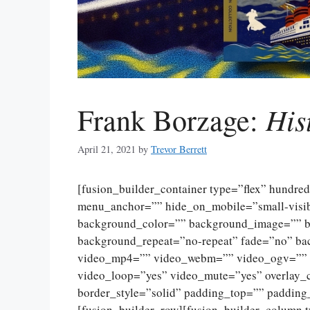
His
Frank Borzage:
April 21, 2021
by
Trevor Berrett
[fusion_builder_container type=”flex” hundr
menu_anchor=”” hide_on_mobile=”small-visibili
background_color=”” background_image=”” ba
background_repeat=”no-repeat” fade=”no” ba
video_mp4=”” video_webm=”” video_ogv=”” v
video_loop=”yes” video_mute=”yes” overlay_
border_style=”solid” padding_top=”” padding
[fusion_builder_row][fusion_builder_column 