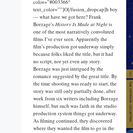
color=”#003366″
text_color=””]O[/fusion_dropcap]h boy
— what have we got here? Frank
Borzage’s
History Is Made at Night
is
one of the most narratively convoluted
films I’ve ever seen. Apparently the
film’s production got underway simply
because folks liked the title, but it had
no script, nor yet even any story.
Borzage was just intrigued by the
romance suggested by the great title. By
the time shooting was ready to start, the
story was still only partially done, after
work from six writers including Borzage
himself, but such was faith in the studio
production system things got underway.
As filming continued, they discovered
where they wanted the film to go in the