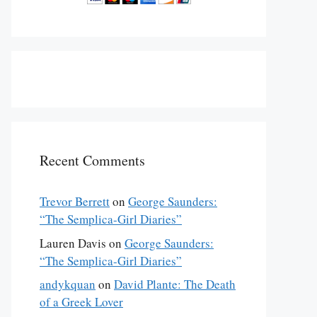
Recent Comments
Trevor Berrett
on
George Saunders:
“The Semplica-Girl Diaries”
Lauren Davis
on
George Saunders:
“The Semplica-Girl Diaries”
andykquan
on
David Plante: The Death
of a Greek Lover