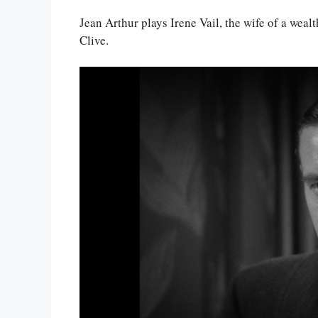
Jean Arthur plays Irene Vail, the wife of a weal
Clive.