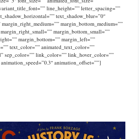
size=”3″ font_size=”” animated_font_size=””
variant_title_font=”” line_height=”” letter_spacing=””
xt_shadow_horizontal=”” text_shadow_blur=”0″
” margin_right_medium=”” margin_bottom_medium=””
 margin_right_small=”” margin_bottom_small=””
right=”” margin_bottom=”” margin_left=””
”” text_color=”” animated_text_color=””
id” sep_color=”” link_color=”” link_hover_color=””
 animation_speed=”0.3″ animation_offset=””]