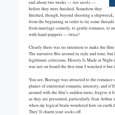
end about two weeks —
two weeks
—
before they were finished. Somehow they
finished, though, beyond shooting a shipwreck,
from the beginning in order to tie some threads t
from marriage comedy, to gentle romance, to murd
with hand puppets — twice!
Clearly there was no intention to make the film b
The narrative flits around in style and tone, but
legitimate criticisms, History Is Made at Night i
was not on board the first time I watched it but 
You see, Borzage was attracted to the romance of
planes of emotional romantic intensity, and it’
around with the film’s sudden turns, forgive it 
as they are presented, particularly Jean Arthur
when my logical brain wondered how on earth thi
They’ll charm your socks off.