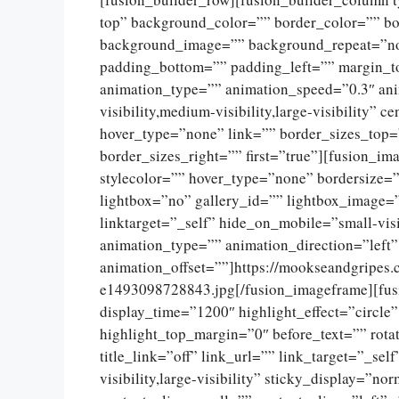
top” background_color=”” border_color=”” bor
background_image=”” background_repeat=”no
padding_bottom=”” padding_left=”” margin_t
animation_type=”” animation_speed=”0.3″ ani
visibility,medium-visibility,large-visibility”
hover_type=”none” link=”” border_sizes_top=
border_sizes_right=”” first=”true”][fusion_
stylecolor=”” hover_type=”none” bordersize=
lightbox=”no” gallery_id=”” lightbox_image=”
linktarget=”_self” hide_on_mobile=”small-visib
animation_type=”” animation_direction=”left
animation_offset=””]https://mookseandgripes
e1493098728843.jpg[/fusion_imageframe][fusio
display_time=”1200″ highlight_effect=”circle
highlight_top_margin=”0″ before_text=”” rotat
title_link=”off” link_url=”” link_target=”_se
visibility,large-visibility” sticky_display=”n