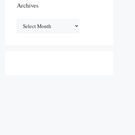
Archives
Archives