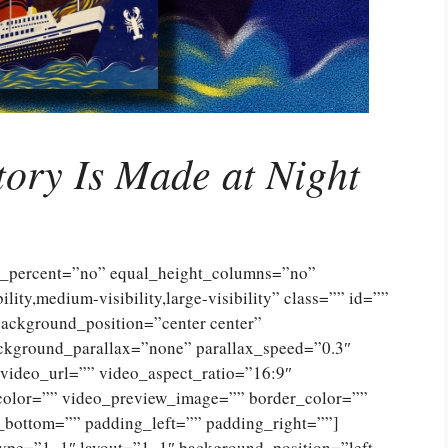
tory Is Made at Night
ed_percent=”no” equal_height_columns=”no”
ty,medium-visibility,large-visibility” class=”” id=””
ckground_position=”center center”
ckground_parallax=”none” parallax_speed=”0.3″
ideo_url=”” video_aspect_ratio=”16:9″
color=”” video_preview_image=”” border_color=””
_bottom=”” padding_left=”” padding_right=””]
type=”1_1″ layout=”1_1″ background_position=”left