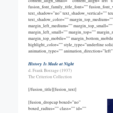
content_align_small=”” content_align=”left” 
fusion_font_family_title_font=”” fusion_font_
text_shadow=”no” text_shadow_vertical=”” te
text_shadow_color=”” margin_top_medium=”
margin_left_medium=”” margin_top_small=””
margin_left_small=”” margin_top=”” margin_
margin_top_mobile=”” margin_bottom_mobile=
highlight_color=”” style_type=”underline sol
animation_type=”” animation_direction=”left”
History
Is Made at Night
d. Frank Borzage (1937)
The Criterion Collection
[/fusion_title][fusion_text]
[fusion_dropcap boxed=”no”
boxed_radius=”” class=”” id=””