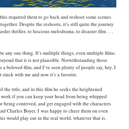
 this required them to go back and reshoot some scenes
ogether. Despite the reshoots, it’s still quite the journey
er thriller, to luscious melodrama, to disaster film . . .
e any one thing. It’s multiple things, even multiple films.
 beyond that it is not plausible. Notwithstanding those
s a beloved film, and I’ve seen plenty of people say, hey, I
it stuck with me and now it’s a favorite.
 the title, and in this film he seeks the heightened
ll work if you can keep your head from being whipped
for being contrived, and get engaged with the characters
 and Charles Boyer. I was happy to cheer them on even
s would play out in the real world, whatever that is.