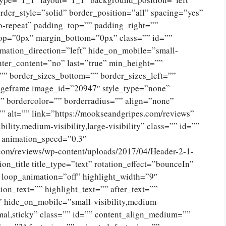
der_style=”solid” border_position=”all” spacing=”yes”
-repeat” padding_top=”” padding_right=””
op=”0px” margin_bottom=”0px” class=”” id=””
mation_direction=”left” hide_on_mobile=”small-
 center_content=”no” last=”true” min_height=””
”” border_sizes_bottom=”” border_sizes_left=””
imageframe image_id=”20947″ style_type=”none”
”” bordercolor=”” borderradius=”” align=”none”
” alt=”” link=”https://mookseandgripes.com/reviews”
ility,medium-visibility,large-visibility” class=”” id=””
” animation_speed=”0.3″
.com/reviews/wp-content/uploads/2017/04/Header-2-1-
n_title title_type=”text” rotation_effect=”bounceIn”
” loop_animation=”off” highlight_width=”9″
ion_text=”” highlight_text=”” after_text=””
lf” hide_on_mobile=”small-visibility,medium-
ormal,sticky” class=”” id=”” content_align_medium=””