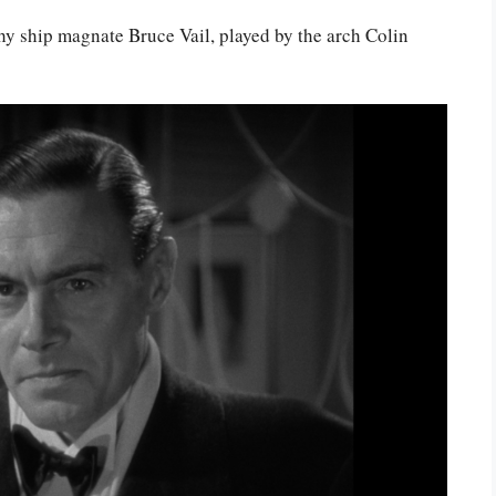
thy ship magnate Bruce Vail, played by the arch Colin