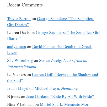
Recent Comments
Trevor Berrett
on
George Saunders: “The Semplica-
Girl Diaries”
Lauren Davis
on
George Saunders: “The Semplica-Girl
Diaries”
andykquan
on
David Plante: The Death of a Greek
Lover
S.L. Wisenberg
on
Stefan Zweig:
Letter from an
Unknown Woman
Lu Vickers
on
Lauren Goff: “Between the Shadow and
the Soul”
Ieuan Llwyd
on
Michael Frayn:
Headlong
N jones
on
Jane Gardam: “Rode By All With Pride”
Nina V Lehman
on
Muriel Spark: Memento Mori