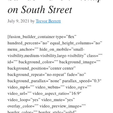
on South Street
July 9, 2021
by
Trevor Berrett
[fusion_builder_container type=”flex”
hundred_percent=”no” equal_height_columns=”no”
menu_anchor=”” hide_on_mobile=”small-
visibility,medium-visibility,large-visibility” class=””
id=”” background_color=”” background_image=””
background_position=”center center”
background_repeat=”no-repeat” fade=”no”
background_parallax=”none” parallax_speed=”0.3″
video_mp4=”” video_webm=”” video_ogv=””
video_url=”” video_aspect_ratio=”16:9″
video_loop=”yes” video_mute=”yes”
overlay_color=”” video_preview_image=””
border_color=”” border_style=”solid”