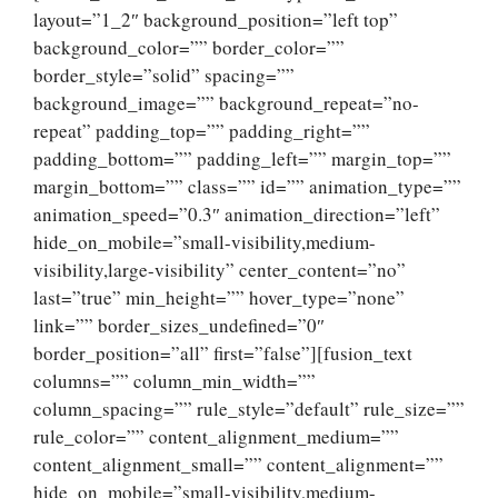
layout=”1_2″ background_position=”left top”
background_color=”” border_color=””
border_style=”solid” spacing=””
background_image=”” background_repeat=”no-
repeat” padding_top=”” padding_right=””
padding_bottom=”” padding_left=”” margin_top=””
margin_bottom=”” class=”” id=”” animation_type=””
animation_speed=”0.3″ animation_direction=”left”
hide_on_mobile=”small-visibility,medium-
visibility,large-visibility” center_content=”no”
last=”true” min_height=”” hover_type=”none”
link=”” border_sizes_undefined=”0″
border_position=”all” first=”false”][fusion_text
columns=”” column_min_width=””
column_spacing=”” rule_style=”default” rule_size=””
rule_color=”” content_alignment_medium=””
content_alignment_small=”” content_alignment=””
hide_on_mobile=”small-visibility,medium-