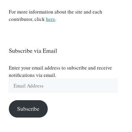
For more information about the site and each
contributor, click
here
.
Subscribe via Email
Enter your email address to subscribe and receive
notifications via email.
Email
Address
Subscribe