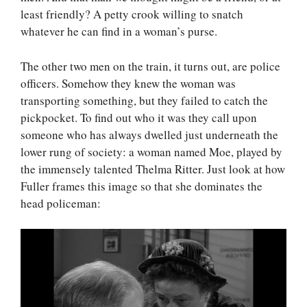
least friendly? A petty crook willing to snatch
whatever he can find in a woman’s purse.
The other two men on the train, it turns out, are police
officers. Somehow they knew the woman was
transporting something, but they failed to catch the
pickpocket. To find out who it was they call upon
someone who has always dwelled just underneath the
lower rung of society: a woman named Moe, played by
the immensely talented Thelma Ritter. Just look at how
Fuller frames this image so that she dominates the
head policeman: