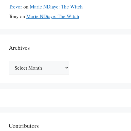
Trevor
on
Marie NDiaye: The Witch
Tony
on
Marie NDiaye: The Witch
Archives
Archives
Contributors