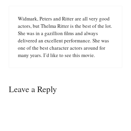
Widmark, Peters and Ritter are all very good
actors, but Thelma Ritter is the best of the lot.
She was in a gazillion films and always
delivered an excellent performance. She was
one of the best character actors around for
many years. I’d like to see this movie.
Leave a Reply