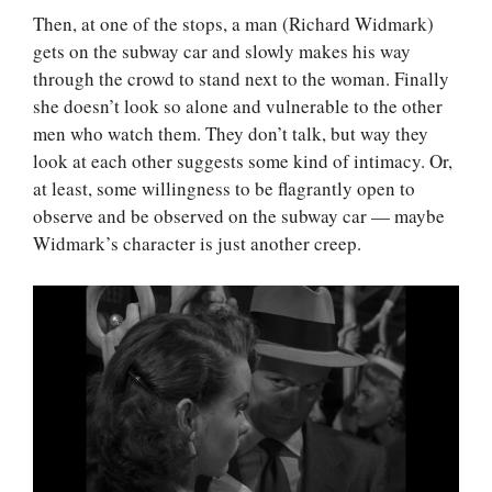
Then, at one of the stops, a man (Richard Widmark)
gets on the subway car and slowly makes his way
through the crowd to stand next to the woman. Finally
she doesn’t look so alone and vulnerable to the other
men who watch them. They don’t talk, but way they
look at each other suggests some kind of intimacy. Or,
at least, some willingness to be flagrantly open to
observe and be observed on the subway car — maybe
Widmark’s character is just another creep.