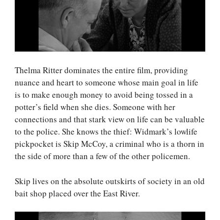
Thelma Ritter dominates the entire film, providing
nuance and heart to someone whose main goal in life
is to make enough money to avoid being tossed in a
potter’s field when she dies. Someone with her
connections and that stark view on life can be valuable
to the police. She knows the thief: Widmark’s lowlife
pickpocket is Skip McCoy, a criminal who is a thorn in
the side of more than a few of the other policemen.
Skip lives on the absolute outskirts of society in an old
bait shop placed over the East River.