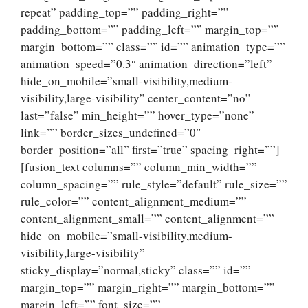
repeat” padding_top=”” padding_right=””
padding_bottom=”” padding_left=”” margin_top=””
margin_bottom=”” class=”” id=”” animation_type=””
animation_speed=”0.3″ animation_direction=”left”
hide_on_mobile=”small-visibility,medium-
visibility,large-visibility” center_content=”no”
last=”false” min_height=”” hover_type=”none”
link=”” border_sizes_undefined=”0″
border_position=”all” first=”true” spacing_right=””]
[fusion_text columns=”” column_min_width=””
column_spacing=”” rule_style=”default” rule_size=””
rule_color=”” content_alignment_medium=””
content_alignment_small=”” content_alignment=””
hide_on_mobile=”small-visibility,medium-
visibility,large-visibility”
sticky_display=”normal,sticky” class=”” id=””
margin_top=”” margin_right=”” margin_bottom=””
margin_left=”” font_size=””