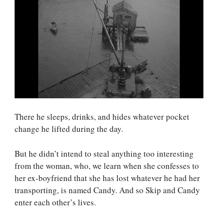
There he sleeps, drinks, and hides whatever pocket
change he lifted during the day.
But he didn’t intend to steal anything too interesting
from the woman, who, we learn when she confesses to
her ex-boyfriend that she has lost whatever he had her
transporting, is named Candy. And so Skip and Candy
enter each other’s lives.