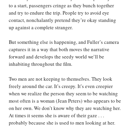
to a start, passengers cringe as they bunch together
and try to endure the trip. People try to avoid eye
contact, nonchalantly pretend they’re okay standing
up against a complete stranger.
But something else is happening, and Fuller’s camera
captures it in a way that both moves the narrative
forward and develops the seedy world we’ll be
inhabiting throughout the film.
Two men are not keeping to themselves. They look
freely around the car. It’s creepy. It’s even creepier
when we realize the person they seem to be watching
most often is a woman (Jean Peters) who appears to be
on her own. We don’t know why they are watching her.
At times it seems she is aware of their gaze . . .
probably because she is used to men looking at her.