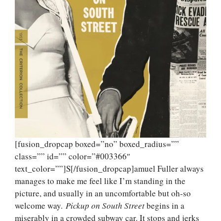
[fusion_dropcap boxed=”no” boxed_radius=””
class=”” id=”” color=”#003366″
text_color=””]S[/fusion_dropcap]amuel Fuller always
manages to make me feel like I’m standing in the
picture, and usually in an uncomfortable but oh-so
welcome way.
Pickup on South Street
begins in a
miserably in a crowded subway car. It stops and jerks