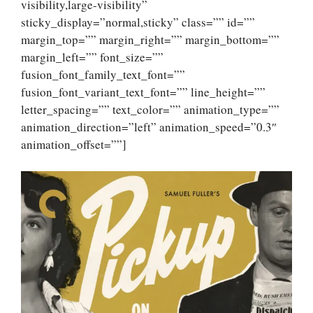
visibility,large-visibility”
sticky_display=”normal,sticky” class=”” id=””
margin_top=”” margin_right=”” margin_bottom=””
margin_left=”” font_size=””
fusion_font_family_text_font=””
fusion_font_variant_text_font=”” line_height=””
letter_spacing=”” text_color=”” animation_type=””
animation_direction=”left” animation_speed=”0.3″
animation_offset=””]