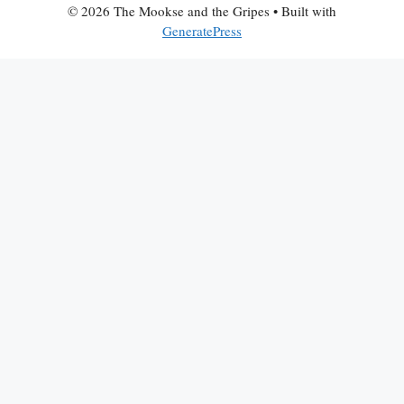
© 2026 The Mookse and the Gripes
• Built with
GeneratePress