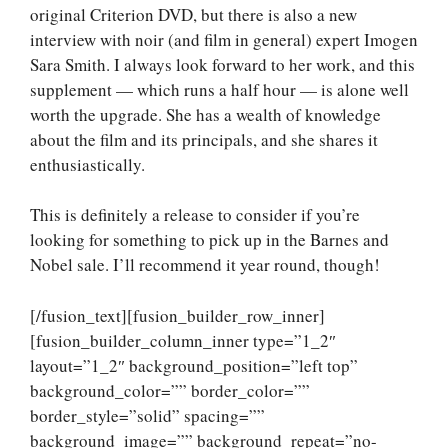
original Criterion DVD, but there is also a new
interview with noir (and film in general) expert Imogen
Sara Smith. I always look forward to her work, and this
supplement — which runs a half hour — is alone well
worth the upgrade. She has a wealth of knowledge
about the film and its principals, and she shares it
enthusiastically.
This is definitely a release to consider if you’re
looking for something to pick up in the Barnes and
Nobel sale. I’ll recommend it year round, though!
[/fusion_text][fusion_builder_row_inner]
[fusion_builder_column_inner type=”1_2″
layout=”1_2″ background_position=”left top”
background_color=”” border_color=””
border_style=”solid” spacing=””
background_image=”” background_repeat=”no-