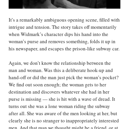
It’s a remarkably ambiguous opening scene, filled with
intrigue and tension. The story takes off momentarily
when Widmark’s character dips his hand into the
woman’s purse and removes something, folds it up in
his newspaper, and escapes the prison-like subway car.
Again, we don’t know the relationship between the
man and woman. Was this a deliberate hook-up and
hand-off or did the man just pick the woman’s pocket?
We find out soon enough; the woman gets to her
destination and discovers whatever she had in her
purse is missing — she is hit with a wave of dread. It
turns out she was a lone woman riding the subway
after all. She was aware of the men looking at her, but
clearly she is no stranger to inappropriately interested
men. And that man we thought might be a friend, or at