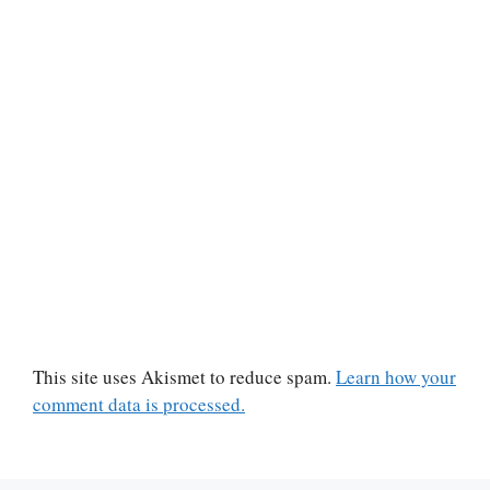
This site uses Akismet to reduce spam.
Learn how your
comment data is processed.