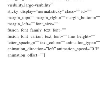
visibility,large-visibility”
sticky_display=”normal,sticky” class=”” id=””
margin_top=”” margin_right=”” margin_bottom=””
margin_left=”” font_size=””
fusion_font_family_text_font=””
fusion_font_variant_text_font=”” line_height=””
letter_spacing=”” text_color=”” animation_type=””
animation_direction=”left” animation_speed=”0.3″
animation_offset=””]