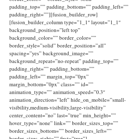
padding_top=”” padding_bottom=”” padding_left=””
padding_right=””][fusion_builder_row]
[fusion_builder_column type=”1_1″ layout=”1_1″
background_position=”left top”
background_color=”” border_color=””
border_style=”solid” border_position=”all”
spacing=”yes” background_image=””
background_repeat=”no-repeat” padding_top=””
padding_right=”” padding_bottom=””
padding_left=”” margin_top=”0px”
margin_bottom=”0px” class=”” id=””
animation_type=”” animation_speed=”0.3″
animation_direction=”left” hide_on_mobile=”small-
visibility,medium-visibility,large-visibility”
center_content=”no” last=”true” min_height=””
hover_type=”none” link=”” border_sizes_top=””
border_sizes_bottom=”” border_sizes_left=””
border_sizes_right=”” first=”true”]