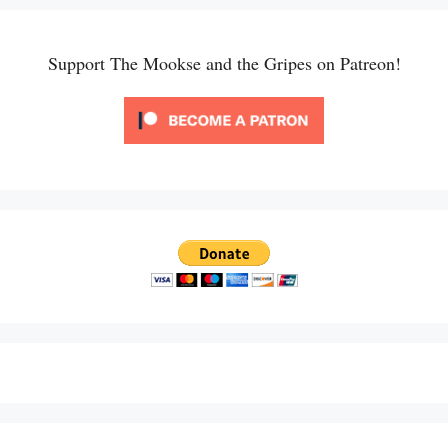
Support The Mookse and the Gripes on Patreon!