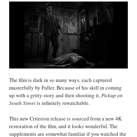
The film is dark in so many ways, each captured
masterfully by Fuller. Because of his skill in coming
up with a gritty story and then shooting it,
Pickup on
South Street
is infinitely rewatchable.
This new Criterion release is sourced from a new 4K
restoration of the film, and it looks wonderful. The
supplements are somewhat familiar if you watched the