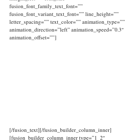
fusion_font_family_text_font=””
fusion_font_variant_text_font=”” line_height=””
letter_spacing=”” text_color=”” animation_type=””
animation_direction=”left” animation_speed=”0.3″
animation_offset=””]
[/fusion_text][/fusion_builder_column_inner]
[fusion_builder_column_inner type=”1_2″