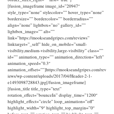
[fusion_imageframe image_id=”20947″
style_type=”none” stylecolor=”” hover_type=”none”
bordersize=”” bordercolor=”” borderradius=””
align=”none” lightbox=”no” gallery_id=””
lightbox_image=”” alt=””
link=”https://mookseandgripes.com/reviews”
linktarget=”_self” hide_on_mobile=”small-
visibility,medium-visibility,large-visibility” class=””
id=”” animation_type=”” animation_direction=”left”
animation_speed=”0.3″
animation_offset=””]https://mookseandgripes.com/rev
iews/wp-content/uploads/2017/04/Header-2-1-
e1493098728843.jpg[/fusion_imageframe]
[fusion_title title_type=”text”
rotation_effect=”bounceIn” display_time=”1200″
highlight_effect=”circle” loop_animation=”off”
highlight_width=”9″ highlight_top_margin=”0″