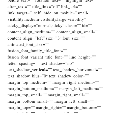
before_text=”” rotation_text=”” highlight_text=””
after_text=”” title_link=”off” link_url=””
link_target=”_self” hide_on_mobile=”small-
visibility,medium-visibility,large-visibility”
sticky_display=”normal,sticky” class=”” id=””
content_align_medium=”” content_align_small=””
content_align=”left” size=”3″ font_size=””
animated_font_size=””
fusion_font_family_title_font=””
fusion_font_variant_title_font=”” line_height=””
letter_spacing=”” text_shadow=”no”
text_shadow_vertical=”” text_shadow_horizontal=””
text_shadow_blur=”0″ text_shadow_color=””
margin_top_medium=”” margin_right_medium=””
margin_bottom_medium=”” margin_left_medium=””
margin_top_small=”” margin_right_small=””
margin_bottom_small=”” margin_left_small=””
margin_top=”” margin_right=”” margin_bottom=””