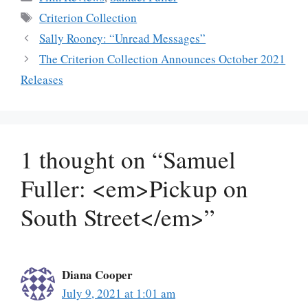
Tags
Criterion Collection
Sally Rooney: “Unread Messages”
The Criterion Collection Announces October 2021
Releases
1 thought on “Samuel
Fuller: <em>Pickup on
South Street</em>”
Diana Cooper
July 9, 2021 at 1:01 am