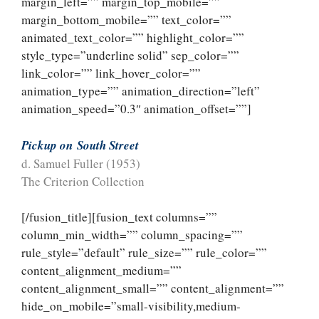
margin_left=”” margin_top_mobile=””
margin_bottom_mobile=”” text_color=””
animated_text_color=”” highlight_color=””
style_type=”underline solid” sep_color=””
link_color=”” link_hover_color=””
animation_type=”” animation_direction=”left”
animation_speed=”0.3″ animation_offset=””]
Pickup on
South Street
d. Samuel Fuller (1953)
The Criterion Collection
[/fusion_title][fusion_text columns=””
column_min_width=”” column_spacing=””
rule_style=”default” rule_size=”” rule_color=””
content_alignment_medium=””
content_alignment_small=”” content_alignment=””
hide_on_mobile=”small-visibility,medium-