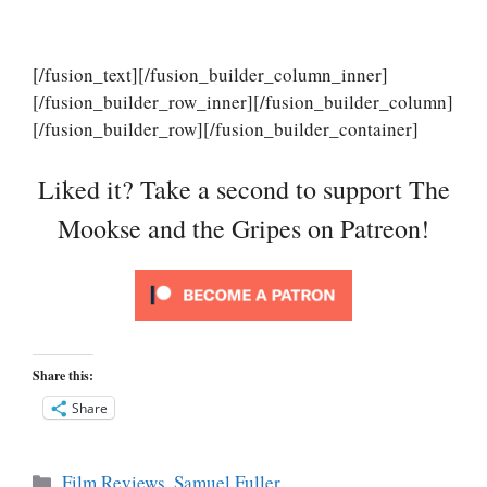
[/fusion_text][/fusion_builder_column_inner]
[/fusion_builder_row_inner][/fusion_builder_column]
[/fusion_builder_row][/fusion_builder_container]
Liked it? Take a second to support The
Mookse and the Gripes on Patreon!
Share this:
Share
Categories
Film Reviews
,
Samuel Fuller