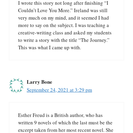
I wrote this story not long after finishing “I
Couldn’t Love You More.” Ireland was still
very much on my mind, and it seemed I had
more to say on the subject. I was teaching a
creative-writing class and asked my students
to write a story with the title “The Journey.”
This was what I came up with.
Larry Bone
September 24, 2021 at 3:29 pm
Esther Freud is a British author, who has
written 9 novels of which the last must be the
excerpt taken from her most recent novel. She