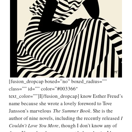
[fusion_dropcap boxed=”no” boxed_radius=””
class=”” id=”” color=”#003366″
text_color=””]I[/fusion_dropcap] know Esther Freud’s
name because she wrote a lovely foreword to Tove
Jansson’s marvelous
The Summer Book
. She is the
author of nine novels, including the recently released
I
Couldn’t Love You More
, though I don’t know any of