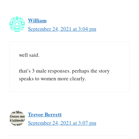
William
September 24, 2021 at 3:04 pm
well said.
that’s 3 male responses. perhaps the story
speaks to women more clearly.
Trevor Berrett
September 24, 2021 at 3:07 pm