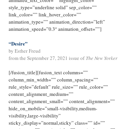
animated_text_color=”” highlight_color=””
style_type=”underline solid” sep_color=””
link_color=”” link_hover_color=””
animation_type=”” animation_direction=”left”
animation_speed=”0.3″ animation_offset=””]
“Desire”
by Esther Freud
from the September 27, 2021 issue of
The New Yorker
[/fusion_title][fusion_text columns=””
column_min_width=”” column_spacing=””
rule_style=”default” rule_size=”” rule_color=””
content_alignment_medium=””
content_alignment_small=”” content_alignment=””
hide_on_mobile=”small-visibility,medium-
visibility,large-visibility”
sticky_display=”normal,sticky” class=”” id=””