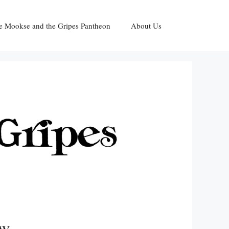
e Mookse and the Gripes Pantheon
About Us
ow