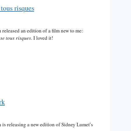
tous risques
 released an edition of a film new to me:
se tous risques
. I loved it!
rk
 is releasing a new edition of Sidney Lumet’s