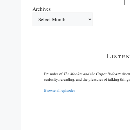
Archives
Liste
Episodes of
The Mookse and the Gripes Podcast
: disc
curiosity, rereading, and the pleasures of talking thing
Browse all episodes