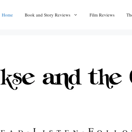
Home
Book and Story Reviews
Film Reviews
Th
ead
·
Listen
·
Foll