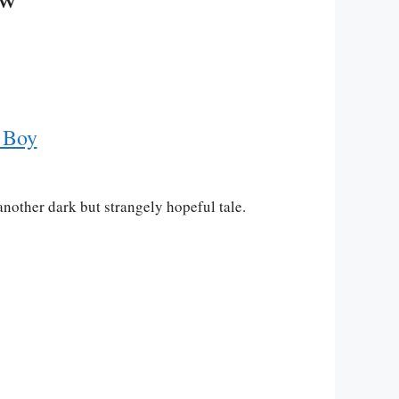
 Boy
another dark but strangely hopeful tale.