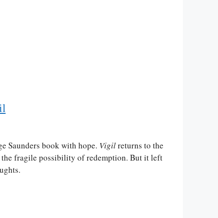
il
ge Saunders book with hope.
Vigil
returns to the
the fragile possibility of redemption. But it left
ughts.