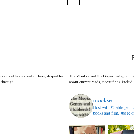
n
ussions of books and authors, shaped by
The Mookse and the Gripes Instagram fe
s through.
about current reads, recent finds, includi
mookse
Host with @bibliopaul 
books and film. Judge o