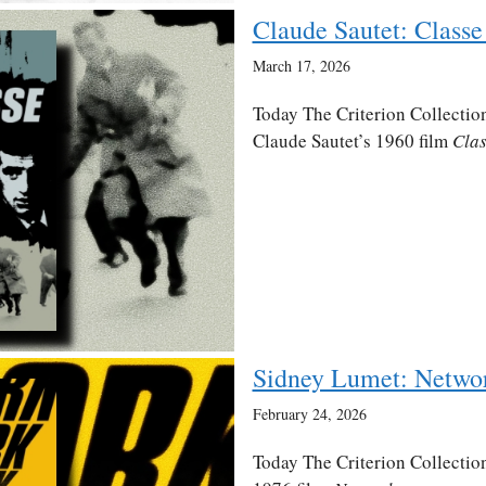
Claude Sautet: Classe 
March 17, 2026
Today The Criterion Collection
Claude Sautet’s 1960 film
Clas
Sidney Lumet: Netwo
February 24, 2026
Today The Criterion Collection