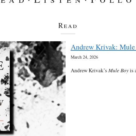
Read
Andrew Krivak: Mule
March 24, 2026
Andrew Krivak’s
Mule Boy
is 