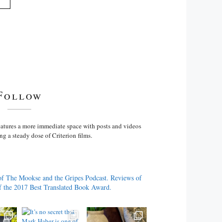
Follow
atures a more immediate space with posts and videos
ng a steady dose of Criterion films.
of The Mookse and the Gripes Podcast. Reviews of
f the 2017 Best Translated Book Award.