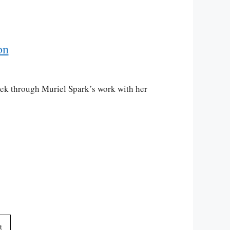
on
rek through Muriel Spark’s work with her
t