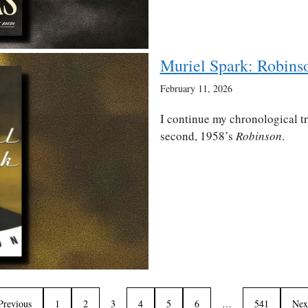
Muriel Spark: Robins
February 11, 2026
I continue my chronological t
second, 1958’s
Robinson
.
Previous
1
2
3
4
5
6
…
541
Nex