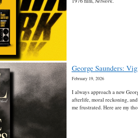
1976 film,
Network
.
George Saunders: Vig
February 19, 2026
I always approach a new Geor
afterlife, moral reckoning, and 
me frustrated. Here are my tho