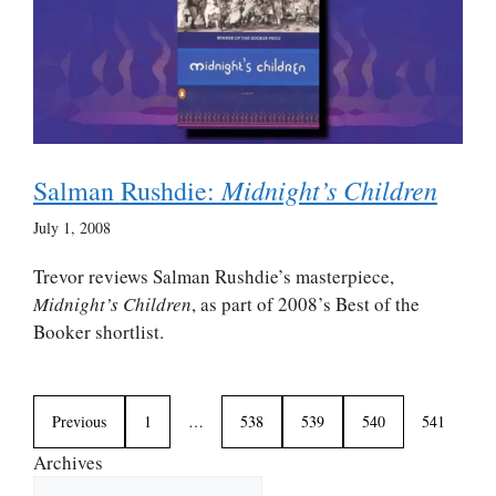
Midnight’s Children
Salman Rushdie:
July 1, 2008
Trevor reviews Salman Rushdie’s masterpiece,
Midnight’s Children
, as part of 2008’s Best of the
Booker shortlist.
Previous
1
…
538
539
540
541
Archives