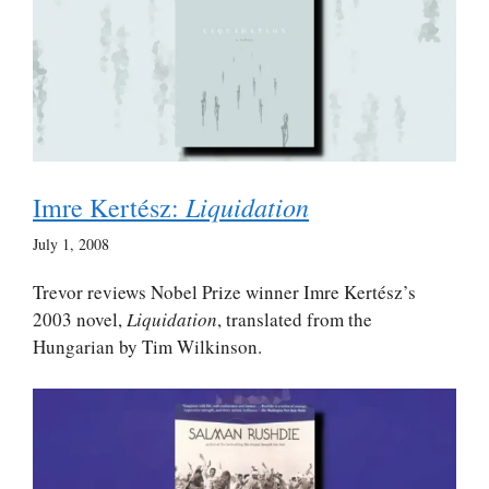
Liquidation
Imre Kertész:
July 1, 2008
Trevor reviews Nobel Prize winner Imre Kertész’s
2003 novel,
Liquidation
, translated from the
Hungarian by Tim Wilkinson.