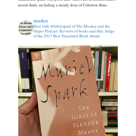
recent finds, including a steady dose of Criterion films.
mookse
Host with @bibliopaul of The Mookse and the
Gripes Podcast. Reviews of books and film. Judge
of the 2017 Best Translated Book Award.