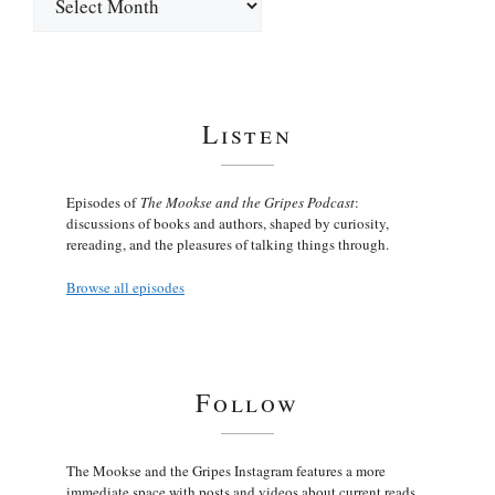
Listen
Episodes of
The Mookse and the Gripes Podcast
:
discussions of books and authors, shaped by curiosity,
rereading, and the pleasures of talking things through.
Browse all episodes
Follow
The Mookse and the Gripes Instagram features a more
immediate space with posts and videos about current reads,