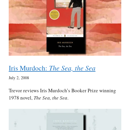
The Sea, the Sea
Iris Murdoch:
July 2, 2008
Trevor reviews Iris Murdoch’s Booker Prize winning
1978 novel,
The Sea, the Sea
.