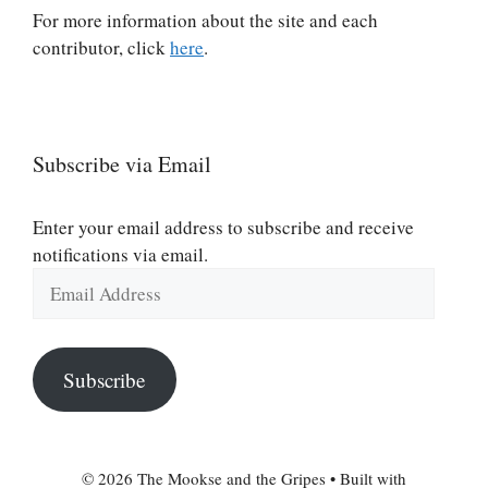
For more information about the site and each
contributor, click
here
.
Subscribe via Email
Enter your email address to subscribe and receive
notifications via email.
Email
Address
Subscribe
© 2026 The Mookse and the Gripes
• Built with