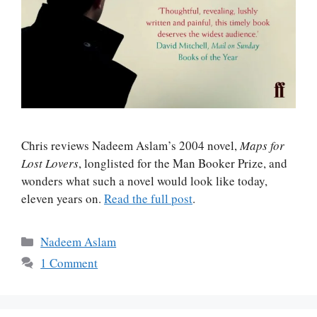
Chris reviews Nadeem Aslam’s 2004 novel,
Maps for
Lost Lovers
, longlisted for the Man Booker Prize, and
wonders what such a novel would look like today,
eleven years on.
Read the full post
.
Categories
Nadeem Aslam
1 Comment