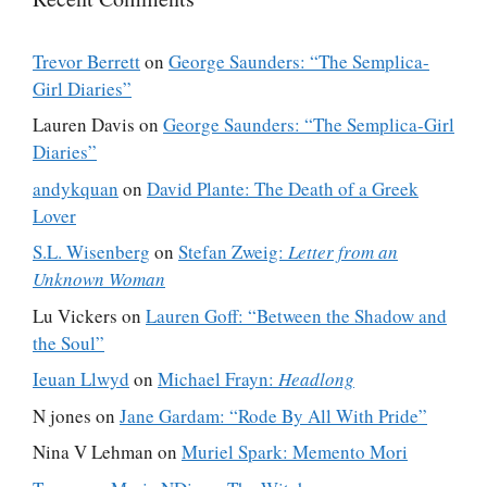
Trevor Berrett
on
George Saunders: “The Semplica-
Girl Diaries”
Lauren Davis
on
George Saunders: “The Semplica-Girl
Diaries”
andykquan
on
David Plante: The Death of a Greek
Lover
S.L. Wisenberg
on
Stefan Zweig:
Letter from an
Unknown Woman
Lu Vickers
on
Lauren Goff: “Between the Shadow and
the Soul”
Ieuan Llwyd
on
Michael Frayn:
Headlong
N jones
on
Jane Gardam: “Rode By All With Pride”
Nina V Lehman
on
Muriel Spark: Memento Mori