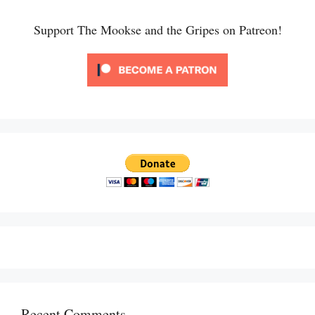
Support The Mookse and the Gripes on Patreon!
Recent Comments