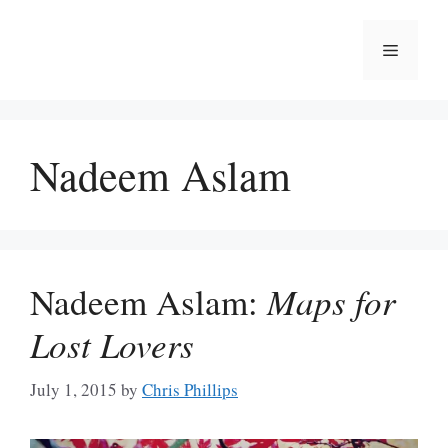
Skip
to
Menu
content
Nadeem Aslam
Nadeem Aslam:
Maps for
Lost Lovers
July 1, 2015
by
Chris Phillips