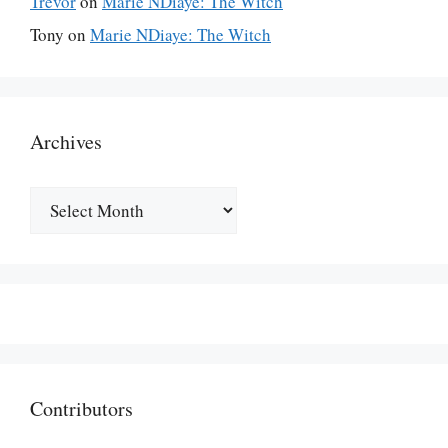
Trevor
on
Marie NDiaye: The Witch
Tony
on
Marie NDiaye: The Witch
Archives
Archives
Contributors