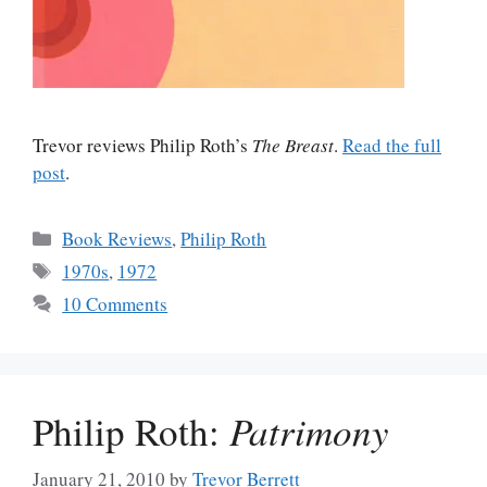
Trevor reviews Philip Roth’s
The Breast
.
Read the full
post
.
Categories
Book Reviews
,
Philip Roth
Tags
1970s
,
1972
10 Comments
Philip Roth:
Patrimony
January 21, 2010
by
Trevor Berrett