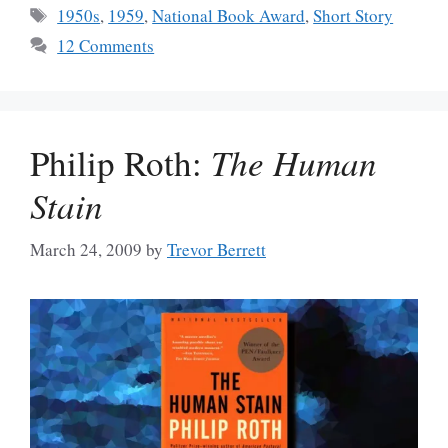
Tags
1950s
,
1959
,
National Book Award
,
Short Story
12 Comments
Philip Roth:
The Human
Stain
March 24, 2009
by
Trevor Berrett