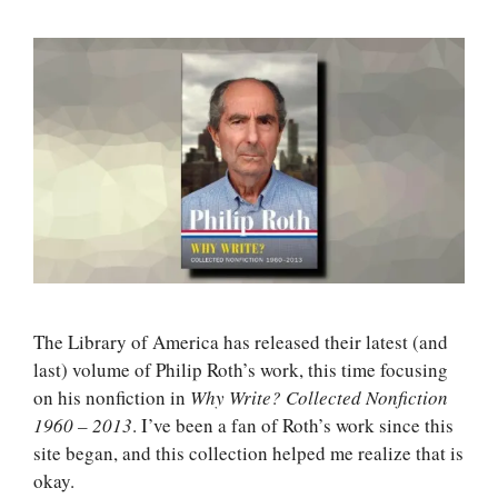
The Library of America has released their latest (and
last) volume of Philip Roth’s work, this time focusing
on his nonfiction in
Why Write? Collected Nonfiction
1960 – 2013
. I’ve been a fan of Roth’s work since this
site began, and this collection helped me realize that is
okay.