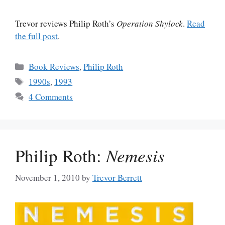
Trevor reviews Philip Roth’s
Operation Shylock
.
Read
the full post
.
Categories
Book Reviews
,
Philip Roth
Tags
1990s
,
1993
4 Comments
Philip Roth:
Nemesis
November 1, 2010
by
Trevor Berrett