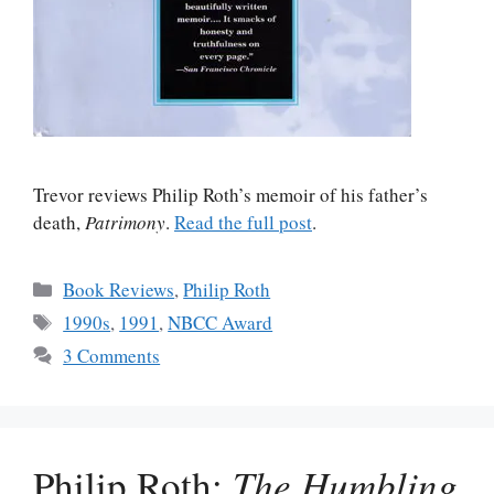
Trevor reviews Philip Roth’s memoir of his father’s
death,
Patrimony
.
Read the full post
.
Categories
Book Reviews
,
Philip Roth
Tags
1990s
,
1991
,
NBCC Award
3 Comments
Philip Roth:
The Humbling