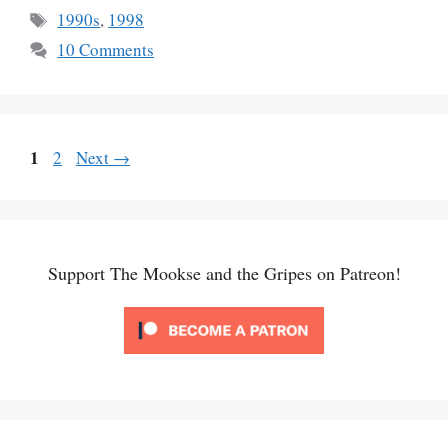
Tags
1990s
,
1998
10 Comments
Page
1
Page
2
Next
→
Support The Mookse and the Gripes on Patreon!