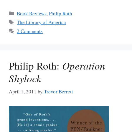
Categories
Book Reviews
,
Philip Roth
Tags
The Library of America
2 Comments
Philip Roth:
Operation
Shylock
April 1, 2011
by
Trevor Berrett