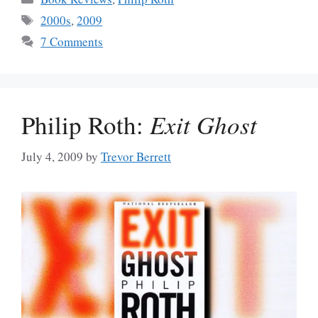
Tags
2000s
,
2009
7 Comments
Philip Roth:
Exit Ghost
July 4, 2009
by
Trevor Berrett