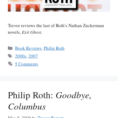
Trevor reviews the last of Roth’s Nathan Zuckerman
novels,
Exit Ghost
.
Categories
Book Reviews
,
Philip Roth
Tags
2000s
,
2007
5 Comments
Philip Roth:
Goodbye,
Columbus
May 9, 2009
by
Trevor Berrett