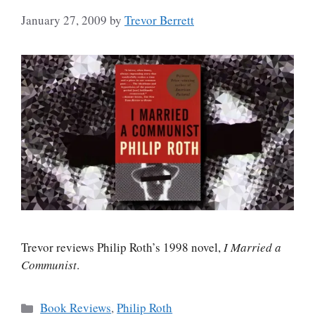
January 27, 2009
by
Trevor Berrett
Trevor reviews Philip Roth’s 1998 novel,
I Married a
Communist
.
Categories
Book Reviews
,
Philip Roth