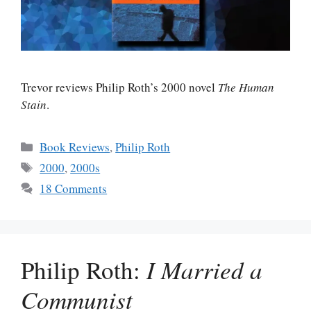
Trevor reviews Philip Roth’s 2000 novel
The Human
Stain
.
Categories
Book Reviews
,
Philip Roth
Tags
2000
,
2000s
18 Comments
Philip Roth:
I Married a
Communist