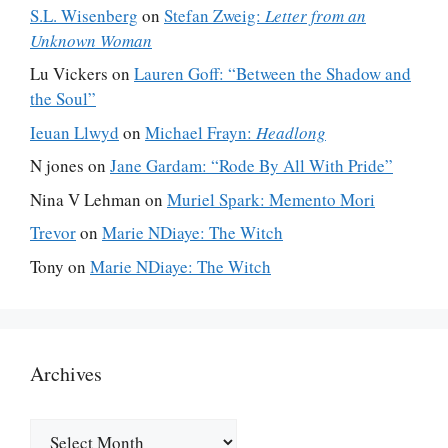
S.L. Wisenberg
on
Stefan Zweig:
Letter from an
Unknown Woman
Lu Vickers
on
Lauren Goff: “Between the Shadow and
the Soul”
Ieuan Llwyd
on
Michael Frayn:
Headlong
N jones
on
Jane Gardam: “Rode By All With Pride”
Nina V Lehman
on
Muriel Spark: Memento Mori
Trevor
on
Marie NDiaye: The Witch
Tony
on
Marie NDiaye: The Witch
Archives
Archives