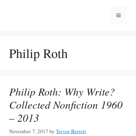
Skip
to
Menu
content
Philip Roth
Philip Roth: Why Write?
Collected Nonfiction 1960
– 2013
November 7, 2017
by
Trevor Berrett