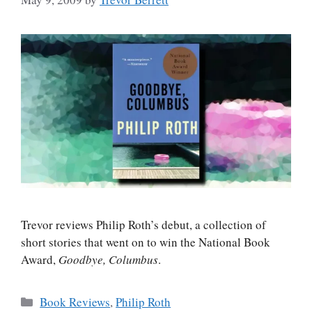
Trevor reviews Philip Roth’s debut, a collection of
short stories that went on to win the National Book
Award,
Goodbye, Columbus
.
Categories
Book Reviews
,
Philip Roth