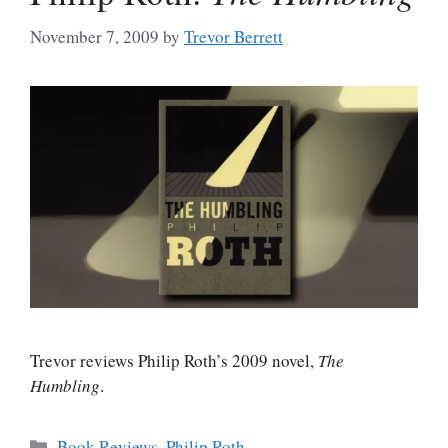
November 7, 2009
by
Trevor Berrett
Trevor reviews Philip Roth’s 2009 novel,
The
Humbling
.
Categories
Book Reviews
,
Philip Roth