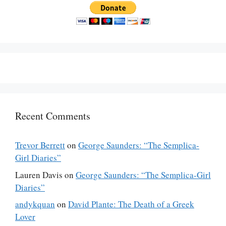
Recent Comments
Trevor Berrett
on
George Saunders: “The Semplica-
Girl Diaries”
Lauren Davis
on
George Saunders: “The Semplica-Girl
Diaries”
andykquan
on
David Plante: The Death of a Greek
Lover