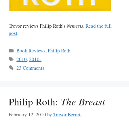
Trevor reviews Philip Roth’s
Nemesis
.
Read the full
post
.
Categories
Book Reviews
,
Philip Roth
Tags
2010
,
2010s
23 Comments
Philip Roth:
The Breast
February 12, 2010
by
Trevor Berrett