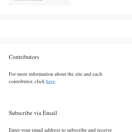
Contributors
For more information about the site and each
contributor, click
here
.
Subscribe via Email
Enter your email address to subscribe and receive