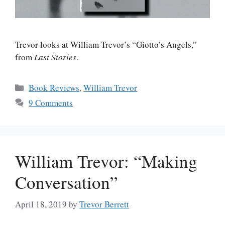
Trevor looks at William Trevor’s “Giotto’s Angels,”
from
Last Stories
.
Categories
Book Reviews
,
William Trevor
9 Comments
William Trevor: “Making
Conversation”
April 18, 2019
by
Trevor Berrett