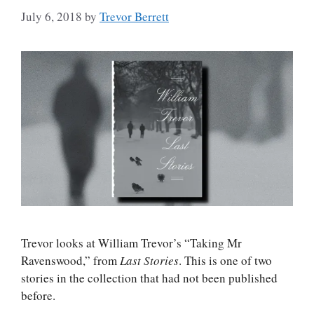
July 6, 2018
by
Trevor Berrett
Trevor looks at William Trevor’s “Taking Mr
Ravenswood,” from
Last Stories
. This is one of two
stories in the collection that had not been published
before.