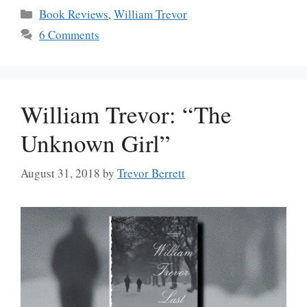
Categories
Book Reviews
,
William Trevor
6 Comments
William Trevor: “The
Unknown Girl”
August 31, 2018
by
Trevor Berrett