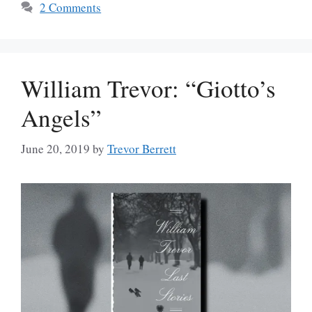
2 Comments
William Trevor: “Giotto’s
Angels”
June 20, 2019
by
Trevor Berrett