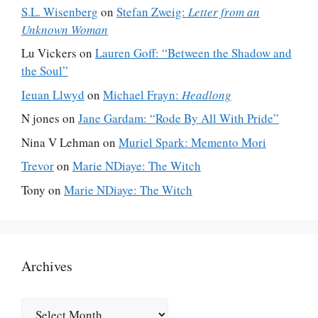
S.L. Wisenberg
on
Stefan Zweig:
Letter from an
Unknown Woman
Lu Vickers
on
Lauren Goff: “Between the Shadow and
the Soul”
Ieuan Llwyd
on
Michael Frayn:
Headlong
N jones
on
Jane Gardam: “Rode By All With Pride”
Nina V Lehman
on
Muriel Spark: Memento Mori
Trevor
on
Marie NDiaye: The Witch
Tony
on
Marie NDiaye: The Witch
Archives
Archives