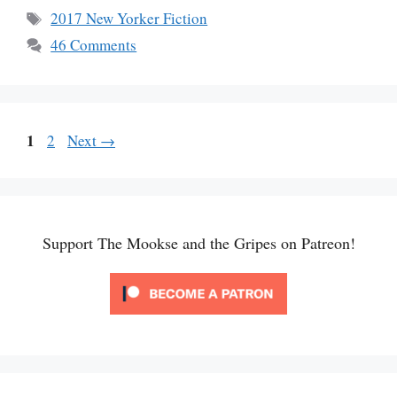
Tags
2017 New Yorker Fiction
46 Comments
Page
1
Page
2
Next
→
Support The Mookse and the Gripes on Patreon!