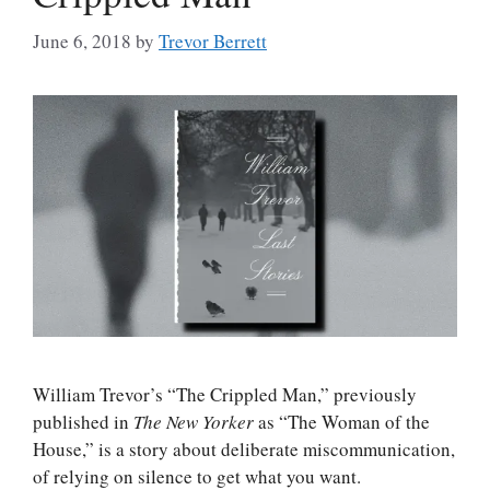
June 6, 2018
by
Trevor Berrett
William Trevor’s “The Crippled Man,” previously
published in
The New Yorker
as “The Woman of the
House,” is a story about deliberate miscommunication,
of relying on silence to get what you want.