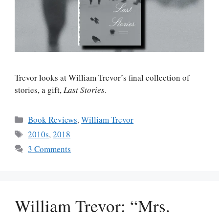
Trevor looks at William Trevor’s final collection of
stories, a gift,
Last Stories
.
Categories
Book Reviews
,
William Trevor
Tags
2010s
,
2018
3 Comments
William Trevor: “Mrs.