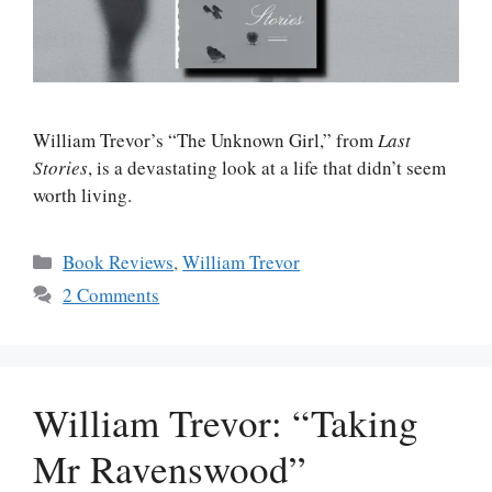
William Trevor’s “The Unknown Girl,” from
Last
Stories
, is a devastating look at a life that didn’t seem
worth living.
Categories
Book Reviews
,
William Trevor
2 Comments
William Trevor: “Taking
Mr Ravenswood”