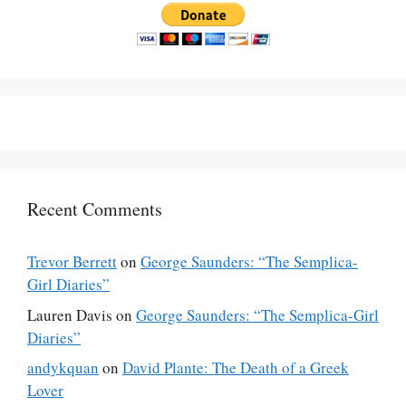
Recent Comments
Trevor Berrett
on
George Saunders: “The Semplica-
Girl Diaries”
Lauren Davis
on
George Saunders: “The Semplica-Girl
Diaries”
andykquan
on
David Plante: The Death of a Greek
Lover