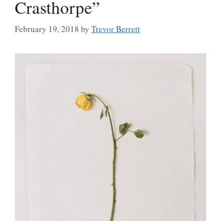
Crasthorpe”
February 19, 2018
by
Trevor Berrett