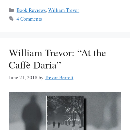
Categories
Book Reviews
,
William Trevor
4 Comments
William Trevor: “At the
Caffè Daria”
June 21, 2018
by
Trevor Berrett