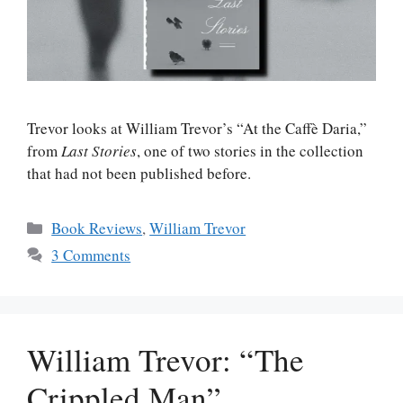
Trevor looks at William Trevor’s “At the Caffè Daria,”
from
Last Stories
, one of two stories in the collection
that had not been published before.
Categories
Book Reviews
,
William Trevor
3 Comments
William Trevor: “The
Crippled Man”