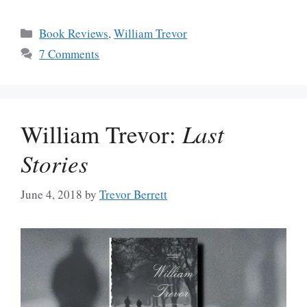
Categories
Book Reviews
,
William Trevor
7 Comments
William Trevor:
Last
Stories
June 4, 2018
by
Trevor Berrett