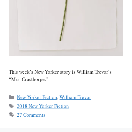
This week’s New Yorker story is William Trevor’s
“Mrs. Crasthorpe.”
Categories
New Yorker Fiction
,
William Trevor
Tags
2018 New Yorker Fiction
27 Comments