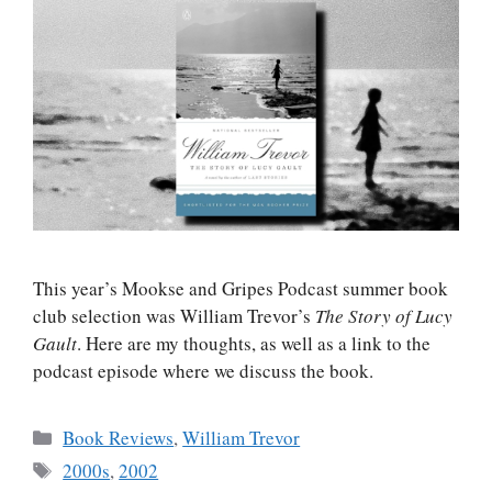
This year’s Mookse and Gripes Podcast summer book
club selection was William Trevor’s
The Story of Lucy
Gault
. Here are my thoughts, as well as a link to the
podcast episode where we discuss the book.
Categories
Book Reviews
,
William Trevor
Tags
2000s
,
2002