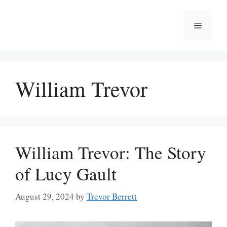
Skip
to
Menu
content
William Trevor
William Trevor: The Story
of Lucy Gault
August 29, 2024
by
Trevor Berrett