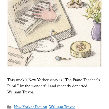
This week’s New Yorker story is “The Piano Teacher’s
Pupil,” by the wonderful and recently departed
William Trevor.
Categories
New Yorker Fiction
,
William Trevor