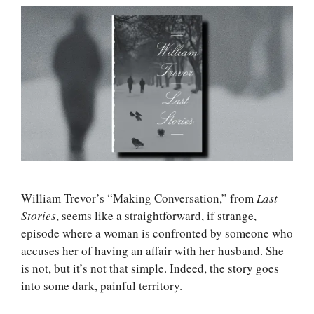
William Trevor’s “Making Conversation,” from
Last
Stories
, seems like a straightforward, if strange,
episode where a woman is confronted by someone who
accuses her of having an affair with her husband. She
is not, but it’s not that simple. Indeed, the story goes
into some dark, painful territory.