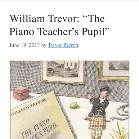
William Trevor: “The
Piano Teacher’s Pupil”
June 19, 2017
by
Trevor Berrett