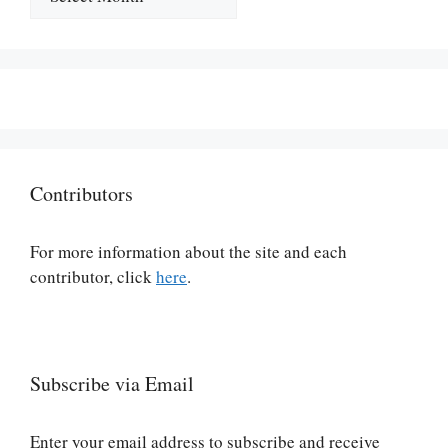
Contributors
For more information about the site and each
contributor, click
here
.
Subscribe via Email
Enter your email address to subscribe and receive