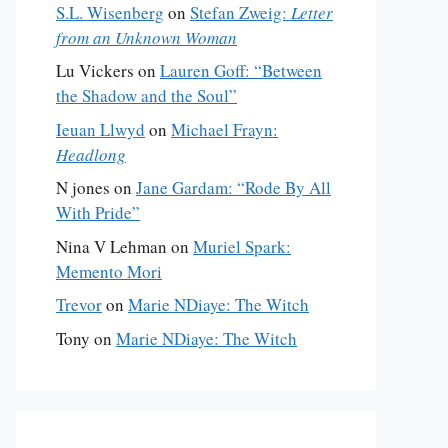
S.L. Wisenberg
on
Stefan Zweig:
Letter
from an Unknown Woman
Lu Vickers
on
Lauren Goff: “Between
the Shadow and the Soul”
Ieuan Llwyd
on
Michael Frayn:
Headlong
N jones
on
Jane Gardam: “Rode By All
With Pride”
Nina V Lehman
on
Muriel Spark:
Memento Mori
Trevor
on
Marie NDiaye: The Witch
Tony
on
Marie NDiaye: The Witch