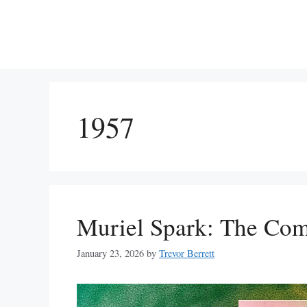
Skip
to
content
1957
Muriel Spark: The Com
January 23, 2026
by
Trevor Berrett