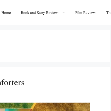
Home
Book and Story Reviews
Film Reviews
Th
forters