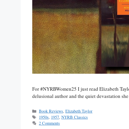
For #NYRBWomen25 I just read Elizabeth Taylo
delusional author and the quiet devastation she
Categories
Book Reviews
,
Elizabeth Taylor
Tags
1950s
,
1957
,
NYRB Classics
2 Comments