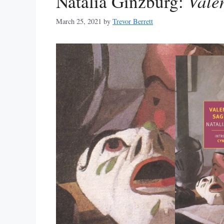
Natalia Ginzburg:
Vale
March 25, 2021
by
Trevor Berrett