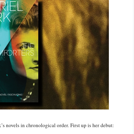
k’s novels in chronological order. First up is her debut: