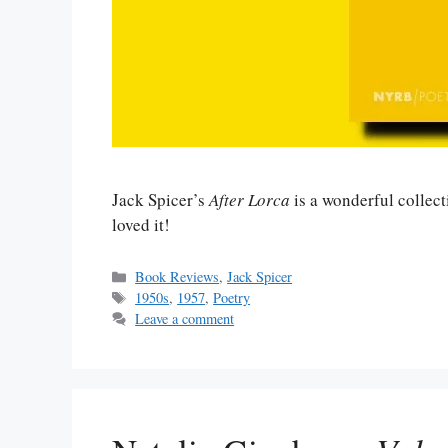
Jack Spicer’s
After Lorca
is a wonderful collecti
loved it!
Categories
Book Reviews
,
Jack Spicer
Tags
1950s
,
1957
,
Poetry
Leave a comment