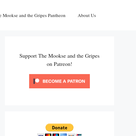
e Mookse and the Gripes Pantheon
About Us
Support The Mookse and the Gripes
on Patreon!