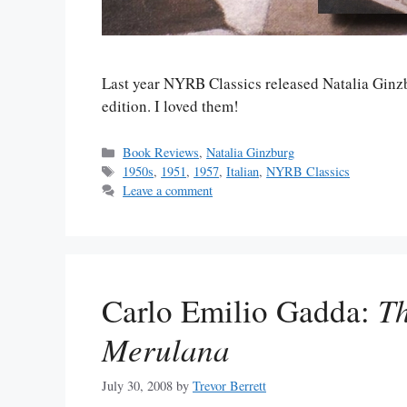
Last year NYRB Classics released Natalia Ginz
edition. I loved them!
Categories
Book Reviews
,
Natalia Ginzburg
Tags
1950s
,
1951
,
1957
,
Italian
,
NYRB Classics
Leave a comment
Carlo Emilio Gadda:
Th
Merulana
July 30, 2008
by
Trevor Berrett