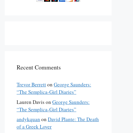
Recent Comments
Trevor Berrett
on
George Saunders:
“The Semplica-Girl Diaries”
Lauren Davis
on
George Saunders:
“The Semplica-Girl Diaries”
andykquan
on
David Plante: The Death
of a Greek Lover