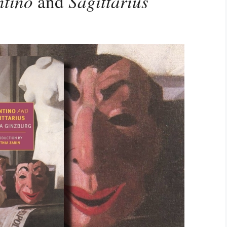
ntino
and
Sagittarius