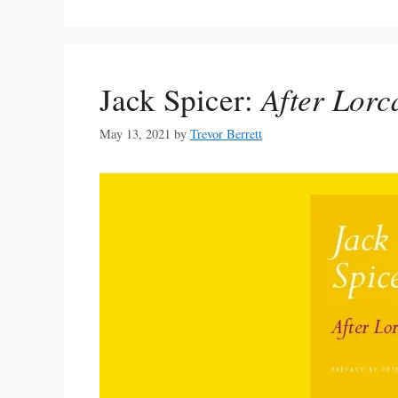
Jack Spicer:
After Lorc
May 13, 2021
by
Trevor Berrett