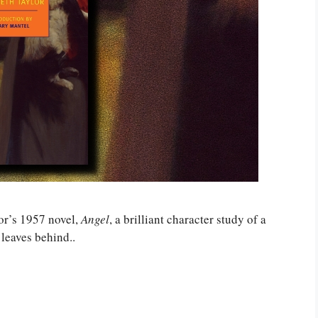
r’s 1957 novel,
Angel
, a brilliant character study of a
 leaves behind..