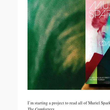
I’m starting a project to read all of Muriel Spar
The Comforters
.