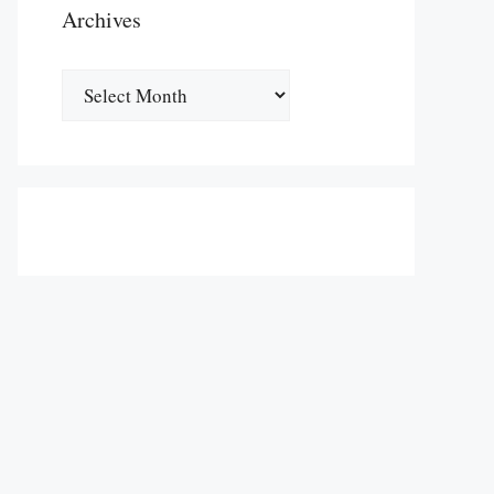
Archives
Archives