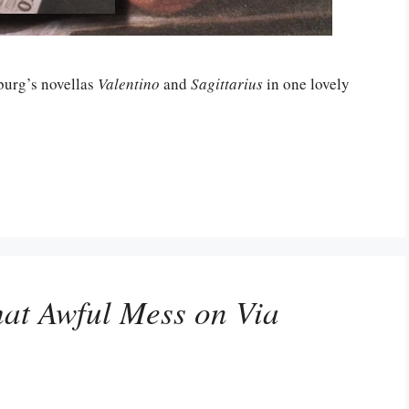
burg’s novellas
Valentino
and
Sagittarius
in one lovely
at Awful Mess on Via