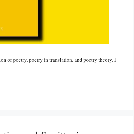
on of poetry, poetry in translation, and poetry theory. I