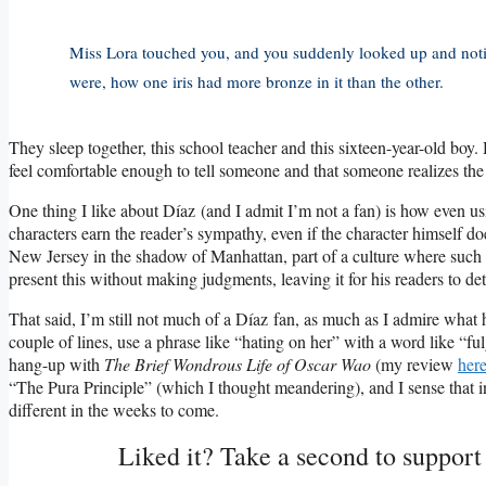
Miss Lora touched you, and you suddenly looked up and notic
were, how one iris had more bronze in it than the other.
They sleep together, this school teacher and this sixteen-year-old boy. H
feel comfortable enough to tell someone and that someone realizes the 
One thing I like about Díaz (and I admit I’m not a fan) is how even 
characters earn the reader’s sympathy, even if the character himself d
New Jersey in the shadow of Manhattan, part of a culture where such
present this without making judgments, leaving it for his readers to de
That said, I’m still not much of a Díaz fan, as much as I admire what h
couple of lines, use a phrase like “hating on her” with a word like “fu
hang-up with
The Brief Wondrous Life of Oscar Wao
(my review
her
“The Pura Principle” (which I thought meandering), and I sense that in 
different in the weeks to come.
Liked it? Take a second to suppor