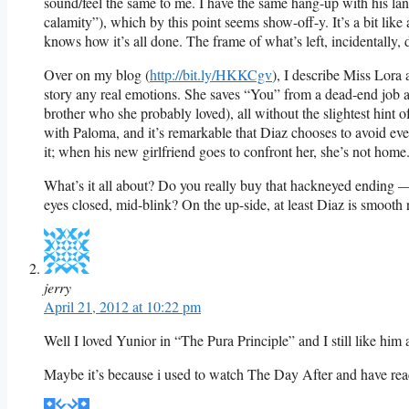
sound/feel the same to me. I have the same hang-up with his lan
calamity”), which by this point seems show-off-y. It’s a bit lik
knows how it’s all done. The frame of what’s left, incidentally, d
Over on my blog (
http://bit.ly/HKKCgv
), I describe Miss Lora 
story any real emotions. She saves “You” from a dead-end job an
brother who she probably loved), all without the slightest hint 
with Paloma, and it’s remarkable that Diaz chooses to avoid ev
it; when his new girlfriend goes to confront her, she’s not home
What’s it all about? Do you really buy that hackneyed ending —
eyes closed, mid-blink? On the up-side, at least Diaz is smooth 
jerry
April 21, 2012 at 10:22 pm
Well I loved Yunior in “The Pura Principle” and I still like him 
Maybe it’s because i used to watch The Day After and have read