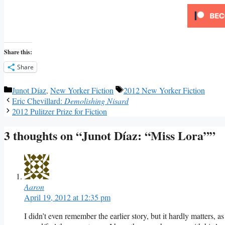
Share this:
Share
Categories
Tags
Junot Díaz
,
New Yorker Fiction
2012 New Yorker Fiction
Eric Chevillard:
Demolishing Nisard
2012 Pulitzer Prize for Fiction
3 thoughts on “Junot Díaz: “Miss Lora””
Aaron
April 19, 2012 at 12:35 pm
I didn’t even remember the earlier story, but it hardly matters, 