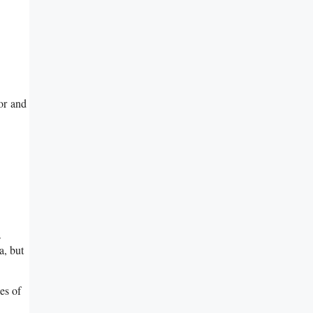
ior and
s
a, but
es of