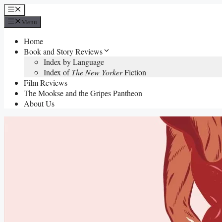
Skip
Menu
to
Menu
content
Home
Book and Story Reviews
Index by Language
Index of
The New Yorker
Fiction
Film Reviews
The Mookse and the Gripes Pantheon
About Us