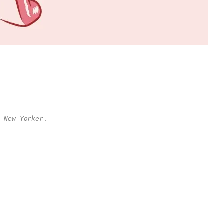
 New Yorker
.