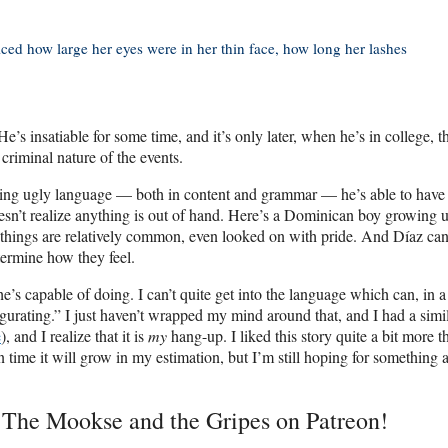
ed how large her eyes were in her thin face, how long her lashes
e’s insatiable for some time, and it’s only later, when he’s in college, t
criminal nature of the events.
using ugly language — both in content and grammar — he’s able to have
oesn’t realize anything is out of hand. Here’s a Dominican boy growing u
 things are relatively common, even looked on with pride. And Díaz ca
termine how they feel.
e’s capable of doing. I can’t quite get into the language which can, in a
lgurating.” I just haven’t wrapped my mind around that, and I had a simi
e
), and I realize that it is
my
hang-up. I liked this story quite a bit more t
time it will grow in my estimation, but I’m still hoping for something a
t The Mookse and the Gripes on Patreon!