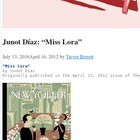
Junot Díaz: “Miss Lora”
July 13, 2016
April 16, 2012
by
Trevor Berrett
"Miss Lora"
by Junot Díaz
Originally published in the April 23, 2012 issue of 
The