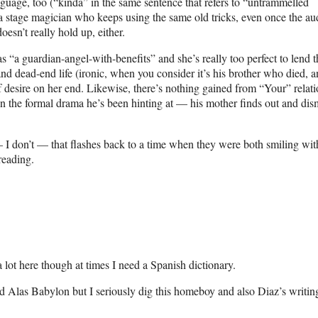
guage, too (“kinda” in the same sentence that refers to “untrammelled
e a stage magician who keeps using the same old tricks, even once the a
oesn’t really hold up, either.
as “a guardian-angel-with-benefits” and she’s really too perfect to lend t
d dead-end life (ironic, when you consider it’s his brother who died, a
of desire on her end. Likewise, there’s nothing gained from “Your” relat
en the formal drama he’s been hinting at — his mother finds out and dis
.
 I don’t — that flashes back to a time when they were both smiling with
reading.
a lot here though at times I need a Spanish dictionary.
 Alas Babylon but I seriously dig this homeboy and also Diaz’s writin