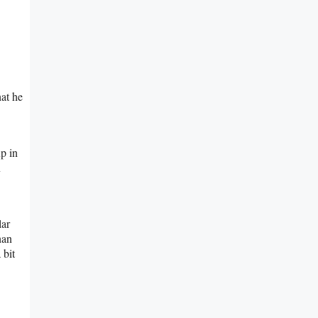
hat he
p in
n
lar
han
 bit