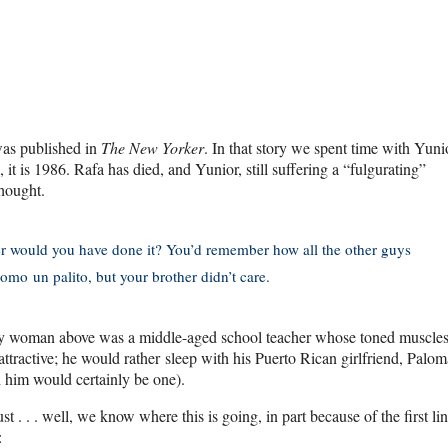
 was published in
The New Yorker
. In that story we spent time with Yun
 is 1986. Rafa has died, and Yunior, still suffering a “fulgurating”
thought.
ther would you have done it? You’d remember how all the other guys
omo un palito, but your brother didn’t care.
inny woman above was a middle-aged school teacher whose toned muscle
attractive; he would rather sleep with his Puerto Rican girlfriend, Palom
h him would certainly be one).
 . . . well, we know where this is going, in part because of the first lin
: