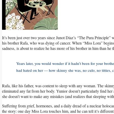
It’s been just over two years since Junot Díaz’s “The Pura Principle”
his brother Rafa, who was dying of cancer. When “Miss Lora” begins, it
sadness, is about to realize he has more of his brother in him than he 
Years later, you would wonder if it hadn’t been for your bro
had hated on her — how skinny she was, no culo, no titties, c
Rafa, like his father, was content to sleep with any woman. The sk
eliminated any fat from her body. Yunior doesn’t particularly find her 
she doesn’t want to make any mistakes (and realizes that sleeping wit
Suffering from grief, hormones, and a daily dread of a nuclear holocaust
the story: one day Miss Lora touches him, and he can tell it’s different