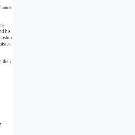
udience
his
nd his
ionship
misses
 their
g.