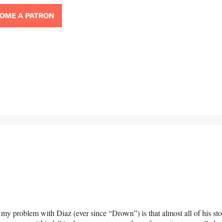
as my problem with Diaz (ever since “Drown”) is that almost all of his sto