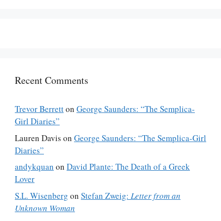
Recent Comments
Trevor Berrett
on
George Saunders: “The Semplica-
Girl Diaries”
Lauren Davis
on
George Saunders: “The Semplica-Girl
Diaries”
andykquan
on
David Plante: The Death of a Greek
Lover
S.L. Wisenberg
on
Stefan Zweig:
Letter from an
Unknown Woman