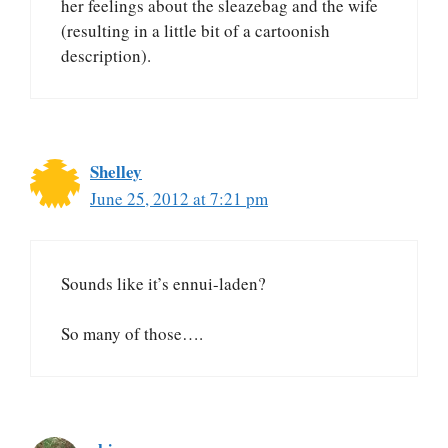
her feelings about the sleazebag and the wife
(resulting in a little bit of a cartoonish
description).
Shelley
June 25, 2012 at 7:21 pm
Sounds like it’s ennui-laden?
So many of those….