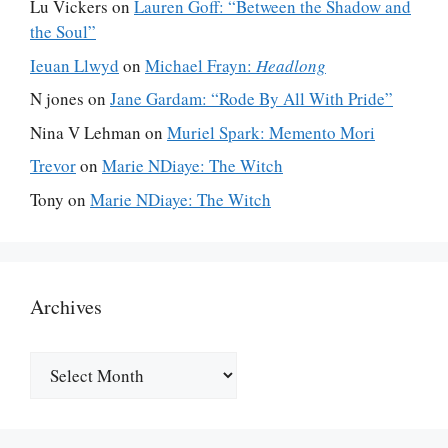
Lu Vickers
on
Lauren Goff: “Between the Shadow and
the Soul”
Ieuan Llwyd
on
Michael Frayn:
Headlong
N jones
on
Jane Gardam: “Rode By All With Pride”
Nina V Lehman
on
Muriel Spark: Memento Mori
Trevor
on
Marie NDiaye: The Witch
Tony
on
Marie NDiaye: The Witch
Archives
Archives