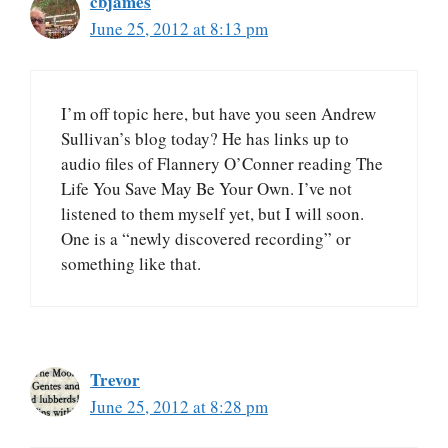
cbjames
June 25, 2012 at 8:13 pm
I’m off topic here, but have you seen Andrew
Sullivan’s blog today? He has links up to
audio files of Flannery O’Conner reading The
Life You Save May Be Your Own. I’ve not
listened to them myself yet, but I will soon.
One is a “newly discovered recording” or
something like that.
Trevor
June 25, 2012 at 8:28 pm