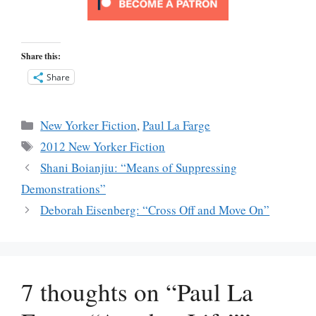
Share this:
Share
Categories
New Yorker Fiction
,
Paul La Farge
Tags
2012 New Yorker Fiction
Shani Boianjiu: “Means of Suppressing
Demonstrations”
Deborah Eisenberg: “Cross Off and Move On”
7 thoughts on “Paul La