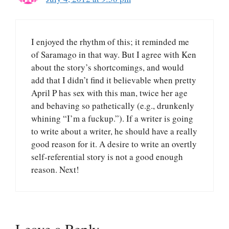
I enjoyed the rhythm of this; it reminded me
of Saramago in that way. But I agree with Ken
about the story’s shortcomings, and would
add that I didn’t find it believable when pretty
April P has sex with this man, twice her age
and behaving so pathetically (e.g., drunkenly
whining “I’m a fuckup.”). If a writer is going
to write about a writer, he should have a really
good reason for it. A desire to write an overtly
self-referential story is not a good enough
reason. Next!
Leave a Reply