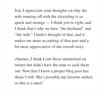
Jon, I appreciate your thoughts on why the
wife running off with the sleazebag is so
quick and strange — I think you’re right, and
I think that’s why we have “the husband” and
“the wife.” I hadn’t thought of that, and it
makes me more accepting of that part and a
bit more appreciative of the overall story.
cbjames, I think I saw those mentioned on
twitter but didn’t have the time to seek them
out. Now that I know a proper blog post has
them, I will. She’s possibly my favorite author,
so this is a must!