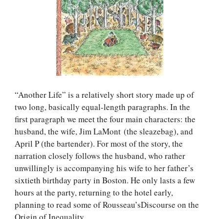
“Another Life” is a relatively short story made up of
two long, basically equal-length paragraphs. In the
first paragraph we meet the four main characters: the
husband, the wife, Jim LaMont (the sleazebag), and
April P (the bartender). For most of the story, the
narration closely follows the husband, who rather
unwillingly is accompanying his wife to her father’s
sixtieth birthday party in Boston. He only lasts a few
hours at the party, returning to the hotel early,
planning to read some of Rousseau’sDiscourse on the
Origin of Inequality.