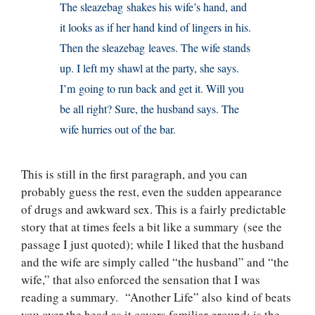
The sleazebag shakes his wife’s hand, and
it looks as if her hand kind of lingers in his.
Then the sleazebag leaves. The wife stands
up. I left my shawl at the party, she says.
I’m going to run back and get it. Will you
be all right? Sure, the husband says. The
wife hurries out of the bar.
This is still in the first paragraph, and you can
probably guess the rest, even the sudden appearance
of drugs and awkward sex. This is a fairly predictable
story that at times feels a bit like a summary (see the
passage I just quoted); while I liked that the husband
and the wife are simply called “the husband” and “the
wife,” that also enforced the sensation that I was
reading a summary. “Another Life” also kind of beats
you over the head as it covers familiar ground: is the