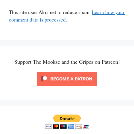
This site uses Akismet to reduce spam.
Learn how your
comment data is processed.
Support The Mookse and the Gripes on Patreon!