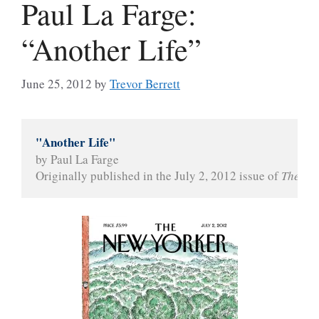
Paul La Farge:
“Another Life”
June 25, 2012
by
Trevor Berrett
"Another Life"
by Paul La Farge
Originally published in the July 2, 2012 issue of 
The Ne