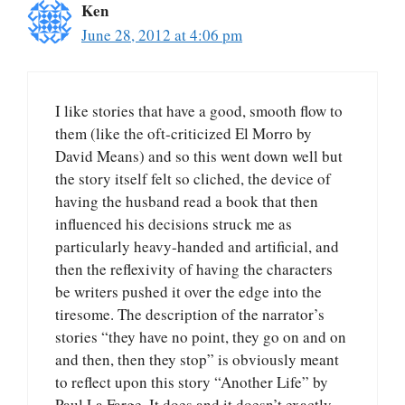
Ken
June 28, 2012 at 4:06 pm
I like stories that have a good, smooth flow to
them (like the oft-criticized El Morro by
David Means) and so this went down well but
the story itself felt so cliched, the device of
having the husband read a book that then
influenced his decisions struck me as
particularly heavy-handed and artificial, and
then the reflexivity of having the characters
be writers pushed it over the edge into the
tiresome. The description of the narrator’s
stories “they have no point, they go on and on
and then, then they stop” is obviously meant
to reflect upon this story “Another Life” by
Paul La Farge. It does and it doesn’t exactly