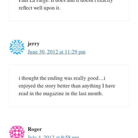
reflect well upon it.
jerry
June 30, 2012 at 11:29 pm
i thought the ending was really good…i
enjoyed the story better than anything I have
read in the magazine in the last month.
Roger
July 4, 2012 at 9:58 pm