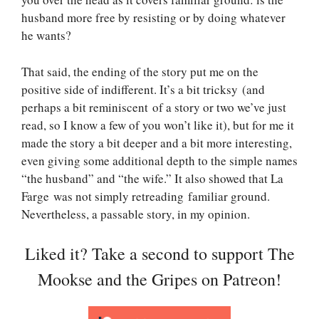
husband more free by resisting or by doing whatever
he wants?
That said, the ending of the story put me on the
positive side of indifferent. It’s a bit tricksy (and
perhaps a bit reminiscent of a story or two we’ve just
read, so I know a few of you won’t like it), but for me it
made the story a bit deeper and a bit more interesting,
even giving some additional depth to the simple names
“the husband” and “the wife.” It also showed that La
Farge was not simply retreading familiar ground.
Nevertheless, a passable story, in my opinion.
Liked it? Take a second to support The
Mookse and the Gripes on Patreon!