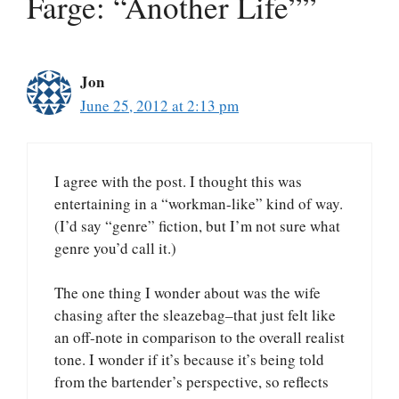
Farge: “Another Life””
Jon
June 25, 2012 at 2:13 pm
I agree with the post. I thought this was
entertaining in a “workman-like” kind of way.
(I’d say “genre” fiction, but I’m not sure what
genre you’d call it.)
The one thing I wonder about was the wife
chasing after the sleazebag–that just felt like
an off-note in comparison to the overall realist
tone. I wonder if it’s because it’s being told
from the bartender’s perspective, so reflects