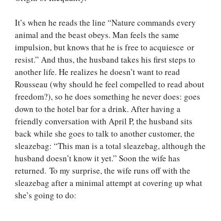
It’s when he reads the line “Nature commands every
animal and the beast obeys. Man feels the same
impulsion, but knows that he is free to acquiesce or
resist.” And thus, the husband takes his first steps to
another life. He realizes he doesn’t want to read
Rousseau (why should he feel compelled to read about
freedom?), so he does something he never does: goes
down to the hotel bar for a drink. After having a
friendly conversation with April P, the husband sits
back while she goes to talk to another customer, the
sleazebag: “This man is a total sleazebag, although the
husband doesn’t know it yet.” Soon the wife has
returned. To my surprise, the wife runs off with the
sleazebag after a minimal attempt at covering up what
she’s going to do: