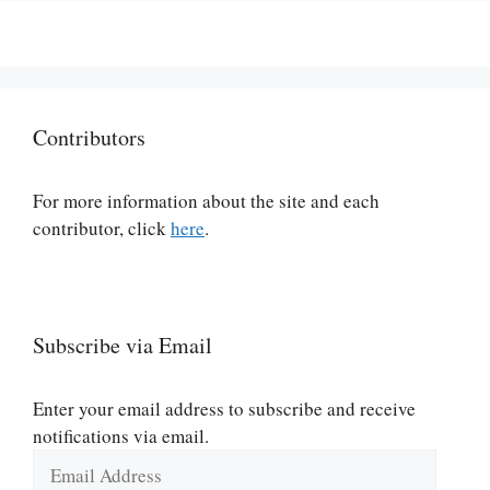
Contributors
For more information about the site and each
contributor, click
here
.
Subscribe via Email
Enter your email address to subscribe and receive
notifications via email.
Email
Address