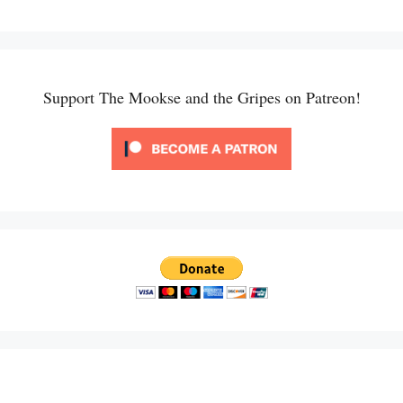
Support The Mookse and the Gripes on Patreon!