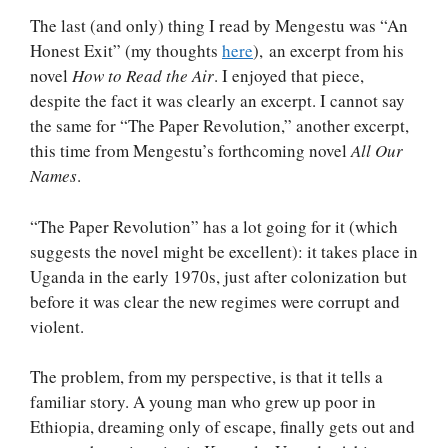
The last (and only) thing I read by Mengestu was “An
Honest Exit” (my thoughts
here
), an excerpt from his
novel
How to Read the Air
. I enjoyed that piece,
despite the fact it was clearly an excerpt. I cannot say
the same for “The Paper Revolution,” another excerpt,
this time from Mengestu’s forthcoming novel
All Our
Names
.
“The Paper Revolution” has a lot going for it (which
suggests the novel might be excellent): it takes place in
Uganda in the early 1970s, just after colonization but
before it was clear the new regimes were corrupt and
violent.
The problem, from my perspective, is that it tells a
familiar story. A young man who grew up poor in
Ethiopia, dreaming only of escape, finally gets out and