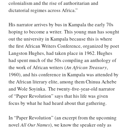
colonialism and the rise of authoritarian and
dictatorial regimes across Africa.”
His narrator arrives by bus in Kampala the early 70s
hoping to become a writer. This young man has sought
out the university in Kampala because this is where
the first African Writers Conference, organized by poet
Langston Hughes, had taken place in 1962. Hughes
had spent much of the 50s compiling an anthology of
the work of African writers (
An African Treasury
,
1960), and his conference in Kampala was attended by
the African literary elite, among them Chinua Achebe
and Wole Soyinka. The twenty-five-year-old narrator
of “Paper Revolution” says that his life was given
focus by what he had heard about that gathering.
In “Paper Revolution” (an excerpt from the upcoming
novel
All Our Names
), we know the speaker only as