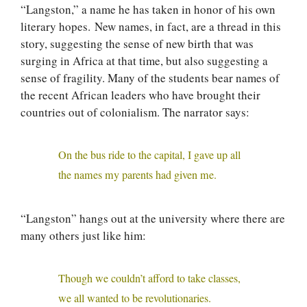
“Langston,” a name he has taken in honor of his own
literary hopes. New names, in fact, are a thread in this
story, suggesting the sense of new birth that was
surging in Africa at that time, but also suggesting a
sense of fragility. Many of the students bear names of
the recent African leaders who have brought their
countries out of colonialism. The narrator says:
On the bus ride to the capital, I gave up all
the names my parents had given me.
“Langston” hangs out at the university where there are
many others just like him:
Though we couldn’t afford to take classes,
we all wanted to be revolutionaries.