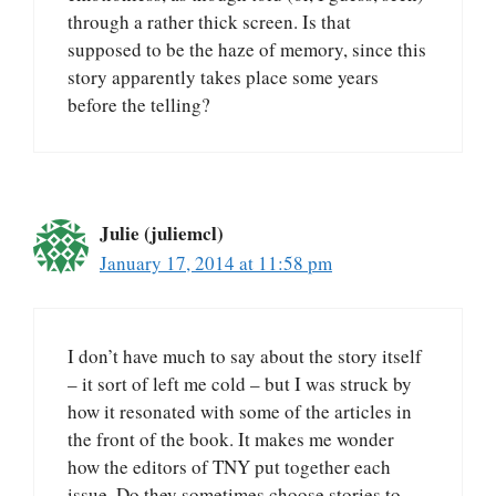
through a rather thick screen. Is that
supposed to be the haze of memory, since this
story apparently takes place some years
before the telling?
Julie (juliemcl)
January 17, 2014 at 11:58 pm
I don’t have much to say about the story itself
– it sort of left me cold – but I was struck by
how it resonated with some of the articles in
the front of the book. It makes me wonder
how the editors of TNY put together each
issue. Do they sometimes choose stories to