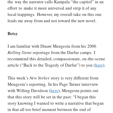
the way the narrator calls Kampala “the capitol” in an
effort to make it more universal and strip it of any
local trappings. However, my overall take on this one
leads me away from and not toward the new novel.
Betsy
I am familiar with Dinaw Mengestu from his 2006
Rolling Stone
reportage from the Darfur camps. I
recommend this detailed, compassionate, on-the-scene
article (“Back to the Tragedy of Darfur”) to you (
here
).
This week’s
New Yorker
story is very different from
Mengestu’s reporting. In his Page Turner interview
with Willing Davidson (
here
), Mengestu points out
that this story will be set in the past: “I began this
story knowing I wanted to write a narrative that began
in that all too brief moment between the end of