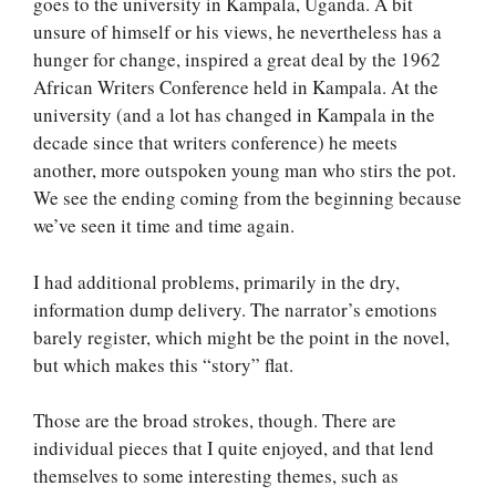
goes to the university in Kampala, Uganda. A bit
unsure of himself or his views, he nevertheless has a
hunger for change, inspired a great deal by the 1962
African Writers Conference held in Kampala. At the
university (and a lot has changed in Kampala in the
decade since that writers conference) he meets
another, more outspoken young man who stirs the pot.
We see the ending coming from the beginning because
we’ve seen it time and time again.
I had additional problems, primarily in the dry,
information dump delivery. The narrator’s emotions
barely register, which might be the point in the novel,
but which makes this “story” flat.
Those are the broad strokes, though. There are
individual pieces that I quite enjoyed, and that lend
themselves to some interesting themes, such as