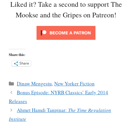
Liked it? Take a second to support The
Mookse and the Gripes on Patreon!
Share this:
Share
Categories
Dinaw Mengestu
,
New Yorker Fiction
Bonus Episode: NYRB Classics’ Early 2014
Releases
Ahmet Hamdi Tanpinar:
The Time Regulation
Institute