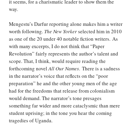
it seems, for a charismatic leader to show them the
way.
Mengestu’s Darfur reporting alone makes him a writer
worth following.
The New Yorker
selected him in 2010
as one of the 20 under 40 notable fiction writers. As
with many excerpts, I do not think that “Paper
Revolution” fairly represents the author’s talent and
scope. That, I think, would require reading the
forthcoming novel
All Our Names
. There is a sadness
in the narrator’s voice that reflects on the “poor
preparation” he and the other young men of the age
had for the freedoms that release from colonialism
would demand. The narrator’s tone presages
something far wider and more cataclysmic than mere
student uprising; in the tone you hear the coming
tragedies of Uganda.