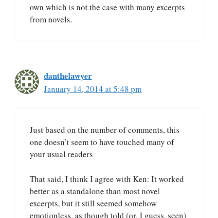
own which is not the case with many excerpts
from novels.
danthelawyer
January 14, 2014 at 5:48 pm
Just based on the number of comments, this
one doesn’t seem to have touched many of
your usual readers
That said, I think I agree with Ken: It worked
better as a standalone than most novel
excerpts, but it still seemed somehow
emotionless, as though told (or, I guess, seen)