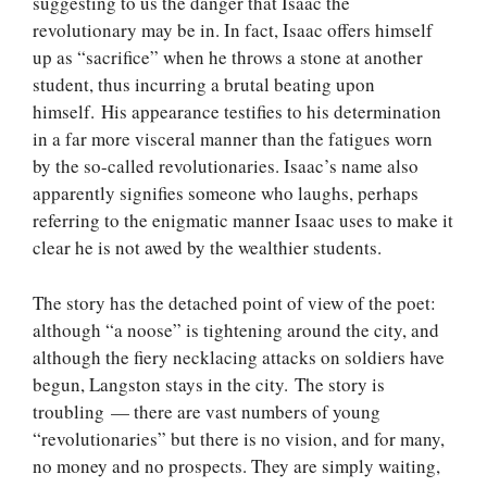
suggesting to us the danger that Isaac the
revolutionary may be in. In fact, Isaac offers himself
up as “sacrifice” when he throws a stone at another
student, thus incurring a brutal beating upon
himself. His appearance testifies to his determination
in a far more visceral manner than the fatigues worn
by the so-called revolutionaries. Isaac’s name also
apparently signifies someone who laughs, perhaps
referring to the enigmatic manner Isaac uses to make it
clear he is not awed by the wealthier students.
The story has the detached point of view of the poet:
although “a noose” is tightening around the city, and
although the fiery necklacing attacks on soldiers have
begun, Langston stays in the city. The story is
troubling — there are vast numbers of young
“revolutionaries” but there is no vision, and for many,
no money and no prospects. They are simply waiting,