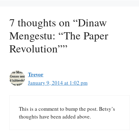
7 thoughts on “Dinaw
Mengestu: “The Paper
Revolution””
Trevor
January 9, 2014 at 1:02 pm
This is a comment to bump the post. Betsy’s
thoughts have been added above.