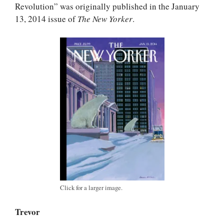
Revolution” was originally published in the January
13, 2014 issue of
The New Yorker
.
Click for a larger image.
Trevor