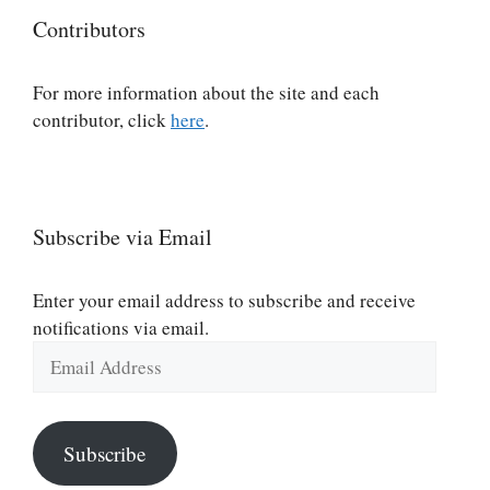
Contributors
For more information about the site and each
contributor, click
here
.
Subscribe via Email
Enter your email address to subscribe and receive
notifications via email.
Email
Address
Subscribe