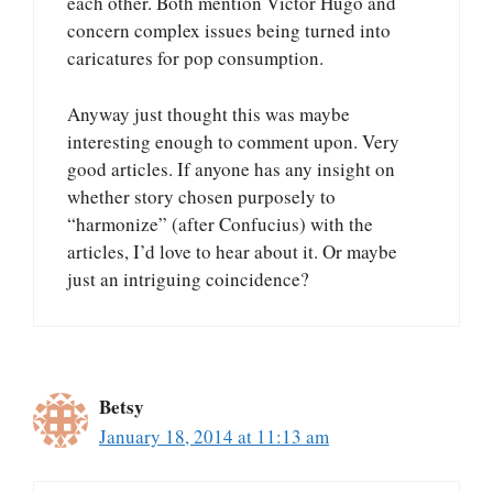
each other. Both mention Victor Hugo and
concern complex issues being turned into
caricatures for pop consumption.
Anyway just thought this was maybe
interesting enough to comment upon. Very
good articles. If anyone has any insight on
whether story chosen purposely to
“harmonize” (after Confucius) with the
articles, I’d love to hear about it. Or maybe
just an intriguing coincidence?
Betsy
January 18, 2014 at 11:13 am