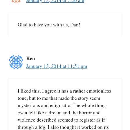
January 12, 2014 at 7:26 am
Glad to have you with us, Dan!
Ken
January 13, 2014 at 11:51 pm
I liked this. I agree it has a rather emotionless
tone, but to me that made the story seem
mysterious and enigmatic. The whole thing
even felt like a dream and the horror and
violence described seemed to register as if
through a fog. I also thought it worked on its