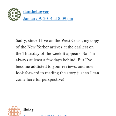
danthelawyer
January 9, 2014 at 8:09 pm
Sadly, since I live on the West Coast, my copy
of the New Yorker arrives at the earliest on
the Thursday of the week it appears. So I’m
always at least a few days behind. But I’ve
become addicted to your reviews, and now
look forward to reading the story just so I can
come here for perspective!
Betsy