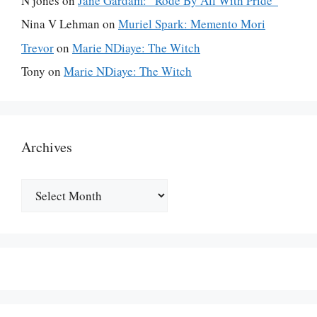
N jones
on
Jane Gardam: “Rode By All With Pride”
Nina V Lehman
on
Muriel Spark: Memento Mori
Trevor
on
Marie NDiaye: The Witch
Tony
on
Marie NDiaye: The Witch
Archives
Archives