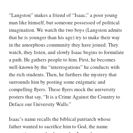
“Langston” makes a friend of “Isaac,” a poor young
man like himself, but someone possessed of political
imagination. We watch the two boys (Langston admits
that he is younger than his age) try to make their way
in the amorphous community they have joined. They
watch, they listen, and slowly Isaac begins to formulate
a path. He gathers people to him. First, he becomes
well-known by the “interrogations” he conducts with
the rich students. Then, he furthers the mystery that
surrounds him by posting some enigmatic and
compelling flyers. These flyers mock the university
posters that say, “It is a Crime Against the Country to
Deface our University Walls.”
Isaac’s name recalls the biblical patriarch whose
father wanted to sacrifice him to God, the name