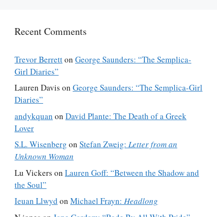
Recent Comments
Trevor Berrett
on
George Saunders: “The Semplica-
Girl Diaries”
Lauren Davis
on
George Saunders: “The Semplica-Girl
Diaries”
andykquan
on
David Plante: The Death of a Greek
Lover
S.L. Wisenberg
on
Stefan Zweig:
Letter from an
Unknown Woman
Lu Vickers
on
Lauren Goff: “Between the Shadow and
the Soul”
Ieuan Llwyd
on
Michael Frayn:
Headlong