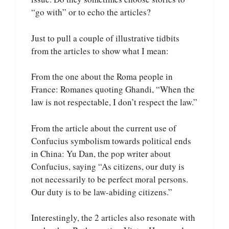
“go with” or to echo the articles?
Just to pull a couple of illustrative tidbits
from the articles to show what I mean:
From the one about the Roma people in
France: Romanes quoting Ghandi, “When the
law is not respectable, I don’t respect the law.”
From the article about the current use of
Confucius symbolism towards political ends
in China: Yu Dan, the pop writer about
Confucius, saying “As citizens, our duty is
not necessarily to be perfect moral persons.
Our duty is to be law-abiding citizens.”
Interestingly, the 2 articles also resonate with