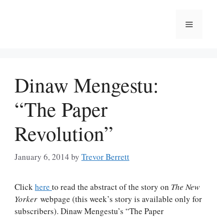
Skip
to
Menu
content
Dinaw Mengestu:
“The Paper
Revolution”
January 6, 2014
by
Trevor Berrett
Click
here
to read the abstract of the story on
The New
Yorker
webpage (this week’s story is available only for
subscribers). Dinaw Mengestu’s “The Paper