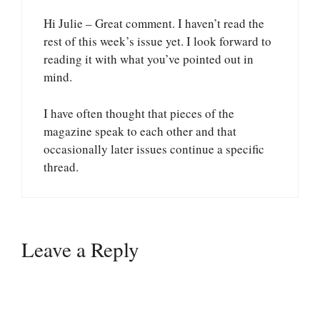
Hi Julie – Great comment. I haven’t read the
rest of this week’s issue yet. I look forward to
reading it with what you’ve pointed out in
mind.
I have often thought that pieces of the
magazine speak to each other and that
occasionally later issues continue a specific
thread.
Leave a Reply