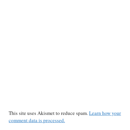
This site uses Akismet to reduce spam.
Learn how your
comment data is processed.