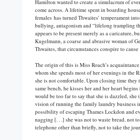
Hamilton wanted to create a simulacrum of ever
come across. A lifetime spent in boarding hous
females has turned Thwaites’ temperament into
bullying, antagonism and “lifelong trampling t
appears to be present merely as a caricature, bu
Kugelmann, a coarse and abrasive woman of Ger
Thwaites, that circumstances conspire to cause
The origin of this is Miss Roach’s acquaintance
whom she spends most of her evenings in the Ri
she is not comfortable. Upon closing time they t
same bench, he kisses her and her heart begins 
would be too far to say that she is dazzled, she i
vision of running the family laundry business i
possibility of escaping Thames Lockdon and even
nagging [. . .] she was not to waste bread, not to
telephone other than briefly, not to take the jo