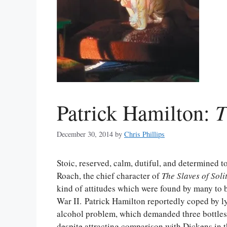
T
Patrick Hamilton:
December 30, 2014
by
Chris Phillips
Stoic, reserved, calm, dutiful, and determined t
Roach, the chief character of
The Slaves of Soli
kind of attitudes which were found by many to b
War II. Patrick Hamilton reportedly coped by lyi
alcohol problem, which demanded three bottles 
despite attracting comparison with Dickens in t