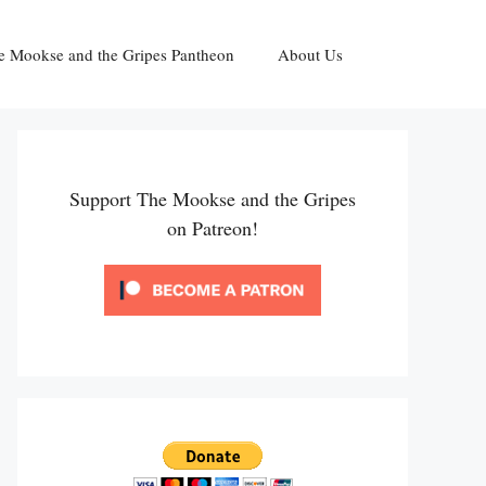
e Mookse and the Gripes Pantheon
About Us
Support The Mookse and the Gripes
on Patreon!