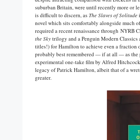
suburban Britain, were until recently more or l
is difficult to discern, as
The Slaves of Solitude
i
novel which sits comfortably alongside much o
required a recent renaissance through NYRB Cl
the Sky
trilogy and a Penguin Modern Classics 
titles!) for Hamilton to achieve even a fraction 
probably best remembered — if at all — as the
experimental one-take film by Alfred Hitchcoc
legacy of Patrick Hamilton, albeit that of a wre
greater.