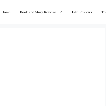
Home
Book and Story Reviews
Film Reviews
Th