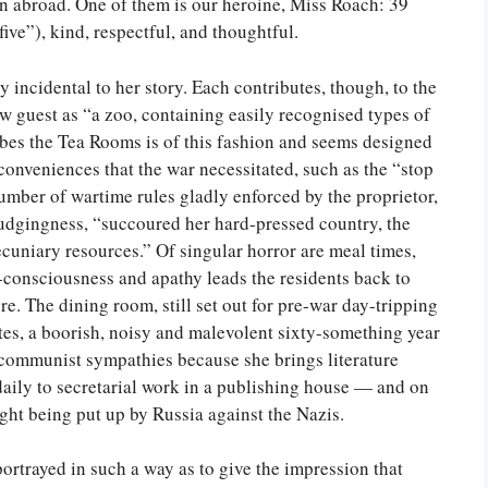
n abroad. One of them is our heroine, Miss Roach: 39
ive”), kind, respectful, and thoughtful.
y incidental to her story. Each contributes, though, to the
w guest as “a zoo, containing easily recognised types of
ibes the Tea Rooms is of this fashion and seems designed
inconveniences that the war necessitated, such as the “stop
number of wartime rules gladly enforced by the proprietor,
rudgingness, “succoured her hard-pressed country, the
ecuniary resources.” Of singular horror are meal times,
-consciousness and apathy leads the residents back to
. The dining room, still set out for pre-war day-tripping
tes, a boorish, noisy and malevolent sixty-something year
communist sympathies because she brings literature
ly to secretarial work in a publishing house — and on
ight being put up by Russia against the Nazis.
ortrayed in such a way as to give the impression that