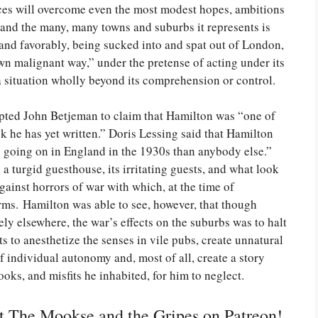
nces will overcome even the most modest hopes, ambitions
nd the many, many towns and suburbs it represents is
n and favorably, being sucked into and spat out of London,
 own malignant way,” under the pretense of acting under its
o a situation wholly beyond its comprehension or control.
ted John Betjeman to claim that Hamilton was “one of
ook he has yet written.” Doris Lessing said that Hamilton
going on in England in the 1930s than anybody else.”
n a turgid guesthouse, its irritating guests, and what look
gainst horrors of war with which, at the time of
rms. Hamilton was able to see, however, that though
ely elsewhere, the war’s effects on the suburbs was to halt
ts to anesthetize the senses in vile pubs, create unnatural
f individual autonomy and, most of all, create a story
oks, and misfits he inhabited, for him to neglect.
rt The Mookse and the Gripes on Patreon!