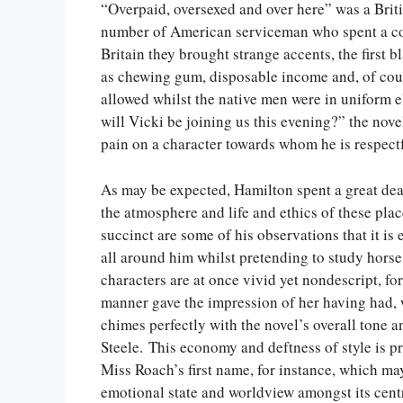
“Overpaid, oversexed and over here” was a Brit
number of American serviceman who spent a con
Britain they brought strange accents, the first 
as chewing gum, disposable income and, of cour
allowed whilst the native men were in uniform
will Vicki be joining us this evening?” the nove
pain on a character towards whom he is respectfu
As may be expected, Hamilton spent a great dea
the atmosphere and life and ethics of these place
succinct are some of his observations that it is
all around him whilst pretending to study hors
characters are at once vivid yet nondescript, f
manner gave the impression of her having had, w
chimes perfectly with the novel’s overall tone 
Steele. This economy and deftness of style is p
Miss Roach’s first name, for instance, which ma
emotional state and worldview amongst its cent