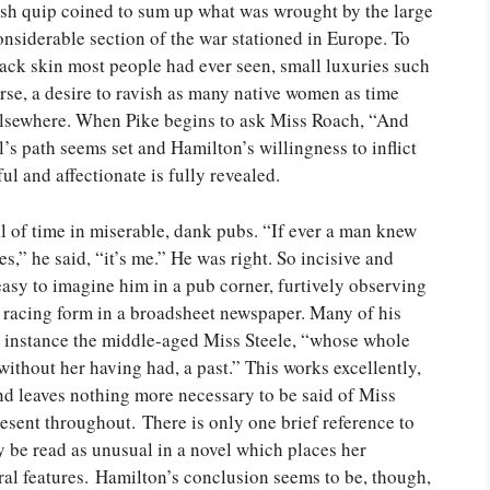
ish quip coined to sum up what was wrought by the large
siderable section of the war stationed in Europe. To
black skin most people had ever seen, small luxuries such
se, a desire to ravish as many native women as time
 elsewhere. When Pike begins to ask Miss Roach, “And
l’s path seems set and Hamilton’s willingness to inflict
l and affectionate is fully revealed.
l of time in miserable, dank pubs. “If ever a man knew
s,” he said, “it’s me.” He was right. So incisive and
 easy to imagine him in a pub corner, furtively observing
e racing form in a broadsheet newspaper. Many of his
or instance the middle-aged Miss Steele, “whose whole
ithout her having had, a past.” This works excellently,
and leaves nothing more necessary to be said of Miss
resent throughout. There is only one brief reference to
y be read as unusual in a novel which places her
ral features. Hamilton’s conclusion seems to be, though,