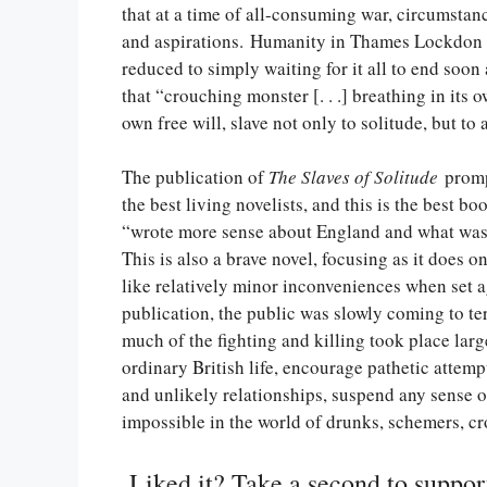
that at a time of all-consuming war, circumsta
and aspirations. Humanity in Thames Lockdon a
reduced to simply waiting for it all to end soo
that “crouching monster [. . .] breathing in its
own free will, slave not only to solitude, but t
The publication of
The Slaves of Solitude
promp
the best living novelists, and this is the best b
“wrote more sense about England and what was 
This is also a brave novel, focusing as it does o
like relatively minor inconveniences when set a
publication, the public was slowly coming to te
much of the fighting and killing took place larg
ordinary British life, encourage pathetic attemp
and unlikely relationships, suspend any sense o
impossible in the world of drunks, schemers, cro
Liked it? Take a second to suppo