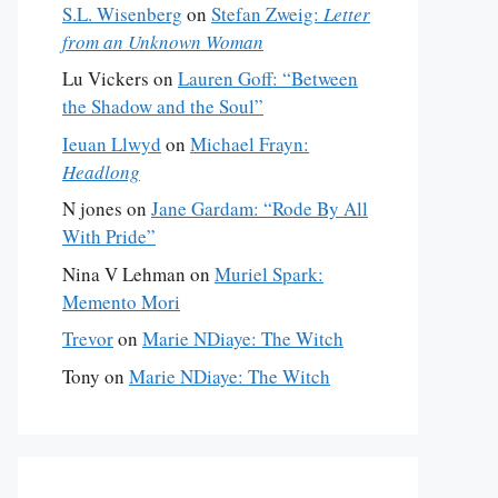
S.L. Wisenberg
on
Stefan Zweig:
Letter
from an Unknown Woman
Lu Vickers
on
Lauren Goff: “Between
the Shadow and the Soul”
Ieuan Llwyd
on
Michael Frayn:
Headlong
N jones
on
Jane Gardam: “Rode By All
With Pride”
Nina V Lehman
on
Muriel Spark:
Memento Mori
Trevor
on
Marie NDiaye: The Witch
Tony
on
Marie NDiaye: The Witch