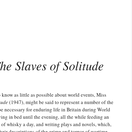
he Slaves of Solitude
o know as little as possible about world events, Miss
tude
(1947), might be said to represent a number of the
e necessary for enduring life in Britain during World
ng in bed until the evening, all the while feeding an
of whisky a day, and writing plays and novels, which,
heir descriptions of the grime and torpor of wartime