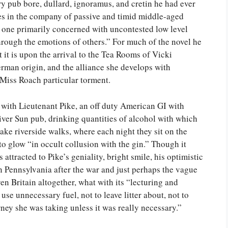
y pub bore, dullard, ignoramus, and cretin he had ever
es in the company of passive and timid middle-aged
 one primarily concerned with uncontested low level
hrough the emotions of others.” For much of the novel he
t it is upon the arrival to the Tea Rooms of Vicki
man origin, and the alliance she develops with
 Miss Roach particular torment.
 with Lieutenant Pike, an off duty American GI with
ver Sun pub, drinking quantities of alcohol with which
ake riverside walks, where each night they sit on the
to glow “in occult collusion with the gin.” Though it
s attracted to Pike’s geniality, bright smile, his optimistic
n Pennsylvania after the war and just perhaps the vague
 Britain altogether, what with its “lecturing and
 use unnecessary fuel, not to leave litter about, not to
urney she was taking unless it was really necessary.”