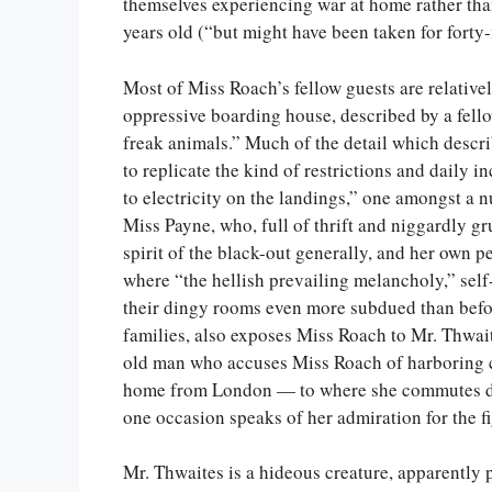
themselves experiencing war at home rather tha
years old (“but might have been taken for forty-f
Most of Miss Roach’s fellow guests are relativel
oppressive boarding house, described by a fello
freak animals.” Much of the detail which descr
to replicate the kind of restrictions and daily 
to electricity on the landings,” one amongst a 
Miss Payne, who, full of thrift and niggardly g
spirit of the black-out generally, and her own p
where “the hellish prevailing melancholy,” self
their dingy rooms even more subdued than before
families, also exposes Miss Roach to Mr. Thwai
old man who accuses Miss Roach of harboring 
home from London — to where she commutes dai
one occasion speaks of her admiration for the f
Mr. Thwaites is a hideous creature, apparently p