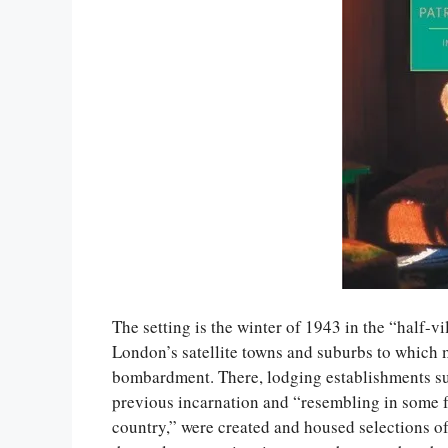
The setting is the winter of 1943 in the “half-
London’s satellite towns and suburbs to whic
bombardment. There, lodging establishments su
previous incarnation and “resembling in some fe
country,” were created and housed selections of