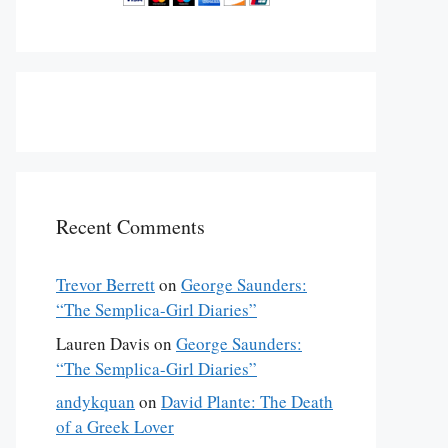
Recent Comments
Trevor Berrett
on
George Saunders:
“The Semplica-Girl Diaries”
Lauren Davis
on
George Saunders:
“The Semplica-Girl Diaries”
andykquan
on
David Plante: The Death
of a Greek Lover