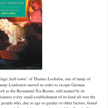
village, half-town” of Thames Lockdon, one of many of
h many Londoners moved in order to escape German
ch as the Rosamund Tea Rooms, still named by its
atures every small establishment of its kind all over the
 people who, due to age or gender or other factors, found