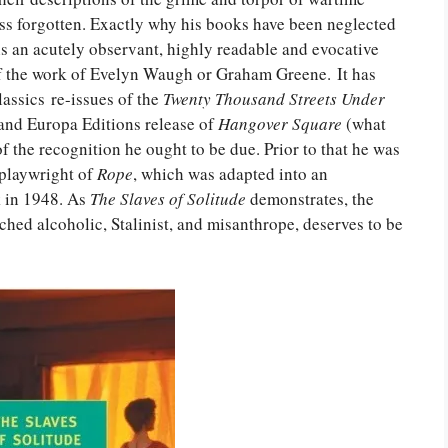
ess forgotten. Exactly why his books have been neglected
s an acutely observant, highly readable and evocative
f the work of Evelyn Waugh or Graham Greene. It has
assics re-issues of the
Twenty Thousand Streets Under
and Europa Editions release of
Hangover Square
(what
of the recognition he ought to be due. Prior to that he was
 playwright of
Rope
, which was adapted into an
k in 1948. As
The Slaves of Solitude
demonstrates, the
tched alcoholic, Stalinist, and misanthrope, deserves to be