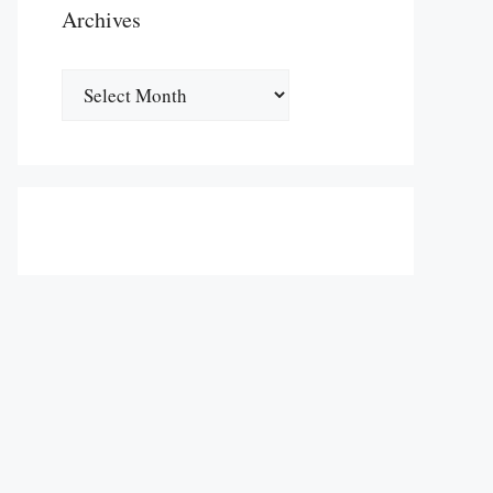
Archives
Archives