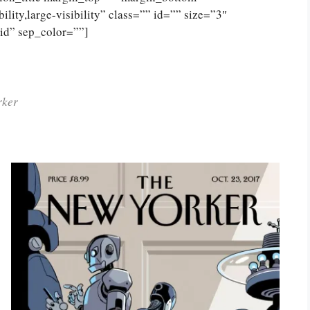
lity,large-visibility” class=”” id=”” size=”3″
lid” sep_color=””]
rker