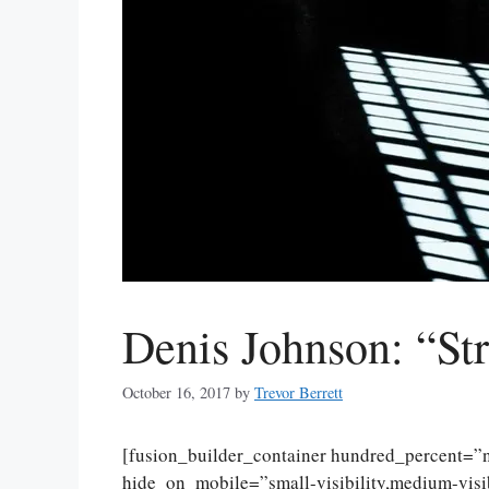
Denis Johnson: “St
October 16, 2017
by
Trevor Berrett
[fusion_builder_container hundred_percent=
hide_on_mobile=”small-visibility,medium-visibi