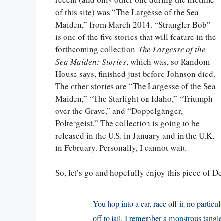
of this site) was “The Largesse of the Sea
Maiden,” from March 2014. “Strangler Bob”
is one of the five stories that will feature in the
forthcoming collection
The Largesse of the
Sea Maiden: Stories
, which was, so Random
House says, finished just before Johnson died.
The other stories are “The Largesse of the Sea
Maiden,” “The Starlight on Idaho,” “Triumph
over the Grave,” and “Doppelgänger,
Poltergeist.” The collection is going to be
released in the U.S. in January and in the U.K.
in February. Personally, I cannot wait.
So, let’s go and hopefully enjoy this piece of D
You hop into a car, race off in no particu
off to jail. I remember a monstrous tangl