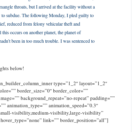
ngle throats, but I arrived at the facility without a
y to subdue. The following Monday, I pled guilty to
ief, reduced from felony vehicular theft and
 this occurs on another planet, the planet of
adn’t been in too much trouble. I was sentenced to
ughts below!
ion_builder_column_inner type=”1_2″ layout=”1_2″
olor=”” border_size=”0″ border_color=””
_image=”” background_repeat=”no-repeat” padding=””
=”” animation_type=”” animation_speed=”0.3″
ll-visibility,medium-visibility,large-visibility”
 hover_type=”none” link=”” border_position=”all”]