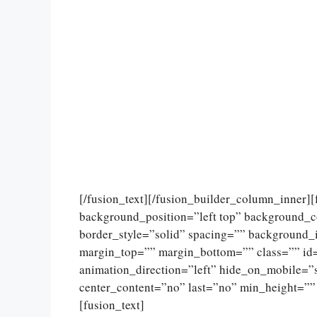
[/fusion_text][/fusion_builder_column_inner]
background_position=”left top” background_c
border_style=”solid” spacing=”” background
margin_top=”” margin_bottom=”” class=”” id
animation_direction=”left” hide_on_mobile=”sma
center_content=”no” last=”no” min_height=””
[fusion_text]