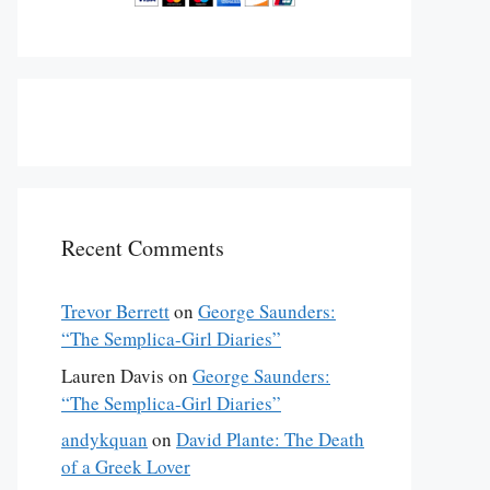
Recent Comments
Trevor Berrett
on
George Saunders:
“The Semplica-Girl Diaries”
Lauren Davis
on
George Saunders:
“The Semplica-Girl Diaries”
andykquan
on
David Plante: The Death
of a Greek Lover