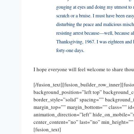
gouging at eyes and doing my utmost to ma
scratch or a bruise. I must have been eas
disturbing the peace and malicious misch
resisting arrest because—well, because all
Thanksgiving, 1967. I was eighteen and h
forty-one days.
I hope everyone will feel welcome to share tho
[/fusion_text][fusion_builder_row_inner][fus
background_position=”left top” background_c
border_style=”solid” spacing=”” background
margin_top=”” margin_bottom=”” class=”” id
animation_direction=”left” hide_on_mobile=”sma
center_content=”no” last=”no” min_height=””
[fusion_text]