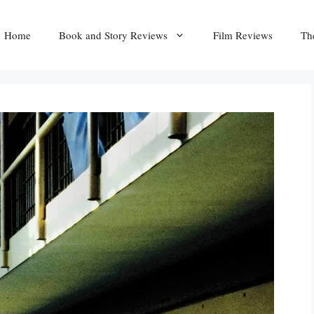
Home
Book and Story Reviews
Film Reviews
Th