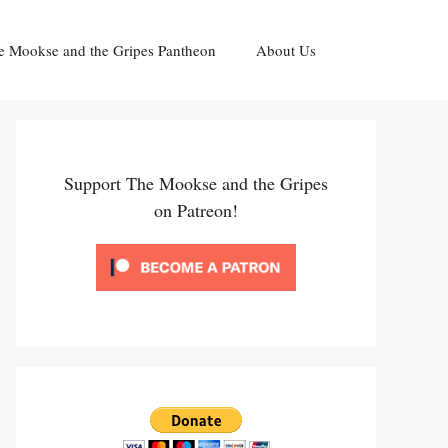
e Mookse and the Gripes Pantheon
About Us
Support The Mookse and the Gripes
on Patreon!