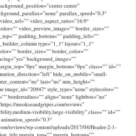
ckground_position=”center center”
ckground_parallax=”none” parallax_speed=”0.3″
ideo_url=”” video_aspect_ratio=”16:9″
color=”” video_preview_image=”” border_size=””
g_top=”” padding_bottom=”” padding_left=””
n_builder_column type=”1_1″ layout=”1_1″
olor=”” border_size=”” border_color=””
spacing=”yes” background_image=””
argin_top=”0px” margin_bottom=”0px” class=”” id=””
mation_direction=”left” hide_on_mobile=”small-
 center_content=”no” last=”no” min_height=””
e image_id=”20947″ style_type=”none” stylecolor=””
=”” borderradius=”” align=”none” lightbox=”no”
”https://mookseandgripes.com/reviews”
ility,medium-visibility,large-visibility” class=”” id=””
” animation_speed=”0.3″
.com/reviews/wp-content/uploads/2017/04/Header-2-1-
ion_title margin_top=”” margin_bottom=””