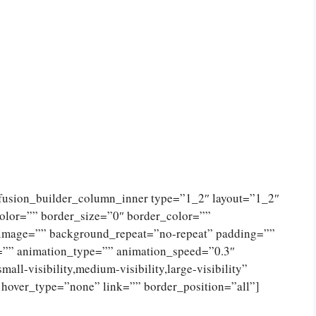
[fusion_builder_column_inner type=”1_2″ layout=”1_2″
olor=”” border_size=”0″ border_color=””
_image=”” background_repeat=”no-repeat” padding=””
=”” animation_type=”” animation_speed=”0.3″
ll-visibility,medium-visibility,large-visibility”
 hover_type=”none” link=”” border_position=”all”]