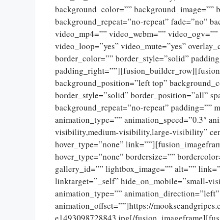
background_color=”” background_image=”” ba
background_repeat=”no-repeat” fade=”no” ba
video_mp4=”” video_webm=”” video_ogv=”” v
video_loop=”yes” video_mute=”yes” overlay_
border_color=”” border_style=”solid” paddin
padding_right=””][fusion_builder_row][fusio
background_position=”left top” background_c
border_style=”solid” border_position=”all” 
background_repeat=”no-repeat” padding=”” m
animation_type=”” animation_speed=”0.3″ ani
visibility,medium-visibility,large-visibility”
hover_type=”none” link=””][fusion_imagefram
hover_type=”none” bordersize=”” bordercolor
gallery_id=”” lightbox_image=”” alt=”” link=
linktarget=”_self” hide_on_mobile=”small-visib
animation_type=”” animation_direction=”left
animation_offset=””]https://mookseandgripes
e1493098728843.jpg[/fusion_imageframe][fus