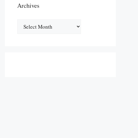
Archives
Archives