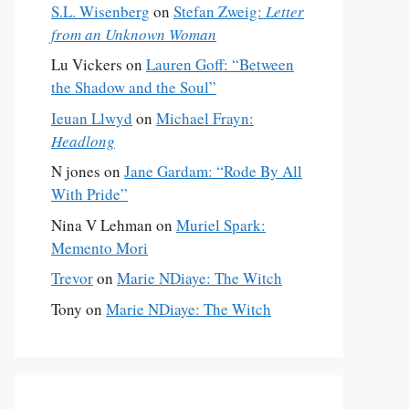
S.L. Wisenberg
on
Stefan Zweig:
Letter
from an Unknown Woman
Lu Vickers
on
Lauren Goff: “Between
the Shadow and the Soul”
Ieuan Llwyd
on
Michael Frayn:
Headlong
N jones
on
Jane Gardam: “Rode By All
With Pride”
Nina V Lehman
on
Muriel Spark:
Memento Mori
Trevor
on
Marie NDiaye: The Witch
Tony
on
Marie NDiaye: The Witch