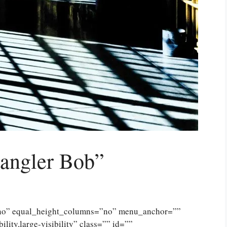
rangler Bob”
”no” equal_height_columns=”no” menu_anchor=””
lity,large-visibility” class=”” id=””