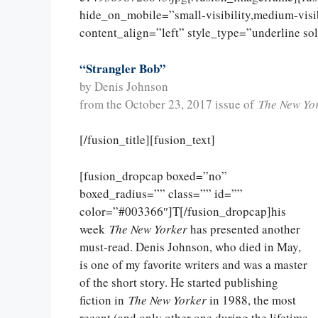
hide_on_mobile=”small-visibility,medium-visibi
content_align=”left” style_type=”underline so
“Strangler Bob”
by Denis Johnson
from the October 23, 2017 issue of
The New Yo
[/fusion_title][fusion_text]
[fusion_dropcap boxed=”no”
boxed_radius=”” class=”” id=””
color=”#003366″]T[/fusion_dropcap]his
week
The New Yorker
has presented another
must-read. Denis Johnson, who died in May,
is one of my favorite writers and was a master
of the short story. He started publishing
fiction in
The New Yorker
in 1988, the most
recent (and only other one during the lifetime