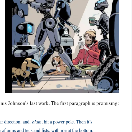
enis Johnson’s last work. The first paragraph is promising:
lar direction, and,
blam
, hit a power pole. Then it’s
e of arms and legs and fists, with me at the bottom,