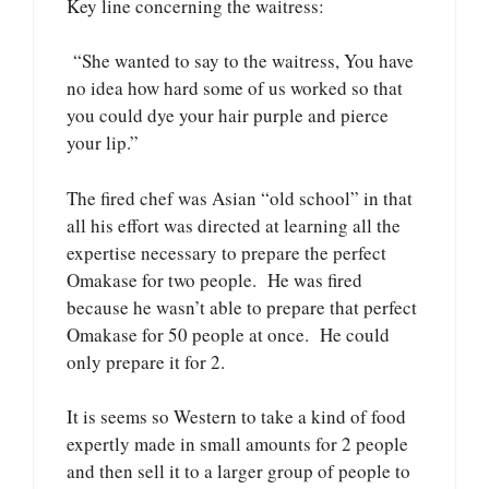
Key line concerning the waitress:
“She wanted to say to the waitress, You have
no idea how hard some of us worked so that
you could dye your hair purple and pierce
your lip.”
The fired chef was Asian “old school” in that
all his effort was directed at learning all the
expertise necessary to prepare the perfect
Omakase for two people. He was fired
because he wasn’t able to prepare that perfect
Omakase for 50 people at once. He could
only prepare it for 2.
It is seems so Western to take a kind of food
expertly made in small amounts for 2 people
and then sell it to a larger group of people to