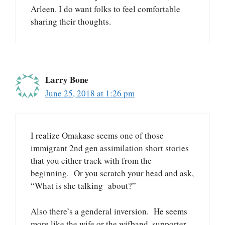
Arleen. I do want folks to feel comfortable
sharing their thoughts.
Larry Bone
June 25, 2018 at 1:26 pm
I realize Omakase seems one of those
immigrant 2nd gen assimilation short stories
that you either track with from the
beginning. Or you scratch your head and ask,
“What is she talking about?”
Also there’s a genderal inversion. He seems
more like the wife or the wifband, supporter