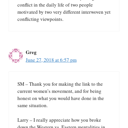
conflict in the daily life of two people
motivated by two very different interwoven yet
conflicting viewpoints.
Greg
June 27, 2018 at 6:57 pm
SM – Thank you for making the link to the
current women’s movement, and for being
honest on what you would have done in the
same situation.
Larry – I really appreciate how you broke
down the Western vs. Eastern mentalities in