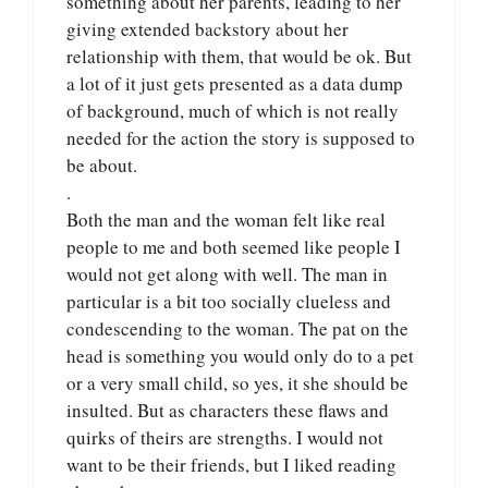
something about her parents, leading to her
giving extended backstory about her
relationship with them, that would be ok. But
a lot of it just gets presented as a data dump
of background, much of which is not really
needed for the action the story is supposed to
be about.
.
Both the man and the woman felt like real
people to me and both seemed like people I
would not get along with well. The man in
particular is a bit too socially clueless and
condescending to the woman. The pat on the
head is something you would only do to a pet
or a very small child, so yes, it she should be
insulted. But as characters these flaws and
quirks of theirs are strengths. I would not
want to be their friends, but I liked reading