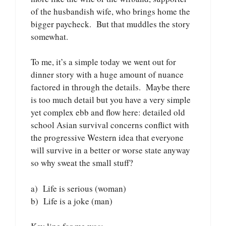
of the husbandish wife, who brings home the
bigger paycheck. But that muddles the story
somewhat.
To me, it’s a simple today we went out for
dinner story with a huge amount of nuance
factored in through the details. Maybe there
is too much detail but you have a very simple
yet complex ebb and flow here: detailed old
school Asian survival concerns conflict with
the progressive Western idea that everyone
will survive in a better or worse state anyway
so why sweat the small stuff?
a) Life is serious (woman)
b) Life is a joke (man)