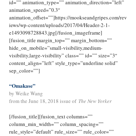
id=”” animation_type=”” animation_direction=”left”
animation_speed=”0.3″
animation_offset=””]https://mookseandgripes.com/rev
iews/wp-content/uploads/2017/04/Header-2-1-
e1493098728843.jpg[/fusion_imageframe]
[fusion_title margin_top=”” margin_bottom=””
hide_on_mobile=”small-visibility,medium-
visibility,large-visibility” class=”” id=”” size=”3″
content_align=”left” style_type=”underline solid”
sep_color=””]
“Omakase”
by Weike Wang
from the June 18, 2018 issue of
The New Yorker
[/fusion_title][fusion_text columns=””
column_min_width=”” column_spacing=””
rule_style=”default” rule_size=”” rule_color=””