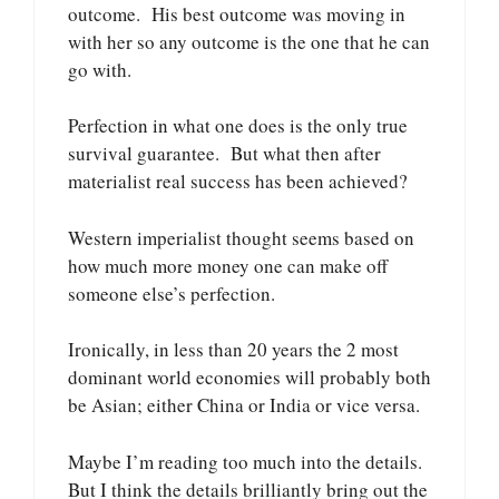
outcome. His best outcome was moving in
with her so any outcome is the one that he can
go with.
Perfection in what one does is the only true
survival guarantee. But what then after
materialist real success has been achieved?
Western imperialist thought seems based on
how much more money one can make off
someone else’s perfection.
Ironically, in less than 20 years the 2 most
dominant world economies will probably both
be Asian; either China or India or vice versa.
Maybe I’m reading too much into the details.
But I think the details brilliantly bring out the