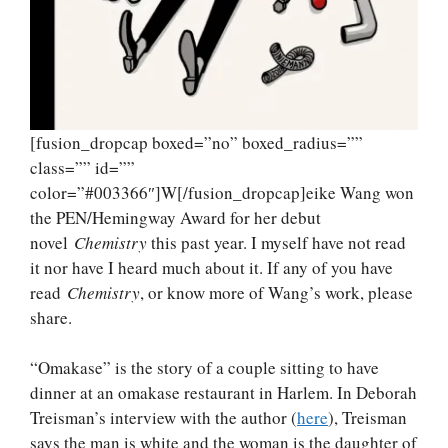
[fusion_dropcap boxed=”no” boxed_radius=””
class=”” id=””
color=”#003366″]W[/fusion_dropcap]eike Wang won
the PEN/Hemingway Award for her debut
novel
Chemistry
this past year. I myself have not read
it nor have I heard much about it. If any of you have
read
Chemistry
, or know more of Wang’s work, please
share.
“Omakase” is the story of a couple sitting to have
dinner at an omakase restaurant in Harlem. In Deborah
Treisman’s interview with the author (
here
), Treisman
says the man is white and the woman is the daughter of