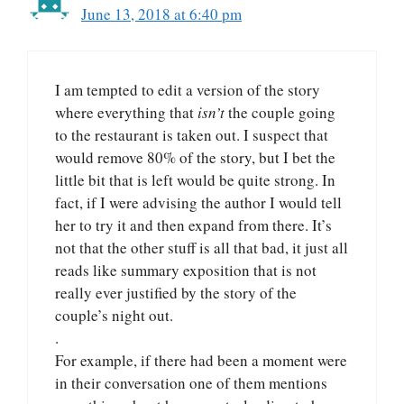
June 13, 2018 at 6:40 pm
I am tempted to edit a version of the story
where everything that
isn’t
the couple going
to the restaurant is taken out. I suspect that
would remove 80% of the story, but I bet the
little bit that is left would be quite strong. In
fact, if I were advising the author I would tell
her to try it and then expand from there. It’s
not that the other stuff is all that bad, it just all
reads like summary exposition that is not
really ever justified by the story of the
couple’s night out.
.
For example, if there had been a moment were
in their conversation one of them mentions