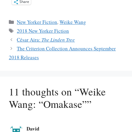
Share
Categories
New Yorker Fiction
,
Weike Wang
Tags
2018 New Yorker Fiction
César Aira:
The Linden Tree
The Criterion Collection Announces September
2018 Releases
11 thoughts on “Weike
Wang: “Omakase””
David