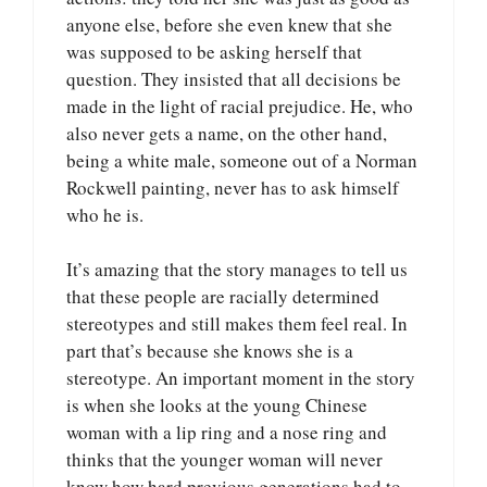
anyone else, before she even knew that she
was supposed to be asking herself that
question. They insisted that all decisions be
made in the light of racial prejudice. He, who
also never gets a name, on the other hand,
being a white male, someone out of a Norman
Rockwell painting, never has to ask himself
who he is.
It’s amazing that the story manages to tell us
that these people are racially determined
stereotypes and still makes them feel real. In
part that’s because she knows she is a
stereotype. An important moment in the story
is when she looks at the young Chinese
woman with a lip ring and a nose ring and
thinks that the younger woman will never
know how hard previous generations had to