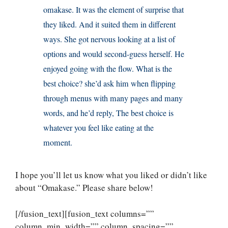
omakase. It was the element of surprise that
they liked. And it suited them in different
ways. She got nervous looking at a list of
options and would second-guess herself. He
enjoyed going with the flow. What is the
best choice? she’d ask him when flipping
through menus with many pages and many
words, and he’d reply, The best choice is
whatever you feel like eating at the
moment.
I hope you’ll let us know what you liked or didn’t like
about “Omakase.” Please share below!
[/fusion_text][fusion_text columns=””
column_min_width=”” column_spacing=””