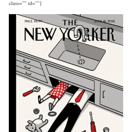
class=”” id=””]