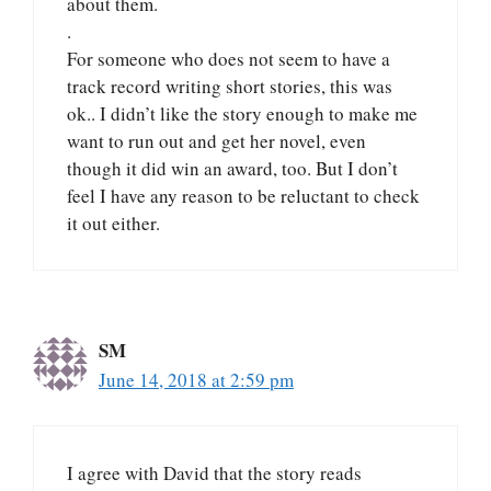
about them.
.
For someone who does not seem to have a
track record writing short stories, this was
ok.. I didn’t like the story enough to make me
want to run out and get her novel, even
though it did win an award, too. But I don’t
feel I have any reason to be reluctant to check
it out either.
SM
June 14, 2018 at 2:59 pm
I agree with David that the story reads