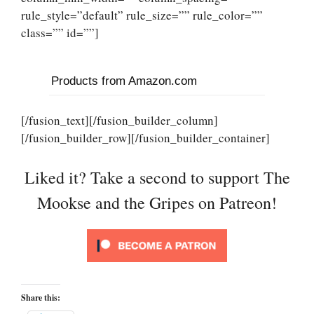
rule_style=”default” rule_size=”” rule_color=””
class=”” id=””]
Products from Amazon.com
[/fusion_text][/fusion_builder_column]
[/fusion_builder_row][/fusion_builder_container]
Liked it? Take a second to support The
Mookse and the Gripes on Patreon!
Share this: