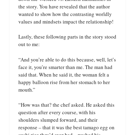
the story. You have revealed that the author
wanted to show how the contrasting worldly
values and mindsets impact the relationship!
Lastly, these following parts in the story stood
out to me:
“And you’re able to do this because, well, let’s
face it, you’re smarter than me. The man had
said that. When he said it, the woman felt a
happy balloon rise from her stomach to her
mouth.”
“How was that? the chef asked. He asked this
question after every course, with his
shoulders slumped forward, and their
response – that it was the best tamago egg on
sushi rice they’d ever had – pushed his