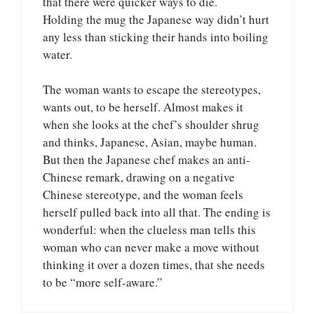
that there were quicker ways to die.
Holding the mug the Japanese way didn’t hurt
any less than sticking their hands into boiling
water.
The woman wants to escape the stereotypes,
wants out, to be herself. Almost makes it
when she looks at the chef’s shoulder shrug
and thinks, Japanese, Asian, maybe human.
But then the Japanese chef makes an anti-
Chinese remark, drawing on a negative
Chinese stereotype, and the woman feels
herself pulled back into all that. The ending is
wonderful: when the clueless man tells this
woman who can never make a move without
thinking it over a dozen times, that she needs
to be “more self-aware.”