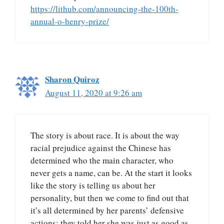
https://lithub.com/announcing-the-100th-
annual-o-henry-prize/
Sharon Quiroz
August 11, 2020 at 9:26 am
The story is about race. It is about the way
racial prejudice against the Chinese has
determined who the main character, who
never gets a name, can be. At the start it looks
like the story is telling us about her
personality, but then we come to find out that
it’s all determined by her parents’ defensive
actions: they told her she was just as good as