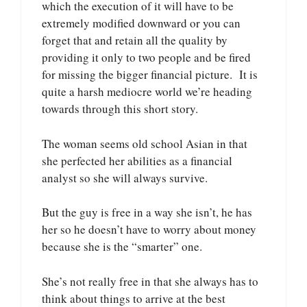
which the execution of it will have to be
extremely modified downward or you can
forget that and retain all the quality by
providing it only to two people and be fired
for missing the bigger financial picture. It is
quite a harsh mediocre world we’re heading
towards through this short story.
The woman seems old school Asian in that
she perfected her abilities as a financial
analyst so she will always survive.
But the guy is free in a way she isn’t, he has
her so he doesn’t have to worry about money
because she is the “smarter” one.
She’s not really free in that she always has to
think about things to arrive at the best