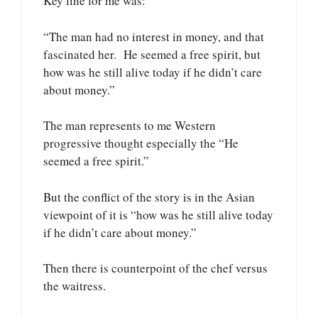
Key line for me was:
“The man had no interest in money, and that
fascinated her. He seemed a free spirit, but
how was he still alive today if he didn’t care
about money.”
The man represents to me Western
progressive thought especially the “He
seemed a free spirit.”
But the conflict of the story is in the Asian
viewpoint of it is “how was he still alive today
if he didn’t care about money.”
Then there is counterpoint of the chef versus
the waitress.