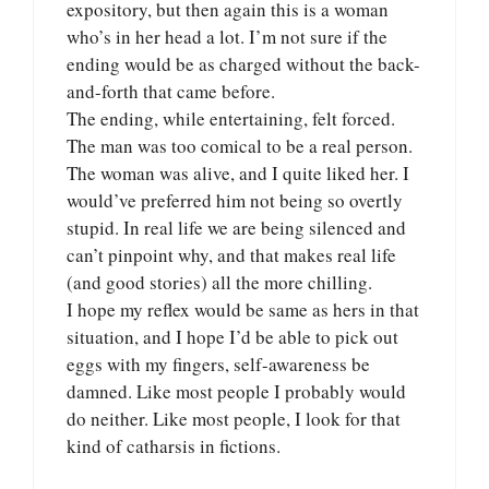
expository, but then again this is a woman
who’s in her head a lot. I’m not sure if the
ending would be as charged without the back-
and-forth that came before.
The ending, while entertaining, felt forced.
The man was too comical to be a real person.
The woman was alive, and I quite liked her. I
would’ve preferred him not being so overtly
stupid. In real life we are being silenced and
can’t pinpoint why, and that makes real life
(and good stories) all the more chilling.
I hope my reflex would be same as hers in that
situation, and I hope I’d be able to pick out
eggs with my fingers, self-awareness be
damned. Like most people I probably would
do neither. Like most people, I look for that
kind of catharsis in fictions.