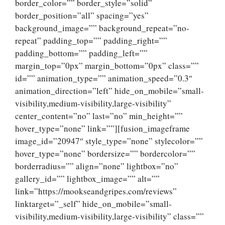
border_color=”” border_style=”solid”
border_position=”all” spacing=”yes”
background_image=”” background_repeat=”no-
repeat” padding_top=”” padding_right=””
padding_bottom=”” padding_left=””
margin_top=”0px” margin_bottom=”0px” class=””
id=”” animation_type=”” animation_speed=”0.3″
animation_direction=”left” hide_on_mobile=”small-
visibility,medium-visibility,large-visibility”
center_content=”no” last=”no” min_height=””
hover_type=”none” link=””][fusion_imageframe
image_id=”20947″ style_type=”none” stylecolor=””
hover_type=”none” bordersize=”” bordercolor=””
borderradius=”” align=”none” lightbox=”no”
gallery_id=”” lightbox_image=”” alt=””
link=”https://mookseandgripes.com/reviews”
linktarget=”_self” hide_on_mobile=”small-
visibility,medium-visibility,large-visibility” class=””