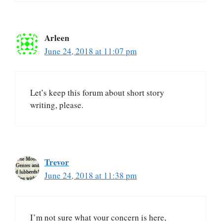
Arleen
June 24, 2018 at 11:07 pm
Let’s keep this forum about short story
writing, please.
Trevor
June 24, 2018 at 11:38 pm
I’m not sure what your concern is here,