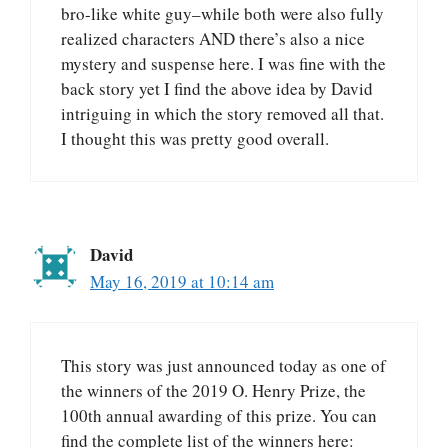
bro-like white guy–while both were also fully
realized characters AND there’s also a nice
mystery and suspense here. I was fine with the
back story yet I find the above idea by David
intriguing in which the story removed all that.
I thought this was pretty good overall.
David
May 16, 2019 at 10:14 am
This story was just announced today as one of
the winners of the 2019 O. Henry Prize, the
100th annual awarding of this prize. You can
find the complete list of the winners here: