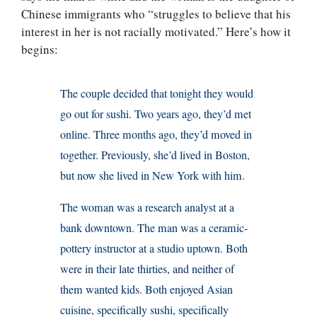
Chinese immigrants who “struggles to believe that his
interest in her is not racially motivated.” Here’s how it
begins:
The couple decided that tonight they would
go out for sushi. Two years ago, they’d met
online. Three months ago, they’d moved in
together. Previously, she’d lived in Boston,
but now she lived in New York with him.
The woman was a research analyst at a
bank downtown. The man was a ceramic-
pottery instructor at a studio uptown. Both
were in their late thirties, and neither of
them wanted kids. Both enjoyed Asian
cuisine, specifically sushi, specifically