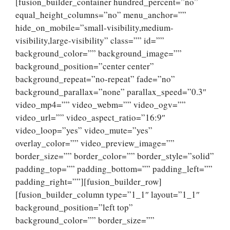
[fusion_builder_container hundred_percent=”no”
equal_height_columns=”no” menu_anchor=””
hide_on_mobile=”small-visibility,medium-
visibility,large-visibility” class=”” id=””
background_color=”” background_image=””
background_position=”center center”
background_repeat=”no-repeat” fade=”no”
background_parallax=”none” parallax_speed=”0.3″
video_mp4=”” video_webm=”” video_ogv=””
video_url=”” video_aspect_ratio=”16:9″
video_loop=”yes” video_mute=”yes”
overlay_color=”” video_preview_image=””
border_size=”” border_color=”” border_style=”solid”
padding_top=”” padding_bottom=”” padding_left=””
padding_right=””][fusion_builder_row]
[fusion_builder_column type=”1_1″ layout=”1_1″
background_position=”left top”
background_color=”” border_size=””