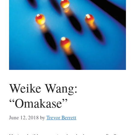
Weike Wang:
“Omakase”
June 12, 2018
by
Trevor Berrett