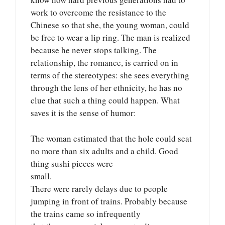
work to overcome the resistance to the
Chinese so that she, the young woman, could
be free to wear a lip ring. The man is realized
because he never stops talking. The
relationship, the romance, is carried on in
terms of the stereotypes: she sees everything
through the lens of her ethnicity, he has no
clue that such a thing could happen. What
saves it is the sense of humor:
The woman estimated that the hole could seat
no more than six adults and a child. Good
thing sushi pieces were
small.
There were rarely delays due to people
jumping in front of trains. Probably because
the trains came so infrequently