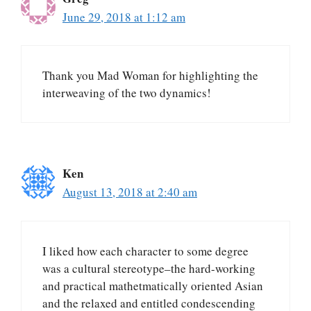
June 29, 2018 at 1:12 am
Thank you Mad Woman for highlighting the
interweaving of the two dynamics!
Ken
August 13, 2018 at 2:40 am
I liked how each character to some degree
was a cultural stereotype–the hard-working
and practical mathetmatically oriented Asian
and the relaxed and entitled condescending