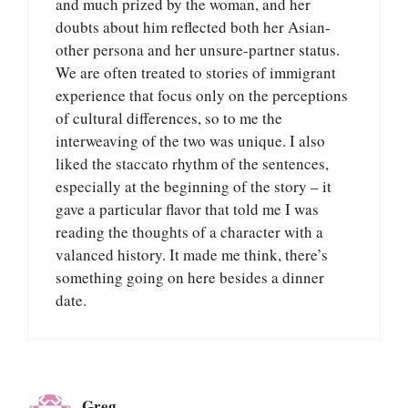
and much prized by the woman, and her
doubts about him reflected both her Asian-
other persona and her unsure-partner status.
We are often treated to stories of immigrant
experience that focus only on the perceptions
of cultural differences, so to me the
interweaving of the two was unique. I also
liked the staccato rhythm of the sentences,
especially at the beginning of the story – it
gave a particular flavor that told me I was
reading the thoughts of a character with a
valanced history. It made me think, there’s
something going on here besides a dinner
date.
Greg