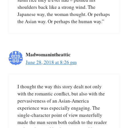
shoulders back like a strong wind. The
Japanese way, the woman thought. Or perhaps
the Asian way. Or perhaps the human way.”
Madwomanintheattic
June 28, 2018 at 8:26 pm
I thought the way this story dealt not only
with the romantic conflict, but also with the
pervasiveness of an Asian-America
experience was especially engaging. The
single-character point of view masterfully
made the man seem both oafish to the reader