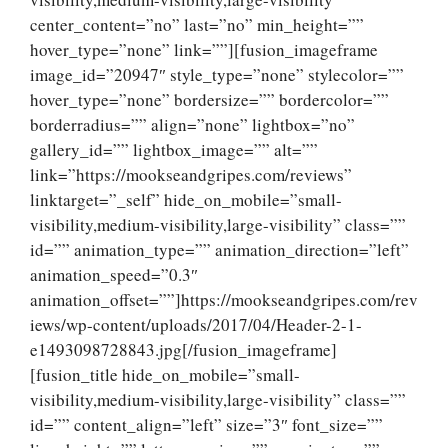
center_content=”no” last=”no” min_height=””
hover_type=”none” link=””][fusion_imageframe
image_id=”20947″ style_type=”none” stylecolor=””
hover_type=”none” bordersize=”” bordercolor=””
borderradius=”” align=”none” lightbox=”no”
gallery_id=”” lightbox_image=”” alt=””
link=”https://mookseandgripes.com/reviews”
linktarget=”_self” hide_on_mobile=”small-
visibility,medium-visibility,large-visibility” class=””
id=”” animation_type=”” animation_direction=”left”
animation_speed=”0.3″
animation_offset=””]https://mookseandgripes.com/rev
iews/wp-content/uploads/2017/04/Header-2-1-
e1493098728843.jpg[/fusion_imageframe]
[fusion_title hide_on_mobile=”small-
visibility,medium-visibility,large-visibility” class=””
id=”” content_align=”left” size=”3″ font_size=””