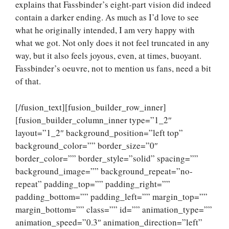
explains that Fassbinder’s eight-part vision did indeed
contain a darker ending. As much as I’d love to see
what he originally intended, I am very happy with
what we got. Not only does it not feel truncated in any
way, but it also feels joyous, even, at times, buoyant.
Fassbinder’s oeuvre, not to mention us fans, need a bit
of that.
[/fusion_text][fusion_builder_row_inner]
[fusion_builder_column_inner type=”1_2″
layout=”1_2″ background_position=”left top”
background_color=”” border_size=”0″
border_color=”” border_style=”solid” spacing=””
background_image=”” background_repeat=”no-
repeat” padding_top=”” padding_right=””
padding_bottom=”” padding_left=”” margin_top=””
margin_bottom=”” class=”” id=”” animation_type=””
animation_speed=”0.3″ animation_direction=”left”