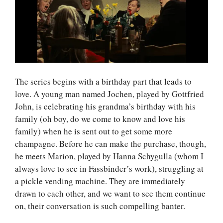
The series begins with a birthday part that leads to
love. A young man named Jochen, played by Gottfried
John, is celebrating his grandma’s birthday with his
family (oh boy, do we come to know and love his
family) when he is sent out to get some more
champagne. Before he can make the purchase, though,
he meets Marion, played by Hanna Schygulla (whom I
always love to see in Fassbinder’s work), struggling at
a pickle vending machine. They are immediately
drawn to each other, and we want to see them continue
on, their conversation is such compelling banter.