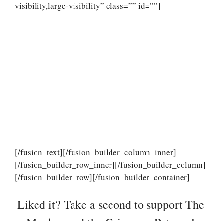
visibility,large-visibility” class=”” id=””]
[/fusion_text][/fusion_builder_column_inner]
[/fusion_builder_row_inner][/fusion_builder_column]
[/fusion_builder_row][/fusion_builder_container]
Liked it? Take a second to support The