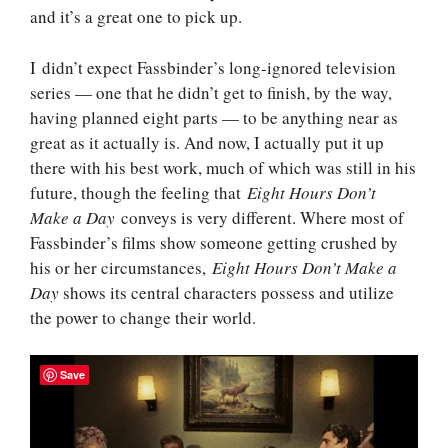
and it’s a great one to pick up.
I didn’t expect Fassbinder’s long-ignored television
series — one that he didn’t get to finish, by the way,
having planned eight parts — to be anything near as
great as it actually is. And now, I actually put it up
there with his best work, much of which was still in his
future, though the feeling that
Eight Hours Don’t
Make a Day
conveys is very different. Where most of
Fassbinder’s films show someone getting crushed by
his or her circumstances,
Eight Hours Don’t Make a
Day
shows its central characters possess and utilize
the power to change their world.
Save