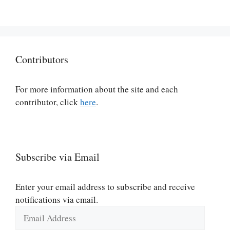
Contributors
For more information about the site and each
contributor, click
here
.
Subscribe via Email
Enter your email address to subscribe and receive
notifications via email.
Email
Address