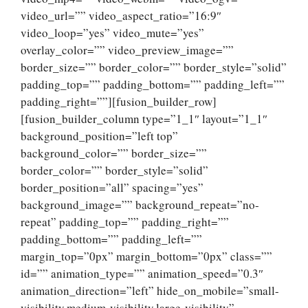
video_url=”” video_aspect_ratio=”16:9″
video_loop=”yes” video_mute=”yes”
overlay_color=”” video_preview_image=””
border_size=”” border_color=”” border_style=”solid”
padding_top=”” padding_bottom=”” padding_left=””
padding_right=””][fusion_builder_row]
[fusion_builder_column type=”1_1″ layout=”1_1″
background_position=”left top”
background_color=”” border_size=””
border_color=”” border_style=”solid”
border_position=”all” spacing=”yes”
background_image=”” background_repeat=”no-
repeat” padding_top=”” padding_right=””
padding_bottom=”” padding_left=””
margin_top=”0px” margin_bottom=”0px” class=””
id=”” animation_type=”” animation_speed=”0.3″
animation_direction=”left” hide_on_mobile=”small-
visibility,medium-visibility,large-visibility”