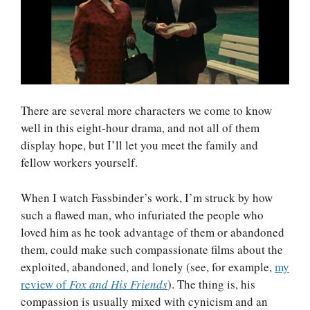
There are several more characters we come to know
well in this eight-hour drama, and not all of them
display hope, but I’ll let you meet the family and
fellow workers yourself.
When I watch Fassbinder’s work, I’m struck by how
such a flawed man, who infuriated the people who
loved him as he took advantage of them or abandoned
them, could make such compassionate films about the
exploited, abandoned, and lonely (see, for example,
my
review of
Fox and His Friends
). The thing is, his
compassion is usually mixed with cynicism and an