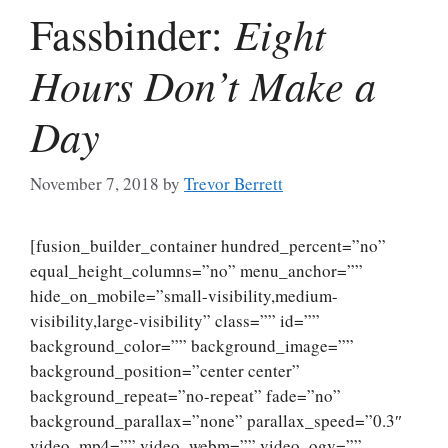
Eight
Fassbinder:
Hours Don’t Make a
Day
November 7, 2018
by
Trevor Berrett
[fusion_builder_container hundred_percent=”no”
equal_height_columns=”no” menu_anchor=””
hide_on_mobile=”small-visibility,medium-
visibility,large-visibility” class=”” id=””
background_color=”” background_image=””
background_position=”center center”
background_repeat=”no-repeat” fade=”no”
background_parallax=”none” parallax_speed=”0.3″
video_mp4=”” video_webm=”” video_ogv=””