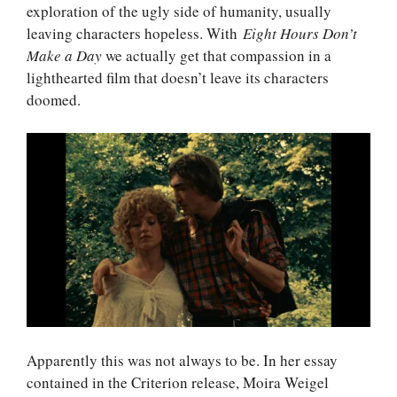
exploration of the ugly side of humanity, usually
leaving characters hopeless. With
Eight Hours Don’t
Make a Day
we actually get that compassion in a
lighthearted film that doesn’t leave its characters
doomed.
Apparently this was not always to be. In her essay
contained in the Criterion release, Moira Weigel