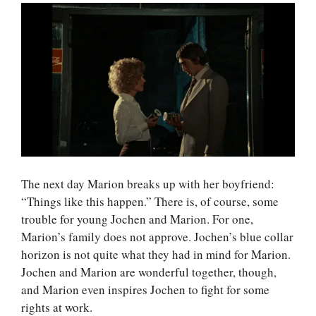
The next day Marion breaks up with her boyfriend:
“Things like this happen.” There is, of course, some
trouble for young Jochen and Marion. For one,
Marion’s family does not approve. Jochen’s blue collar
horizon is not quite what they had in mind for Marion.
Jochen and Marion are wonderful together, though,
and Marion even inspires Jochen to fight for some
rights at work.