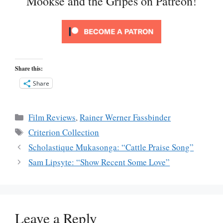
Mookse and the Gripes on Patreon!
Share this:
Share
Categories
Film Reviews
,
Rainer Werner Fassbinder
Tags
Criterion Collection
Scholastique Mukasonga: “Cattle Praise Song”
Sam Lipsyte: “Show Recent Some Love”
Leave a Reply