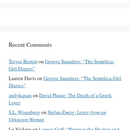
Recent Comments
Trevor Berrett
on
George Saunders: “The Semplica-
Girl Diaries”
Lauren Davis
on
George Saunders: “The Semplica-Girl
Diaries”
andykquan
on
David Plante: The Death of a Greek
Lover
S.L. Wisenberg
on
Stefan Zweig:
Letter from an
Unknown Woman
Lu Vickers
on
Lauren Goff: “Between the Shadow and