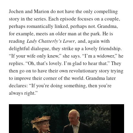
Jochen and Marion do not have the only compelling
story in the series. Each episode focuses on a couple,
perhaps romantically linked, perhaps not. Grandma,
for example, meets an older man at the park. He is
reading
Lady Chatterly’s Lover
, and, again with
delightful dialogue, they strike up a lovely friendship.
“If your wife only knew,” she says. “I’m a widower,” he
replies. “Oh, that’s lovely. I’m glad to hear that.” They
then go on to have their own revolutionary story trying
to improve their corner of the world. Grandma later
declares: “If you’re doing something, then you’re
always right.”