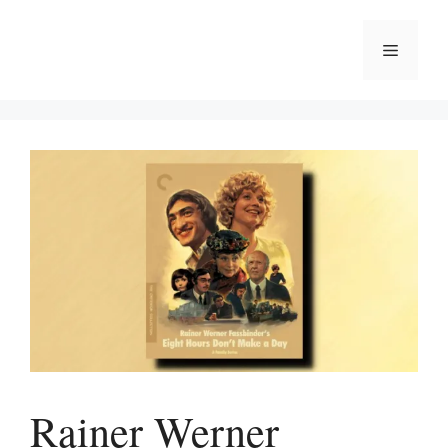
Skip
to
Menu
content
Rainer Werner