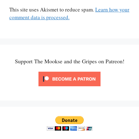
This site uses Akismet to reduce spam.
Learn how your
comment data is processed.
Support The Mookse and the Gripes on Patreon!