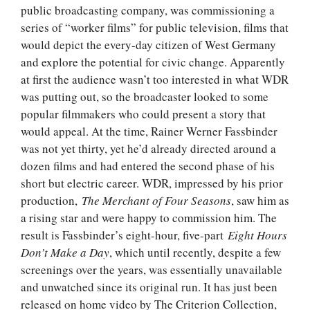
public broadcasting company, was commissioning a
series of “worker films” for public television, films that
would depict the every-day citizen of West Germany
and explore the potential for civic change. Apparently
at first the audience wasn’t too interested in what WDR
was putting out, so the broadcaster looked to some
popular filmmakers who could present a story that
would appeal. At the time, Rainer Werner Fassbinder
was not yet thirty, yet he’d already directed around a
dozen films and had entered the second phase of his
short but electric career. WDR, impressed by his prior
production,
The Merchant of Four Seasons
, saw him as
a rising star and were happy to commission him. The
result is Fassbinder’s eight-hour, five-part
Eight Hours
Don’t Make a Day
, which until recently, despite a few
screenings over the years, was essentially unavailable
and unwatched since its original run. It has just been
released on home video by The Criterion Collection,