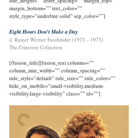
line_height=”” letter_spacing=”” margin_top=””
margin_bottom=”” text_color=””
style_type=”underline solid” sep_color=””]
Eight Hours Don’t Make a Day
d. Rainer Werner Fassbinder (1972 – 1973)
The Criterion Collection
[/fusion_title][fusion_text columns=””
column_min_width=”” column_spacing=””
rule_style=”default” rule_size=”” rule_color=””
hide_on_mobile=”small-visibility,medium-
visibility,large-visibility” class=”” id=””]