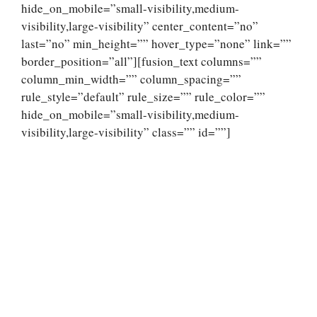
hide_on_mobile=”small-visibility,medium-
visibility,large-visibility” center_content=”no”
last=”no” min_height=”” hover_type=”none” link=””
border_position=”all”][fusion_text columns=””
column_min_width=”” column_spacing=””
rule_style=”default” rule_size=”” rule_color=””
hide_on_mobile=”small-visibility,medium-
visibility,large-visibility” class=”” id=””]