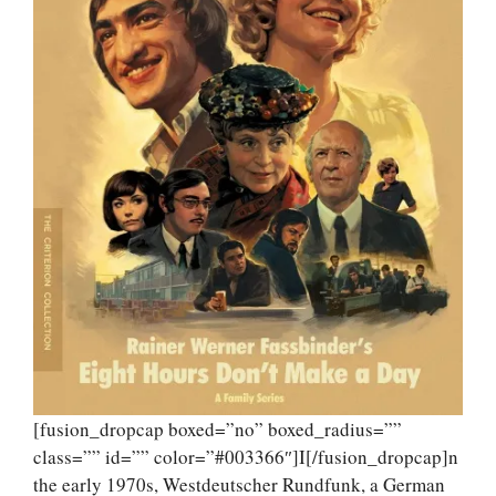
[fusion_dropcap boxed=”no” boxed_radius=””
class=”” id=”” color=”#003366″]I[/fusion_dropcap]n
the early 1970s, Westdeutscher Rundfunk, a German