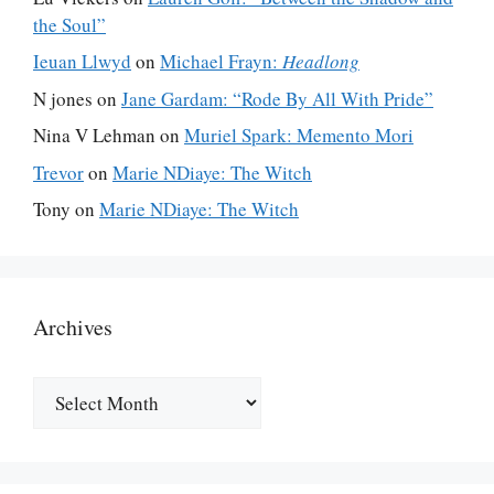
the Soul”
Ieuan Llwyd
on
Michael Frayn:
Headlong
N jones
on
Jane Gardam: “Rode By All With Pride”
Nina V Lehman
on
Muriel Spark: Memento Mori
Trevor
on
Marie NDiaye: The Witch
Tony
on
Marie NDiaye: The Witch
Archives
Archives