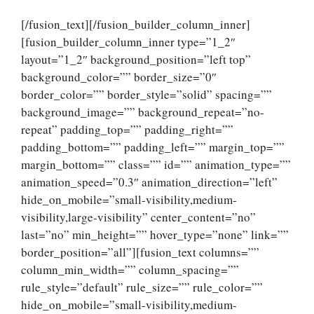
[/fusion_text][/fusion_builder_column_inner]
[fusion_builder_column_inner type=”1_2″
layout=”1_2″ background_position=”left top”
background_color=”” border_size=”0″
border_color=”” border_style=”solid” spacing=””
background_image=”” background_repeat=”no-
repeat” padding_top=”” padding_right=””
padding_bottom=”” padding_left=”” margin_top=””
margin_bottom=”” class=”” id=”” animation_type=””
animation_speed=”0.3″ animation_direction=”left”
hide_on_mobile=”small-visibility,medium-
visibility,large-visibility” center_content=”no”
last=”no” min_height=”” hover_type=”none” link=””
border_position=”all”][fusion_text columns=””
column_min_width=”” column_spacing=””
rule_style=”default” rule_size=”” rule_color=””
hide_on_mobile=”small-visibility,medium-