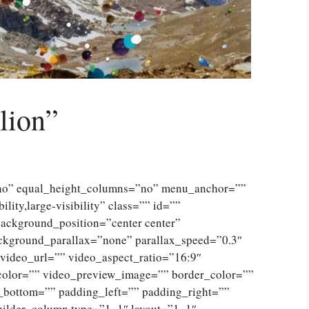
lion”
”no” equal_height_columns=”no” menu_anchor=””
lity,large-visibility” class=”” id=””
ckground_position=”center center”
ckground_parallax=”none” parallax_speed=”0.3″
ideo_url=”” video_aspect_ratio=”16:9″
color=”” video_preview_image=”” border_color=””
_bottom=”” padding_left=”” padding_right=””
uilder_column type=”1_1″ layout=”1_1″