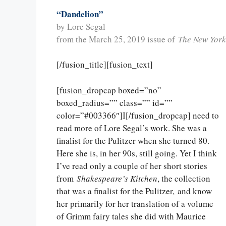
“Dandelion”
by Lore Segal
from the March 25, 2019 issue of
The New York
[/fusion_title][fusion_text]
[fusion_dropcap boxed=”no”
boxed_radius=”” class=”” id=””
color=”#003366″]I[/fusion_dropcap] need to
read more of Lore Segal’s work. She was a
finalist for the Pulitzer when she turned 80.
Here she is, in her 90s, still going. Yet I think
I’ve read only a couple of her short stories
from
Shakespeare’s Kitchen
, the collection
that was a finalist for the Pulitzer, and know
her primarily for her translation of a volume
of Grimm fairy tales she did with Maurice