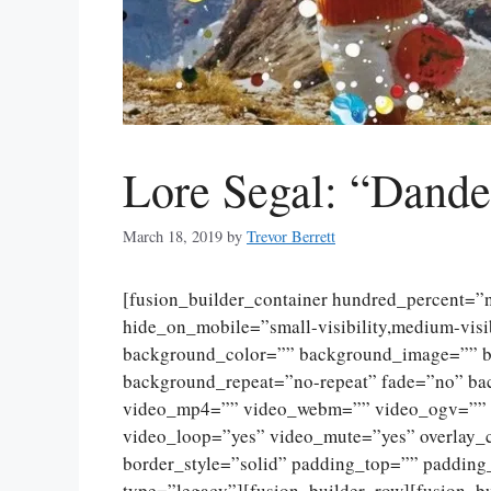
Lore Segal: “Dande
March 18, 2019
by
Trevor Berrett
[fusion_builder_container hundred_percent=
hide_on_mobile=”small-visibility,medium-visibi
background_color=”” background_image=”” ba
background_repeat=”no-repeat” fade=”no” ba
video_mp4=”” video_webm=”” video_ogv=”” v
video_loop=”yes” video_mute=”yes” overlay_
border_style=”solid” padding_top=”” padding
type=”legacy”][fusion_builder_row][fusion_b