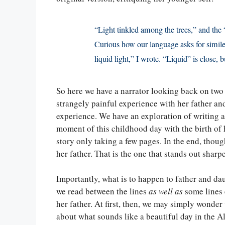
“Light tinkled among the trees,” and the
Curious how our language asks for simil
liquid light,” I wrote. “Liquid” is close, b
So here we have a narrator looking back on two 
strangely painful experience with her father an
experience. We have an exploration of writing a
moment of this childhood day with the birth of he
story only taking a few pages. In the end, thou
her father. That is the one that stands out sharpe
Importantly, what is to happen to father and dau
we read between the lines
as well as
some lines e
her father. At first, then, we may simply wonder 
about what sounds like a beautiful day in the Al