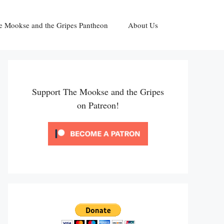
e Mookse and the Gripes Pantheon
About Us
Support The Mookse and the Gripes
on Patreon!