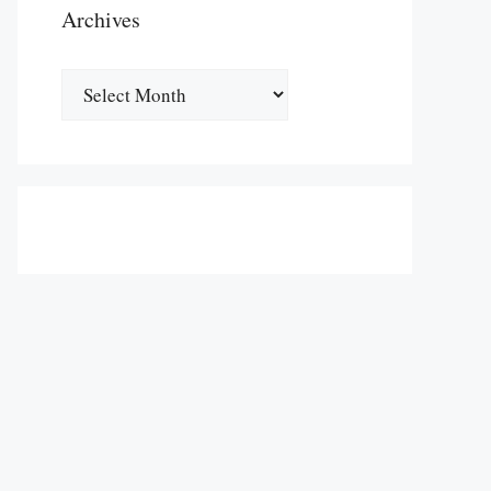
Archives
Archives