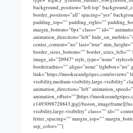
background_position=”left top” background_c
border_position=”all” spacing=”yes” backgr
padding_top=”” padding_right=”” padding_bo
margin_bottom=”0px” class=”” id=”” animati
animation_direction=”left” hide_on_mobile=”sma
center_content=”no” last=”true” min_height=
border_sizes_bottom=”” border_sizes_left=”” 
image_id=”20947″ style_type=”none” stylecol
borderradius=”” align=”none” lightbox=”no” g
link=”https://mookseandgripes.com/reviews” l
visibility,medium-visibility,large-visibility” 
animation_direction=”left” animation_speed=”
animation_offset=””]https://mookseandgripes
e1493098728843.jpg[/fusion_imageframe][fusi
visibility,large-visibility” class=”” id=”” con
letter_spacing=”” margin_top=”” margin_botto
sep_color=””]