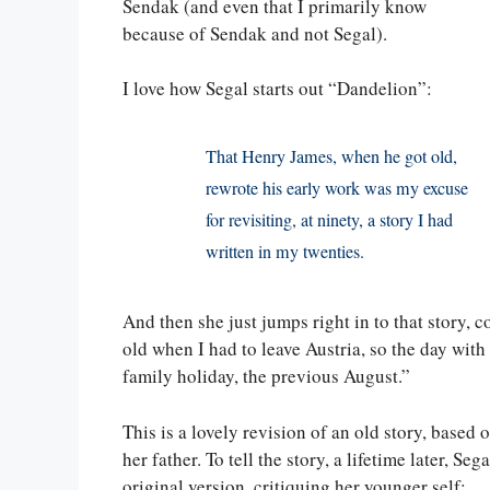
Sendak (and even that I primarily know
because of Sendak and not Segal).
I love how Segal starts out “Dandelion”:
That Henry James, when he got old,
rewrote his early work was my excuse
for revisiting, at ninety, a story I had
written in my twenties.
And then she just jumps right in to that story, c
old when I had to leave Austria, so the day with
family holiday, the previous August.”
This is a lovely revision of an old story, base
her father. To tell the story, a lifetime later, 
original version, critiquing her younger self: