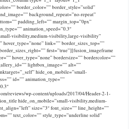
olor=”” border_color=”” border_style=”solid”
ound_image=”” background_repeat=”no-repeat”
ttom=”” padding_left=”” margin_top=”0px”
on_type=”” animation_speed=”0.3″
ll-visibility,medium-visibility,large-visibility”
”” hover_type=”none” link=”” border_sizes_top=””
border_sizes_right=”” first=”true”][fusion_imageframe
or=”” hover_type=”none” bordersize=”” bordercolor=””
allery_id=”” lightbox_image=”” alt=””
inktarget=”_self” hide_on_mobile=”small-
class=”” id=”” animation_type=””
0.3″
.com/reviews/wp-content/uploads/2017/04/Header-2-1-
on_title hide_on_mobile=”small-visibility,medium-
tent_align=”left” size=”3″ font_size=”” line_height=””
m=”” text_color=”” style_type=”underline solid”