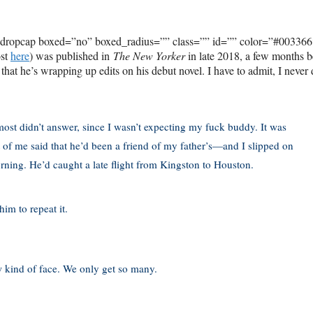
_dropcap boxed=”no” boxed_radius=”” class=”” id=”” color=”#003366
ost
here
) was published in
The New Yorker
in late 2018, a few months b
, that he’s wrapping up edits on his debut novel. I have to admit, I never 
ost didn’t answer, since I wasn’t expecting my fuck buddy. It was
nt of me said that he’d been a friend of my father’s—and I slipped on
morning. He’d caught a late flight from Kingston to Houston.
im to repeat it.
w kind of face. We only get so many.