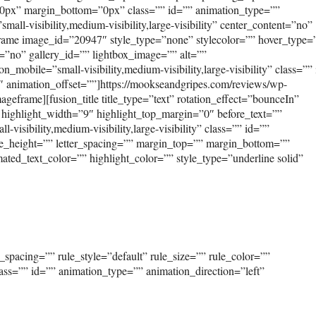
0px” margin_bottom=”0px” class=”” id=”” animation_type=””
ll-visibility,medium-visibility,large-visibility” center_content=”no”
frame image_id=”20947″ style_type=”none” stylecolor=”” hover_type=
=”no” gallery_id=”” lightbox_image=”” alt=””
_mobile=”small-visibility,medium-visibility,large-visibility” class=””
″ animation_offset=””]https://mookseandgripes.com/reviews/wp-
eframe][fusion_title title_type=”text” rotation_effect=”bounceIn”
 highlight_width=”9″ highlight_top_margin=”0″ before_text=””
-visibility,medium-visibility,large-visibility” class=”” id=””
ine_height=”” letter_spacing=”” margin_top=”” margin_bottom=””
ed_text_color=”” highlight_color=”” style_type=”underline solid”
spacing=”” rule_style=”default” rule_size=”” rule_color=””
class=”” id=”” animation_type=”” animation_direction=”left”