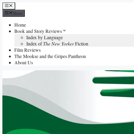
Skip
Menu
to
Menu
content
Home
Book and Story Reviews
Index by Language
Index of
The New Yorker
Fiction
Film Reviews
The Mookse and the Gripes Pantheon
About Us