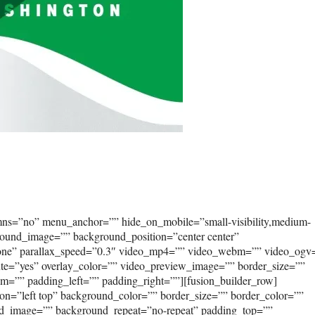
umns=”no” menu_anchor=”” hide_on_mobile=”small-visibility,medium-
kground_image=”” background_position=”center center”
none” parallax_speed=”0.3″ video_mp4=”” video_webm=”” video_ogv
ute=”yes” overlay_color=”” video_preview_image=”” border_size=””
om=”” padding_left=”” padding_right=””][fusion_builder_row]
on=”left top” background_color=”” border_size=”” border_color=””
und_image=”” background_repeat=”no-repeat” padding_top=””