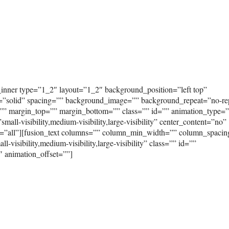
_inner type=”1_2″ layout=”1_2″ background_position=”left top”
e=”solid” spacing=”” background_image=”” background_repeat=”no-re
”” margin_top=”” margin_bottom=”” class=”” id=”” animation_type=
ll-visibility,medium-visibility,large-visibility” center_content=”no”
on=”all”][fusion_text columns=”” column_min_width=”” column_spaci
-visibility,medium-visibility,large-visibility” class=”” id=””
″ animation_offset=””]