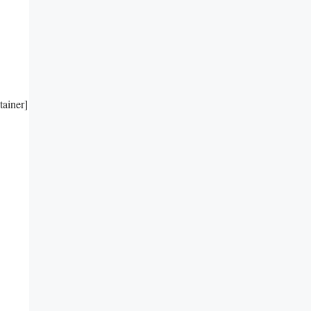
tainer]