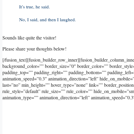
It’s true, he said.
No, I said, and then I laughed.
Sounds like quite the visitor!
Please share your thoughts below!
[/fusion_text][fusion_builder_row_inner][fusion_builder_column_inn
background_color=”” border_size=”0″ border_color=”” border_styl
padding_top=”” padding_right=”” padding_bottom=”” padding_left=
animation_speed=”0.3″ animation_direction=”left” hide_on_mobile=”sma
last=”no” min_height=”” hover_type=”none” link=”” border_positi
rule_style=”default” rule_size=”” rule_color=”” hide_on_mobile=”small
animation_type=”” animation_direction=”left” animation_speed=”0.3