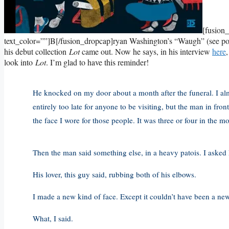
[fusion
text_color=””]B[/fusion_dropcap]ryan Washington’s “Waugh” (see p
his debut collection
Lot
came out. Now he says, in his interview
here
look into
Lot
. I’m glad to have this reminder!
He knocked on my door about a month after the funeral. I alm
entirely too late for anyone to be visiting, but the man in fro
the face I wore for those people. It was three or four in the 
Then the man said something else, in a heavy patois. I asked h
His lover, this guy said, rubbing both of his elbows.
I made a new kind of face. Except it couldn’t have been a ne
What, I said.