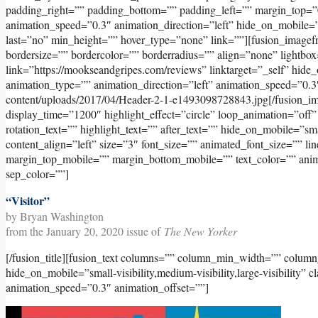
padding_right=”” padding_bottom=”” padding_left=”” margin_top=”
animation_speed=”0.3″ animation_direction=”left” hide_on_mobile=”sma
last=”no” min_height=”” hover_type=”none” link=””][fusion_image
bordersize=”” bordercolor=”” borderradius=”” align=”none” lightbox
link=”https://mookseandgripes.com/reviews” linktarget=”_self” hide_on
animation_type=”” animation_direction=”left” animation_speed=”0.3
content/uploads/2017/04/Header-2-1-e1493098728843.jpg[/fusion_imag
display_time=”1200″ highlight_effect=”circle” loop_animation=”off”
rotation_text=”” highlight_text=”” after_text=”” hide_on_mobile=”small
content_align=”left” size=”3″ font_size=”” animated_font_size=”” l
margin_top_mobile=”” margin_bottom_mobile=”” text_color=”” animat
sep_color=””]
“Visitor”
by Bryan Washington
from the January 20, 2020 issue of
The New Yorker
[/fusion_title][fusion_text columns=”” column_min_width=”” column_
hide_on_mobile=”small-visibility,medium-visibility,large-visibility” 
animation_speed=”0.3″ animation_offset=””]