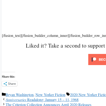
[/fusion_text][/fusion_builder_column_inner][/fusion_builder_row_in
Liked it? Take a second to suppor
Share this:
Share
Categories
Tags
Bryan Washington
,
New Yorker Fiction
2020 New Yorker Ficti
Anniversaries
Readalong: January 15 – 11, 1968
The Criterion Collection Announces April 2020 Releases