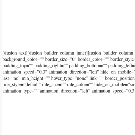
[/fusion_text][/fusion_builder_column_inner][fusion_builder_column
background_color=”” border_size=”0″ border_color=”” border_styl
padding_top=”” padding_right=”” padding_bottom=”” padding_left=
animation_speed=”0.3″ animation_direction=”left” hide_on_mobile=”sma
last=”no” min_height=”” hover_type=”none” link=”” border_positi
rule_style=”default” rule_size=”” rule_color=”” hide_on_mobile=”small
animation_type=”” animation_direction=”left” animation_speed=”0.3