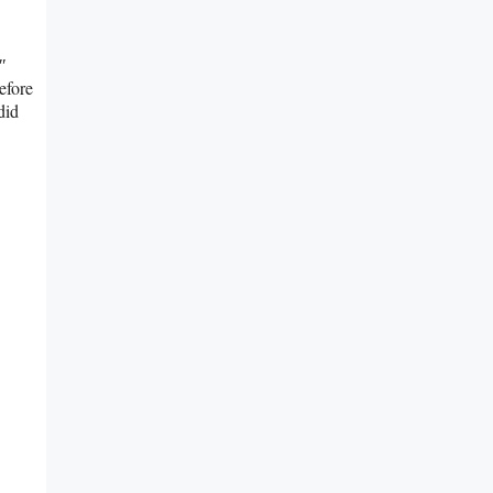
″
efore
did