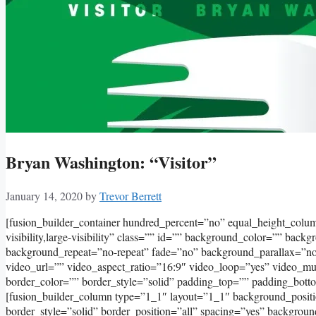
Bryan Washington: “Visitor”
January 14, 2020
by
Trevor Berrett
[fusion_builder_container hundred_percent=”no” equal_height_col
visibility,large-visibility” class=”” id=”” background_color=”” bac
background_repeat=”no-repeat” fade=”no” background_parallax=”
video_url=”” video_aspect_ratio=”16:9″ video_loop=”yes” video_m
border_color=”” border_style=”solid” padding_top=”” padding_bott
[fusion_builder_column type=”1_1″ layout=”1_1″ background_positi
border_style=”solid” border_position=”all” spacing=”yes” backgro