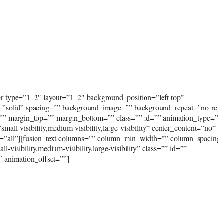
er type=”1_2″ layout=”1_2″ background_position=”left top”
e=”solid” spacing=”” background_image=”” background_repeat=”no-re
”” margin_top=”” margin_bottom=”” class=”” id=”” animation_type=
ll-visibility,medium-visibility,large-visibility” center_content=”no”
on=”all”][fusion_text columns=”” column_min_width=”” column_spaci
-visibility,medium-visibility,large-visibility” class=”” id=””
″ animation_offset=””]