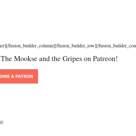
ner][/fusion_builder_column][/fusion_builder_row][/fusion_builder_con
t The Mookse and the Gripes on Patreon!
on