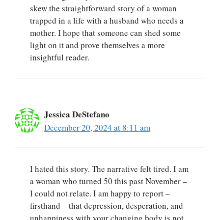
skew the straightforward story of a woman
trapped in a life with a husband who needs a
mother. I hope that someone can shed some
light on it and prove themselves a more
insightful reader.
Jessica DeStefano
December 20, 2024 at 8:11 am
I hated this story. The narrative felt tired. I am
a woman who turned 50 this past November –
I could not relate. I am happy to report –
firsthand – that depression, desperation, and
unhappiness with your changing body is not