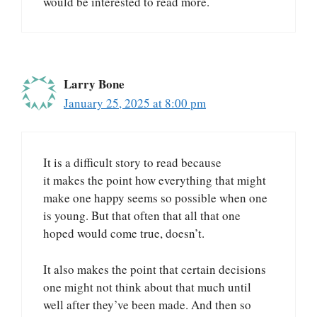
would be interested to read more.
Larry Bone
January 25, 2025 at 8:00 pm
It is a difficult story to read because
it makes the point how everything that might
make one happy seems so possible when one
is young. But that often that all that one
hoped would come true, doesn’t.
It also makes the point that certain decisions
one might not think about that much until
well after they’ve been made. And then so