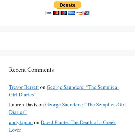
Recent Comments
Trevor Berrett
on
George Saunders: “The Semplica-
Girl Diaries”
Lauren Davis
on
George Saunders: “The Semplica-Girl
Diaries”
andykquan
on
David Plante: The Death of a Greek
Lover