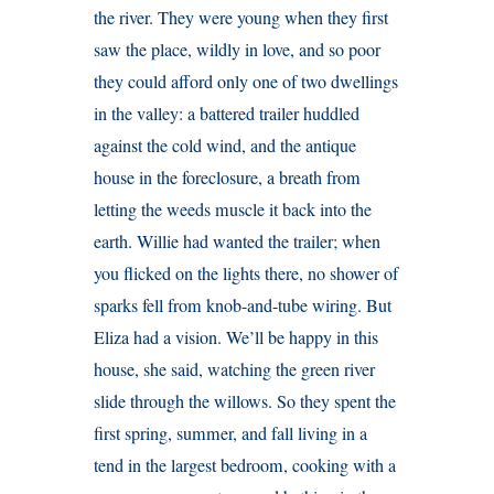
the river. They were young when they first
saw the place, wildly in love, and so poor
they could afford only one of two dwellings
in the valley: a battered trailer huddled
against the cold wind, and the antique
house in the foreclosure, a breath from
letting the weeds muscle it back into the
earth. Willie had wanted the trailer; when
you flicked on the lights there, no shower of
sparks fell from knob-and-tube wiring. But
Eliza had a vision. We’ll be happy in this
house, she said, watching the green river
slide through the willows. So they spent the
first spring, summer, and fall living in a
tend in the largest bedroom, cooking with a