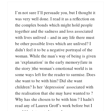
I’m not sure I’ll persuade you, but I thought it
was very well done. I read it as a reflection on
the complex bonds which might hold people
together and the sadness and loss associated
with lives unlived – and in any life there must
be other possible lives which are unlived? I
didn’t feel it to be a negative portrayal of the
woman. While the man’s way of being is given
an ‘explanation’ in the early memory(late in
the story )the woman’s emotional world is in
some ways left for the reader to surmise. Does
she want to be with him? Did she want
children? Is her ‘depression’ associated with
the realisation that she may have wanted to ?
Why has she chosen to be with him ? I hadn’t
read any of Lauren Groff’s work before but I