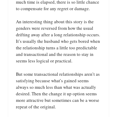
much time is elapsed, there is so little chance
to compensate for any regret or damage.
An interesting thing about this story is the
genders were reversed from how the usual
drifting away after a long relationship occurs.
It’s usually the husband who gets bored when
the relationship turns a little too predictable
and transactional and the reason to stay in
seems less logical or practical.
But some transactional relationships aren’t as
satisfying because what’s gained seems
always so much less than what was actually
desired. Then the change it up option seems
more attractive but sometimes can be a worse
repeat of the original.