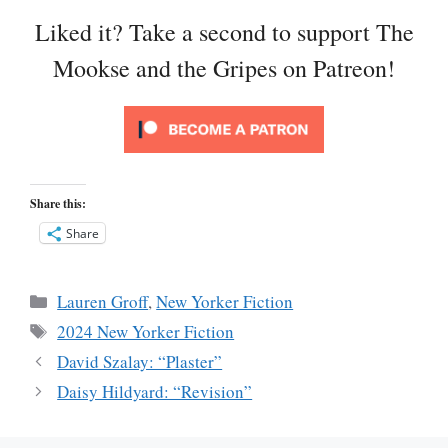
Liked it? Take a second to support The
Mookse and the Gripes on Patreon!
Share this:
Share
Categories
Lauren Groff
,
New Yorker Fiction
Tags
2024 New Yorker Fiction
David Szalay: “Plaster”
Daisy Hildyard: “Revision”