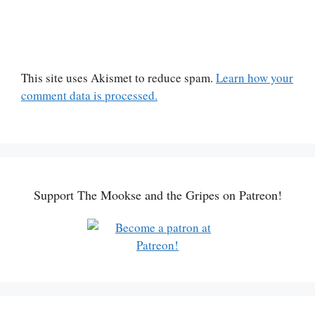
This site uses Akismet to reduce spam.
Learn how your
comment data is processed.
Support The Mookse and the Gripes on Patreon!