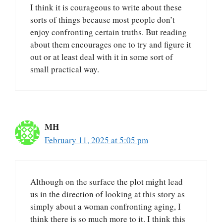
I think it is courageous to write about these
sorts of things because most people don’t
enjoy confronting certain truths. But reading
about them encourages one to try and figure it
out or at least deal with it in some sort of
small practical way.
MH
February 11, 2025 at 5:05 pm
Although on the surface the plot might lead
us in the direction of looking at this story as
simply about a woman confronting aging, I
think there is so much more to it. I think this