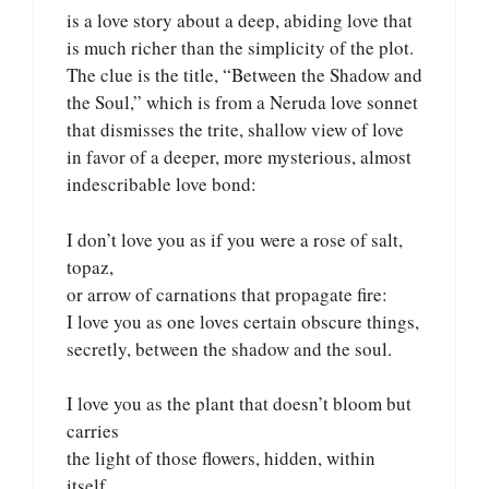
is a love story about a deep, abiding love that
is much richer than the simplicity of the plot.
The clue is the title, “Between the Shadow and
the Soul,” which is from a Neruda love sonnet
that dismisses the trite, shallow view of love
in favor of a deeper, more mysterious, almost
indescribable love bond:
I don’t love you as if you were a rose of salt,
topaz,
or arrow of carnations that propagate fire:
I love you as one loves certain obscure things,
secretly, between the shadow and the soul.
I love you as the plant that doesn’t bloom but
carries
the light of those flowers, hidden, within
itself,