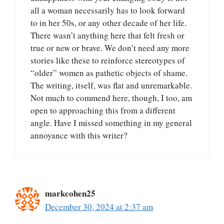
all a woman necessarily has to look forward
to in her 50s, or any other decade of her life.
There wasn’t anything here that felt fresh or
true or new or brave. We don’t need any more
stories like these to reinforce stereotypes of
“older” women as pathetic objects of shame.
The writing, itself, was flat and unremarkable.
Not much to commend here, though, I too, am
open to approaching this from a different
angle. Have I missed something in my general
annoyance with this writer?
markcohen25
December 30, 2024 at 2:37 am