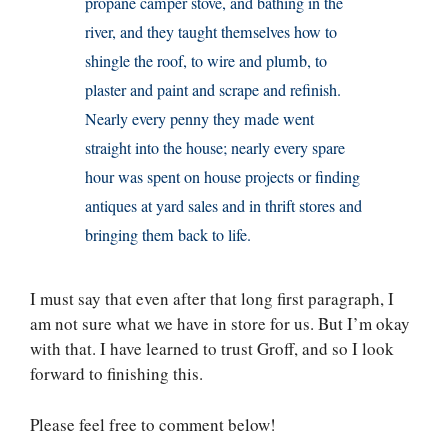
propane camper stove, and bathing in the
river, and they taught themselves how to
shingle the roof, to wire and plumb, to
plaster and paint and scrape and refinish.
Nearly every penny they made went
straight into the house; nearly every spare
hour was spent on house projects or finding
antiques at yard sales and in thrift stores and
bringing them back to life.
I must say that even after that long first paragraph, I
am not sure what we have in store for us. But I’m okay
with that. I have learned to trust Groff, and so I look
forward to finishing this.
Please feel free to comment below!