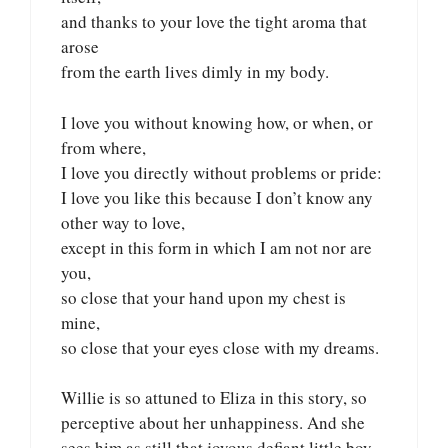
and thanks to your love the tight aroma that
arose
from the earth lives dimly in my body.
I love you without knowing how, or when, or
from where,
I love you directly without problems or pride:
I love you like this because I don’t know any
other way to love,
except in this form in which I am not nor are
you,
so close that your hand upon my chest is
mine,
so close that your eyes close with my dreams.
Willie is so attuned to Eliza in this story, so
perceptive about her unhappiness. And she
sees him as still that joyous defiant little boy