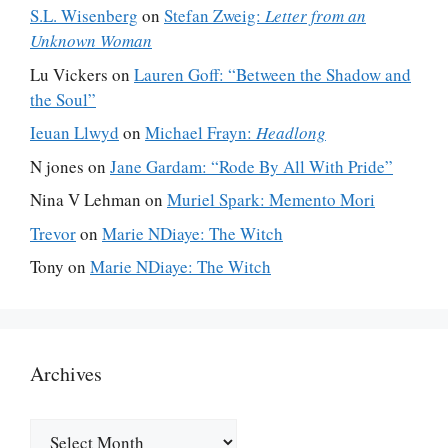
S.L. Wisenberg
on
Stefan Zweig:
Letter from an
Unknown Woman
Lu Vickers
on
Lauren Goff: “Between the Shadow and
the Soul”
Ieuan Llwyd
on
Michael Frayn:
Headlong
N jones
on
Jane Gardam: “Rode By All With Pride”
Nina V Lehman
on
Muriel Spark: Memento Mori
Trevor
on
Marie NDiaye: The Witch
Tony
on
Marie NDiaye: The Witch
Archives
Archives