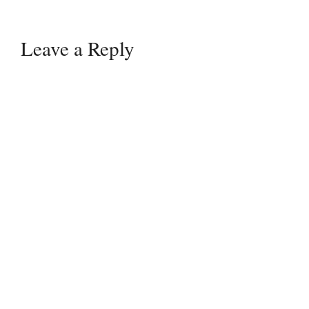
Leave a Reply