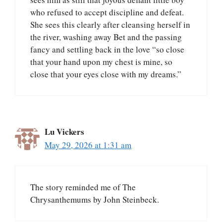
who refused to accept discipline and defeat.
She sees this clearly after cleansing herself in
the river, washing away Bet and the passing
fancy and settling back in the love “so close
that your hand upon my chest is mine, so
close that your eyes close with my dreams.”
Lu Vickers
May 29, 2026 at 1:31 am
The story reminded me of The
Chrysanthemums by John Steinbeck.