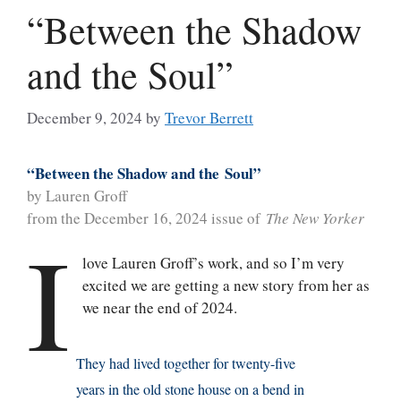
“Between the Shadow
and the Soul”
December 9, 2024
by
Trevor Berrett
“
Between
the Shadow and the
Soul”
by Lauren Groff
from the December 16, 2024 issue of
The New Yorker
I
love Lauren Groff’s work, and so I’m very
excited we are getting a new story from her as
we near the end of 2024.
They had lived together for twenty-five
years in the old stone house on a bend in