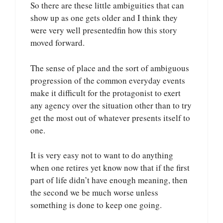
So there are these little ambiguities that can
show up as one gets older and I think they
were very well presentedfin how this story
moved forward.
The sense of place and the sort of ambiguous
progression of the common everyday events
make it difficult for the protagonist to exert
any agency over the situation other than to try
get the most out of whatever presents itself to
one.
It is very easy not to want to do anything
when one retires yet know now that if the first
part of life didn’t have enough meaning, then
the second we be much worse unless
something is done to keep one going.