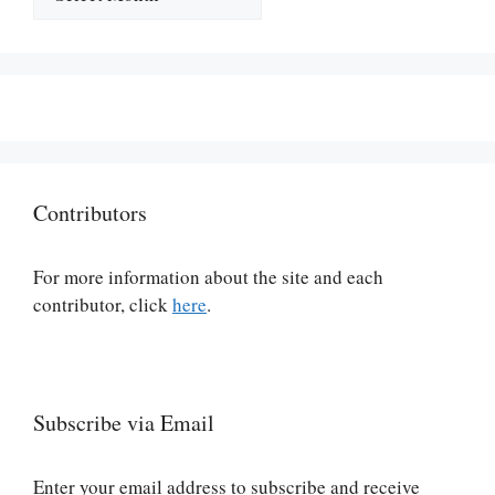
Contributors
For more information about the site and each
contributor, click
here
.
Subscribe via Email
Enter your email address to subscribe and receive