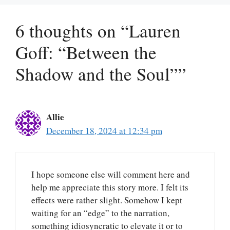
6 thoughts on “Lauren
Goff: “Between the
Shadow and the Soul””
Allie
December 18, 2024 at 12:34 pm
I hope someone else will comment here and
help me appreciate this story more. I felt its
effects were rather slight. Somehow I kept
waiting for an “edge” to the narration,
something idiosyncratic to elevate it or to