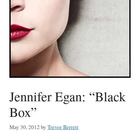
Jennifer Egan: “Black
Box”
May 30, 2012
by
Trevor Berrett