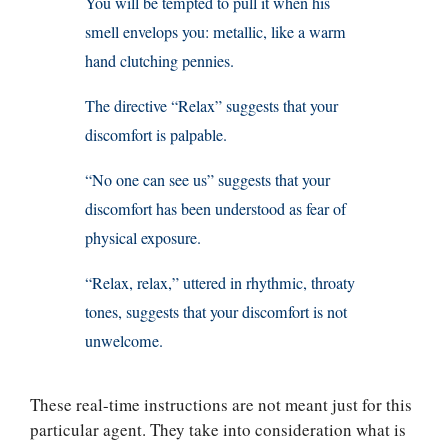
You will be tempted to pull it when his
smell envelops you: metallic, like a warm
hand clutching pennies.
The directive “Relax” suggests that your
discomfort is palpable.
“No one can see us” suggests that your
discomfort has been understood as fear of
physical exposure.
“Relax, relax,” uttered in rhythmic, throaty
tones, suggests that your discomfort is not
unwelcome.
These real-time instructions are not meant just for this
particular agent. They take into consideration what is