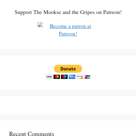
Support The Mookse and the Gripes on Patreon!
Recent Comments