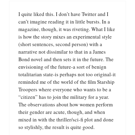
I quite liked this. I don’t have Twitter and I
can’t imagine reading it in little bursts. In a
magazine, though, it was riveting. What I like
is how the story mixes an experimental style
(short sentences, second person) with a
narrative not dissimilar to that in a James
Bond novel and then sets it in the future. The
envisioning of the future-a sort of benign
totalitarian state-is perhaps not too original-it
reminded me of the world of the film Starship
Troopers where everyone who wants to be a
“citizen” has to join the military for a year.
The observations about how women perform
their gender are acute, though, and when
mixed in with the thriller/sci-fi plot and done
so stylishly, the result is quite good.