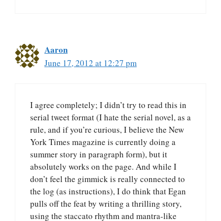
Aaron
June 17, 2012 at 12:27 pm
I agree completely; I didn’t try to read this in
serial tweet format (I hate the serial novel, as a
rule, and if you’re curious, I believe the New
York Times magazine is currently doing a
summer story in paragraph form), but it
absolutely works on the page. And while I
don’t feel the gimmick is really connected to
the log (as instructions), I do think that Egan
pulls off the feat by writing a thrilling story,
using the staccato rhythm and mantra-like