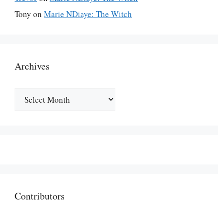
Tony
on
Marie NDiaye: The Witch
Archives
Archives
Contributors