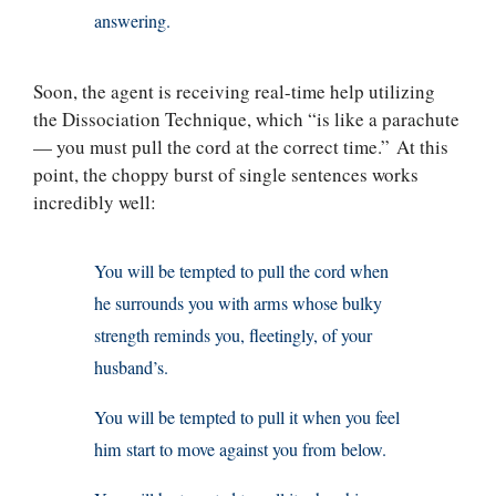
answering.
Soon, the agent is receiving real-time help utilizing
the Dissociation Technique, which “is like a parachute
— you must pull the cord at the correct time.” At this
point, the choppy burst of single sentences works
incredibly well:
You will be tempted to pull the cord when
he surrounds you with arms whose bulky
strength reminds you, fleetingly, of your
husband’s.
You will be tempted to pull it when you feel
him start to move against you from below.