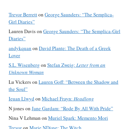
Trevor Berrett
on
George Saunders: “The Semplica-
Girl Diaries”
Lauren Davis
on
George Saunders: “The Semplica-Girl
Diaries”
andykquan
on
David Plante: The Death of a Greek
Lover
S.L. Wisenberg
on
Stefan Zweig:
Letter from an
Unknown Woman
Lu Vickers
on
Lauren Goff: “Between the Shadow and
the Soul”
Ieuan Llwyd
on
Michael Frayn:
Headlong
N jones
on
Jane Gardam: “Rode By All With Pride”
Nina V Lehman
on
Muriel Spark: Memento Mori
Trevor
on
Marie NDiaye: The Witch