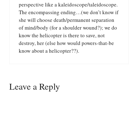
perspective like a kaleidoscope/taleidoscope.
The encompassing ending…(we don’t know if
she will choose death/permanent separation
of mind/body (for a shoulder wound?); we do
know the helicopter is there to save, not
destroy, her (else how would powers-that-be
know about a helicopter??).
Leave a Reply