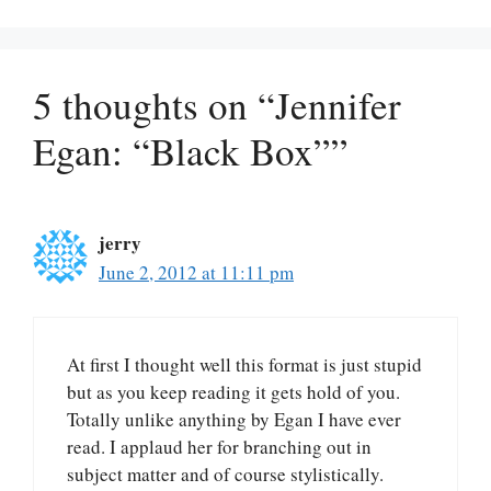
5 thoughts on “Jennifer
Egan: “Black Box””
jerry
June 2, 2012 at 11:11 pm
At first I thought well this format is just stupid
but as you keep reading it gets hold of you.
Totally unlike anything by Egan I have ever
read. I applaud her for branching out in
subject matter and of course stylistically.