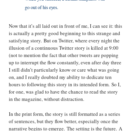
go out of his eyes.
Now that it’s all laid out in front of me, I can see it: this
is actually a pretty good beginning to this strange and
satisfying story. But on Twitter, where every night the
illusion of a continuous Twitter story is killed at 9:00
(not to mention the fact that other tweets are popping
up to interrupt the flow constantly, even after day three
I still didn’t particularly know or care what was going
on, and I really doubted my ability to dedicate ten
hours to following this story in its intended form. So I,
for one, was glad to have the chance to read the story
in the magazine, without distraction.
In the print form, the story is still formatted as a series
of sentences, but they flow better, especially once the
narrative begins to emerge. The setting is the future. A