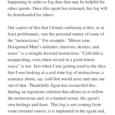
happening in order to log data that may be helpful for
other agents. Once this agent has returned, her log will
be downloaded for others.
One aspect of this that I found confusing at first, or at
least problematic, was the personal nature of some of
the “instructions.” For example, “Mirror your
Designated Mate’s attitudes, interests, desires, and
tastes” is a straight-forward instruction; “Cold fish is
unappealing, even when served in a good lemon
sauce” is not. Just when I was getting used to the idea
that I was looking at a real-time log of instructions, a
sentence about, say, cold fish would arise and take me
out of that. Thankfully, Egan has reconciled this,
finding an ingenious solution that allows us to follow
the instructions and, to a limited extent, the agent’s
own feelings and fears. This log is not coming from
some external source; it is implanted in the agent and,