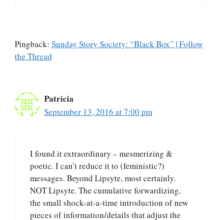
Pingback:
Sunday Story Society: “Black Box” | Follow
the Thread
Patricia
September 13, 2016 at 7:00 pm
I found it extraordinary – mesmerizing &
poetic. I can’t reduce it to (feministic?)
messages. Beyond Lipsyte, most certainly.
NOT Lipsyte. The cumulative forwardizing,
the small shock-at-a-time introduction of new
pieces of information/details that adjust the