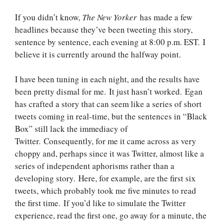
If you didn’t know,
The New Yorker
has made a few
headlines because they’ve been tweeting this story,
sentence by sentence, each evening at 8:00 p.m. EST. I
believe it is currently around the halfway point.
I have been tuning in each night, and the results have
been pretty dismal for me. It just hasn’t worked. Egan
has crafted a story that can seem like a series of short
tweets coming in real-time, but the sentences in “Black
Box” still lack the immediacy of
Twitter. Consequently, for me it came across as very
choppy and, perhaps since it was Twitter, almost like a
series of independent aphorisms rather than a
developing story. Here, for example, are the first six
tweets, which probably took me five minutes to read
the first time. If you’d like to simulate the Twitter
experience, read the first one, go away for a minute, the