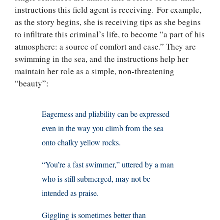
instructions this field agent is receiving. For example,
as the story begins, she is receiving tips as she begins
to infiltrate this criminal’s life, to become “a part of his
atmosphere: a source of comfort and ease.” They are
swimming in the sea, and the instructions help her
maintain her role as a simple, non-threatening
“beauty”:
Eagerness and pliability can be expressed
even in the way you climb from the sea
onto chalky yellow rocks.
“You’re a fast swimmer,” uttered by a man
who is still submerged, may not be
intended as praise.
Giggling is sometimes better than