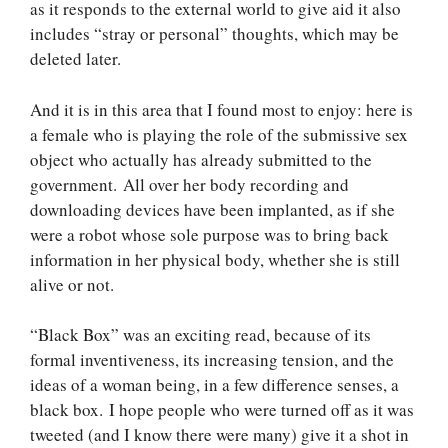
as it responds to the external world to give aid it also
includes “stray or personal” thoughts, which may be
deleted later.
And it is in this area that I found most to enjoy: here is
a female who is playing the role of the submissive sex
object who actually has already submitted to the
government. All over her body recording and
downloading devices have been implanted, as if she
were a robot whose sole purpose was to bring back
information in her physical body, whether she is still
alive or not.
“Black Box” was an exciting read, because of its
formal inventiveness, its increasing tension, and the
ideas of a woman being, in a few difference senses, a
black box. I hope people who were turned off as it was
tweeted (and I know there were many) give it a shot in