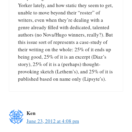
Yorker lately, and how static they seem to get,
unable to move beyond their “roster” of
writers, even when they’re dealing with a
genre already filled with dedicated, talented
authors (no Nova/Hugo winners, really?). But
this issue sort of represents a case-study of
their writing on the whole: 25% of it ends up
being good, 25% of it is an excerpt (Diaz’s
story), 25% of it is a (perhaps) thought-
provoking sketch (Lethem’s), and 25% of it is
published based on name only (Lipsyte’s).
Ken
June 23, 2012 at 4:08 pm