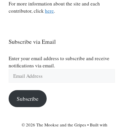
For more information about the site and each
contributor, click
here
.
Subscribe via Email
Enter your email address to subscribe and receive
notifications via email.
Email
Address
Subscribe
© 2026 The Mookse and the Gripes
• Built with