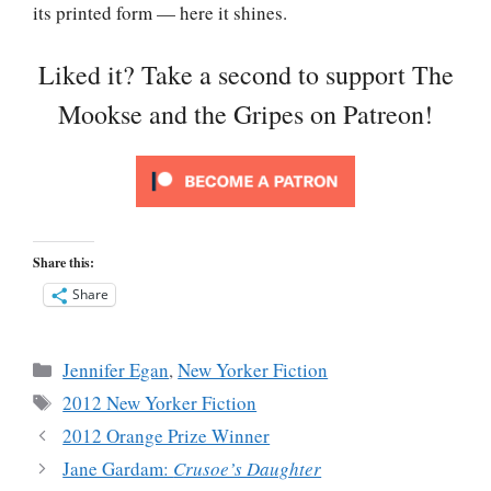
its printed form — here it shines.
Liked it? Take a second to support The
Mookse and the Gripes on Patreon!
Share this:
Share
Categories
Jennifer Egan
,
New Yorker Fiction
Tags
2012 New Yorker Fiction
2012 Orange Prize Winner
Jane Gardam:
Crusoe’s Daughter