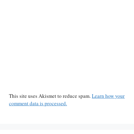
This site uses Akismet to reduce spam.
Learn how your
comment data is processed.