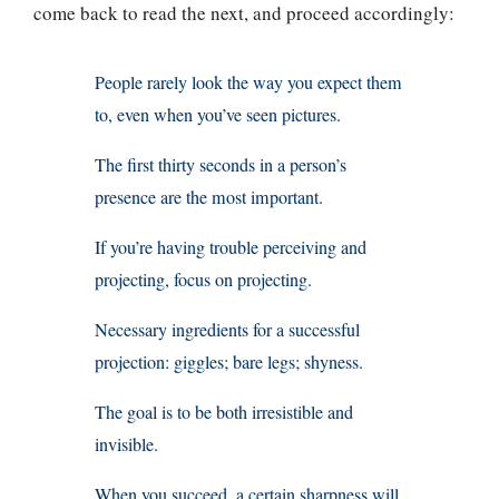
come back to read the next, and proceed accordingly:
People rarely look the way you expect them
to, even when you’ve seen pictures.
The first thirty seconds in a person’s
presence are the most important.
If you’re having trouble perceiving and
projecting, focus on projecting.
Necessary ingredients for a successful
projection: giggles; bare legs; shyness.
The goal is to be both irresistible and
invisible.
When you succeed, a certain sharpness will