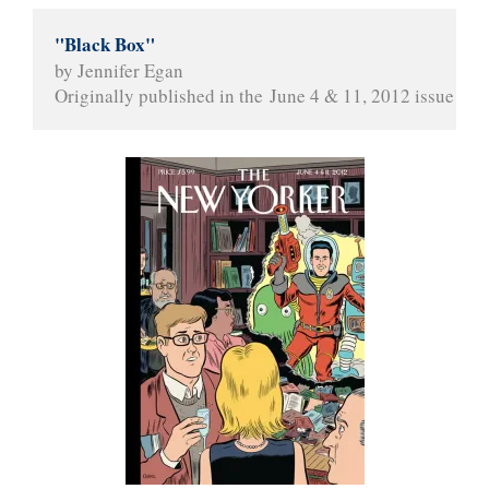
"Black Box"
by Jennifer Egan
Originally published in the June 4 & 11, 2012 issue of 
T