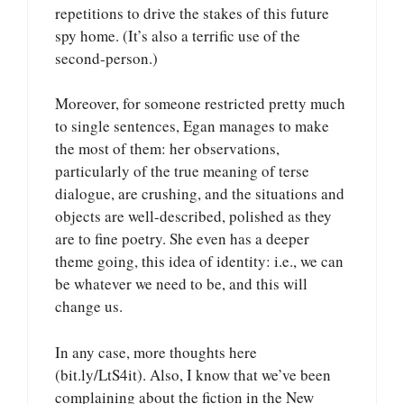
repetitions to drive the stakes of this future
spy home. (It’s also a terrific use of the
second-person.)
Moreover, for someone restricted pretty much
to single sentences, Egan manages to make
the most of them: her observations,
particularly of the true meaning of terse
dialogue, are crushing, and the situations and
objects are well-described, polished as they
are to fine poetry. She even has a deeper
theme going, this idea of identity: i.e., we can
be whatever we need to be, and this will
change us.
In any case, more thoughts here
(bit.ly/LtS4it). Also, I know that we’ve been
complaining about the fiction in the New