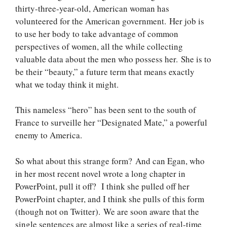
thirty-three-year-old, American woman has
volunteered for the American government. Her job is
to use her body to take advantage of common
perspectives of women, all the while collecting
valuable data about the men who possess her. She is to
be their “beauty,” a future term that means exactly
what we today think it might.
This nameless “hero” has been sent to the south of
France to surveille her “Designated Mate,” a powerful
enemy to America.
So what about this strange form? And can Egan, who
in her most recent novel wrote a long chapter in
PowerPoint, pull it off? I think she pulled off her
PowerPoint chapter, and I think she pulls of this form
(though not on Twitter). We are soon aware that the
single sentences are almost like a series of real-time