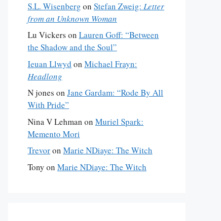
S.L. Wisenberg
on
Stefan Zweig:
Letter
from an Unknown Woman
Lu Vickers
on
Lauren Goff: “Between
the Shadow and the Soul”
Ieuan Llwyd
on
Michael Frayn:
Headlong
N jones
on
Jane Gardam: “Rode By All
With Pride”
Nina V Lehman
on
Muriel Spark:
Memento Mori
Trevor
on
Marie NDiaye: The Witch
Tony
on
Marie NDiaye: The Witch