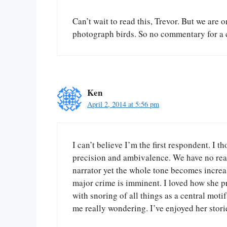
Can’t wait to read this, Trevor. But we are 
photograph birds. So no commentary for a 
Ken
April 2, 2014 at 5:56 pm
I can’t believe I’m the first respondent. I t
precision and ambivalence. We have no rea
narrator yet the whole tone becomes increa
major crime is imminent. I loved how she pr
with snoring of all things as a central motif
me really wondering. I’ve enjoyed her storie