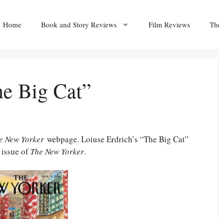
Home
Book and Story Reviews
Film Reviews
Th
he Big Cat”
e New Yorker
webpage. Loiuse Erdrich’s “The Big Cat”
 issue of
The New Yorker
.