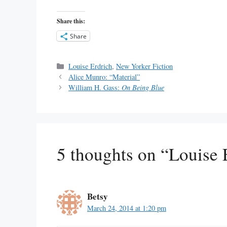
Share this:
Share
Categories
Louise Erdrich
,
New Yorker Fiction
Alice Munro: “Material”
William H. Gass:
On Being Blue
5 thoughts on “Louise 
Betsy
March 24, 2014 at 1:20 pm