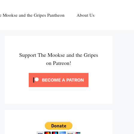
e Mookse and the Gripes Pantheon
About Us
Support The Mookse and the Gripes
on Patreon!