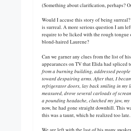
(Something about clarification, perhaps? O
Would I accuse this story of being surreal? 
is surreal. A more serious question I am le
require to be licked with the rough tongue
blond-haired Laurene?
Can we garner any clues from the list of hi
appearances on TV that Elida had spliced to
from a burning building, addressed people
toward despairing arms. After that, I becam
refrigerator doors, lay back smiling in my 
measured, drove several carloads of scream
a pounding headache, clutched my jaw, my 
now, he had gone straight downhill. This wa
this was a taunt, which he realized too late.
We are left with the last of his many awake