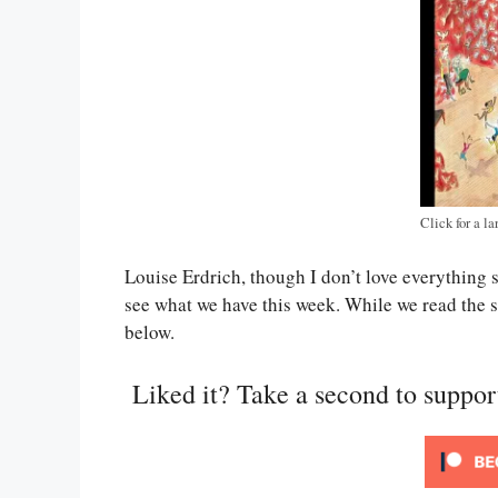
Click for a la
Louise Erdrich, though I don’t love everything 
see what we have this week. While we read the s
below.
Liked it? Take a second to suppo