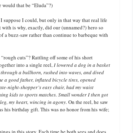
r would that be “Eluda”?)
I suppose I could, but only in that way that real life
ft with is why, exactly, did our (unnamed?) hero so
 of a buzz-saw rather than continue to barbeque with
s “rough cuts”? Rattling off some of his short
gether into a single reel,
I lowered a dog in a basket
 through a bullhorn, rushed into waves, and dived
e a good father, inflated bicycle tires, opened
late-night-shopper’s easy chair, had my waist
ing kids to sports matches. Small wonder I then got
leg, my heart, wincing in agony.
On the reel, he saw
s his birthday gift. This was no honor from his wife;
nings in this story. Each time he both sees and does