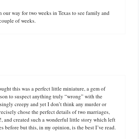
on our way for two weeks in Texas to see family and
couple of weeks.
hought this was a perfect little miniature, a gem of
son to suspect anything truly “wrong” with the
singly creepy and yet I don’t think any murder or
ecisely chose the perfect details of two marriages,
!, and created such a wonderful little story which left
s before but this, in my opinion, is the best I’ve read.