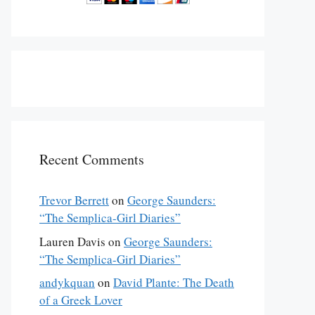
Recent Comments
Trevor Berrett
on
George Saunders:
“The Semplica-Girl Diaries”
Lauren Davis
on
George Saunders:
“The Semplica-Girl Diaries”
andykquan
on
David Plante: The Death
of a Greek Lover