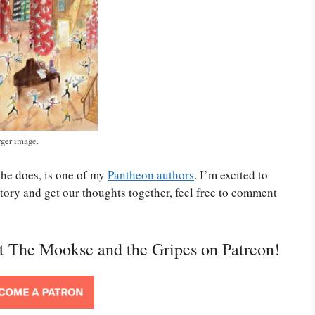
rger image.
she does, is one of my
Pantheon authors
. I’m excited to
tory and get our thoughts together, feel free to comment
rt The Mookse and the Gripes on Patreon!