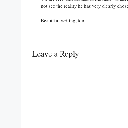
not see the reality he has very clearly chos
Beautiful writing, too.
Leave a Reply