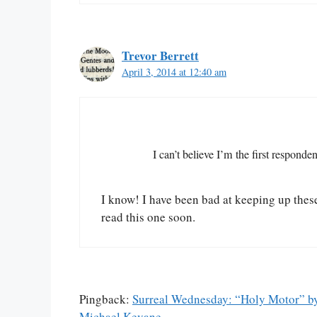
Trevor Berrett
April 3, 2014 at 12:40 am
I can’t believe I’m the first responden
I know! I have been bad at keeping up these
read this one soon.
Pingback:
Surreal Wednesday: “Holy Motor” by
Michael Kevane