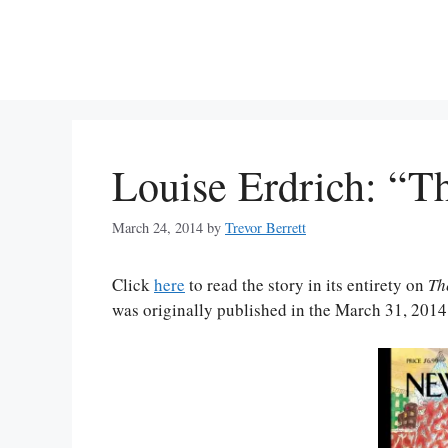
Skip
to
content
Louise Erdrich: “T
March 24, 2014
by
Trevor Berrett
Click
here
to read the story in its entirety on
Th
was originally published in the March 31, 2014