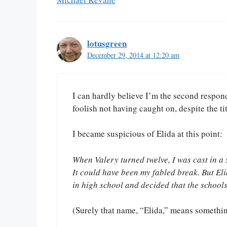
lotusgreen
December 29, 2014 at 12:20 am
I can hardly believe I’m the second responden
foolish not having caught on, despite the tit
I became suspicious of Elida at this point:
When Valery turned twelve, I was cast in a s
It could have been my fabled break. But E
in high school and decided that the school
(Surely that name, “Elida,” means something