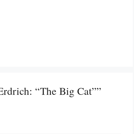
Erdrich: “The Big Cat””