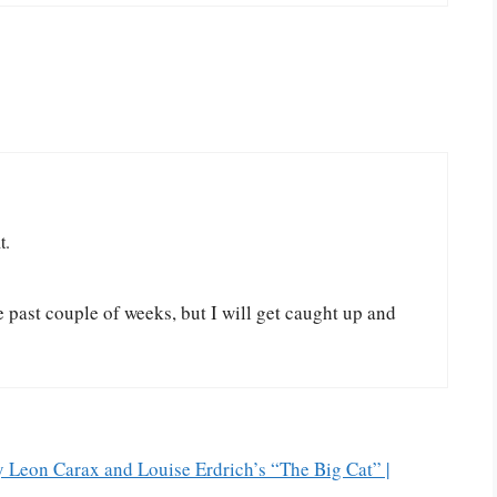
t.
 past couple of weeks, but I will get caught up and
 Leon Carax and Louise Erdrich’s “The Big Cat” |