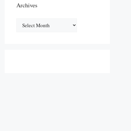
Archives
Archives