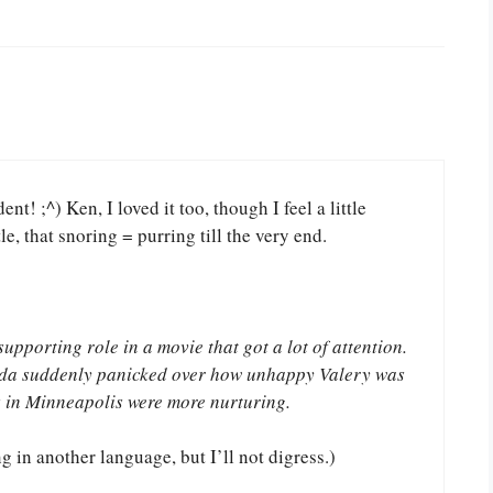
t! ;^) Ken, I loved it too, though I feel a little
le, that snoring = purring till the very end.
upporting role in a movie that got a lot of attention.
lida suddenly panicked over how unhappy Valery was
s in Minneapolis were more nurturing.
 in another language, but I’ll not digress.)