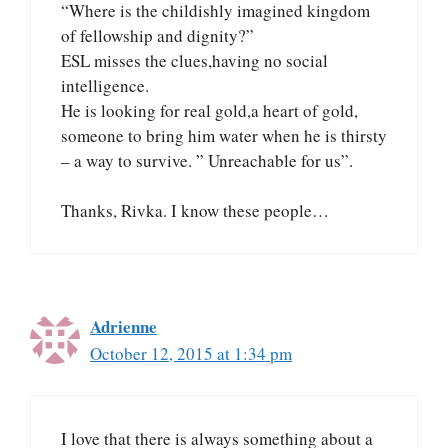
“Where is the childishly imagined kingdom
of fellowship and dignity?”
ESL misses the clues,having no social
intelligence.
He is looking for real gold,a heart of gold,
someone to bring him water when he is thirsty
– a way to survive. ” Unreachable for us”.
Thanks, Rivka. I know these people…
Adrienne
October 12, 2015 at 1:34 pm
I love that there is always something about a