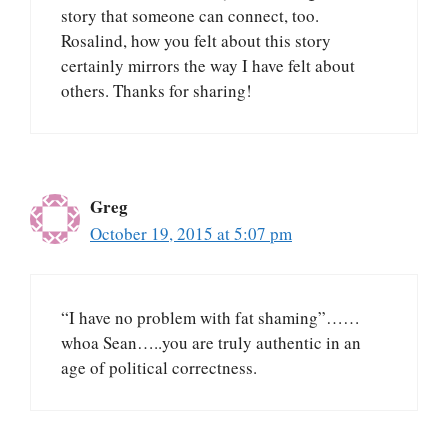
story that someone can connect, too.
Rosalind, how you felt about this story
certainly mirrors the way I have felt about
others. Thanks for sharing!
Greg
October 19, 2015 at 5:07 pm
“I have no problem with fat shaming”……
whoa Sean…..you are truly authentic in an
age of political correctness.