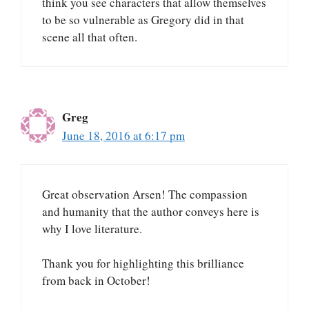
think you see characters that allow themselves
to be so vulnerable as Gregory did in that
scene all that often.
Greg
June 18, 2016 at 6:17 pm
Great observation Arsen! The compassion
and humanity that the author conveys here is
why I love literature.
Thank you for highlighting this brilliance
from back in October!