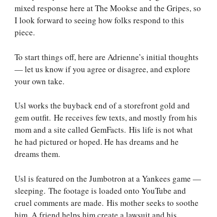
mixed response here at The Mookse and the Gripes, so
I look forward to seeing how folks respond to this
piece.
To start things off, here are Adrienne’s initial thoughts
— let us know if you agree or disagree, and explore
your own take.
Usl works the buyback end of a storefront gold and
gem outfit. He receives few texts, and mostly from his
mom and a site called GemFacts. His life is not what
he had pictured or hoped. He has dreams and he
dreams them.
Usl is featured on the Jumbotron at a Yankees game —
sleeping. The footage is loaded onto YouTube and
cruel comments are made. His mother seeks to soothe
him. A friend helps him create a lawsuit and his