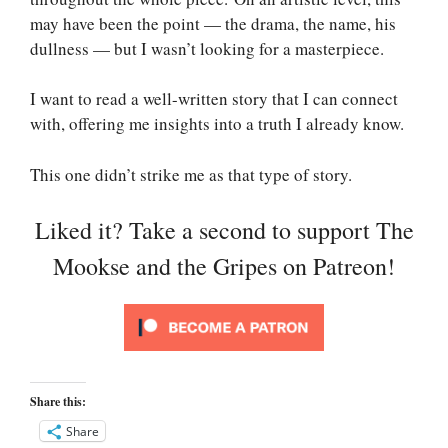
may have been the point — the drama, the name, his
dullness — but I wasn’t looking for a masterpiece.
I want to read a well-written story that I can connect
with, offering me insights into a truth I already know.
This one didn’t strike me as that type of story.
Liked it? Take a second to support The
Mookse and the Gripes on Patreon!
Share this:
Share