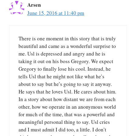
Arsen
June 15, 2016 at 11:40 pm
There is one moment in this story that is truly
beautiful and came as a wonderful surprise to
me. Usl is depressed and angry and he is
taking it out on his boss Gregory. We expect
Gregory to finally lose his cool. Instead, he
tells Usl that he might not like what he’s
about to say but he’s going to say it anyway.
He says that he loves Usl. He cares about him.
In a story about how distant we are from each
other, how we operate in an anonymous world
for much of the time, that was a powerful and
meaningful personal thing to say. Usl cries
and I must admit I did too, a little. I don’t