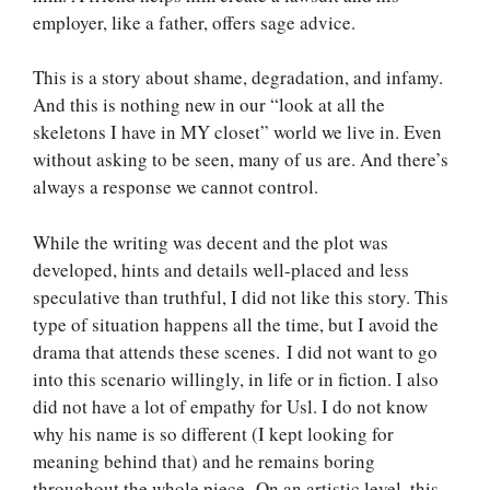
employer, like a father, offers sage advice.
This is a story about shame, degradation, and infamy.
And this is nothing new in our “look at all the
skeletons I have in MY closet” world we live in. Even
without asking to be seen, many of us are. And there’s
always a response we cannot control.
While the writing was decent and the plot was
developed, hints and details well-placed and less
speculative than truthful, I did not like this story. This
type of situation happens all the time, but I avoid the
drama that attends these scenes. I did not want to go
into this scenario willingly, in life or in fiction. I also
did not have a lot of empathy for Usl. I do not know
why his name is so different (I kept looking for
meaning behind that) and he remains boring
throughout the whole piece. On an artistic level, this