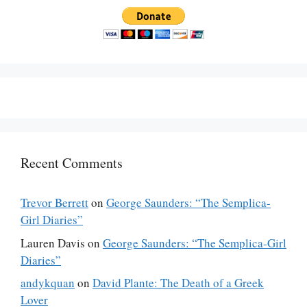
Recent Comments
Trevor Berrett
on
George Saunders: “The Semplica-
Girl Diaries”
Lauren Davis
on
George Saunders: “The Semplica-Girl
Diaries”
andykquan
on
David Plante: The Death of a Greek
Lover