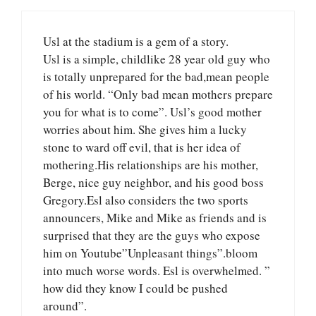
Usl at the stadium is a gem of a story.
Usl is a simple, childlike 28 year old guy who
is totally unprepared for the bad,mean people
of his world. “Only bad mean mothers prepare
you for what is to come”. Usl’s good mother
worries about him. She gives him a lucky
stone to ward off evil, that is her idea of
mothering.His relationships are his mother,
Berge, nice guy neighbor, and his good boss
Gregory.Esl also considers the two sports
announcers, Mike and Mike as friends and is
surprised that they are the guys who expose
him on Youtube”Unpleasant things”.bloom
into much worse words. Esl is overwhelmed. ”
how did they know I could be pushed
around”.