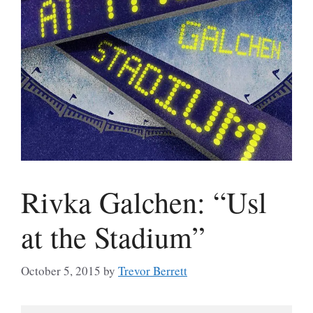
Rivka Galchen: “Usl
at the Stadium”
October 5, 2015
by
Trevor Berrett