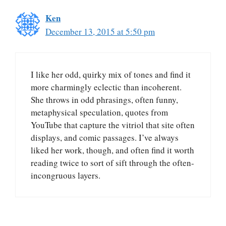
Ken
December 13, 2015 at 5:50 pm
I like her odd, quirky mix of tones and find it
more charmingly eclectic than incoherent.
She throws in odd phrasings, often funny,
metaphysical speculation, quotes from
YouTube that capture the vitriol that site often
displays, and comic passages. I’ve always
liked her work, though, and often find it worth
reading twice to sort of sift through the often-
incongruous layers.