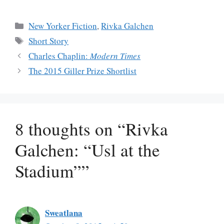
Categories
New Yorker Fiction
,
Rivka Galchen
Tags
Short Story
Charles Chaplin:
Modern Times
The 2015 Giller Prize Shortlist
8 thoughts on “Rivka
Galchen: “Usl at the
Stadium””
Sweatlana