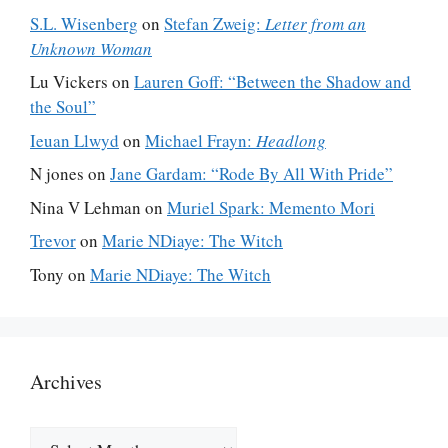
S.L. Wisenberg
on
Stefan Zweig:
Letter from an
Unknown Woman
Lu Vickers
on
Lauren Goff: “Between the Shadow and
the Soul”
Ieuan Llwyd
on
Michael Frayn:
Headlong
N jones
on
Jane Gardam: “Rode By All With Pride”
Nina V Lehman
on
Muriel Spark: Memento Mori
Trevor
on
Marie NDiaye: The Witch
Tony
on
Marie NDiaye: The Witch
Archives
Archives