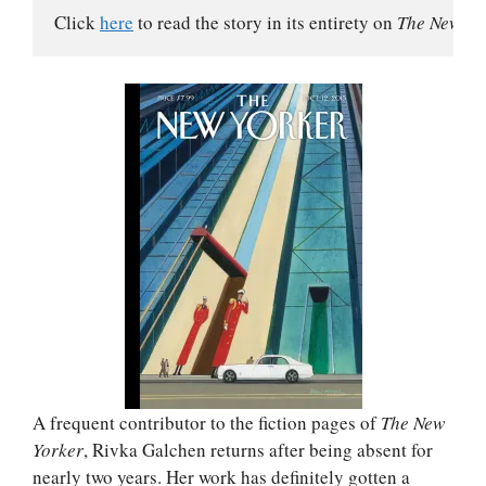
Click 
here
 to read the story in its entirety on 
The New Yo
A frequent contributor to the fiction pages of
The New
Yorker
, Rivka Galchen returns after being absent for
nearly two years. Her work has definitely gotten a