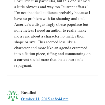
Lost Order” in particular, but this one seemed
a little obvious and way too “current affairs.”
I’m not the ideal audience probably because I
have no problem with fat shaming and find
America’s a disgustingly obese populace but
nonetheless I need an author to really make
me a care about a character no matter their
shape or size. This seemed less like a
character and more like an agenda crammed
into a fiction piece, riffing and commenting on
a current social more that the author finds
repugnant.
Rosalind
October 11, 2015 at 8:44 pm