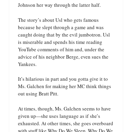
Johnson her way through the latter half.
The story’s about Usl who gets famous
because he slept through a game and was
caught doing that by the evil jumbotron. Usl
is miserable and spends his time reading
YouTube comments of him and, under the
advice of his neighbor Berge, even sues the
Yankees.
It’s hilarious in part and you gotta give it to
Ms. Galchen for making her MC think things
out using Bratt Pitt.
At times, though, Ms. Galchen seems to have
given up—she uses language as if she’s
exhausted. At other times, she goes overboard
with stuff like Why Do We Sleep, Why Do We