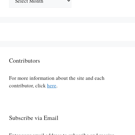
Contributors
For more information about the site and each
contributor, click
here
.
Subscribe via Email