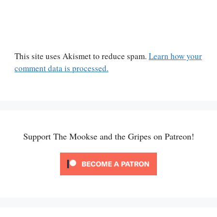
This site uses Akismet to reduce spam.
Learn how your
comment data is processed.
Support The Mookse and the Gripes on Patreon!