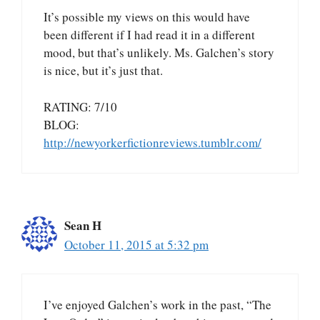
It’s possible my views on this would have
been different if I had read it in a different
mood, but that’s unlikely. Ms. Galchen’s story
is nice, but it’s just that.
RATING: 7/10
BLOG:
http://newyorkerfictionreviews.tumblr.com/
Sean H
October 11, 2015 at 5:32 pm
I’ve enjoyed Galchen’s work in the past, “The