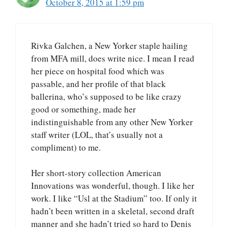
October 8, 2015 at 1:59 pm
Rivka Galchen, a New Yorker staple hailing
from MFA mill, does write nice. I mean I read
her piece on hospital food which was
passable, and her profile of that black
ballerina, who’s supposed to be like crazy
good or something, made her
indistinguishable from any other New Yorker
staff writer (LOL, that’s usually not a
compliment) to me.
Her short-story collection American
Innovations was wonderful, though. I like her
work. I like “Usl at the Stadium” too. If only it
hadn’t been written in a skeletal, second draft
manner and she hadn’t tried so hard to Denis