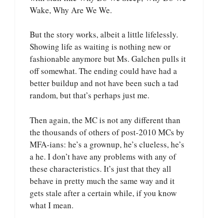
Wake, Why Are We We.
But the story works, albeit a little lifelessly.
Showing life as waiting is nothing new or
fashionable anymore but Ms. Galchen pulls it
off somewhat. The ending could have had a
better buildup and not have been such a tad
random, but that’s perhaps just me.
Then again, the MC is not any different than
the thousands of others of post-2010 MCs by
MFA-ians: he’s a grownup, he’s clueless, he’s
a he. I don’t have any problems with any of
these characteristics. It’s just that they all
behave in pretty much the same way and it
gets stale after a certain while, if you know
what I mean.