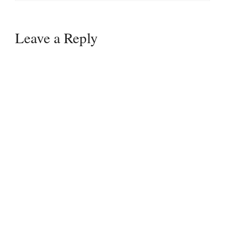
Leave a Reply