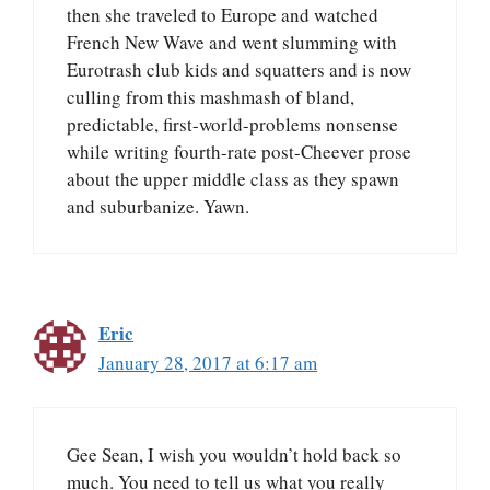
then she traveled to Europe and watched
French New Wave and went slumming with
Eurotrash club kids and squatters and is now
culling from this mashmash of bland,
predictable, first-world-problems nonsense
while writing fourth-rate post-Cheever prose
about the upper middle class as they spawn
and suburbanize. Yawn.
Eric
January 28, 2017 at 6:17 am
Gee Sean, I wish you wouldn’t hold back so
much. You need to tell us what you really