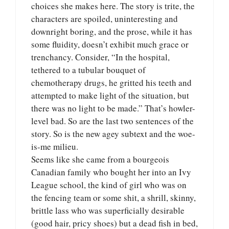
choices she makes here. The story is trite, the
characters are spoiled, uninteresting and
downright boring, and the prose, while it has
some fluidity, doesn’t exhibit much grace or
trenchancy. Consider, “In the hospital,
tethered to a tubular bouquet of
chemotherapy drugs, he gritted his teeth and
attempted to make light of the situation, but
there was no light to be made.” That’s howler-
level bad. So are the last two sentences of the
story. So is the new agey subtext and the woe-
is-me milieu.
Seems like she came from a bourgeois
Canadian family who bought her into an Ivy
League school, the kind of girl who was on
the fencing team or some shit, a shrill, skinny,
brittle lass who was superficially desirable
(good hair, pricy shoes) but a dead fish in bed,