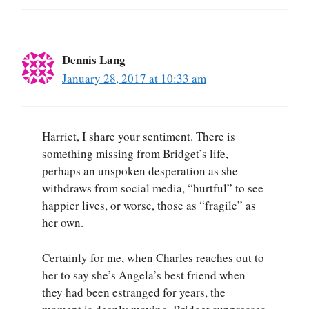
Dennis Lang
January 28, 2017 at 10:33 am
Harriet, I share your sentiment. There is
something missing from Bridget’s life,
perhaps an unspoken desperation as she
withdraws from social media, “hurtful” to see
happier lives, or worse, those as “fragile” as
her own.
Certainly for me, when Charles reaches out to
her to say she’s Angela’s best friend when
they had been estranged for years, the