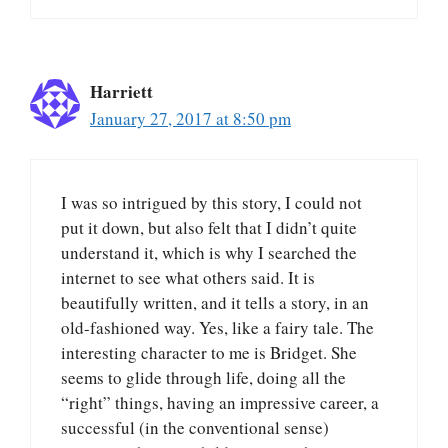
Harriett
January 27, 2017 at 8:50 pm
I was so intrigued by this story, I could not
put it down, but also felt that I didn’t quite
understand it, which is why I searched the
internet to see what others said. It is
beautifully written, and it tells a story, in an
old-fashioned way. Yes, like a fairy tale. The
interesting character to me is Bridget. She
seems to glide through life, doing all the
“right” things, having an impressive career, a
successful (in the conventional sense)