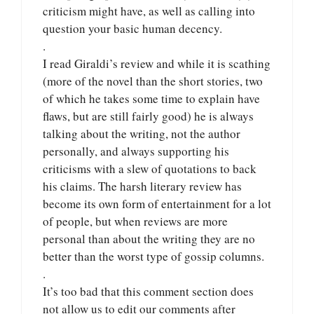
criticism might have, as well as calling into
question your basic human decency.
.
I read Giraldi’s review and while it is scathing
(more of the novel than the short stories, two
of which he takes some time to explain have
flaws, but are still fairly good) he is always
talking about the writing, not the author
personally, and always supporting his
criticisms with a slew of quotations to back
his claims. The harsh literary review has
become its own form of entertainment for a lot
of people, but when reviews are more
personal than about the writing they are no
better than the worst type of gossip columns.
.
It’s too bad that this comment section does
not allow us to edit our comments after