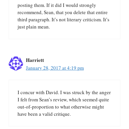
posting them. If it did I would strongly
recommend, Sean, that you delete that entire
third paragraph. It’s not literary criticism. It’s
just plain mean.
Harriett
January 28, 2017 at 4:19 pm
I concur with David. I was struck by the anger
I felt from Sean’s review, which seemed quite
out-of-proportion to what otherwise might
have been a valid critique.