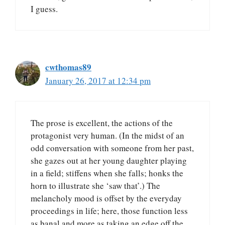
I guess.
cwthomas89
January 26, 2017 at 12:34 pm
The prose is excellent, the actions of the
protagonist very human. (In the midst of an
odd conversation with someone from her past,
she gazes out at her young daughter playing
in a field; stiffens when she falls; honks the
horn to illustrate she ‘saw that’.) The
melancholy mood is offset by the everyday
proceedings in life; here, those function less
as banal and more as taking an edge off the