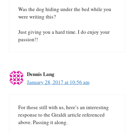
Was the dog hiding under the bed while you
were writing this?
Just giving you a hard time. I do enjoy your
passion!!
Dennis Lang
January 28, 2017 at 10:56 am
For those still with us, here’s an interesting
response to the Giraldi article referenced
above. Passing it along.