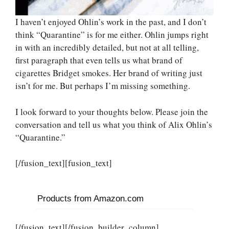
I haven’t enjoyed Ohlin’s work in the past, and I don’t
think “Quarantine” is for me either. Ohlin jumps right
in with an incredibly detailed, but not at all telling,
first paragraph that even tells us what brand of
cigarettes Bridget smokes. Her brand of writing just
isn’t for me. But perhaps I’m missing something.
I look forward to your thoughts below. Please join the
conversation and tell us what you think of Alix Ohlin’s
“Quarantine.”
[/fusion_text][fusion_text]
Products from Amazon.com
[/fusion_text][/fusion_builder_column]