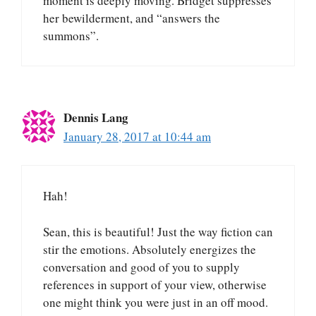
moment is deeply moving. Bridget suppresses
her bewilderment, and “answers the
summons”.
Dennis Lang
January 28, 2017 at 10:44 am
Hah!
Sean, this is beautiful! Just the way fiction can
stir the emotions. Absolutely energizes the
conversation and good of you to supply
references in support of your view, otherwise
one might think you were just in an off mood.