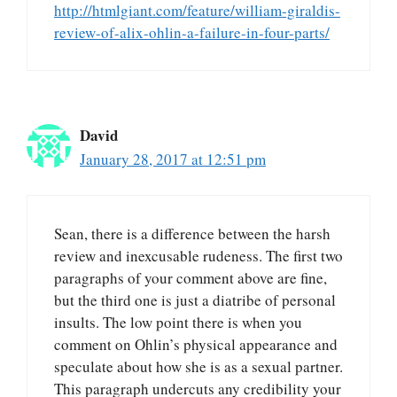
http://htmlgiant.com/feature/william-giraldis-
review-of-alix-ohlin-a-failure-in-four-parts/
David
January 28, 2017 at 12:51 pm
Sean, there is a difference between the harsh
review and inexcusable rudeness. The first two
paragraphs of your comment above are fine,
but the third one is just a diatribe of personal
insults. The low point there is when you
comment on Ohlin’s physical appearance and
speculate about how she is as a sexual partner.
This paragraph undercuts any credibility your