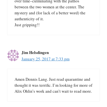
over time–culminating with the pathos
between the two women at the center. The
mystery and (for lack of a better word) the
authenticity of it.
Just gripping!!
Jim Helsdingen
January 25, 2017 at 7:33 pm
Amen Dennis Lang. Just read quarantine and
thought it was terrific. I’m looking for more of
Alix Ohlin’s work and can’t wait to read more.