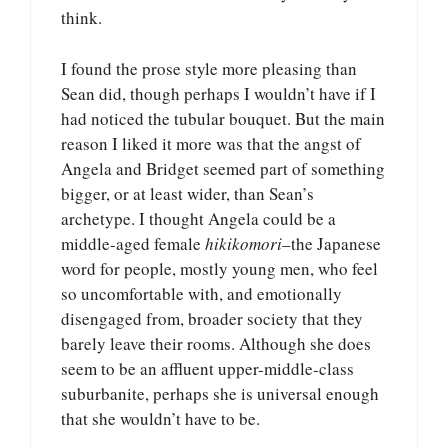
think.
I found the prose style more pleasing than
Sean did, though perhaps I wouldn’t have if I
had noticed the tubular bouquet. But the main
reason I liked it more was that the angst of
Angela and Bridget seemed part of something
bigger, or at least wider, than Sean’s
archetype. I thought Angela could be a
middle-aged female
hikikomori
–the Japanese
word for people, mostly young men, who feel
so uncomfortable with, and emotionally
disengaged from, broader society that they
barely leave their rooms. Although she does
seem to be an affluent upper-middle-class
suburbanite, perhaps she is universal enough
that she wouldn’t have to be.