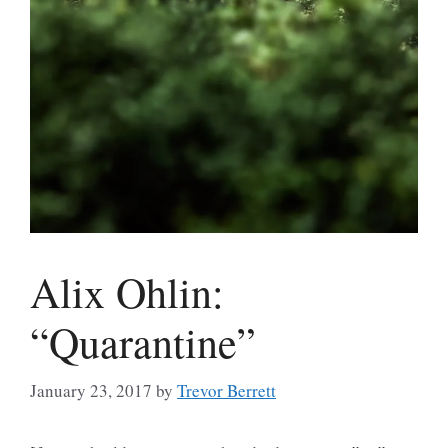
Alix Ohlin:
“Quarantine”
January 23, 2017
by
Trevor Berrett