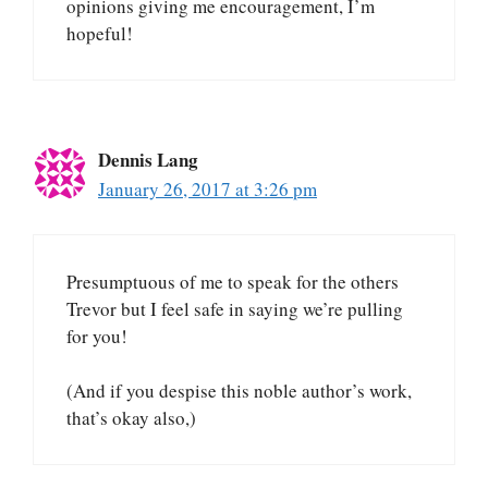
opinions giving me encouragement, I’m
hopeful!
Dennis Lang
January 26, 2017 at 3:26 pm
Presumptuous of me to speak for the others
Trevor but I feel safe in saying we’re pulling
for you!
(And if you despise this noble author’s work,
that’s okay also,)