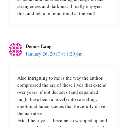
strangeness and darkness. I really enjoyed
this, and felt a bit emotional at the end!
Dennis Lang
January 26, 2017 at 1:29 pm
Also intriguing to me is the way the author
compressed the arc of these lives that extend
over years, if not decades (and expanded
might have been a novel) into revealing,
emotional laden scenes that forcefully drive
the narrative.
Eric, I hear you. I became so wrapped up and