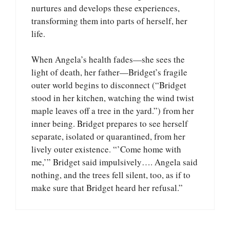
nurtures and develops these experiences,
transforming them into parts of herself, her
life.
When Angela’s health fades—she sees the
light of death, her father—Bridget’s fragile
outer world begins to disconnect (“Bridget
stood in her kitchen, watching the wind twist
maple leaves off a tree in the yard.”) from her
inner being. Bridget prepares to see herself
separate, isolated or quarantined, from her
lively outer existence. “’Come home with
me,’” Bridget said impulsively…. Angela said
nothing, and the trees fell silent, too, as if to
make sure that Bridget heard her refusal.”