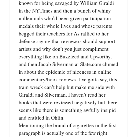
known for being savaged by William Giraldi
in the NYTimes and then a bunch of whiny
millennials who’d been given participation
medals their whole lives and whose parents
begged their teachers for As rallied to her
defense saying that reviewers should support
artists and why don’t you just compliment
everything like on Buzzfeed and Upworthy,
and then Jacob Silverman at Slate.com chimed
in about the epidemic of niceness in online
commentary/book reviews. I’ve gotta say, this
train wreck can’t help but make me side with
Giraldi and Silverman. I haven’t read her
books that were reviewed negatively but there
seems like there is something awfully insipid
and entitled in Ohlin.
Mentioning the brand of cigarettes in the first
paragraph is actually one of the few right