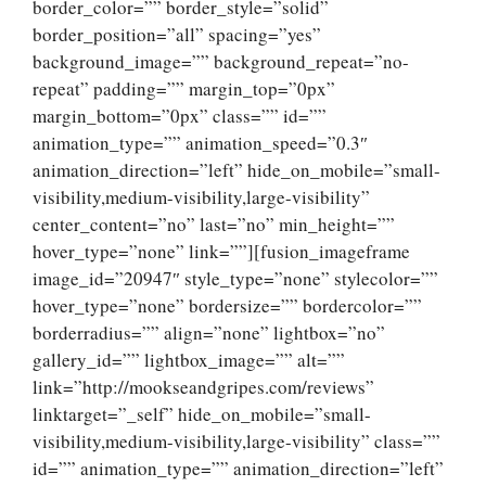
border_color=”” border_style=”solid”
border_position=”all” spacing=”yes”
background_image=”” background_repeat=”no-
repeat” padding=”” margin_top=”0px”
margin_bottom=”0px” class=”” id=””
animation_type=”” animation_speed=”0.3″
animation_direction=”left” hide_on_mobile=”small-
visibility,medium-visibility,large-visibility”
center_content=”no” last=”no” min_height=””
hover_type=”none” link=””][fusion_imageframe
image_id=”20947″ style_type=”none” stylecolor=””
hover_type=”none” bordersize=”” bordercolor=””
borderradius=”” align=”none” lightbox=”no”
gallery_id=”” lightbox_image=”” alt=””
link=”http://mookseandgripes.com/reviews”
linktarget=”_self” hide_on_mobile=”small-
visibility,medium-visibility,large-visibility” class=””
id=”” animation_type=”” animation_direction=”left”