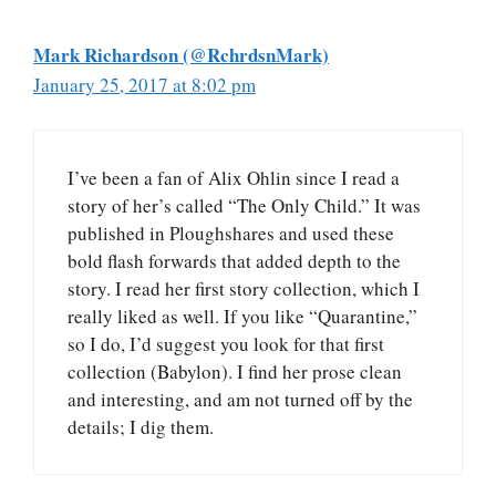
Mark Richardson (@RchrdsnMark)
January 25, 2017 at 8:02 pm
I’ve been a fan of Alix Ohlin since I read a
story of her’s called “The Only Child.” It was
published in Ploughshares and used these
bold flash forwards that added depth to the
story. I read her first story collection, which I
really liked as well. If you like “Quarantine,”
so I do, I’d suggest you look for that first
collection (Babylon). I find her prose clean
and interesting, and am not turned off by the
details; I dig them.