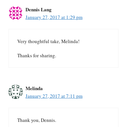
Dennis Lang
January 27, 2017 at 1:29 pm
Very thoughtful take, Melinda!
Thanks for sharing.
Melinda
January 27, 2017 at 7:11 pm
Thank you, Dennis.