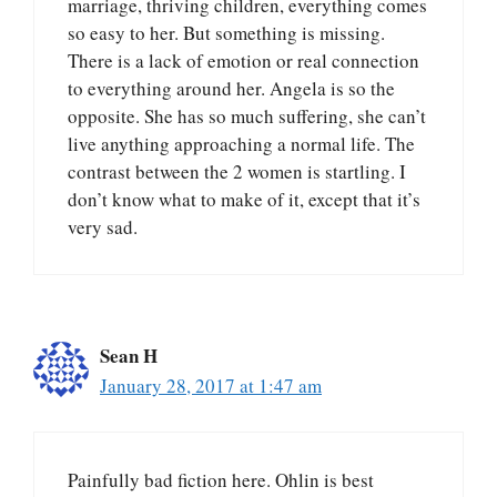
marriage, thriving children, everything comes
so easy to her. But something is missing.
There is a lack of emotion or real connection
to everything around her. Angela is so the
opposite. She has so much suffering, she can’t
live anything approaching a normal life. The
contrast between the 2 women is startling. I
don’t know what to make of it, except that it’s
very sad.
Sean H
January 28, 2017 at 1:47 am
Painfully bad fiction here. Ohlin is best