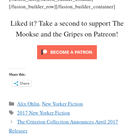
[/fusion_builder_row][/fusion_builder_container]
Liked it? Take a second to support The
Mookse and the Gripes on Patreon!
Share this:
Share
Categories
Alix Ohlin
,
New Yorker Fiction
Tags
2017 New Yorker Fiction
The Criterion Collection Announces April 2017
Releases