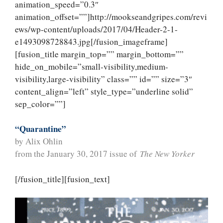
animation_speed=”0.3″
animation_offset=””]http://mookseandgripes.com/revi
ews/wp-content/uploads/2017/04/Header-2-1-
e1493098728843.jpg[/fusion_imageframe]
[fusion_title margin_top=”” margin_bottom=””
hide_on_mobile=”small-visibility,medium-
visibility,large-visibility” class=”” id=”” size=”3″
content_align=”left” style_type=”underline solid”
sep_color=””]
“Quarantine”
by Alix Ohlin
from the January 30, 2017 issue of
The New Yorker
[/fusion_title][fusion_text]