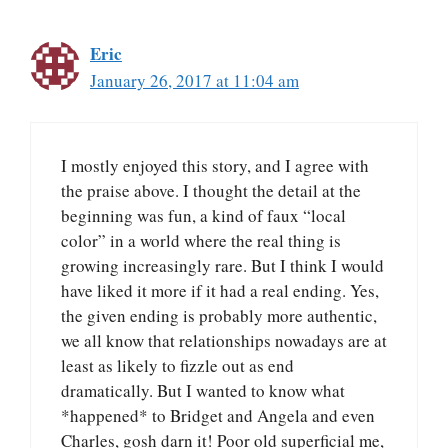
Eric
January 26, 2017 at 11:04 am
I mostly enjoyed this story, and I agree with
the praise above. I thought the detail at the
beginning was fun, a kind of faux “local
color” in a world where the real thing is
growing increasingly rare. But I think I would
have liked it more if it had a real ending. Yes,
the given ending is probably more authentic,
we all know that relationships nowadays are at
least as likely to fizzle out as end
dramatically. But I wanted to know what
*happened* to Bridget and Angela and even
Charles, gosh darn it! Poor old superficial me,