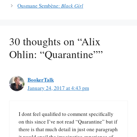
Ousmane Sembène:
Black Girl
30 thoughts on “Alix
Ohlin: “Quarantine””
BookerTalk
January 24, 2017 at 4:43 pm
I dont feel qualified to comment specifically
on this since I’ve not read “Quarantine” but if
there is that much detail in just one paragraph
it would spoil the imaginative experience of