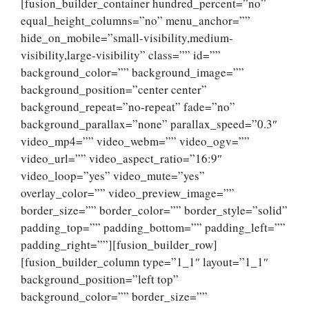
[fusion_builder_container hundred_percent=”no”
equal_height_columns=”no” menu_anchor=””
hide_on_mobile=”small-visibility,medium-
visibility,large-visibility” class=”” id=””
background_color=”” background_image=””
background_position=”center center”
background_repeat=”no-repeat” fade=”no”
background_parallax=”none” parallax_speed=”0.3″
video_mp4=”” video_webm=”” video_ogv=””
video_url=”” video_aspect_ratio=”16:9″
video_loop=”yes” video_mute=”yes”
overlay_color=”” video_preview_image=””
border_size=”” border_color=”” border_style=”solid”
padding_top=”” padding_bottom=”” padding_left=””
padding_right=””][fusion_builder_row]
[fusion_builder_column type=”1_1″ layout=”1_1″
background_position=”left top”
background_color=”” border_size=””