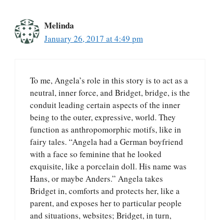
Melinda
January 26, 2017 at 4:49 pm
To me, Angela’s role in this story is to act as a
neutral, inner force, and Bridget, bridge, is the
conduit leading certain aspects of the inner
being to the outer, expressive, world. They
function as anthropomorphic motifs, like in
fairy tales. “Angela had a German boyfriend
with a face so feminine that he looked
exquisite, like a porcelain doll. His name was
Hans, or maybe Anders.” Angela takes
Bridget in, comforts and protects her, like a
parent, and exposes her to particular people
and situations, websites; Bridget, in turn,