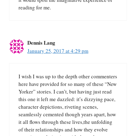
reading for me.
Dennis Lang
January 25, 2017 at 4:29 pm
I wish I was up to the depth other commenters
here have provided for so many of these “New
Yorker” stories. I can’t, but having just read
this one it left me dazzled: it’s dizzying pace,
character depictions, riveting scenes,
seamlessly cemented though years apart, how
it all flows through these lives,the unfolding
of their relationships and how they evolve