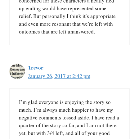
concerned for these characters a neatly tied
up ending would have represented some
relief. But personally I think it’s appropriate
and even more resonant that we’re left with
outcomes that are left unanswered.
Trevor
January 26, 2017 at 2:42 pm
I’m glad everyone is enjoying the story so
much. I’m always much happier to have my
negative comments tossed aside. I have read a
quarter of the story so far, and I am not there
yet, but with 3/4 left, and all of your good