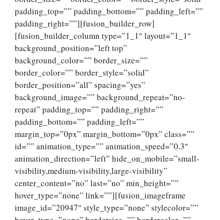
padding_top=”” padding_bottom=”” padding_left=””
padding_right=””][fusion_builder_row]
[fusion_builder_column type=”1_1″ layout=”1_1″
background_position=”left top”
background_color=”” border_size=””
border_color=”” border_style=”solid”
border_position=”all” spacing=”yes”
background_image=”” background_repeat=”no-
repeat” padding_top=”” padding_right=””
padding_bottom=”” padding_left=””
margin_top=”0px” margin_bottom=”0px” class=””
id=”” animation_type=”” animation_speed=”0.3″
animation_direction=”left” hide_on_mobile=”small-
visibility,medium-visibility,large-visibility”
center_content=”no” last=”no” min_height=””
hover_type=”none” link=””][fusion_imageframe
image_id=”20947″ style_type=”none” stylecolor=””
hover_type=”none” bordersize=”” bordercolor=””