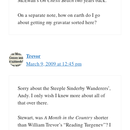
McEwan’s
On Chesil Beach
two years back.
On a separate note, how on earth do I go
about getting my gravatar sorted here?
Trevor
March 9, 2009 at 12:45 pm
Sorry about the Steeple Sinderby Wanderers’,
Andy. I only wish I knew more about all of
that over there.
Stewart, was
A Month in the Country
shorter
than William Trevor’s “Reading Turgenev”? I