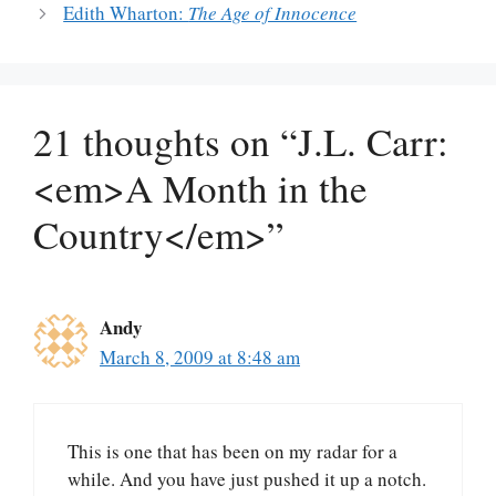
Edith Wharton:
The Age of Innocence
21 thoughts on “J.L. Carr:
<em>A Month in the
Country</em>”
Andy
March 8, 2009 at 8:48 am
This is one that has been on my radar for a
while. And you have just pushed it up a notch.