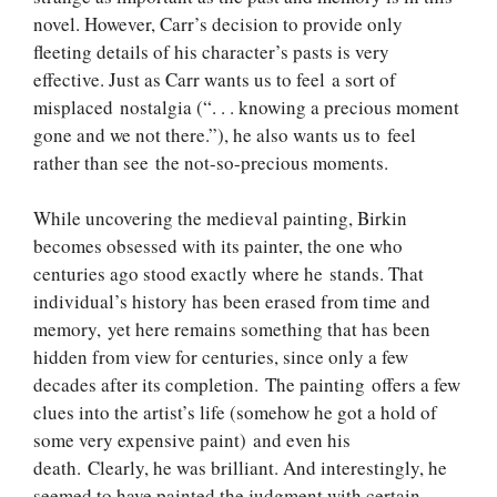
novel. However, Carr’s decision to provide only
fleeting details of his character’s pasts is very
effective. Just as Carr wants us to feel a sort of
misplaced nostalgia (“. . . knowing a precious moment
gone and we not there.”), he also wants us to feel
rather than see the not-so-precious moments.
While uncovering the medieval painting, Birkin
becomes obsessed with its painter, the one who
centuries ago stood exactly where he stands. That
individual’s history has been erased from time and
memory, yet here remains something that has been
hidden from view for centuries, since only a few
decades after its completion. The painting offers a few
clues into the artist’s life (somehow he got a hold of
some very expensive paint) and even his
death. Clearly, he was brilliant. And interestingly, he
seemed to have painted the judgment with certain