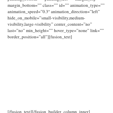
margin_bottom=”” class=”” id=”” animation_type=””
animation_speed=”0.3″ animation_direction=”left”
hide_on_mobile=”small-visibility,medium-
visibility,large-visibility” center_content=”no”
last=”no” min_height=”” hover_type=”none” link=””
border_position=”all”][fusion_text]
[/fusion_text][/fusion_builder_column_inner]