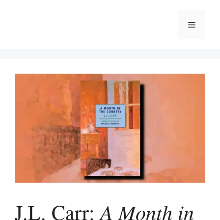
Skip
to
Menu
content
A Month in
J.L. Carr: