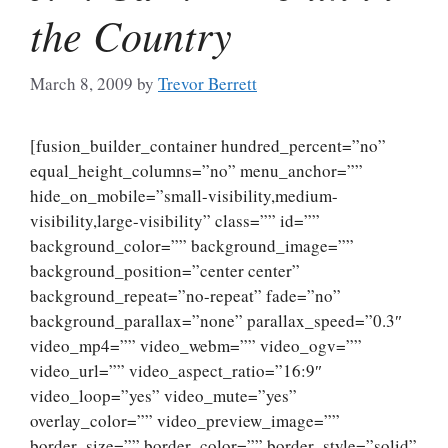
the Country
March 8, 2009
by
Trevor Berrett
[fusion_builder_container hundred_percent=”no”
equal_height_columns=”no” menu_anchor=””
hide_on_mobile=”small-visibility,medium-
visibility,large-visibility” class=”” id=””
background_color=”” background_image=””
background_position=”center center”
background_repeat=”no-repeat” fade=”no”
background_parallax=”none” parallax_speed=”0.3″
video_mp4=”” video_webm=”” video_ogv=””
video_url=”” video_aspect_ratio=”16:9″
video_loop=”yes” video_mute=”yes”
overlay_color=”” video_preview_image=””
border_size=”” border_color=”” border_style=”solid”