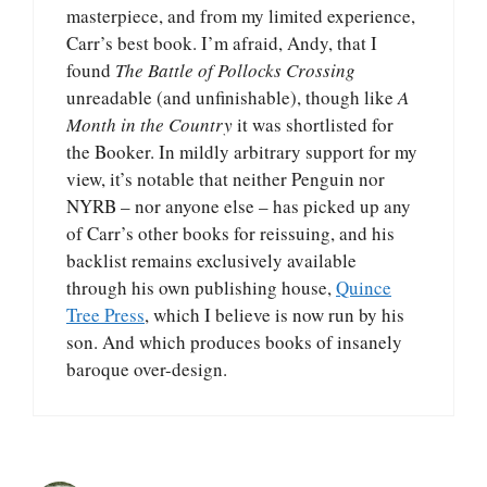
masterpiece, and from my limited experience,
Carr’s best book. I’m afraid, Andy, that I
found
The Battle of Pollocks Crossing
unreadable (and unfinishable), though like
A
Month in the Country
it was shortlisted for
the Booker. In mildly arbitrary support for my
view, it’s notable that neither Penguin nor
NYRB – nor anyone else – has picked up any
of Carr’s other books for reissuing, and his
backlist remains exclusively available
through his own publishing house,
Quince
Tree Press
, which I believe is now run by his
son. And which produces books of insanely
baroque over-design.