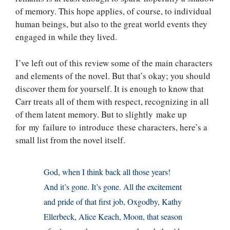
of memory. This hope applies, of course, to individual
human beings, but also to the great world events they
engaged in while they lived.
I’ve left out of this review some of the main characters
and elements of the novel. But that’s okay; you should
discover them for yourself. It is enough to know that
Carr treats all of them with respect, recognizing in all
of them latent memory. But to slightly make up
for my failure to introduce these characters, here’s a
small list from the novel itself.
God, when I think back all those years!
And it’s gone. It’s gone. All the excitement
and pride of that first job, Oxgodby, Kathy
Ellerbeck, Alice Keach, Moon, that season