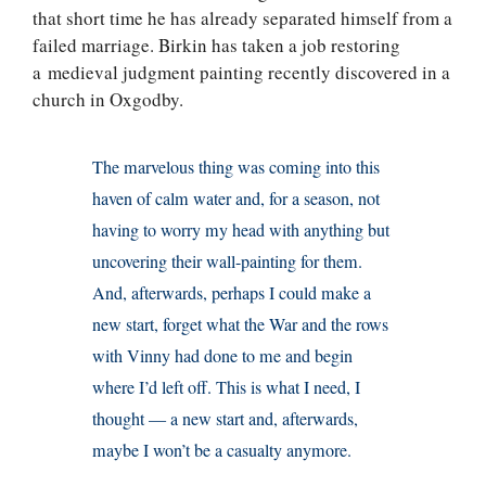
that short time he has already separated himself from a
failed marriage. Birkin has taken a job restoring
a medieval judgment painting recently discovered in a
church in Oxgodby.
The marvelous thing was coming into this
haven of calm water and, for a season, not
having to worry my head with anything but
uncovering their wall-painting for them.
And, afterwards, perhaps I could make a
new start, forget what the War and the rows
with Vinny had done to me and begin
where I’d left off. This is what I need, I
thought — a new start and, afterwards,
maybe I won’t be a casualty anymore.