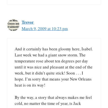
Trevor
March 9, 2009 at 10:23 pm
And it certainly has been gloomy here, Isabel.
Last week we had a giant snow storm. The
temperature rose about ten degrees per day
until it was nice and pleasant at the end of the
week, but it didn’t quite stick! Soon . . . I
hope. I’m sorry that means your New Orleans
heat is on its way!
By the way, a story that always makes me feel
cold, no matter the time of year, is Jack