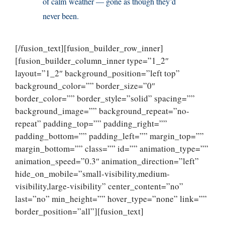
of calm weather — gone as though they’d
never been.
[/fusion_text][fusion_builder_row_inner]
[fusion_builder_column_inner type=”1_2″
layout=”1_2″ background_position=”left top”
background_color=”” border_size=”0″
border_color=”” border_style=”solid” spacing=””
background_image=”” background_repeat=”no-
repeat” padding_top=”” padding_right=””
padding_bottom=”” padding_left=”” margin_top=””
margin_bottom=”” class=”” id=”” animation_type=””
animation_speed=”0.3″ animation_direction=”left”
hide_on_mobile=”small-visibility,medium-
visibility,large-visibility” center_content=”no”
last=”no” min_height=”” hover_type=”none” link=””
border_position=”all”][fusion_text]