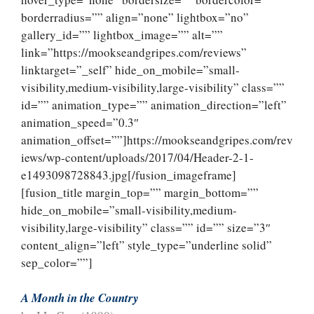
borderradius=”” align=”none” lightbox=”no”
gallery_id=”” lightbox_image=”” alt=””
link=”https://mookseandgripes.com/reviews”
linktarget=”_self” hide_on_mobile=”small-
visibility,medium-visibility,large-visibility” class=””
id=”” animation_type=”” animation_direction=”left”
animation_speed=”0.3″
animation_offset=””]https://mookseandgripes.com/rev
iews/wp-content/uploads/2017/04/Header-2-1-
e1493098728843.jpg[/fusion_imageframe]
[fusion_title margin_top=”” margin_bottom=””
hide_on_mobile=”small-visibility,medium-
visibility,large-visibility” class=”” id=”” size=”3″
content_align=”left” style_type=”underline solid”
sep_color=””]
A Month in the Country