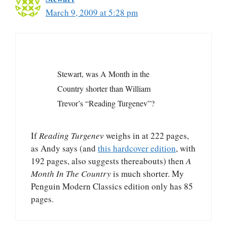
March 9, 2009 at 5:28 pm
Stewart, was A Month in the
Country shorter than William
Trevor’s “Reading Turgenev”?
If
Reading Turgenev
weighs in at 222 pages,
as Andy says (and
this hardcover edition
, with
192 pages, also suggests thereabouts) then
A
Month In The Country
is much shorter. My
Penguin Modern Classics edition only has 85
pages.