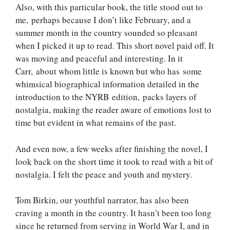
Also, with this particular book, the title stood out to
me, perhaps because I don’t like February, and a
summer month in the country sounded so pleasant
when I picked it up to read. This short novel paid off. It
was moving and peaceful and interesting. In it
Carr, about whom little is known but who has some
whimsical biographical information detailed in the
introduction to the NYRB edition, packs layers of
nostalgia, making the reader aware of emotions lost to
time but evident in what remains of the past.
And even now, a few weeks after finishing the novel, I
look back on the short time it took to read with a bit of
nostalgia. I felt the peace and youth and mystery.
Tom Birkin, our youthful narrator, has also been
craving a month in the country. It hasn’t been too long
since he returned from serving in World War I, and in