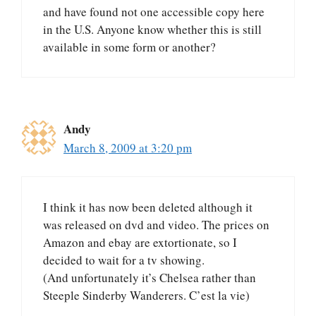
and have found not one accessible copy here
in the U.S. Anyone know whether this is still
available in some form or another?
Andy
March 8, 2009 at 3:20 pm
I think it has now been deleted although it
was released on dvd and video. The prices on
Amazon and ebay are extortionate, so I
decided to wait for a tv showing.
(And unfortunately it’s Chelsea rather than
Steeple Sinderby Wanderers. C’est la vie)