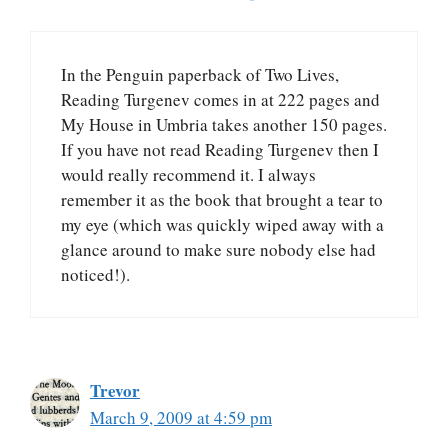
In the Penguin paperback of Two Lives,
Reading Turgenev comes in at 222 pages and
My House in Umbria takes another 150 pages.
If you have not read Reading Turgenev then I
would really recommend it. I always
remember it as the book that brought a tear to
my eye (which was quickly wiped away with a
glance around to make sure nobody else had
noticed!).
Trevor
March 9, 2009 at 4:59 pm