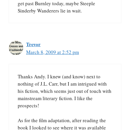
get past Burnley today, maybe Steeple
Sinderby Wanderers lie in wait.
Trevor
March 8, 2009 at 2:52 pm
Thanks Andy. I knew (and know) next to
nothing of J.L. Carr, but I am intrigued with
his fiction, which seems just out of touch with
mainstream literary fiction. I like the
prospects!
As for the film adaptation, after reading the
book I looked to see where it was available