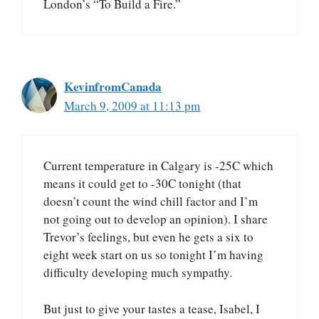
London’s “To Build a Fire.”
KevinfromCanada
March 9, 2009 at 11:13 pm
Current temperature in Calgary is -25C which
means it could get to -30C tonight (that
doesn’t count the wind chill factor and I’m
not going out to develop an opinion). I share
Trevor’s feelings, but even he gets a six to
eight week start on us so tonight I’m having
difficulty developing much sympathy.
But just to give your tastes a tease, Isabel, I