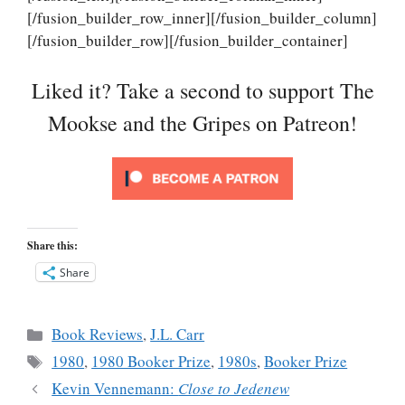
[/fusion_builder_row_inner][/fusion_builder_column]
[/fusion_builder_row][/fusion_builder_container]
Liked it? Take a second to support The
Mookse and the Gripes on Patreon!
Share this:
Share
Categories
Book Reviews
,
J.L. Carr
Tags
1980
,
1980 Booker Prize
,
1980s
,
Booker Prize
Kevin Vennemann:
Close to Jedenew