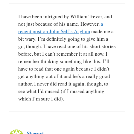
I have been intrigued by William Trevor, and
not just because of his name. However,
a
recent post on John Self’s Asylum
made me a
bit wary. I’m definitely going to give him a
go, though. I have read one of his short stories
before, but I can’t remember it at all now. I
remember thinking something like this: I’ll
have to read that one again because I didn’t
get anything out of it and he’s a really good
author. I never did read it again, though, to
see what I’d missed (if I missed anything,
which I’m sure I did).
Stewart