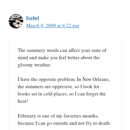
Isabel
March 9, 2009 at 9:22 pm
The summery words can affect your state of
mind and make you feel better about the
gloomy weather.
I have the opposite problem. In New Orleans,
the summers are oppresive, so I look for
books set in cold places, so I can forget the
heat!
February is one of my favorites months,
because I can go outside and not fry to death.