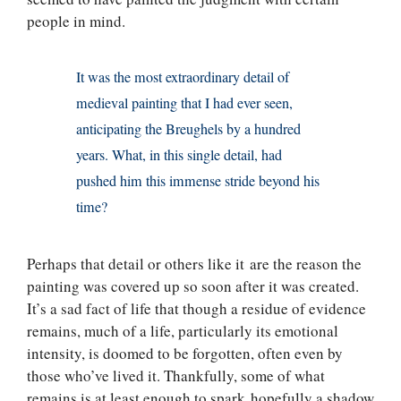
people in mind.
It was the most extraordinary detail of
medieval painting that I had ever seen,
anticipating the Breughels by a hundred
years. What, in this single detail, had
pushed him this immense stride beyond his
time?
Perhaps that detail or others like it are the reason the
painting was covered up so soon after it was created.
It’s a sad fact of life that though a residue of evidence
remains, much of a life, particularly its emotional
intensity, is doomed to be forgotten, often even by
those who’ve lived it. Thankfully, some of what
remains is at least enough to spark hopefully a shadow