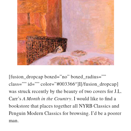
[fusion_dropcap boxed=”no” boxed_radius=””
class=”” id=”” color=”#003366″]I[/fusion_dropcap]
was struck recently by the beauty of two covers for J.L.
Carr’s
A Month in the Country
. I would like to find a
bookstore that places together all NYRB Classics and
Penguin Modern Classics for browsing. I’d be a poorer
man.