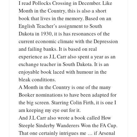
I read Pollocks Crossing in December. Like
Month in the Country, this is also a short
book that lives in the memory. Based on an
English Teacher’s assignment to South
Dakota in 1930, it is has resonances of the
current economic climate with the Depression
and failing banks. It is based on real
experience as J.L Carr also spent a year as an
exchange teacher in South Dakota. It is an
enjoyable book laced with humour in the
bleak conditions.
A Month in the Country is one of the many
Booker nominations to have been adapted for
the big screen. Starring Colin Firth, it is one I
am keeping my eye out for it.
And J.L Carr also wrote a book called How
Steeple Sinderby Wanderers Won the FA Cup.
That one certainly intrigues me … if Arsenal