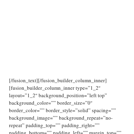
[/fusion_text][/fusion_builder_column_inner]
[fusion_builder_column_inner type=”1_2″
layout=”1_2″ background_position=”left top”
background_color=”” border_size=”0″
border_color=”” border_style=”solid” spacing=””
background_image=”” background_repeat=”no-
repeat” padding_top=”” padding_right=””
padding_bottom=”” padding_left=”” margin_top=””