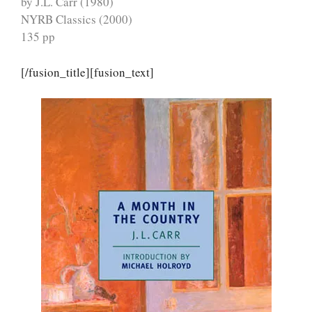
by J.L. Carr (1980)
NYRB Classics (2000)
135 pp
[/fusion_title][fusion_text]