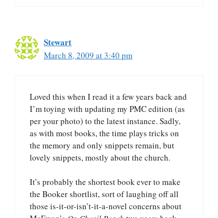
Stewart
March 8, 2009 at 3:40 pm
Loved this when I read it a few years back and
I’m toying with updating my PMC edition (as
per your photo) to the latest instance. Sadly,
as with most books, the time plays tricks on
the memory and only snippets remain, but
lovely snippets, mostly about the church.
It’s probably the shortest book ever to make
the Booker shortlist, sort of laughing off all
those is-it-or-isn’t-it-a-novel concerns about