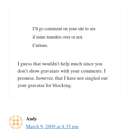
I’ll go comment on your site to see
if mine transfers over or not.
Curious.
I guess that wouldn’t help much since you
don’t show gravatars with your comments. I
promise, however, that I have not singled out
your gravatar for blocking.
Andy
March 9, 2009 at 4:35 pm