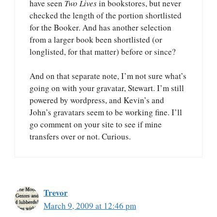
have seen
Two Lives
in bookstores, but never
checked the length of the portion shortlisted
for the Booker. And has another selection
from a larger book been shortlisted (or
longlisted, for that matter) before or since?
And on that separate note, I’m not sure what’s
going on with your gravatar, Stewart. I’m still
powered by wordpress, and Kevin’s and
John’s gravatars seem to be working fine. I’ll
go comment on your site to see if mine
transfers over or not. Curious.
Trevor
March 9, 2009 at 12:46 pm