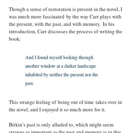
Though a sense of restoration is present in the novel, I
was much more fascinated by the way Carr plays with
the present, with the past, and with memory. In his
introduction, Carr discusses the process of writing the
book:
And I found myself looking through
another window at a darker landscape
inhabited by neither the present nor the
past.
This strange feeling of being out of time takes over in
the novel, and I enjoyed it so much more for it.
Birkin’s past is only alluded to, which might seem
strange as important as the past and memory is in this