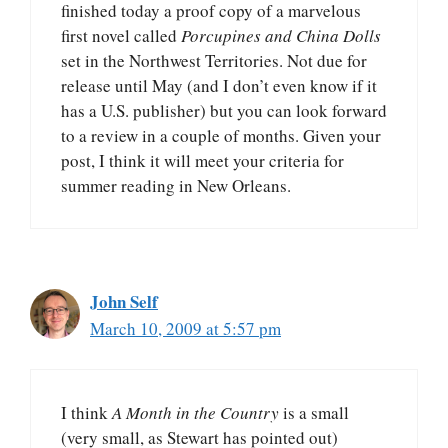
finished today a proof copy of a marvelous
first novel called
Porcupines and China Dolls
set in the Northwest Territories. Not due for
release until May (and I don’t even know if it
has a U.S. publisher) but you can look forward
to a review in a couple of months. Given your
post, I think it will meet your criteria for
summer reading in New Orleans.
John Self
March 10, 2009 at 5:57 pm
I think
A Month in the Country
is a small
(very small, as Stewart has pointed out)