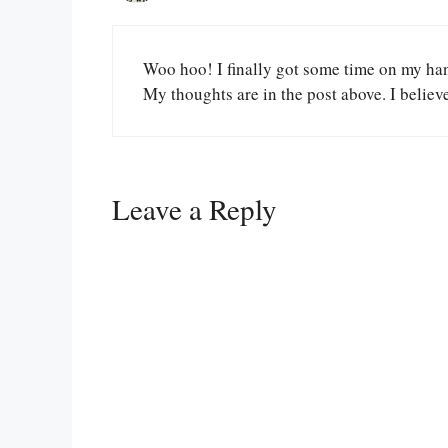
Woo hoo! I finally got some time on my hand
My thoughts are in the post above. I believ
Leave a Reply