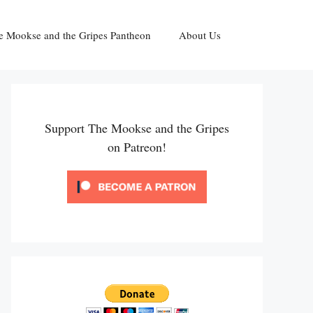
e Mookse and the Gripes Pantheon
About Us
Support The Mookse and the Gripes
on Patreon!