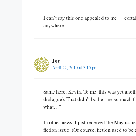
I can’t say this one appealed to me — certai
anywhere.
Joe
April 22, 2010 at 5:10 pm
Same here, Kevin. To me, this was yet anot
dialogue). That didn’t bother me so much thi
what…”
In other news, I just received the May issue
fiction issue. (Of course, fiction used to b