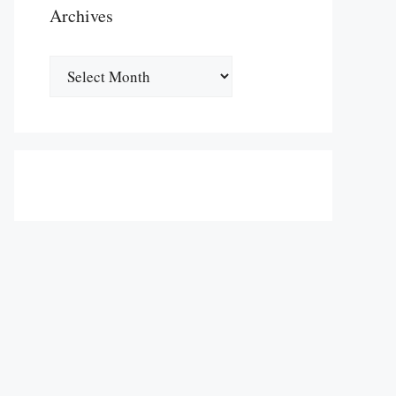
Archives
Archives