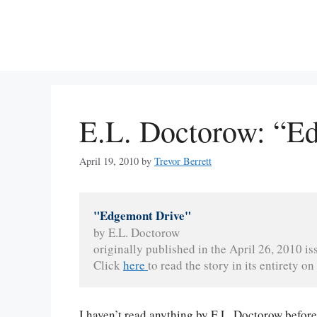
Skip
to
content
E.L. Doctorow: “E
April 19, 2010
by
Trevor Berrett
"Edgemont Drive"
by E.L. Doctorow
originally published in the April 26, 2010 is
Click 
here 
to read the story in its entirety on 
I haven’t read anything by E.L. Doctorow before