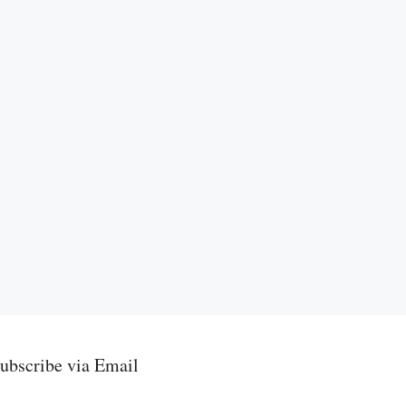
ubscribe via Email