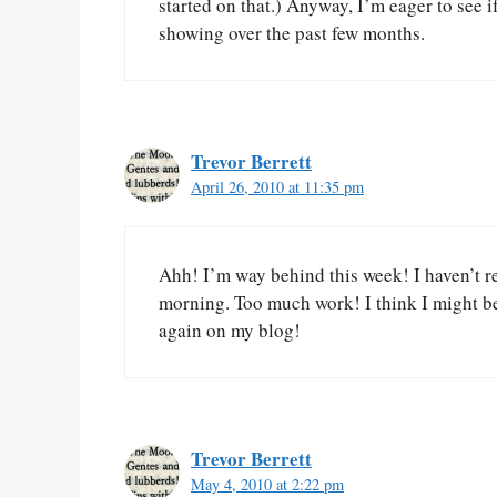
started on that.) Anyway, I’m eager to see
showing over the past few months.
Trevor Berrett
April 26, 2010 at 11:35 pm
Ahh! I’m way behind this week! I haven’t re
morning. Too much work! I think I might be
again on my blog!
Trevor Berrett
May 4, 2010 at 2:22 pm