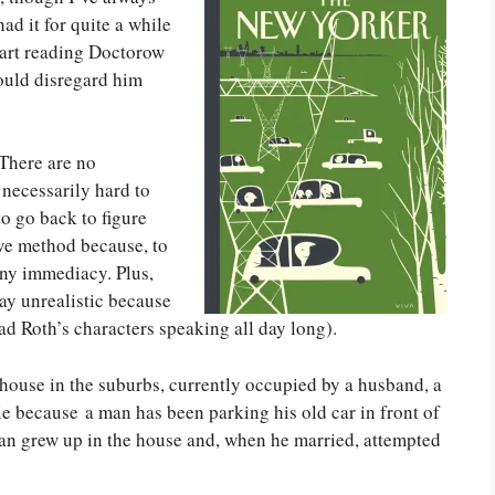
d it for quite a while
tart reading Doctorow
hould disregard him
 There are no
 necessarily hard to
to go back to figure
tive method because, to
 any immediacy. Plus,
say unrealistic because
ead Roth’s characters speaking all day long).
a house in the suburbs, currently occupied by a husband, a
eerie because a man has been parking his old car in front of
man grew up in the house and, when he married, attempted