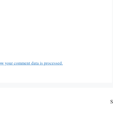
ow your comment data is processed.
S