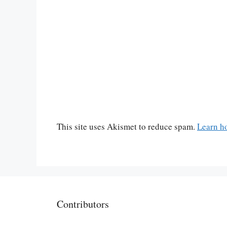
This site uses Akismet to reduce spam.
Learn h
Contributors