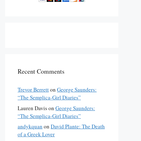
Recent Comments
Trevor Berrett
on
George Saunders:
“The Semplica-Girl Diaries”
Lauren Davis
on
George Saunders:
“The Semplica-Girl Diaries”
andykquan
on
David Plante: The Death
of a Greek Lover