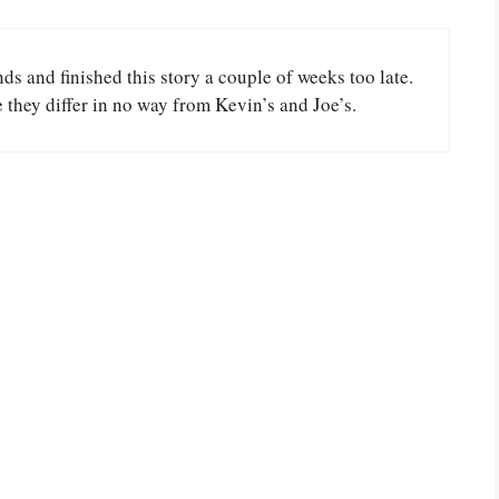
s and finished this story a couple of weeks too late.
e they differ in no way from Kevin’s and Joe’s.