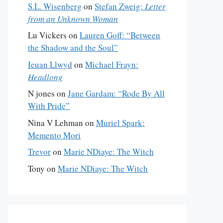
S.L. Wisenberg
on
Stefan Zweig:
Letter
from an Unknown Woman
Lu Vickers
on
Lauren Goff: “Between
the Shadow and the Soul”
Ieuan Llwyd
on
Michael Frayn:
Headlong
N jones
on
Jane Gardam: “Rode By All
With Pride”
Nina V Lehman
on
Muriel Spark:
Memento Mori
Trevor
on
Marie NDiaye: The Witch
Tony
on
Marie NDiaye: The Witch