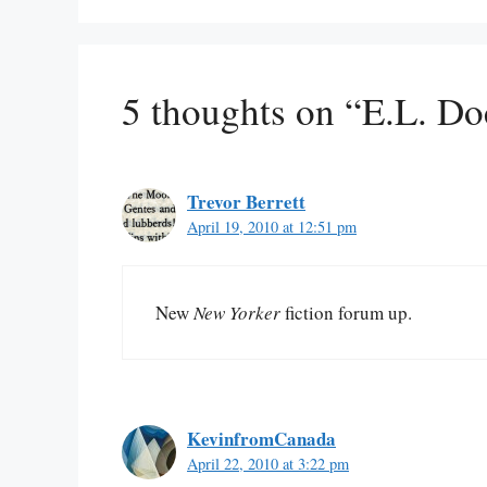
5 thoughts on “E.L. D
Trevor Berrett
April 19, 2010 at 12:51 pm
New
New Yorker
fiction forum up.
KevinfromCanada
April 22, 2010 at 3:22 pm