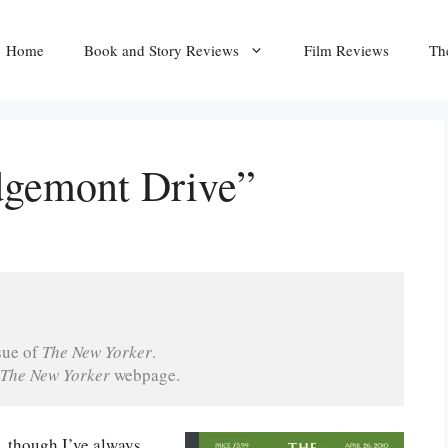
Home
Book and Story Reviews
Film Reviews
Th
dgemont Drive”
sue of 
The New Yorker
.
The New Yorker 
webpage.
, though I’ve always