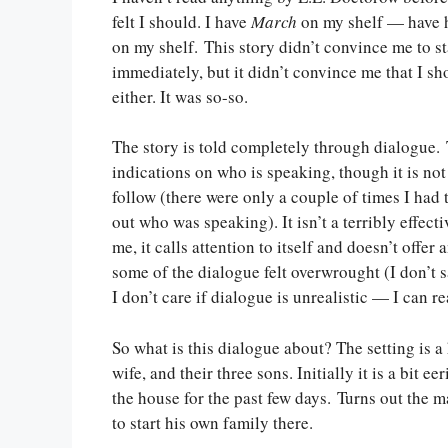
felt I should. I have
March
on my shelf — have ha
on my shelf. This story didn’t convince me to s
immediately, but it didn’t convince me that I s
either. It was so-so.
The story is told completely through dialogue.
indications on who is speaking, though it is not
follow (there were only a couple of times I had 
out who was speaking). It isn’t a terribly effec
me, it calls attention to itself and doesn’t offer
some of the dialogue felt overwrought (I don’t 
I don’t care if dialogue is unrealistic — I can r
So what is this dialogue about? The setting is 
wife, and their three sons. Initially it is a bit 
the house for the past few days. Turns out the 
to start his own family there.