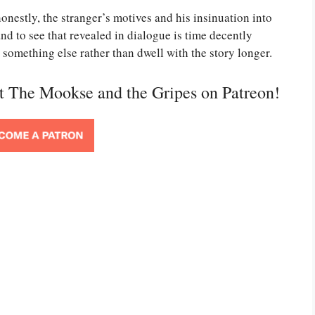
onestly, the stranger’s motives and his insinuation into
nd to see that revealed in dialogue is time decently
r something else rather than dwell with the story longer.
rt The Mookse and the Gripes on Patreon!