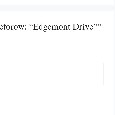
octorow: “Edgemont Drive””