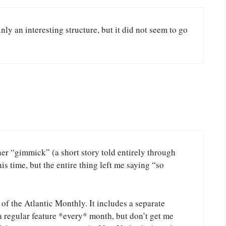
nly an interesting structure, but it did not seem to go
her “gimmick” (a short story told entirely through
s time, but the entire thing left me saying “so
 of the Atlantic Monthly. It includes a separate
e a regular feature *every* month, but don’t get me