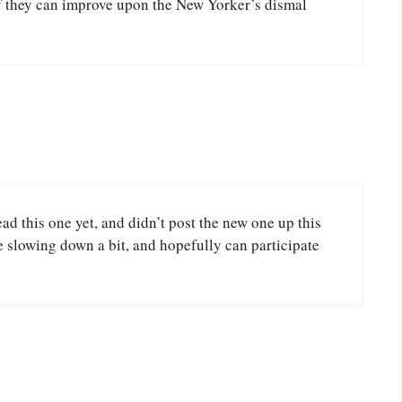
 if they can improve upon the New Yorker’s dismal
ad this one yet, and didn’t post the new one up this
 slowing down a bit, and hopefully can participate