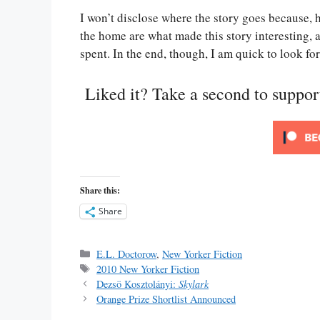
I won’t disclose where the story goes because, h
the home are what made this story interesting, a
spent. In the end, though, I am quick to look fo
Liked it? Take a second to suppo
Share this:
Share
Categories
E.L. Doctorow
,
New Yorker Fiction
Tags
2010 New Yorker Fiction
Dezsö Kosztolányi:
Skylark
Orange Prize Shortlist Announced