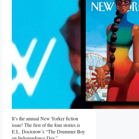
It’s the annual New Yorker fiction
issue! The first of the four stories is
E.L. Doctorow’s “The Drummer Boy
on Independence Day.”