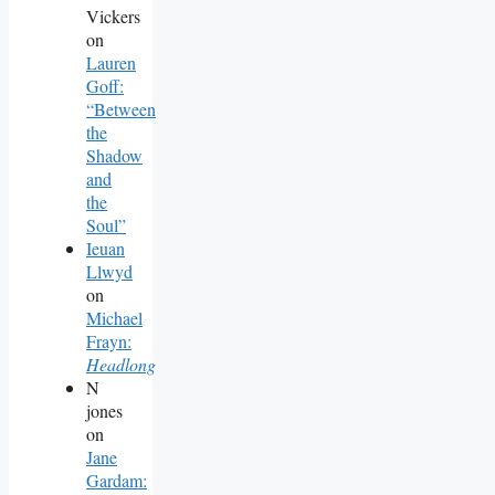
Vickers
on
Lauren
Goff:
“Between
the
Shadow
and
the
Soul”
Ieuan
Llwyd
on
Michael
Frayn:
Headlong
N
jones
on
Jane
Gardam: