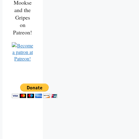
Mookse
and the
Gripes
on
Patreon!