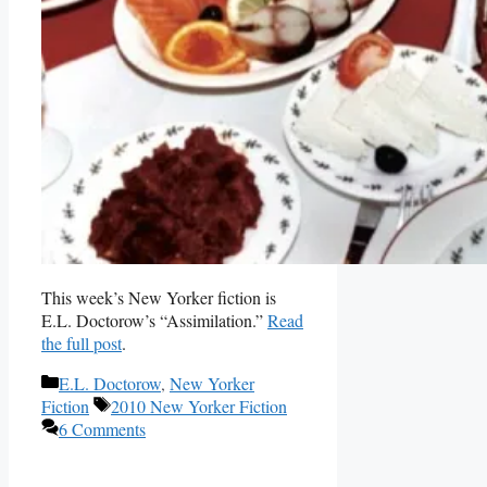
This week’s New Yorker fiction is
E.L. Doctorow’s “Assimilation.”
Read
the full post
.
Categories
E.L. Doctorow
,
New Yorker
Tags
Fiction
2010 New Yorker Fiction
6 Comments