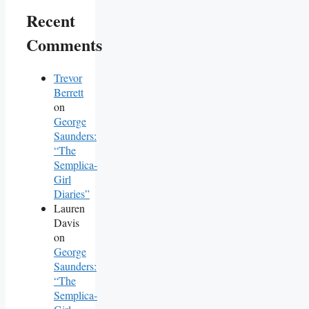
Recent
Comments
Trevor
Berrett
on
George
Saunders:
“The
Semplica-
Girl
Diaries”
Lauren
Davis
on
George
Saunders:
“The
Semplica-