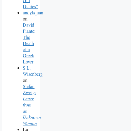
Girl
Diaries”
andykquan
on
David
Plante:
The
Death
of a
Greek
Lover
S.L.
Wisenberg
on
Stefan
Zweig:
Letter
from
an
Unknown
Woman
Lu