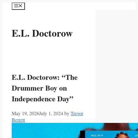
Skip
Menu
to
content
E.L. Doctorow
E.L. Doctorow: “The
Drummer Boy on
Independence Day”
May 19, 2026
July 1, 2024
by
Trevor
Berrett