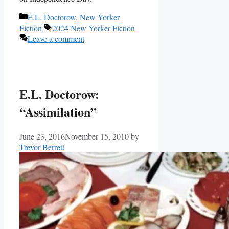
Categories
E.L. Doctorow
,
New Yorker
Tags
Fiction
2024 New Yorker Fiction
Leave a comment
E.L. Doctorow:
“Assimilation”
June 23, 2016
November 15, 2010
by
Trevor Berrett