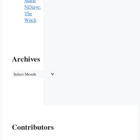
Marie
NDiaye:
The
Witch
Archives
Archives
Contributors