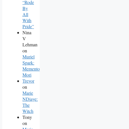
“Rode
By
All
With
Pride”
Nina
V
Lehman
on
Muriel
Spark:
Memento
Mori
Trevor
on
Marie
NDiaye:
The
Witch
Tony
on