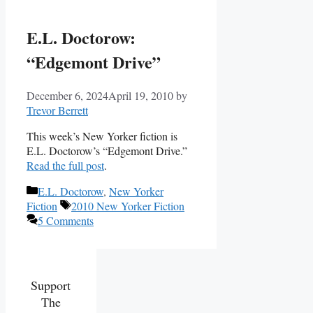
E.L. Doctorow:
“Edgemont Drive”
December 6, 2024
April 19, 2010
by
Trevor Berrett
This week’s New Yorker fiction is
E.L. Doctorow’s “Edgemont Drive.”
Read the full post
.
Categories
E.L. Doctorow
,
New Yorker
Tags
Fiction
2010 New Yorker Fiction
5 Comments
Support
The