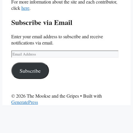
For more information about the site and each contributor,
click
here
.
Subscribe via Email
Enter your email address to subscribe and receive
notifications via email.
Email
Address
Subscribe
© 2026 The Mookse and the Gripes
• Built with
GeneratePress