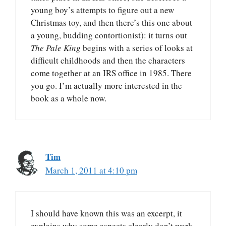
young boy’s attempts to figure out a new
Christmas toy, and then there’s this one about
a young, budding contortionist): it turns out
The Pale King
begins with a series of looks at
difficult childhoods and then the characters
come together at an IRS office in 1985. There
you go. I’m actually more interested in the
book as a whole now.
Tim
March 1, 2011 at 4:10 pm
I should have known this was an excerpt, it
explains why some aspects clearly don’t work