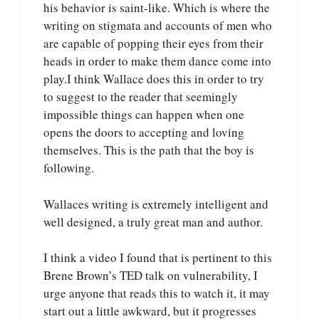
his behavior is saint-like. Which is where the
writing on stigmata and accounts of men who
are capable of popping their eyes from their
heads in order to make them dance come into
play.I think Wallace does this in order to try
to suggest to the reader that seemingly
impossible things can happen when one
opens the doors to accepting and loving
themselves. This is the path that the boy is
following.
Wallaces writing is extremely intelligent and
well designed, a truly great man and author.
I think a video I found that is pertinent to this
Brene Brown’s TED talk on vulnerability, I
urge anyone that reads this to watch it, it may
start out a little awkward, but it progresses