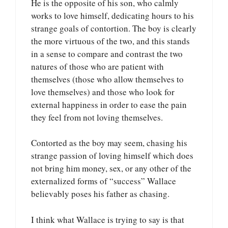
He is the opposite of his son, who calmly
works to love himself, dedicating hours to his
strange goals of contortion. The boy is clearly
the more virtuous of the two, and this stands
in a sense to compare and contrast the two
natures of those who are patient with
themselves (those who allow themselves to
love themselves) and those who look for
external happiness in order to ease the pain
they feel from not loving themselves.
Contorted as the boy may seem, chasing his
strange passion of loving himself which does
not bring him money, sex, or any other of the
externalized forms of “success” Wallace
believably poses his father as chasing.
I think what Wallace is trying to say is that