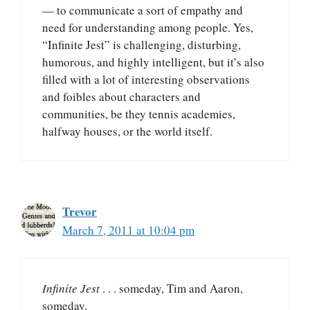
— to communicate a sort of empathy and
need for understanding among people. Yes,
“Infinite Jest” is challenging, disturbing,
humorous, and highly intelligent, but it’s also
filled with a lot of interesting observations
and foibles about characters and
communities, be they tennis academies,
halfway houses, or the world itself.
Trevor
March 7, 2011 at 10:04 pm
Infinite Jest
. . . someday, Tim and Aaron,
someday.