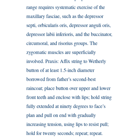
range requires systematic exercise of the
maxillary fasciae, such as the depressor
septi, orbicularis oris, depressor anguli oris,
depressor labii inferioris, and the buccinator,
circumoral, and risorius groups. The
zygomatic muscles are superficially
involved. Praxis: Affix string to Wetherly
button of at least 1.5-inch diameter
borrowed from father’s second-best
raincoat; place button over upper and lower
front teeth and enclose with lips; hold string
fully extended at ninety degrees to face’s
plan and pull on end with gradually
increasing tension, using lips to resist pull;
hold for twenty seconds; repeat; repeat.