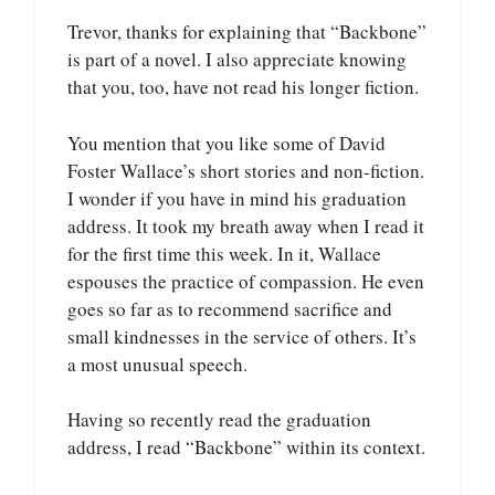
Trevor, thanks for explaining that “Backbone”
is part of a novel. I also appreciate knowing
that you, too, have not read his longer fiction.
You mention that you like some of David
Foster Wallace’s short stories and non-fiction.
I wonder if you have in mind his graduation
address. It took my breath away when I read it
for the first time this week. In it, Wallace
espouses the practice of compassion. He even
goes so far as to recommend sacrifice and
small kindnesses in the service of others. It’s
a most unusual speech.
Having so recently read the graduation
address, I read “Backbone” within its context.