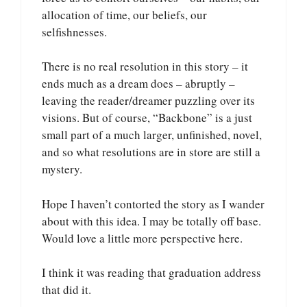
allocation of time, our beliefs, our
selfishnesses.
There is no real resolution in this story – it
ends much as a dream does – abruptly –
leaving the reader/dreamer puzzling over its
visions. But of course, “Backbone” is a just
small part of a much larger, unfinished, novel,
and so what resolutions are in store are still a
mystery.
Hope I haven’t contorted the story as I wander
about with this idea. I may be totally off base.
Would love a little more perspective here.
I think it was reading that graduation address
that did it.