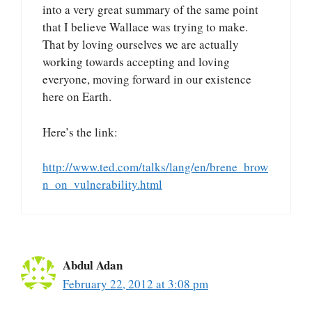
into a very great summary of the same point
that I believe Wallace was trying to make.
That by loving ourselves we are actually
working towards accepting and loving
everyone, moving forward in our existence
here on Earth.
Here’s the link:
http://www.ted.com/talks/lang/en/brene_brow
n_on_vulnerability.html
Abdul Adan
February 22, 2012 at 3:08 pm