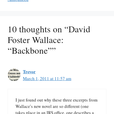
10 thoughts on “David
Foster Wallace:
“Backbone””
Trevor
March 1, 2011 at 11:57 am
I just found out why these three excerpts from
Wallace’s new novel are so different (one
takes place in an IRS office, one describes a