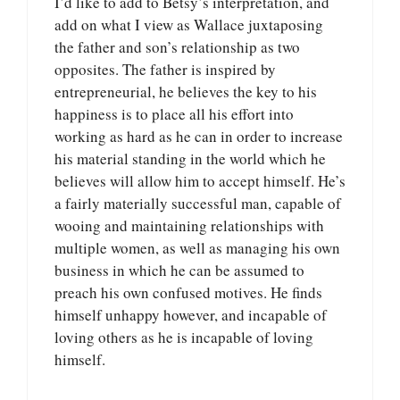
I’d like to add to Betsy’s interpretation, and
add on what I view as Wallace juxtaposing
the father and son’s relationship as two
opposites. The father is inspired by
entrepreneurial, he believes the key to his
happiness is to place all his effort into
working as hard as he can in order to increase
his material standing in the world which he
believes will allow him to accept himself. He’s
a fairly materially successful man, capable of
wooing and maintaining relationships with
multiple women, as well as managing his own
business in which he can be assumed to
preach his own confused motives. He finds
himself unhappy however, and incapable of
loving others as he is incapable of loving
himself.