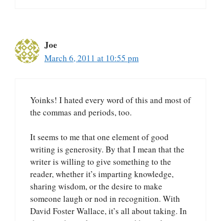
Joe
March 6, 2011 at 10:55 pm
Yoinks! I hated every word of this and most of
the commas and periods, too.
It seems to me that one element of good
writing is generosity. By that I mean that the
writer is willing to give something to the
reader, whether it’s imparting knowledge,
sharing wisdom, or the desire to make
someone laugh or nod in recognition. With
David Foster Wallace, it’s all about taking. In