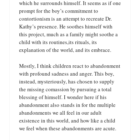
which he surrounds himself. It seems as if one
prompt for the boy’s commitment to
contortionism is an attempt to recreate Dr.
Kathy’s presence. He soothes himself with
this project, much as a family might soothe a
child with its routines,its rituals, its
explanation of the world, and its embrace.
Mostly, I think children react to abandonment
with profound sadness and anger. This boy,
instead, mysteriously, has chosen to supply
the missing comassion by pursuing a total
blessing of himself. I wonder here if his
abandonment also stands in for the multiple
abandonments we all feel in our adult
existence in this world, and how like a child
we feel when these abandonments are acute.