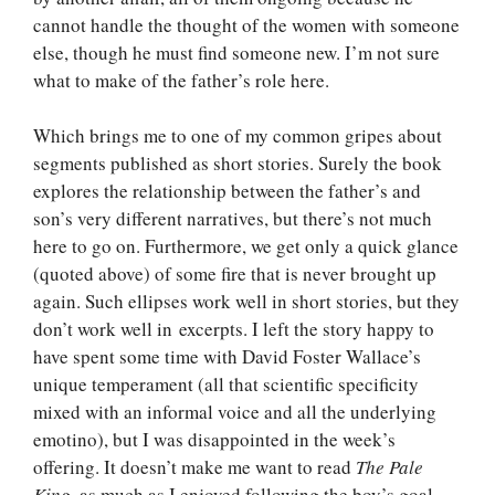
cannot handle the thought of the women with someone
else, though he must find someone new. I’m not sure
what to make of the father’s role here.
Which brings me to one of my common gripes about
segments published as short stories. Surely the book
explores the relationship between the father’s and
son’s very different narratives, but there’s not much
here to go on. Furthermore, we get only a quick glance
(quoted above) of some fire that is never brought up
again. Such ellipses work well in short stories, but they
don’t work well in excerpts. I left the story happy to
have spent some time with David Foster Wallace’s
unique temperament (all that scientific specificity
mixed with an informal voice and all the underlying
emotino), but I was disappointed in the week’s
offering. It doesn’t make me want to read
The Pale
King
, as much as I enjoyed following the boy’s goal.