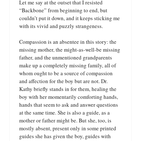
Let me say at the outset that I resisted
“Backbone” from beginning to end, but
couldn’t put it down, and it keeps sticking me
with its vivid and puzzly strangeness.
Compassion is an absentee in this story: the
missing mother, the might-as-well-be missing
father, and the unmentioned grandparents
make up a completely missing family, all of
whom ought to be a source of compassion
and affection for the boy but are not. Dr.
Kathy briefly stands in for them, healing the
boy with her momentarily comforting hands,
hands that seem to ask and answer questions
at the same time. She is also a guide, as a
mother or father might be. But she, too, is
mostly absent, present only in some printed
guides she has given the boy, guides with