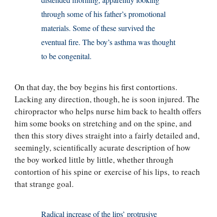
distended morning, apparently looking
through some of his father’s promotional
materials. Some of these survived the
eventual fire. The boy’s asthma was thought
to be congenital.
On that day, the boy begins his first contortions.
Lacking any direction, though, he is soon injured. The
chiropractor who helps nurse him back to health offers
him some books on stretching and on the spine, and
then this story dives straight into a fairly detailed and,
seemingly, scientifically acurate description of how
the boy worked little by little, whether through
contortion of his spine or exercise of his lips, to reach
that strange goal.
Radical increase of the lips’ protrusive