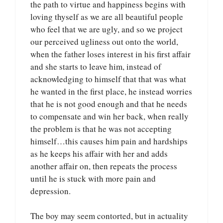
the path to virtue and happiness begins with
loving thyself as we are all beautiful people
who feel that we are ugly, and so we project
our perceived ugliness out onto the world,
when the father loses interest in his first affair
and she starts to leave him, instead of
acknowledging to himself that that was what
he wanted in the first place, he instead worries
that he is not good enough and that he needs
to compensate and win her back, when really
the problem is that he was not accepting
himself…this causes him pain and hardships
as he keeps his affair with her and adds
another affair on, then repeats the process
until he is stuck with more pain and
depression.
The boy may seem contorted, but in actuality