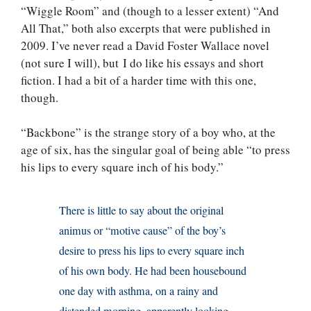
“Wiggle Room” and (though to a lesser extent) “And
All That,” both also excerpts that were published in
2009. I’ve never read a David Foster Wallace novel
(not sure I will), but I do like his essays and short
fiction. I had a bit of a harder time with this one,
though.
“Backbone” is the strange story of a boy who, at the
age of six, has the singular goal of being able “to press
his lips to every square inch of his body.”
There is little to say about the original
animus or “motive cause” of the boy’s
desire to press his lips to every square inch
of his own body. He had been housebound
one day with asthma, on a rainy and