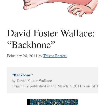
David Foster Wallace:
“Backbone”
February 28, 2011
by
Trevor Berrett
"Backbone"
by David Foster Wallace
Originally published in the March 7, 2011 issue of 
The 