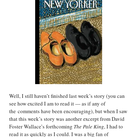
Well, I still haven’t finished last week’s story (you can
see how excited I am to read it — as if any of
the comments have been encouraging), but when I saw
that this week’s story was another excerpt from David
Foster Wallace’s forthcoming
The Pale King
, I had to
read it as quickly as I could. I was a big fan of