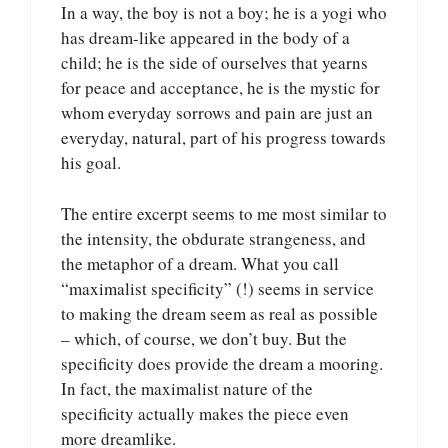
In a way, the boy is not a boy; he is a yogi who
has dream-like appeared in the body of a
child; he is the side of ourselves that yearns
for peace and acceptance, he is the mystic for
whom everyday sorrows and pain are just an
everyday, natural, part of his progress towards
his goal.
The entire excerpt seems to me most similar to
the intensity, the obdurate strangeness, and
the metaphor of a dream. What you call
“maximalist specificity” (!) seems in service
to making the dream seem as real as possible
– which, of course, we don’t buy. But the
specificity does provide the dream a mooring.
In fact, the maximalist nature of the
specificity actually makes the piece even
more dreamlike.