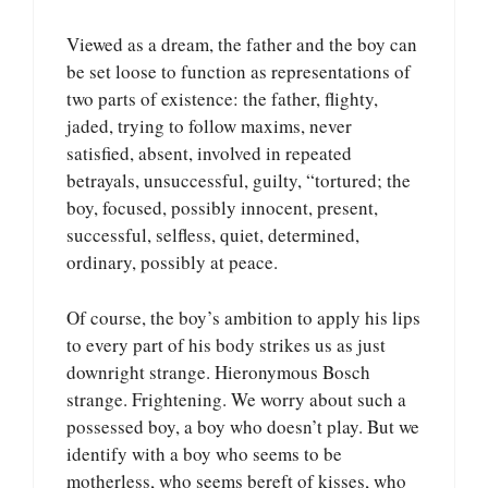
Viewed as a dream, the father and the boy can
be set loose to function as representations of
two parts of existence: the father, flighty,
jaded, trying to follow maxims, never
satisfied, absent, involved in repeated
betrayals, unsuccessful, guilty, “tortured; the
boy, focused, possibly innocent, present,
successful, selfless, quiet, determined,
ordinary, possibly at peace.
Of course, the boy’s ambition to apply his lips
to every part of his body strikes us as just
downright strange. Hieronymous Bosch
strange. Frightening. We worry about such a
possessed boy, a boy who doesn’t play. But we
identify with a boy who seems to be
motherless, who seems bereft of kisses, who