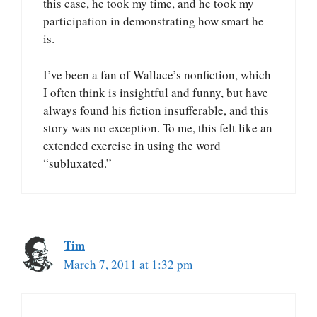
this case, he took my time, and he took my
participation in demonstrating how smart he
is.
I’ve been a fan of Wallace’s nonfiction, which
I often think is insightful and funny, but have
always found his fiction insufferable, and this
story was no exception. To me, this felt like an
extended exercise in using the word
“subluxated.”
Tim
March 7, 2011 at 1:32 pm