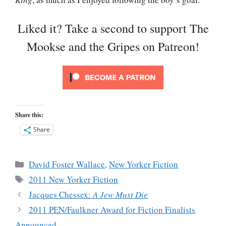
Liked it? Take a second to support The
Mookse and the Gripes on Patreon!
Share this:
Share
Categories
David Foster Wallace
,
New Yorker Fiction
Tags
2011 New Yorker Fiction
Jacques Chessex:
A Jew Must Die
2011 PEN/Faulkner Award for Fiction Finalists
Announced