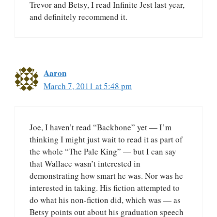
Trevor and Betsy, I read Infinite Jest last year,
and definitely recommend it.
Aaron
March 7, 2011 at 5:48 pm
Joe, I haven’t read “Backbone” yet — I’m
thinking I might just wait to read it as part of
the whole “The Pale King” — but I can say
that Wallace wasn’t interested in
demonstrating how smart he was. Nor was he
interested in taking. His fiction attempted to
do what his non-fiction did, which was — as
Betsy points out about his graduation speech