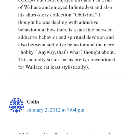
of Wallace and enjoyed Infinite Jest and also
his short-story collection “Oblivion.” I
thought he was dealing with addictive
behavior and how there is a fine line between
addicitve behavior and spiritual devotion and
also between addictive behavior and the mere
“hobby.” Anyway, that’s what I thought about.
This actually struck me as pretty conventional
for Wallace (at least stylistically).
Colin
January 2, 2012 at 7:04 pm