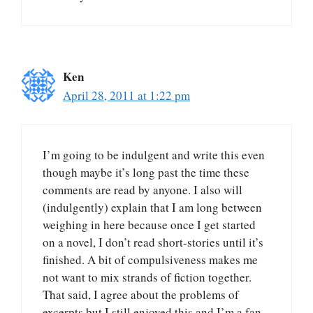
Ken
April 28, 2011 at 1:22 pm
I’m going to be indulgent and write this even
though maybe it’s long past the time these
comments are read by anyone. I also will
(indulgently) explain that I am long between
weighing in here because once I get started
on a novel, I don’t read short-stories until it’s
finished. A bit of compulsiveness makes me
not want to mix strands of fiction together.
That said, I agree about the problems of
excerpts but I still enjoyed this and I’m a fan