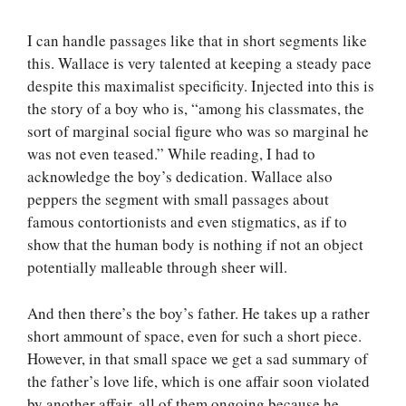
I can handle passages like that in short segments like
this. Wallace is very talented at keeping a steady pace
despite this maximalist specificity. Injected into this is
the story of a boy who is, “among his classmates, the
sort of marginal social figure who was so marginal he
was not even teased.” While reading, I had to
acknowledge the boy’s dedication. Wallace also
peppers the segment with small passages about
famous contortionists and even stigmatics, as if to
show that the human body is nothing if not an object
potentially malleable through sheer will.
And then there’s the boy’s father. He takes up a rather
short ammount of space, even for such a short piece.
However, in that small space we get a sad summary of
the father’s love life, which is one affair soon violated
by another affair, all of them ongoing because he