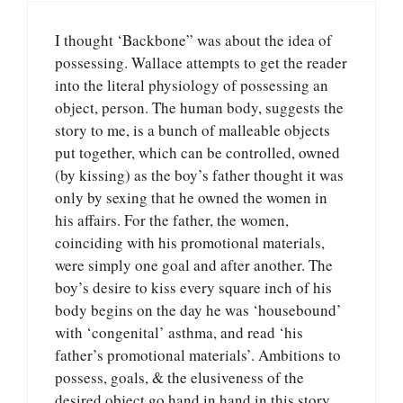
I thought ‘Backbone” was about the idea of
possessing. Wallace attempts to get the reader
into the literal physiology of possessing an
object, person. The human body, suggests the
story to me, is a bunch of malleable objects
put together, which can be controlled, owned
(by kissing) as the boy’s father thought it was
only by sexing that he owned the women in
his affairs. For the father, the women,
coinciding with his promotional materials,
were simply one goal and after another. The
boy’s desire to kiss every square inch of his
body begins on the day he was ‘housebound’
with ‘congenital’ asthma, and read ‘his
father’s promotional materials’. Ambitions to
possess, goals, & the elusiveness of the
desired object go hand in hand in this story.