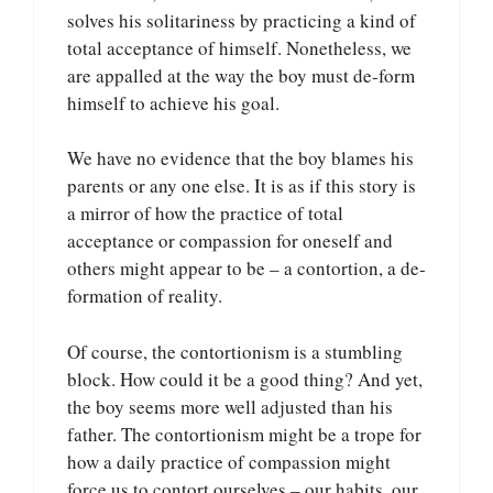
solves his solitariness by practicing a kind of
total acceptance of himself. Nonetheless, we
are appalled at the way the boy must de-form
himself to achieve his goal.
We have no evidence that the boy blames his
parents or any one else. It is as if this story is
a mirror of how the practice of total
acceptance or compassion for oneself and
others might appear to be – a contortion, a de-
formation of reality.
Of course, the contortionism is a stumbling
block. How could it be a good thing? And yet,
the boy seems more well adjusted than his
father. The contortionism might be a trope for
how a daily practice of compassion might
force us to contort ourselves – our habits, our