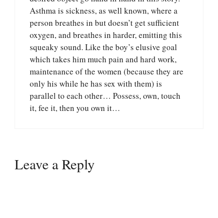
Asthma is sickness, as well known, where a
person breathes in but doesn’t get sufficient
oxygen, and breathes in harder, emitting this
squeaky sound. Like the boy’s elusive goal
which takes him much pain and hard work,
maintenance of the women (because they are
only his while he has sex with them) is
parallel to each other… Possess, own, touch
it, fee it, then you own it…
Leave a Reply