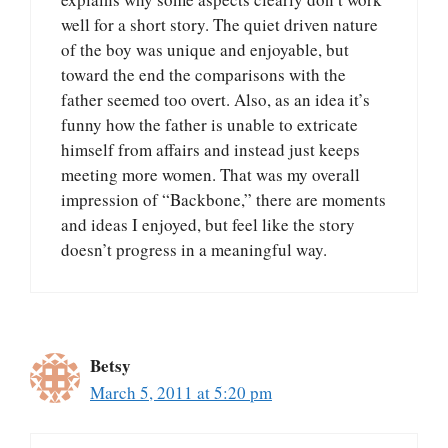
well for a short story. The quiet driven nature
of the boy was unique and enjoyable, but
toward the end the comparisons with the
father seemed too overt. Also, as an idea it’s
funny how the father is unable to extricate
himself from affairs and instead just keeps
meeting more women. That was my overall
impression of “Backbone,” there are moments
and ideas I enjoyed, but feel like the story
doesn’t progress in a meaningful way.
Betsy
March 5, 2011 at 5:20 pm