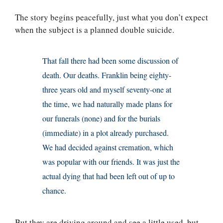
The story begins peacefully, just what you don’t expect
when the subject is a planned double suicide.
That fall there had been some discussion of
death. Our deaths. Franklin being eighty-
three years old and myself seventy-one at
the time, we had naturally made plans for
our funerals (none) and for the burials
(immediate) in a plot already purchased.
We had decided against cremation, which
was popular with our friends. It was just the
actual dying that had been left out of up to
chance.
But they are driving around and see a little used, but,