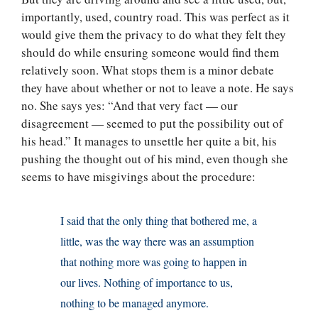
importantly, used, country road. This was perfect as it
would give them the privacy to do what they felt they
should do while ensuring someone would find them
relatively soon. What stops them is a minor debate
they have about whether or not to leave a note. He says
no. She says yes: “And that very fact — our
disagreement — seemed to put the possibility out of
his head.” It manages to unsettle her quite a bit, his
pushing the thought out of his mind, even though she
seems to have misgivings about the procedure:
I said that the only thing that bothered me, a
little, was the way there was an assumption
that nothing more was going to happen in
our lives. Nothing of importance to us,
nothing to be managed anymore.