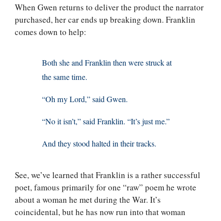
When Gwen returns to deliver the product the narrator
purchased, her car ends up breaking down. Franklin
comes down to help:
Both she and Franklin then were struck at
the same time.
“Oh my Lord,” said Gwen.
“No it isn’t,” said Franklin. “It’s just me.”
And they stood halted in their tracks.
See, we’ve learned that Franklin is a rather successful
poet, famous primarily for one “raw” poem he wrote
about a woman he met during the War. It’s
coincidental, but he has now run into that woman