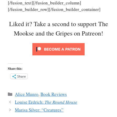
[/fusion_text][/fusion_builder_column]
[/fusion_builder_row][/fusion_builder_container]
Liked it? Take a second to support The
Mookse and the Gripes on Patreon!
Share this:
Share
Categories
Alice Munro
,
Book Reviews
Louise Erdrich:
The Round House
Marisa Silver: “Creatures”