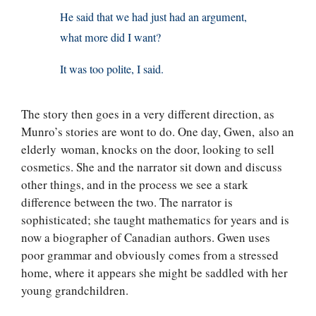
He said that we had just had an argument,
what more did I want?
It was too polite, I said.
The story then goes in a very different direction, as
Munro’s stories are wont to do. One day, Gwen, also an
elderly woman, knocks on the door, looking to sell
cosmetics. She and the narrator sit down and discuss
other things, and in the process we see a stark
difference between the two. The narrator is
sophisticated; she taught mathematics for years and is
now a biographer of Canadian authors. Gwen uses
poor grammar and obviously comes from a stressed
home, where it appears she might be saddled with her
young grandchildren.