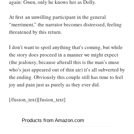
again: Gwen, only he knows her as Dolly.
At first an unwilling participant in the general
“merriment,” the narrator becomes distressed, feeling
threatened by this return.
I don’t want to spoil anything that’s coming, but while
the story does proceed in a manner we might expect
(the jealousy, because afterall this is the man’s muse
who’s just appeared out of thin air) it’s all subverted by
the ending. Obviously this couple still has time to feel
joy and pain just as purely as they ever did.
[/fusion_text][fusion_text]
Products from Amazon.com