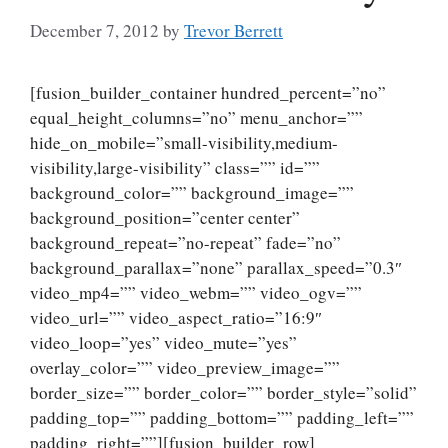
December 7, 2012
by
Trevor Berrett
[fusion_builder_container hundred_percent=”no”
equal_height_columns=”no” menu_anchor=””
hide_on_mobile=”small-visibility,medium-
visibility,large-visibility” class=”” id=””
background_color=”” background_image=””
background_position=”center center”
background_repeat=”no-repeat” fade=”no”
background_parallax=”none” parallax_speed=”0.3″
video_mp4=”” video_webm=”” video_ogv=””
video_url=”” video_aspect_ratio=”16:9″
video_loop=”yes” video_mute=”yes”
overlay_color=”” video_preview_image=””
border_size=”” border_color=”” border_style=”solid”
padding_top=”” padding_bottom=”” padding_left=””
padding_right=””][fusion_builder_row]