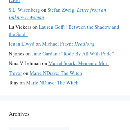
Lover
S.L. Wisenberg
on
Stefan Zweig:
Letter from an
Unknown Woman
Lu Vickers
on
Lauren Goff: “Between the Shadow and
the Soul”
Ieuan Llwyd
on
Michael Frayn:
Headlong
N jones
on
Jane Gardam: “Rode By All With Pride”
Nina V Lehman
on
Muriel Spark: Memento Mori
Trevor
on
Marie NDiaye: The Witch
Tony
on
Marie NDiaye: The Witch
Archives