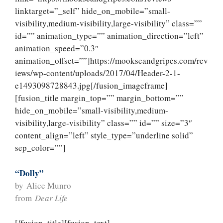
linktarget=”_self” hide_on_mobile=”small-
visibility,medium-visibility,large-visibility” class=””
id=”” animation_type=”” animation_direction=”left”
animation_speed=”0.3″
animation_offset=””]https://mookseandgripes.com/rev
iews/wp-content/uploads/2017/04/Header-2-1-
e1493098728843.jpg[/fusion_imageframe]
[fusion_title margin_top=”” margin_bottom=””
hide_on_mobile=”small-visibility,medium-
visibility,large-visibility” class=”” id=”” size=”3″
content_align=”left” style_type=”underline solid”
sep_color=””]
“Dolly”
by Alice Munro
from
Dear Life
[/fusion_title][fusion_text]