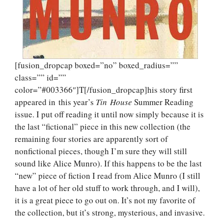
[fusion_dropcap boxed=”no” boxed_radius=””
class=”” id=””
color=”#003366″]T[/fusion_dropcap]his story first
appeared in this year’s
Tin
House
Summer Reading
issue. I put off reading it until now simply because it is
the last “fictional” piece in this new collection (the
remaining four stories are apparently sort of
nonfictional pieces, though I’m sure they will still
sound like Alice Munro). If this happens to be the last
“new” piece of fiction I read from Alice Munro (I still
have a lot of her old stuff to work through, and I will),
it is a great piece to go out on. It’s not my favorite of
the collection, but it’s strong, mysterious, and invasive.