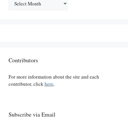
Archives
Contributors
For more information about the site and each
contributor, click
here
.
Subscribe via Email