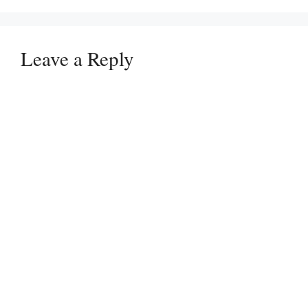
Leave a Reply