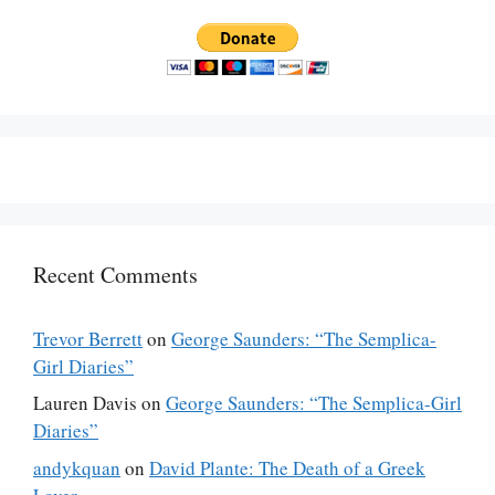
Recent Comments
Trevor Berrett
on
George Saunders: “The Semplica-
Girl Diaries”
Lauren Davis
on
George Saunders: “The Semplica-Girl
Diaries”
andykquan
on
David Plante: The Death of a Greek