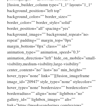
[fusion_builder_column type=”1_1″ layout=”1_1″
background_position=”left top”
background_color=”” border_size=””
border_color=”” border_style=”solid”
border_position=”all” spacing=”yes”
background_image=”” background_repeat=”no-
repeat” padding=”” margin_top=”0px”
margin_bottom=”0px” class=”” id=””
animation_type=”” animation_speed=”0.3″
animation_direction=”left” hide_on_mobile=”small-
visibility,medium-visibility,large-visibility”
center_content=”no” last=”no” min_height=””
hover_type=”none” link=””][fusion_imageframe
image_id=”20947″ style_type=”none” stylecolor=””
hover_type=”none” bordersize=”” bordercolor=””
borderradius=”” align=”none” lightbox=”no”
gallery_id=”” lightbox_image=”” alt=””
link=”https://mookseandgripes.com/reviews”