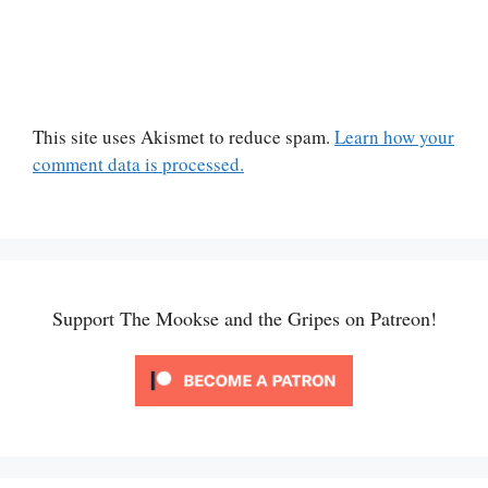
This site uses Akismet to reduce spam.
Learn how your
comment data is processed.
Support The Mookse and the Gripes on Patreon!