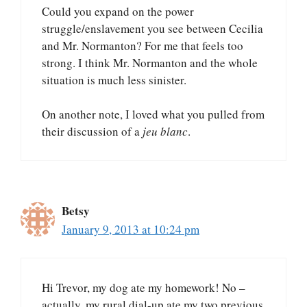
Could you expand on the power
struggle/enslavement you see between Cecilia
and Mr. Normanton? For me that feels too
strong. I think Mr. Normanton and the whole
situation is much less sinister.
On another note, I loved what you pulled from
their discussion of a
jeu blanc
.
Betsy
January 9, 2013 at 10:24 pm
Hi Trevor, my dog ate my homework! No –
actually, my rural dial-up ate my two previous