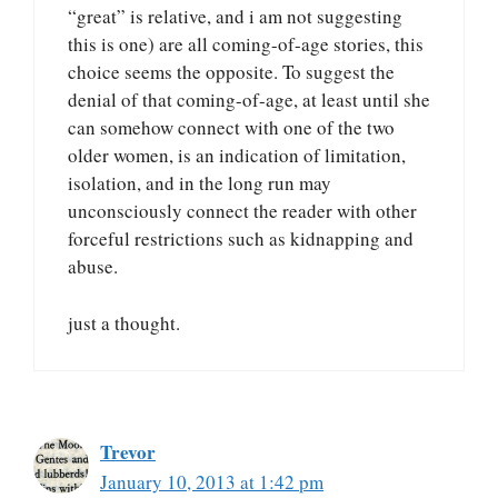
“great” is relative, and i am not suggesting
this is one) are all coming-of-age stories, this
choice seems the opposite. To suggest the
denial of that coming-of-age, at least until she
can somehow connect with one of the two
older women, is an indication of limitation,
isolation, and in the long run may
unconsciously connect the reader with other
forceful restrictions such as kidnapping and
abuse.
just a thought.
Trevor
January 10, 2013 at 1:42 pm