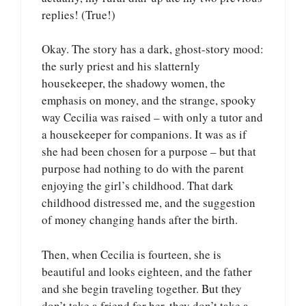
replies! (True!)
Okay. The story has a dark, ghost-story mood:
the surly priest and his slatternly
housekeeper, the shadowy women, the
emphasis on money, and the strange, spooky
way Cecilia was raised – with only a tutor and
a housekeeper for companions. It was as if
she had been chosen for a purpose – but that
purpose had nothing to do with the parent
enjoying the girl’s childhood. That dark
childhood distressed me, and the suggestion
of money changing hands after the birth.
Then, when Cecilia is fourteen, she is
beautiful and looks eighteen, and the father
and she begin traveling together. But they
don’t take a friend for her, they don’t take a