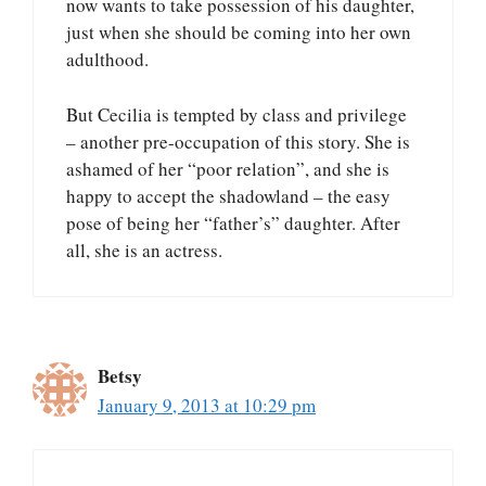
now wants to take possession of his daughter,
just when she should be coming into her own
adulthood.
But Cecilia is tempted by class and privilege
– another pre-occupation of this story. She is
ashamed of her “poor relation”, and she is
happy to accept the shadowland – the easy
pose of being her “father’s” daughter. After
all, she is an actress.
Betsy
January 9, 2013 at 10:29 pm