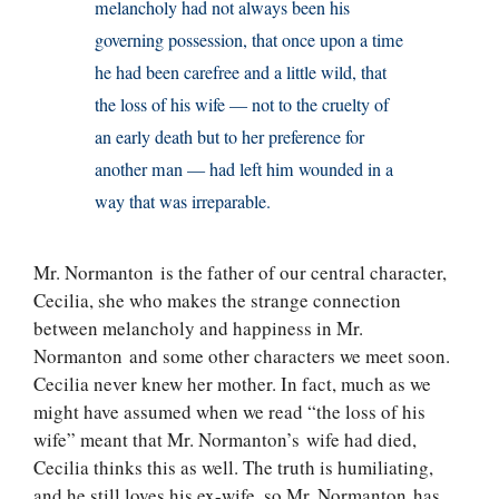
melancholy had not always been his
governing possession, that once upon a time
he had been carefree and a little wild, that
the loss of his wife — not to the cruelty of
an early death but to her preference for
another man — had left him wounded in a
way that was irreparable.
Mr. Normanton is the father of our central character,
Cecilia, she who makes the strange connection
between melancholy and happiness in Mr.
Normanton and some other characters we meet soon.
Cecilia never knew her mother. In fact, much as we
might have assumed when we read “the loss of his
wife” meant that Mr. Normanton’s wife had died,
Cecilia thinks this as well. The truth is humiliating,
and he still loves his ex-wife, so Mr. Normanton has