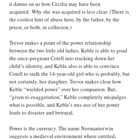
it dawns on us how Cecilia may have been
acquired. Why she was acquired is less clear. (There is
the coolest hint of abuse here, by the father, by the
priest, or both, in collusion.)
Trevor makes a point of the power relationship
between the two little old ladies. Keble is able to goad
the once-pregnant Cotell into tracking down her
child’s identity, and Keble also is able to convince
Cotell to stalk the 14-year-old girl who is probably, but
not certainly, her daughter. Trevor makes clear how
Keble “wielded power” over her companion. But,
“given to exaggeration,” Keble completely misjudges
what is possible, and Keble’s mis-use of her power
leads to disaster and betrayal.
Power is the currency. The name Normanto(w)n
suggests a medieval environment where entitled,