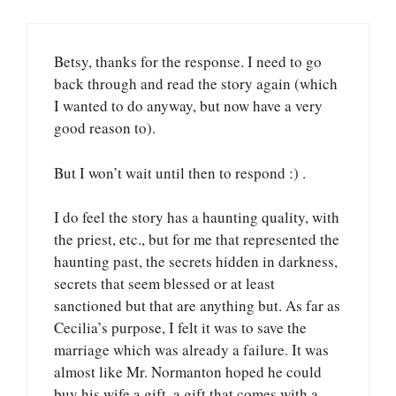
Betsy, thanks for the response. I need to go
back through and read the story again (which
I wanted to do anyway, but now have a very
good reason to).
But I won’t wait until then to respond :) .
I do feel the story has a haunting quality, with
the priest, etc., but for me that represented the
haunting past, the secrets hidden in darkness,
secrets that seem blessed or at least
sanctioned but that are anything but. As far as
Cecilia’s purpose, I felt it was to save the
marriage which was already a failure. It was
almost like Mr. Normanton hoped he could
buy his wife a gift, a gift that comes with a