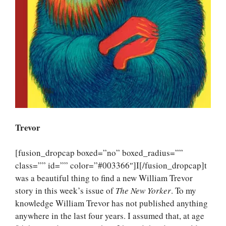
Trevor
[fusion_dropcap boxed=”no” boxed_radius=””
class=”” id=”” color=”#003366″]I[/fusion_dropcap]t
was a beautiful thing to find a new William Trevor
story in this week’s issue of
The New Yorker
. To my
knowledge William Trevor has not published anything
anywhere in the last four years. I assumed that, at age