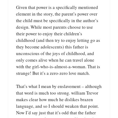
Given that power is a specifically mentioned
element in the story, the parent’s power over
the child must be specifically in the author’s
design. While most parents choose to use
their power to enjoy their children’s
childhood (and then try to enjoy letting go as
they become adolescents) this father is
unconscious of the joys of childhood, and
only comes alive when he can travel alone
with the girl-who-is-almost-a-woman. That is
strange! But it’s a zero-zero love match.
That’s what I mean by enslavement – although
that word is much too strong. william Trevor
makes clear how much he dislikes brazen
language, and so I should weaken that point.
Now I’d say just that it’s odd that the father