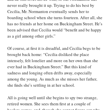
never really brought it up. Trying to do his best by
Cecilia, Mr. Normanton eventually sends her to
boarding school when she turns fourteen. After all, she
has no friends at her home on Buckingham Street. He’s
been advised that Cecilia would “benefit and be happy
as a girl among other girls.”
Of course, at first it is dreadful, and Cecilia begs to be
brought back home: “Cecilia disliked the place
intensely, felt lonelier and more on her own than she
ever had in Buckingham Street.” But this kind of
sadness and longing often drifts away, especially
among the young. As much as she misses her father,
she finds she’s settling in at her school.
All is going well until she begins to spy two strange,
retired women. She sees them first at a couple of
hockey games, and, though she cannot figure out why,