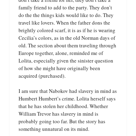
family friend to add to the party. They don’t
do the the things kids would like to do. They
travel like lovers. When the father dons the
brightly colored scarf, it is as if he is wearing
Cecilia’s colors, as in the old Norman days of
old. The section about them traveling through
Europe together, alone, reminded me of
Lolita, especially given the sinister question
of how she might have originally been
acquired (purchased).
I am sure that Nabokov had slavery in mind as
Humbert Humbert’s crime. Lolita herself says
that he has stolen her childhood. Whether
William Trevor has slavery in mind is
probably going too far. But the story has
something unnatural on its mind.