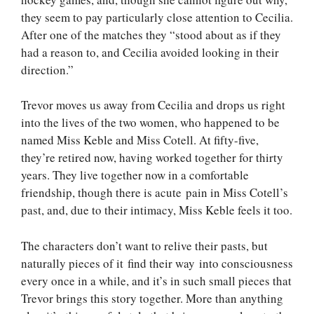
they seem to pay particularly close attention to Cecilia.
After one of the matches they “stood about as if they
had a reason to, and Cecilia avoided looking in their
direction.”
Trevor moves us away from Cecilia and drops us right
into the lives of the two women, who happened to be
named Miss Keble and Miss Cotell. At fifty-five,
they’re retired now, having worked together for thirty
years. They live together now in a comfortable
friendship, though there is acute pain in Miss Cotell’s
past, and, due to their intimacy, Miss Keble feels it too.
The characters don’t want to relive their pasts, but
naturally pieces of it find their way into consciousness
every once in a while, and it’s in such small pieces that
Trevor brings this story together. More than anything