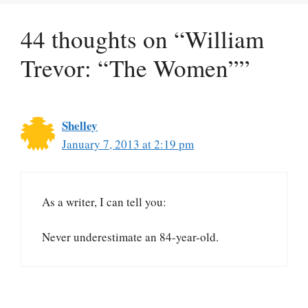
44 thoughts on “William
Trevor: “The Women””
Shelley
January 7, 2013 at 2:19 pm
As a writer, I can tell you:
Never underestimate an 84-year-old.