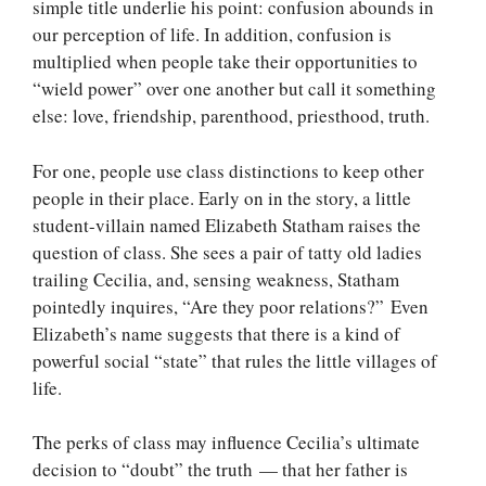
simple title underlie his point: confusion abounds in
our perception of life. In addition, confusion is
multiplied when people take their opportunities to
“wield power” over one another but call it something
else: love, friendship, parenthood, priesthood, truth.
For one, people use class distinctions to keep other
people in their place. Early on in the story, a little
student-villain named Elizabeth Statham raises the
question of class. She sees a pair of tatty old ladies
trailing Cecilia, and, sensing weakness, Statham
pointedly inquires, “Are they poor relations?” Even
Elizabeth’s name suggests that there is a kind of
powerful social “state” that rules the little villages of
life.
The perks of class may influence Cecilia’s ultimate
decision to “doubt” the truth — that her father is