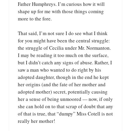
Father Humphreys. I’m curious how it will
shape up for me with those things coming
more to the fore.
That said, I’m not sure I do see what I think
for you might have been the central struggle:
the struggle of Cecilia under Mr. Normanton.
I may be reading it too much on the surface,
but I didn’t catch any signs of abuse. Rather, I
saw a man who wanted to do right by his
adopted daughter, though in the end he kept
her origins (and the fate of her mother and
adopted mother) secret, potentially causing
her a sense of being unmoored — now, if only
she can hold on to that scrap of doubt that any
of that is true, that “dumpy” Miss Cotell is not
really her mother!