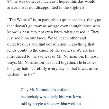
84, he was done, as much as I hoped this day would
arrive. I was not disappointed in the slightest.
“The Women” is, in part, about quiet sadness, the type
that doesn’t go away as we age even though those who
know us best may not even know what caused it. They
just see it on our faces. We tell each other and
ourselves lies and find consolation in anything that
lends doubt to the cause of the sadness. We are first
introduced to the sadness of Mr. Normanton. In most
ways, Mr. Normanton has it all together. He brushes
his gray hair “carefully every day so that it was as he
wished it to be.”
Only Mr. Normanton’s profound
melancholy was entirely his own. It was
said by people who knew him well that