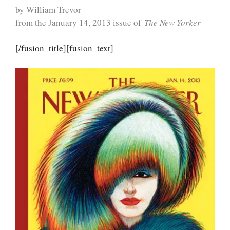
by William Trevor
from the January 14, 2013 issue of
The New Yorker
[/fusion_title][fusion_text]