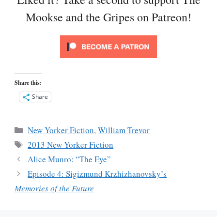
Mookse and the Gripes on Patreon!
Share this:
Share
Categories
New Yorker Fiction
,
William Trevor
Tags
2013 New Yorker Fiction
Alice Munro: “The Eye”
Episode 4: Sigizmund Krzhizhanovsky’s
Memories of the Future