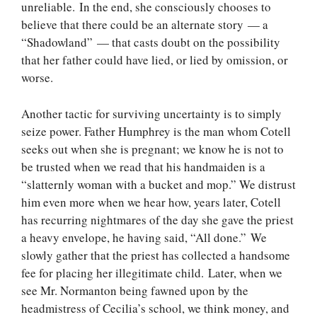
unreliable. In the end, she consciously chooses to
believe that there could be an alternate story — a
“Shadowland” — that casts doubt on the possibility
that her father could have lied, or lied by omission, or
worse.
Another tactic for surviving uncertainty is to simply
seize power. Father Humphrey is the man whom Cotell
seeks out when she is pregnant; we know he is not to
be trusted when we read that his handmaiden is a
“slatternly woman with a bucket and mop.” We distrust
him even more when we hear how, years later, Cotell
has recurring nightmares of the day she gave the priest
a heavy envelope, he having said, “All done.” We
slowly gather that the priest has collected a handsome
fee for placing her illegitimate child. Later, when we
see Mr. Normanton being fawned upon by the
headmistress of Cecilia’s school, we think money, and