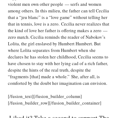
violent men own other people — serfs and women
among others. In this milieu, the father can tell Cecilia
that a “jeu blanc” is a “love game” without telling her
that in tennis, love is a zero. Cecilia never realizes that
the kind of love her father is offering makes a zero —
zero match. Cecilia reminds the reader of Nabokov’s
Lolita, the girl enslaved by Humbert Humbert. But
where Lolita separates from Humbert when she
declares he has stolen her childhood, Cecilia seems to
have chosen to stay with her lying cad of a rich father,
despite the hints of the real truth, despite the
“fragments [that] made a whole.” She, after all, is
comforted by the doubt her imagination can envision.
[/fusion_text][/fusion_builder_column]
[/fusion_builder_row][/fusion_builder_container]
Liked it? Take a second to support The