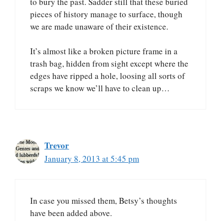
to bury the past. Sadder still that these buried
pieces of history manage to surface, though
we are made unaware of their existence.
It’s almost like a broken picture frame in a
trash bag, hidden from sight except where the
edges have ripped a hole, loosing all sorts of
scraps we know we’ll have to clean up…
Trevor
January 8, 2013 at 5:45 pm
In case you missed them, Betsy’s thoughts
have been added above.