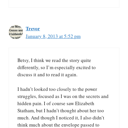
Trevor
January 8, 2013 at 5:52 pm
Betsy, I think we read the story quite
differently, so I’m especially excited to
discuss it and to read it again.
I hadn’t looked too closely to the power
struggles, focused as I was on the secrets and
hidden pain. I of course saw Elizabeth
Statham, but I hadn’t thought about her too
much. And though I noticed it, I also didn’t
think much about the envelope passed to