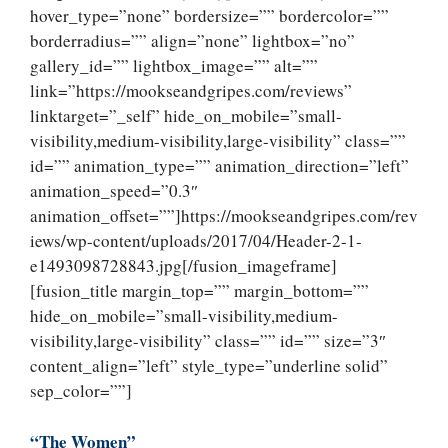
hover_type=”none” bordersize=”” bordercolor=””
borderradius=”” align=”none” lightbox=”no”
gallery_id=”” lightbox_image=”” alt=””
link=”https://mookseandgripes.com/reviews”
linktarget=”_self” hide_on_mobile=”small-
visibility,medium-visibility,large-visibility” class=””
id=”” animation_type=”” animation_direction=”left”
animation_speed=”0.3″
animation_offset=””]https://mookseandgripes.com/rev
iews/wp-content/uploads/2017/04/Header-2-1-
e1493098728843.jpg[/fusion_imageframe]
[fusion_title margin_top=”” margin_bottom=””
hide_on_mobile=”small-visibility,medium-
visibility,large-visibility” class=”” id=”” size=”3″
content_align=”left” style_type=”underline solid”
sep_color=””]
“The Women”