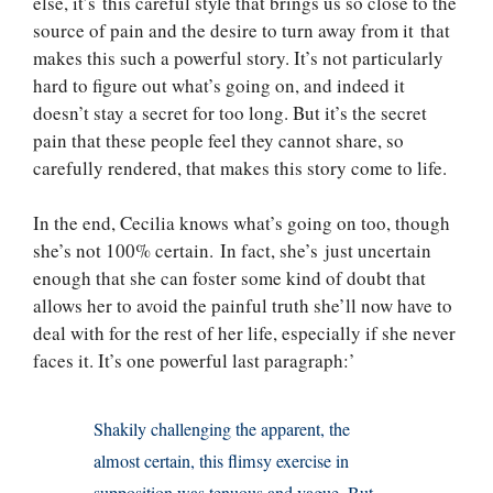
else, it’s this careful style that brings us so close to the
source of pain and the desire to turn away from it that
makes this such a powerful story. It’s not particularly
hard to figure out what’s going on, and indeed it
doesn’t stay a secret for too long. But it’s the secret
pain that these people feel they cannot share, so
carefully rendered, that makes this story come to life.
In the end, Cecilia knows what’s going on too, though
she’s not 100% certain. In fact, she’s just uncertain
enough that she can foster some kind of doubt that
allows her to avoid the painful truth she’ll now have to
deal with for the rest of her life, especially if she never
faces it. It’s one powerful last paragraph:’
Shakily challenging the apparent, the
almost certain, this flimsy exercise in