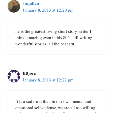
stujallen
January 8, 2013 at 12:20 pm
he is the greatest living short story writer I
think ,amazing even in his 80’s still writing
wonderful stories ,all the best stu
EBjorn
January 8, 2013 at 12:22 pm
It is a sad truth that, in our own mental and
emotional self-defense, we are all too willing