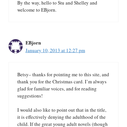
By the way, hello to Stu and Shelley and
welcome to EBjorn.
EBjorn
January 10, 2013 at 12:27 pm
Betsy– thanks for pointing me to this site, and
thank you for the Christmas card. I’m always
glad for familiar voices, and for reading
suggestions!
I would also like to point out that in the title,
it is effectively denying the adulthood of the
child. If the great young adult novels (though