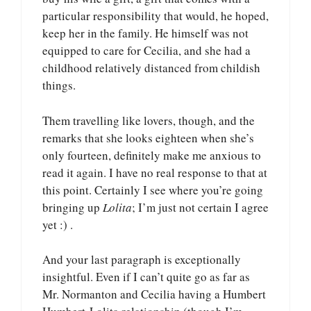
particular responsibility that would, he hoped,
keep her in the family. He himself was not
equipped to care for Cecilia, and she had a
childhood relatively distanced from childish
things.
Them travelling like lovers, though, and the
remarks that she looks eighteen when she’s
only fourteen, definitely make me anxious to
read it again. I have no real response to that at
this point. Certainly I see where you’re going
bringing up
Lolita
; I’m just not certain I agree
yet :) .
And your last paragraph is exceptionally
insightful. Even if I can’t quite go as far as
Mr. Normanton and Cecilia having a Humbert