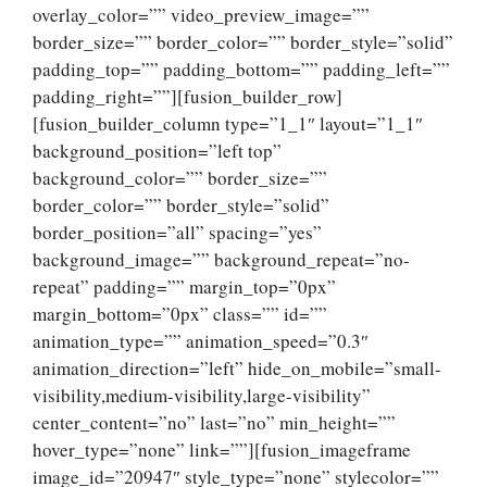
overlay_color=”” video_preview_image=””
border_size=”” border_color=”” border_style=”solid”
padding_top=”” padding_bottom=”” padding_left=””
padding_right=””][fusion_builder_row]
[fusion_builder_column type=”1_1″ layout=”1_1″
background_position=”left top”
background_color=”” border_size=””
border_color=”” border_style=”solid”
border_position=”all” spacing=”yes”
background_image=”” background_repeat=”no-
repeat” padding=”” margin_top=”0px”
margin_bottom=”0px” class=”” id=””
animation_type=”” animation_speed=”0.3″
animation_direction=”left” hide_on_mobile=”small-
visibility,medium-visibility,large-visibility”
center_content=”no” last=”no” min_height=””
hover_type=”none” link=””][fusion_imageframe
image_id=”20947″ style_type=”none” stylecolor=””