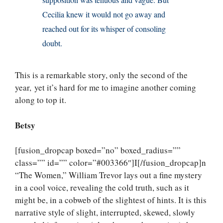
supposition was tenuous and vague. But
Cecilia knew it would not go away and
reached out for its whisper of consoling
doubt.
This is a remarkable story, only the second of the
year, yet it’s hard for me to imagine another coming
along to top it.
Betsy
[fusion_dropcap boxed=”no” boxed_radius=””
class=”” id=”” color=”#003366″]I[/fusion_dropcap]n
“The Women,” William Trevor lays out a fine mystery
in a cool voice, revealing the cold truth, such as it
might be, in a cobweb of the slightest of hints. It is this
narrative style of slight, interrupted, skewed, slowly