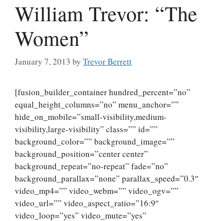
William Trevor: “The
Women”
January 7, 2013
by
Trevor Berrett
[fusion_builder_container hundred_percent=”no”
equal_height_columns=”no” menu_anchor=””
hide_on_mobile=”small-visibility,medium-
visibility,large-visibility” class=”” id=””
background_color=”” background_image=””
background_position=”center center”
background_repeat=”no-repeat” fade=”no”
background_parallax=”none” parallax_speed=”0.3″
video_mp4=”” video_webm=”” video_ogv=””
video_url=”” video_aspect_ratio=”16:9″
video_loop=”yes” video_mute=”yes”