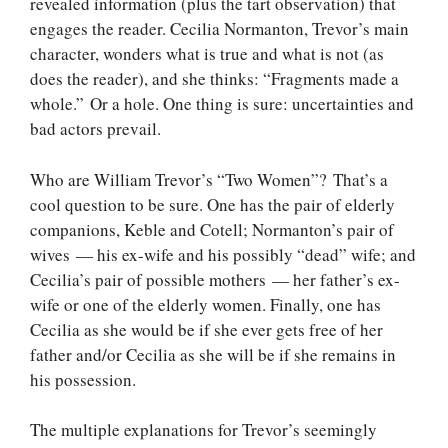
revealed information (plus the tart observation) that
engages the reader. Cecilia Normanton, Trevor’s main
character, wonders what is true and what is not (as
does the reader), and she thinks: “Fragments made a
whole.” Or a hole. One thing is sure: uncertainties and
bad actors prevail.
Who are William Trevor’s “Two Women”? That’s a
cool question to be sure. One has the pair of elderly
companions, Keble and Cotell; Normanton’s pair of
wives — his ex-wife and his possibly “dead” wife; and
Cecilia’s pair of possible mothers — her father’s ex-
wife or one of the elderly women. Finally, one has
Cecilia as she would be if she ever gets free of her
father and/or Cecilia as she will be if she remains in
his possession.
The multiple explanations for Trevor’s seemingly