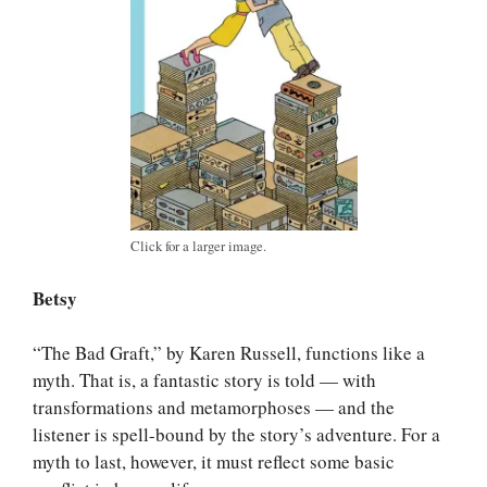
Click for a larger image.
Betsy
“The Bad Graft,” by Karen Russell, functions like a
myth. That is, a fantastic story is told — with
transformations and metamorphoses — and the
listener is spell-bound by the story’s adventure. For a
myth to last, however, it must reflect some basic