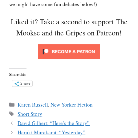
we might have some fun debates below!)
Liked it? Take a second to support The
Mookse and the Gripes on Patreon!
Share this:
Share
Categories
Karen Russell
,
New Yorker Fiction
Tags
Short Story
David Gilbert: “Here’s the Story”
Haruki Murakami: “Yesterday”