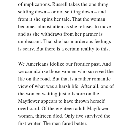
of implications. Russell takes the one thing –
settling down – or not settling down – and
from it she spins her tale. That the woman
becomes almost alien as she refuses to move
and as she withdraws from her partner is
unpleasant. That she has murderous feelings
is scary. But there is a certain reality to this.
We Americans idolize our frontier past. And
we can idolize those women who survived the
life on the road. But that is a rather romantic
view of what was a harsh life. After all, one of
the women waiting just offshore on the
Mayflower appears to have thrown herself
overboard. Of the eighteen adult Mayflower
women, thirteen died. Only five survived the
first winter. The men fared better.