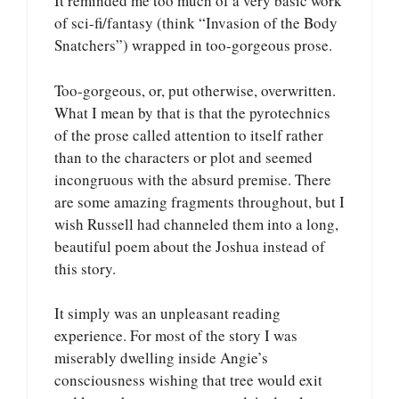
It reminded me too much of a very basic work
of sci-fi/fantasy (think “Invasion of the Body
Snatchers”) wrapped in too-gorgeous prose.
Too-gorgeous, or, put otherwise, overwritten.
What I mean by that is that the pyrotechnics
of the prose called attention to itself rather
than to the characters or plot and seemed
incongruous with the absurd premise. There
are some amazing fragments throughout, but I
wish Russell had channeled them into a long,
beautiful poem about the Joshua instead of
this story.
It simply was an unpleasant reading
experience. For most of the story I was
miserably dwelling inside Angie’s
consciousness wishing that tree would exit