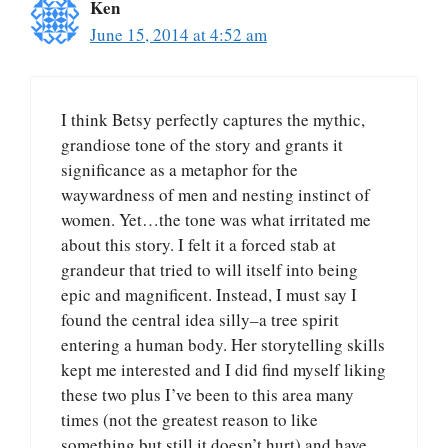
Ken
June 15, 2014 at 4:52 am
I think Betsy perfectly captures the mythic,
grandiose tone of the story and grants it
significance as a metaphor for the
waywardness of men and nesting instinct of
women. Yet…the tone was what irritated me
about this story. I felt it a forced stab at
grandeur that tried to will itself into being
epic and magnificent. Instead, I must say I
found the central idea silly–a tree spirit
entering a human body. Her storytelling skills
kept me interested and I did find myself liking
these two plus I’ve been to this area many
times (not the greatest reason to like
something but still it doesn’t hurt) and have