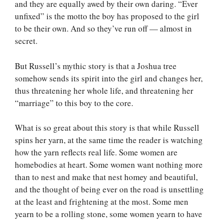
and they are equally awed by their own daring. “Ever
unfixed” is the motto the boy has proposed to the girl
to be their own. And so they’ve run off — almost in
secret.
But Russell’s mythic story is that a Joshua tree
somehow sends its spirit into the girl and changes her,
thus threatening her whole life, and threatening her
“marriage” to this boy to the core.
What is so great about this story is that while Russell
spins her yarn, at the same time the reader is watching
how the yarn reflects real life. Some women are
homebodies at heart. Some women want nothing more
than to nest and make that nest homey and beautiful,
and the thought of being ever on the road is unsettling
at the least and frightening at the most. Some men
yearn to be a rolling stone, some women yearn to have