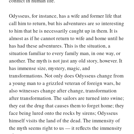
conflict in human life.
Odysseus, for instance, has a wife and former life that
call him to return, but his adventures are so interesting
to him that he is necessarily caught up in them. It is
almost as if he cannot return to wife and home until he
has had these adventures. This is the situation, a
situation familiar to every family man, in one way, or
another. The myth is not just any old story, however. It
has immense size, mystery, magic, and
transformations. Not only does Odysseus change from
a young man to a grizzled veteran of foreign wars, he
also witnesses change after change, transformation
after transformation. The sailors are turned into swine;
they eat the drug that causes them to forget home; they
face being lured onto the rocks by sirens; Odysseus
himself visits the land of the dead. The immensity of
the myth seems right to us — it reflects the immensity