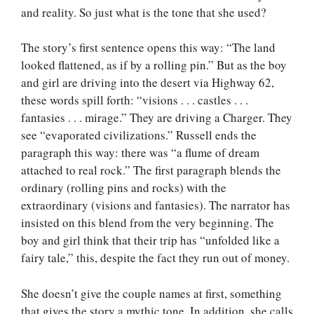
and reality. So just what is the tone that she used?
The story’s first sentence opens this way: “The land
looked flattened, as if by a rolling pin.” But as the boy
and girl are driving into the desert via Highway 62,
these words spill forth: “visions . . . castles . . .
fantasies . . . mirage.” They are driving a Charger. They
see “evaporated civilizations.” Russell ends the
paragraph this way: there was “a flume of dream
attached to real rock.” The first paragraph blends the
ordinary (rolling pins and rocks) with the
extraordinary (visions and fantasies). The narrator has
insisted on this blend from the very beginning. The
boy and girl think that their trip has “unfolded like a
fairy tale,” this, despite the fact they run out of money.
She doesn’t give the couple names at first, something
that gives the story a mythic tone. In addition, she calls