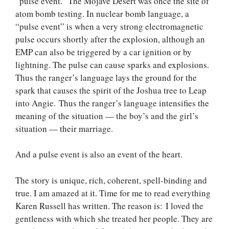
“pulse event.” The Mojave Desert was once the site of
atom bomb testing. In nuclear bomb language, a
“pulse event” is when a very strong electromagnetic
pulse occurs shortly after the explosion, although an
EMP can also be triggered by a car ignition or by
lightning. The pulse can cause sparks and explosions.
Thus the ranger’s language lays the ground for the
spark that causes the spirit of the Joshua tree to Leap
into Angie. Thus the ranger’s language intensifies the
meaning of the situation — the boy’s and the girl’s
situation — their marriage.
And a pulse event is also an event of the heart.
The story is unique, rich, coherent, spell-binding and
true. I am amazed at it. Time for me to read everything
Karen Russell has written. The reason is: I loved the
gentleness with which she treated her people. They are