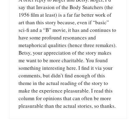
say that Invasion of the Body Snatchers (the
1956 film at least) is a far far better work of
art than this story because, even if “basic”
sci-fi and a “B” movie, it has and continues to
have some profound resonances and
metaphorical qualities (hence three remakes).
Betsy, your appreciation of the story makes
me want to be more charitable. You found
something interesting here. I find it via your
comments, but didn’t find enough of this
theme in the actual reading of the story to
make the experience pleasurable. I read this
column for opinions that can often be more
pleasurable than the actual stories, so thanks.