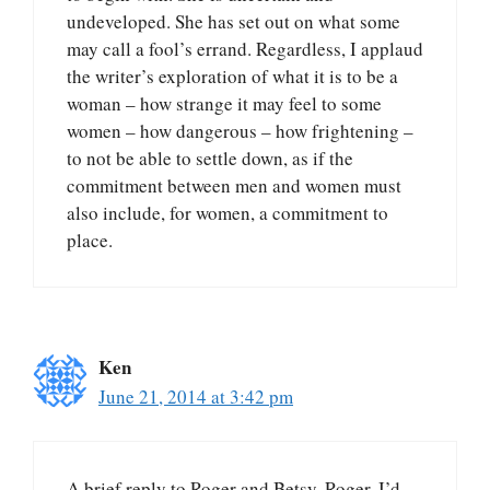
undeveloped. She has set out on what some
may call a fool’s errand. Regardless, I applaud
the writer’s exploration of what it is to be a
woman – how strange it may feel to some
women – how dangerous – how frightening –
to not be able to settle down, as if the
commitment between men and women must
also include, for women, a commitment to
place.
Ken
June 21, 2014 at 3:42 pm
A brief reply to Roger and Betsy. Roger, I’d