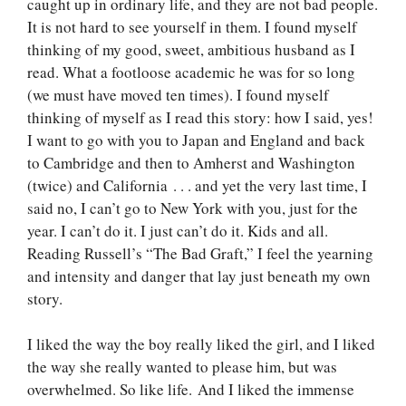
caught up in ordinary life, and they are not bad people.
It is not hard to see yourself in them. I found myself
thinking of my good, sweet, ambitious husband as I
read. What a footloose academic he was for so long
(we must have moved ten times). I found myself
thinking of myself as I read this story: how I said, yes!
I want to go with you to Japan and England and back
to Cambridge and then to Amherst and Washington
(twice) and California . . . and yet the very last time, I
said no, I can’t go to New York with you, just for the
year. I can’t do it. I just can’t do it. Kids and all.
Reading Russell’s “The Bad Graft,” I feel the yearning
and intensity and danger that lay just beneath my own
story.
I liked the way the boy really liked the girl, and I liked
the way she really wanted to please him, but was
overwhelmed. So like life. And I liked the immense