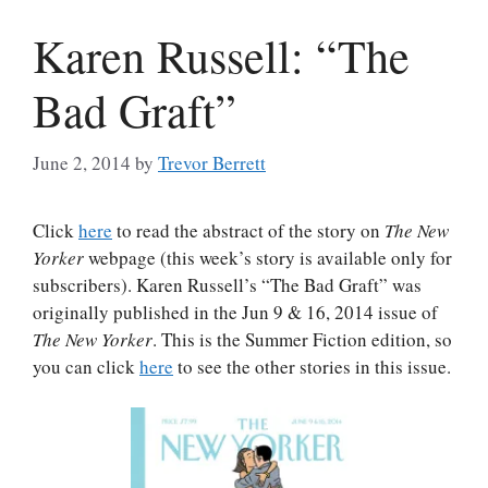
Karen Russell: “The
Bad Graft”
June 2, 2014
by
Trevor Berrett
Click
here
to read the abstract of the story on
The New
Yorker
webpage (this week’s story is available only for
subscribers). Karen Russell’s “The Bad Graft” was
originally published in the Jun 9 & 16, 2014 issue of
The New Yorker
. This is the Summer Fiction edition, so
you can click
here
to see the other stories in this issue.