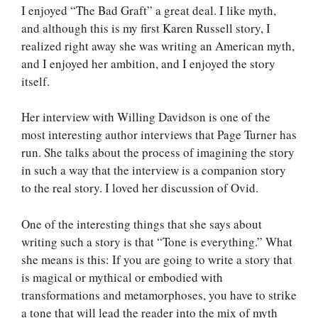
I enjoyed “The Bad Graft” a great deal. I like myth,
and although this is my first Karen Russell story, I
realized right away she was writing an American myth,
and I enjoyed her ambition, and I enjoyed the story
itself.
Her interview with Willing Davidson is one of the
most interesting author interviews that Page Turner has
run. She talks about the process of imagining the story
in such a way that the interview is a companion story
to the real story. I loved her discussion of Ovid.
One of the interesting things that she says about
writing such a story is that “Tone is everything.” What
she means is this: If you are going to write a story that
is magical or mythical or embodied with
transformations and metamorphoses, you have to strike
a tone that will lead the reader into the mix of myth