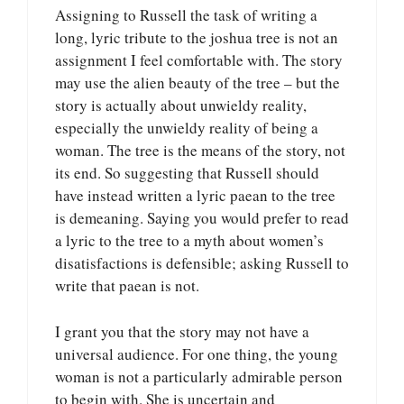
Assigning to Russell the task of writing a
long, lyric tribute to the joshua tree is not an
assignment I feel comfortable with. The story
may use the alien beauty of the tree – but the
story is actually about unwieldy reality,
especially the unwieldy reality of being a
woman. The tree is the means of the story, not
its end. So suggesting that Russell should
have instead written a lyric paean to the tree
is demeaning. Saying you would prefer to read
a lyric to the tree to a myth about women’s
disatisfactions is defensible; asking Russell to
write that paean is not.
I grant you that the story may not have a
universal audience. For one thing, the young
woman is not a particularly admirable person
to begin with. She is uncertain and