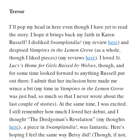
Trevor
I’ll pop my head in here even though I have yet to read
the story. I hope it brings back my faith in Karen
Russell! I disliked
Swamplandia!
(my review
here
) and
despised
Vampires in the Lemon Grove
(as a whole,
though I liked pieces) (my reviews
here
). I loved
St.
Lucy’s Home for Girls Raised by Wolves
, though, and
for some time looked forward to anything Russell put
out there. I admit that her inclusion here made me
wince a bit (my time in
Vampires in the Lemon Grove
was just bad, so much so that I never wrote about the
last couple of stories). At the same time, I was excited.
I still remember how much I loved her debut, and I
thought “The Dredgeman’s Revelation” (my thoughts
here
), a piece in
Swamplandia!
, was fantastic. Here’s
hoping I feel the same way Betsy did! (Though, if not,