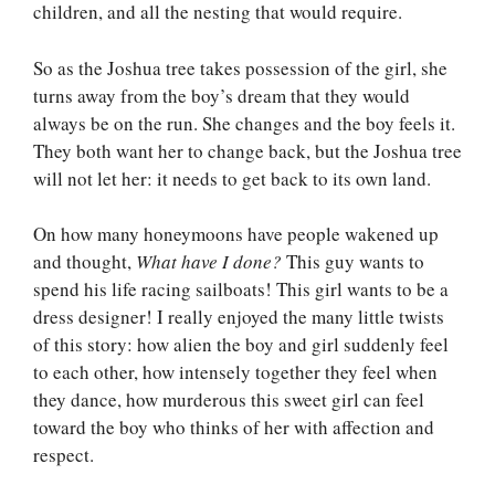
children, and all the nesting that would require.
So as the Joshua tree takes possession of the girl, she
turns away from the boy’s dream that they would
always be on the run. She changes and the boy feels it.
They both want her to change back, but the Joshua tree
will not let her: it needs to get back to its own land.
On how many honeymoons have people wakened up
and thought,
What have I done?
This guy wants to
spend his life racing sailboats! This girl wants to be a
dress designer! I really enjoyed the many little twists
of this story: how alien the boy and girl suddenly feel
to each other, how intensely together they feel when
they dance, how murderous this sweet girl can feel
toward the boy who thinks of her with affection and
respect.