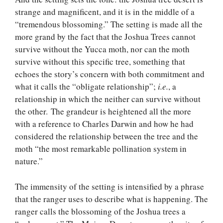
strange and magnificent, and it is in the middle of a
“tremendous blossoming.” The setting is made all the
more grand by the fact that the Joshua Trees cannot
survive without the Yucca moth, nor can the moth
survive without this specific tree, something that
echoes the story’s concern with both commitment and
what it calls the “obligate relationship”;
i.e.
, a
relationship in which the neither can survive without
the other. The grandeur is heightened all the more
with a reference to Charles Darwin and how he had
considered the relationship between the tree and the
moth “the most remarkable pollination system in
nature.”
The immensity of the setting is intensified by a phrase
that the ranger uses to describe what is happening. The
ranger calls the blossoming of the Joshua trees a