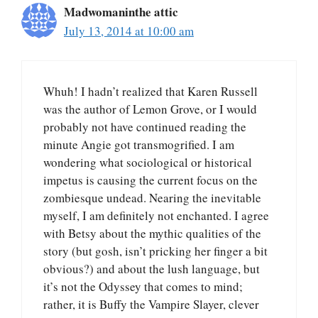
Madwomaninthe attic
July 13, 2014 at 10:00 am
Whuh! I hadn’t realized that Karen Russell
was the author of Lemon Grove, or I would
probably not have continued reading the
minute Angie got transmogrified. I am
wondering what sociological or historical
impetus is causing the current focus on the
zombiesque undead. Nearing the inevitable
myself, I am definitely not enchanted. I agree
with Betsy about the mythic qualities of the
story (but gosh, isn’t pricking her finger a bit
obvious?) and about the lush language, but
it’s not the Odyssey that comes to mind;
rather, it is Buffy the Vampire Slayer, clever