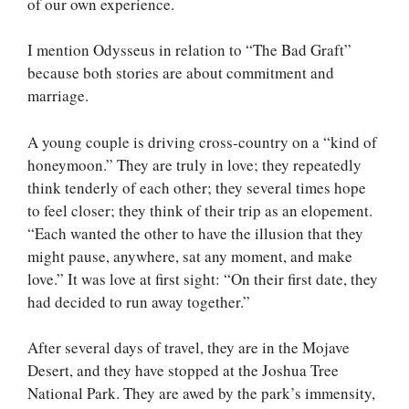
of our own experience.
I mention Odysseus in relation to “The Bad Graft”
because both stories are about commitment and
marriage.
A young couple is driving cross-country on a “kind of
honeymoon.” They are truly in love; they repeatedly
think tenderly of each other; they several times hope
to feel closer; they think of their trip as an elopement.
“Each wanted the other to have the illusion that they
might pause, anywhere, sat any moment, and make
love.” It was love at first sight: “On their first date, they
had decided to run away together.”
After several days of travel, they are in the Mojave
Desert, and they have stopped at the Joshua Tree
National Park. They are awed by the park’s immensity,