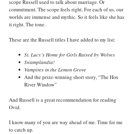
scope Russell used to talk about marriage. Or
commitment. The scope feels right. For each of us, our
worlds are immense and mythic. So it feels like she has
it right. The tone.
These are the Russell titles I have added to my list:
St. Lucy’s Home for Girls Raised by Wolves
Swamplandia!
Vampires in the Lemon Grove
And the prize-winning short story, “The Hox
River Window”
And Russell is a great recommendation for reading
Ovid.
I know many of you are way ahead of me. Time for me
to catch up.