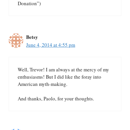
Donation”)
Betsy
June 4, 2014 at 4:55 pm
Well, Trevor! I am always at the mercy of my
enthusiasms! But I did like the foray into
American myth-making.
And thanks, Paolo, for your thoughts.