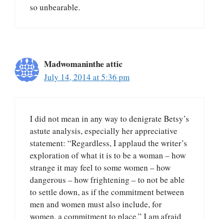
so unbearable.
Madwomaninthe attic
July 14, 2014 at 5:36 pm
I did not mean in any way to denigrate Betsy’s
astute analysis, especially her appreciative
statement: “Regardless, I applaud the writer’s
exploration of what it is to be a woman – how
strange it may feel to some women – how
dangerous – how frightening – to not be able
to settle down, as if the commitment between
men and women must also include, for
women, a commitment to place.” I am afraid