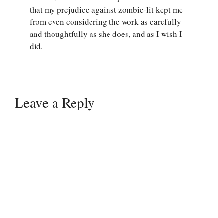
that my prejudice against zombie-lit kept me
from even considering the work as carefully
and thoughtfully as she does, and as I wish I
did.
Leave a Reply