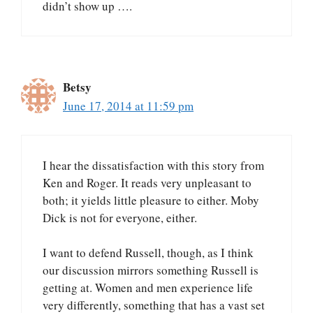
didn’t show up ….
Betsy
June 17, 2014 at 11:59 pm
I hear the dissatisfaction with this story from
Ken and Roger. It reads very unpleasant to
both; it yields little pleasure to either. Moby
Dick is not for everyone, either.
I want to defend Russell, though, as I think
our discussion mirrors something Russell is
getting at. Women and men experience life
very differently, something that has a vast set