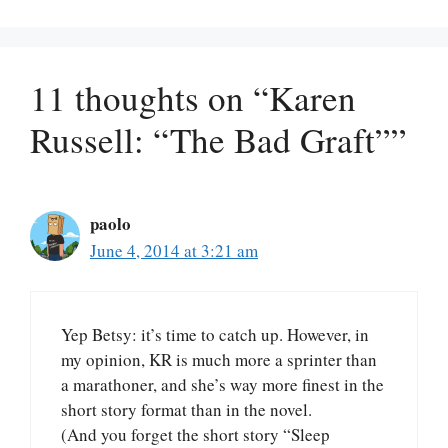
11 thoughts on “Karen
Russell: “The Bad Graft””
paolo
June 4, 2014 at 3:21 am
Yep Betsy: it’s time to catch up. However, in
my opinion, KR is much more a sprinter than
a marathoner, and she’s way more finest in the
short story format than in the novel.
(And you forget the short story “Sleep