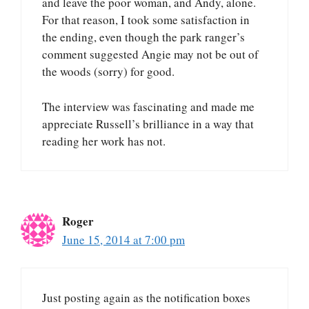
and leave the poor woman, and Andy, alone.
For that reason, I took some satisfaction in
the ending, even though the park ranger’s
comment suggested Angie may not be out of
the woods (sorry) for good.
The interview was fascinating and made me
appreciate Russell’s brilliance in a way that
reading her work has not.
Roger
June 15, 2014 at 7:00 pm
Just posting again as the notification boxes