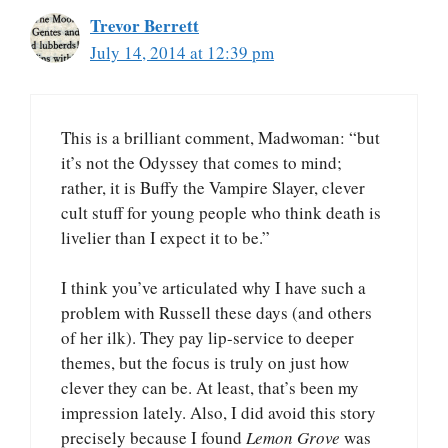
Trevor Berrett
July 14, 2014 at 12:39 pm
This is a brilliant comment, Madwoman: “but
it’s not the Odyssey that comes to mind;
rather, it is Buffy the Vampire Slayer, clever
cult stuff for young people who think death is
livelier than I expect it to be.”
I think you’ve articulated why I have such a
problem with Russell these days (and others
of her ilk). They pay lip-service to deeper
themes, but the focus is truly on just how
clever they can be. At least, that’s been my
impression lately. Also, I did avoid this story
precisely because I found
Lemon Grove
was