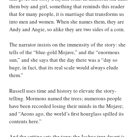
them boy and girl, something that reminds this reader
that for many people, it is marriage that transforms us
into men and women. When she names them, they are
Andy and Angie, so alike they are two sides of a coin.
The narrator insists on the immensity of the story: she
tells of the “blue-gold Mojave,” and the “enormous
sun,” and she says that the day there was a “day so
huge, in fact, that its real scale would always elude
them.”
Russell uses time and history to elevate the story-
telling. Mormons named the trees; numerous people
have been recorded losing their minds in the Mojave;
and “Aeons ago, the world’s first hourglass spilled its
contents here.”
And the setting sets the tone: the Joshua tree desert is