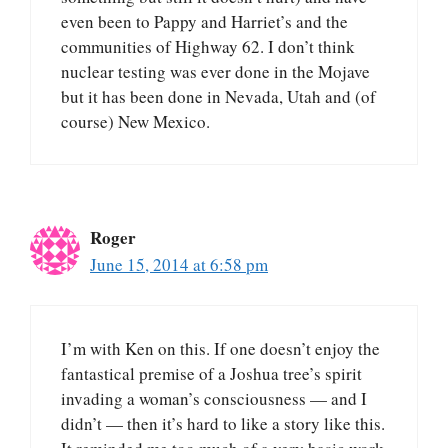
even been to Pappy and Harriet’s and the
communities of Highway 62. I don’t think
nuclear testing was ever done in the Mojave
but it has been done in Nevada, Utah and (of
course) New Mexico.
Roger
June 15, 2014 at 6:58 pm
I’m with Ken on this. If one doesn’t enjoy the
fantastical premise of a Joshua tree’s spirit
invading a woman’s consciousness — and I
didn’t — then it’s hard to like a story like this.