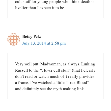
cult stuff for young people who think death is
livelier than I expect it to be.
Betsy Pelz
July 13, 2014 at 2:58 pm
Very well put, Madwoman, as always. Linking
Russell to the “clever cult stuff” (that I clearly
don’t read or watch much of!) really provides
a frame. I’ve watched a little “True Blood”
and definitely see the myth making link.