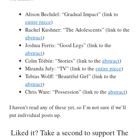
Alison Bechdel: “Gradual Impact” (link to
entire piece
)
Rachel Kushner: “The Adolescents” (link to the
abstract
)
Joshua Ferris: “Good Legs” (link to the
abstract
)
Colm Tóibín: “Stories” (link to the
abstract
)
Miranda July: “TV” (link to the
entire piece
)
Tobias Wolff: “Beautiful Girl” (link to the
abstract
)
Chris Ware: “Possession” (link to the
abstract
)
I haven’t read any of these yet, so I’m not sure if we’ll
put individual posts up.
Liked it? Take a second to support The