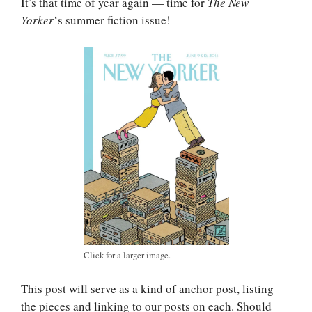
It’s that time of year again — time for
The New
Yorker
‘s summer fiction issue!
Click for a larger image.
This post will serve as a kind of anchor post, listing
the pieces and linking to our posts on each. Should