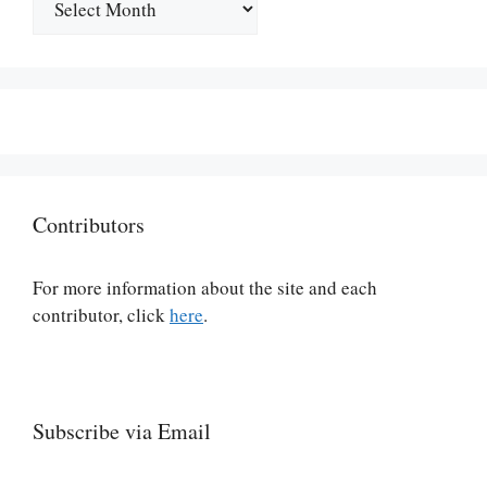
Contributors
For more information about the site and each
contributor, click
here
.
Subscribe via Email