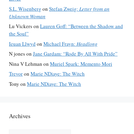
S.L. Wisenberg
on
Stefan Zweig:
Letter from an
Unknown Woman
Lu Vickers
on
Lauren Goff: “Between the Shadow and
the Soul”
Ieuan Llwyd
on
Michael Frayn:
Headlong
N jones
on
Jane Gardam: “Rode By All With Pride”
Nina V Lehman
on
Muriel Spark: Memento Mori
Trevor
on
Marie NDiaye: The Witch
Tony
on
Marie NDiaye: The Witch
Archives
Archives