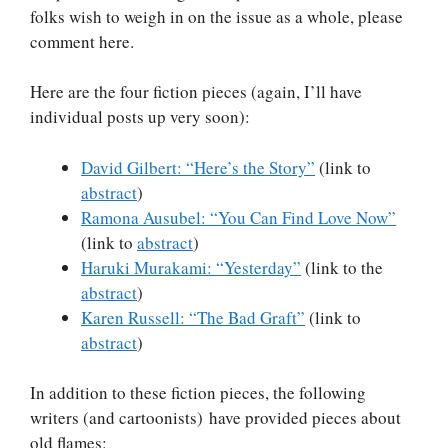
folks wish to weigh in on the issue as a whole, please
comment here.
Here are the four fiction pieces (again, I’ll have
individual posts up very soon):
David Gilbert: “Here’s the Story”
(link to
abstract
)
Ramona Ausubel: “You Can Find Love Now”
(link to
abstract
)
Haruki Murakami: “Yesterday”
(link to the
abstract
)
Karen Russell: “The Bad Graft”
(link to
abstract
)
In addition to these fiction pieces, the following
writers (and cartoonists) have provided pieces about
old flames: