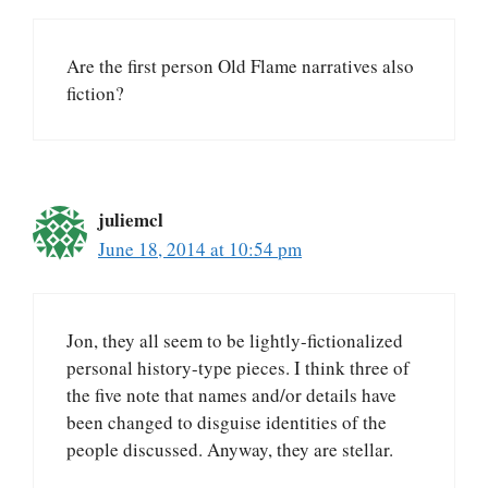
Are the first person Old Flame narratives also
fiction?
juliemcl
June 18, 2014 at 10:54 pm
Jon, they all seem to be lightly-fictionalized
personal history-type pieces. I think three of
the five note that names and/or details have
been changed to disguise identities of the
people discussed. Anyway, they are stellar.