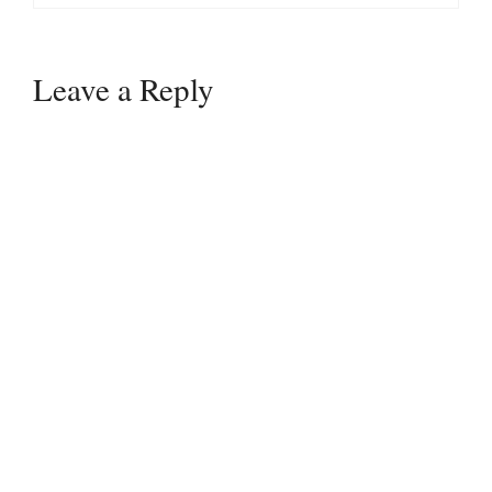
Leave a Reply