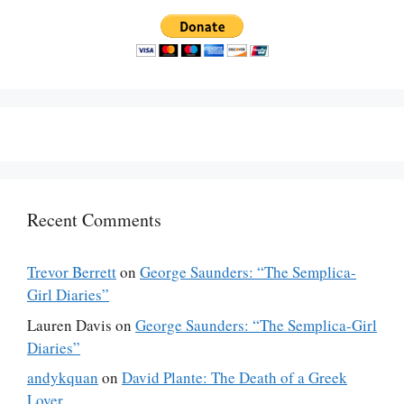
Recent Comments
Trevor Berrett
on
George Saunders: “The Semplica-
Girl Diaries”
Lauren Davis
on
George Saunders: “The Semplica-Girl
Diaries”
andykquan
on
David Plante: The Death of a Greek
Lover