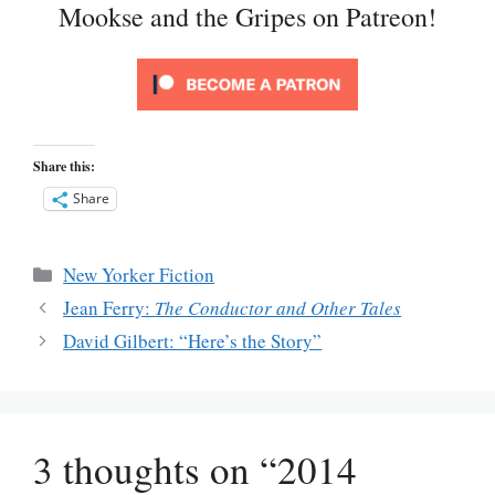
Mookse and the Gripes on Patreon!
Share this:
Share
Categories
New Yorker Fiction
Jean Ferry:
The Conductor and Other Tales
David Gilbert: “Here’s the Story”
3 thoughts on “2014