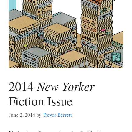
New Yorker
2014
Fiction Issue
June 2, 2014
by
Trevor Berrett