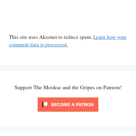
This site uses Akismet to reduce spam.
Learn how your
comment data is processed.
Support The Mookse and the Gripes on Patreon!