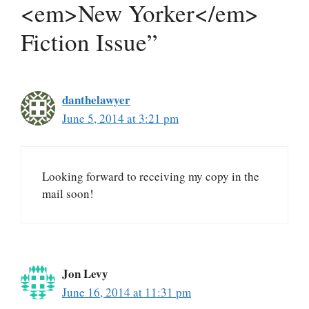
<em>New Yorker</em>
Fiction Issue”
danthelawyer
June 5, 2014 at 3:21 pm
Looking forward to receiving my copy in the
mail soon!
Jon Levy
June 16, 2014 at 11:31 pm