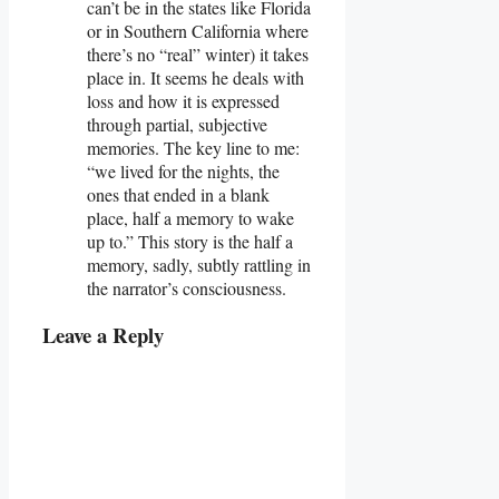
can’t be in the states like Florida
or in Southern California where
there’s no “real” winter) it takes
place in. It seems he deals with
loss and how it is expressed
through partial, subjective
memories. The key line to me:
“we lived for the nights, the
ones that ended in a blank
place, half a memory to wake
up to.” This story is the half a
memory, sadly, subtly rattling in
the narrator’s consciousness.
Leave a Reply