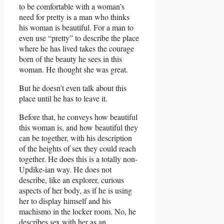
to be comfortable with a woman’s
need for pretty is a man who thinks
his woman is beautiful. For a man to
even use “pretty” to describe the place
where he has lived takes the courage
born of the beauty he sees in this
woman. He thought she was great.
But he doesn’t even talk about this
place until he has to leave it.
Before that, he conveys how beautiful
this woman is, and how beautiful they
can be together, with his description
of the heights of sex they could reach
together. He does this is a totally non-
Updike-ian way. He does not
describe, like an explorer, curious
aspects of her body, as if he is using
her to display himself and his
machismo in the locker room. No, he
describes sex with her as an