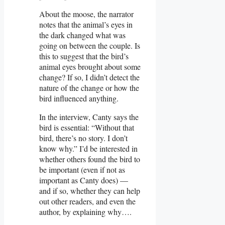
About the moose, the narrator
notes that the animal’s eyes in
the dark changed what was
going on between the couple. Is
this to suggest that the bird’s
animal eyes brought about some
change? If so, I didn’t detect the
nature of the change or how the
bird influenced anything.
In the interview, Canty says the
bird is essential: “Without that
bird, there’s no story. I don’t
know why.” I’d be interested in
whether others found the bird to
be important (even if not as
important as Canty does) —
and if so, whether they can help
out other readers, and even the
author, by explaining why….