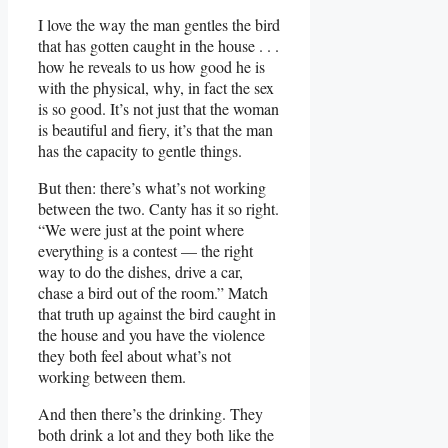
I love the way the man gentles the bird
that has gotten caught in the house . . .
how he reveals to us how good he is
with the physical, why, in fact the sex
is so good. It’s not just that the woman
is beautiful and fiery, it’s that the man
has the capacity to gentle things.
But then: there’s what’s not working
between the two. Canty has it so right.
“We were just at the point where
everything is a contest — the right
way to do the dishes, drive a car,
chase a bird out of the room.” Match
that truth up against the bird caught in
the house and you have the violence
they both feel about what’s not
working between them.
And then there’s the drinking. They
both drink a lot and they both like the