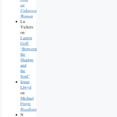
an
Unknown
Woman
Lu
Vickers
on
Lauren
Goff:
“Between
the
Shadow
and
the
Soul”
Ieuan
Llwyd
on
Michael
Frayn:
Headlong
N