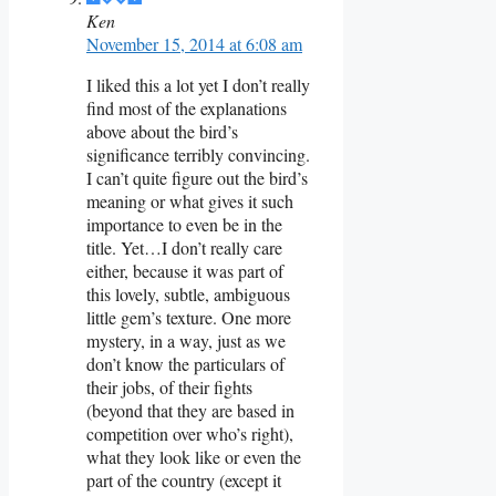
Ken
November 15, 2014 at 6:08 am
I liked this a lot yet I don’t really
find most of the explanations
above about the bird’s
significance terribly convincing.
I can’t quite figure out the bird’s
meaning or what gives it such
importance to even be in the
title. Yet…I don’t really care
either, because it was part of
this lovely, subtle, ambiguous
little gem’s texture. One more
mystery, in a way, just as we
don’t know the particulars of
their jobs, of their fights
(beyond that they are based in
competition over who’s right),
what they look like or even the
part of the country (except it