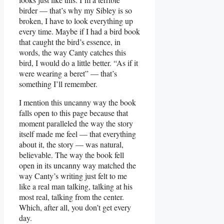
birder — that’s why my Sibley is so
broken, I have to look everything up
every time. Maybe if I had a bird book
that caught the bird’s essence, in
words, the way Canty catches this
bird, I would do a little better. “As if it
were wearing a beret” — that’s
something I’ll remember.
I mention this uncanny way the book
falls open to this page because that
moment paralleled the way the story
itself made me feel — that everything
about it, the story — was natural,
believable. The way the book fell
open in its uncanny way matched the
way Canty’s writing just felt to me
like a real man talking, talking at his
most real, talking from the center.
Which, after all, you don’t get every
day.