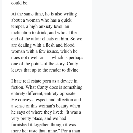
could be.
At the same time, he is also writing
about a woman who has a quick
temper, a high anxiety level, an
inclination to drink, and who at the
end of the affair cheats on him. So we
are dealing with a flesh and blood
woman with a few issues, which he
does not dwell on — which is perhaps
one of the points of the story. Canty
leaves that up to the reader to divine.
I hate real estate porn as a device in
fiction. What Canty does is something
entirely different, entirely opposite.
He conveys respect and affection and
a sense of this woman’s beauty when
he says of where they lived: “It was a
very pretty place, and we had
furnished it together, though it was
more her taste than mine.” For a man