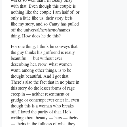
with that. Even though this couple is
nothing like the couple I am half of, or
only a little like us, their story feels
like my story, and so Canty has pulled
off the universal/he/she/no/names
thing. How does he do this?
For one thing, I think he conveys that
the guy thinks his girlfriend is really
beautiful — but without ever
describing her. Now, what women
want, among other things, is to be
thought beautiful. And I got that.
There’s also the fact that in no place in
this story do the lesser forms of rage
creep in — neither resentment or
grudge or contempt ever enter in, even
though this is a woman who breaks
off. I loved the purity of that. He’s
writing about beauty — hers — theirs
— theirs in the fullness of what they