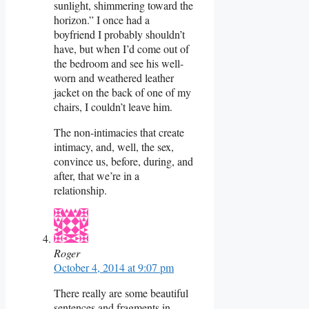
sunlight, shimmering toward the
horizon.” I once had a
boyfriend I probably shouldn’t
have, but when I’d come out of
the bedroom and see his well-
worn and weathered leather
jacket on the back of one of my
chairs, I couldn’t leave him.
The non-intimacies that create
intimacy, and, well, the sex,
convince us, before, during, and
after, that we’re in a
relationship.
Roger
October 4, 2014 at 9:07 pm
There really are some beautiful
sentences and fragments in