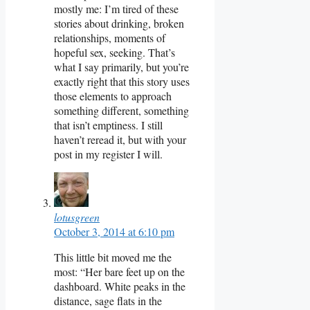
mostly me: I’m tired of these
stories about drinking, broken
relationships, moments of
hopeful sex, seeking. That’s
what I say primarily, but you’re
exactly right that this story uses
those elements to approach
something different, something
that isn’t emptiness. I still
haven’t reread it, but with your
post in my register I will.
lotusgreen
October 3, 2014 at 6:10 pm
This little bit moved me the
most: “Her bare feet up on the
dashboard. White peaks in the
distance, sage flats in the