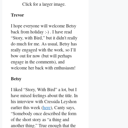
Click for a larger image.
Trevor
I hope everyone will welcome Betsy
back from holiday :-) . I have read
“Story, with Bird,” but it didn’t really
do much for me. As usual, Betsy has
really engaged with the work, so I’ll
bow out for now (but will perhaps
engage in the comments), and
welcome her back with enthusiasm!
Betsy
I liked “Story, With Bird” a lot, but I
have mixed feelings about the title. In
his interview with Cressida Leyshon
earlier this week (
here
), Canty says,
“Somebody once described the form
of the short story as “a thing and
another thing.” True enough that the