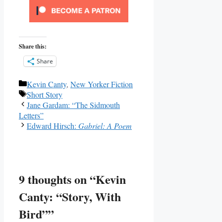
Share this:
Share
Categories
Kevin Canty
,
New Yorker Fiction
Tags
Short Story
Jane Gardam: “The Sidmouth
Letters”
Edward Hirsch:
Gabriel: A Poem
9 thoughts on “Kevin
Canty: “Story, With
Bird””