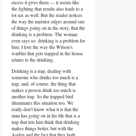
excess it gives them — it seems like
the fighting that results also leads to a
lot sex as well. But the reader notices
the way the narrator edges around one
of things going on in the story, that the
drinking is a problem. The woman
even says so: drinking is a problem for
him. I love the way the Wilson’s
warbler that gets trapped in the house
relates to the drinking.
Drinking is a trap, dealing with
someone who drinks too much is a
trap, and, of course, the thing that
makes a person drink too much is
another trap. So the trapped bird
illuminates this situation too. We
really don’t know what it is that the
man has going on in his life that is a
trap that lets him think that drinking
makes things better, but with the
Auden and the fact that they both