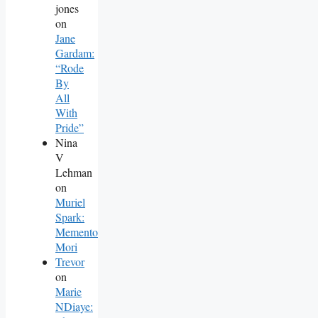
jones
on
Jane
Gardam:
“Rode
By
All
With
Pride”
Nina
V
Lehman
on
Muriel
Spark:
Memento
Mori
Trevor
on
Marie
NDiaye: