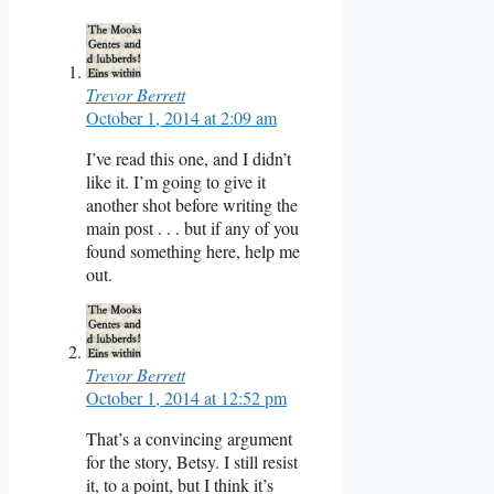
Trevor Berrett
October 1, 2014 at 2:09 am
I’ve read this one, and I didn’t
like it. I’m going to give it
another shot before writing the
main post . . . but if any of you
found something here, help me
out.
Trevor Berrett
October 1, 2014 at 12:52 pm
That’s a convincing argument
for the story, Betsy. I still resist
it, to a point, but I think it’s