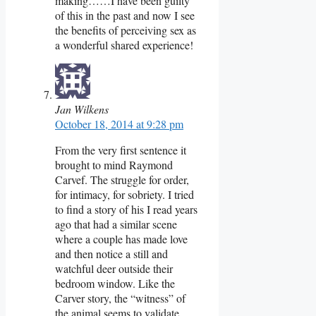
making……I have been guilty
of this in the past and now I see
the benefits of perceiving sex as
a wonderful shared experience!
Jan Wilkens
October 18, 2014 at 9:28 pm
From the very first sentence it
brought to mind Raymond
Carvef. The struggle for order,
for intimacy, for sobriety. I tried
to find a story of his I read years
ago that had a similar scene
where a couple has made love
and then notice a still and
watchful deer outside their
bedroom window. Like the
Carver story, the “witness” of
the animal seems to validate