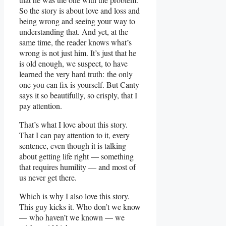
So the story is about love and loss and
being wrong and seeing your way to
understanding that. And yet, at the
same time, the reader knows what’s
wrong is not just him. It’s just that he
is old enough, we suspect, to have
learned the very hard truth: the only
one you can fix is yourself. But Canty
says it so beautifully, so crisply, that I
pay attention.
That’s what I love about this story.
That I can pay attention to it, every
sentence, even though it is talking
about getting life right — something
that requires humility — and most of
us never get there.
Which is why I also love this story.
This guy kicks it. Who don’t we know
— who haven’t we known — we