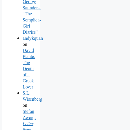
George
Saunders:
“The
Semplica-
Girl
Diaries”
andykquan
on
David
Plante:
The
Death
of a
Greek
Lover
S.L.
Wisenberg
on
Stefan
Zweig:
Letter
from