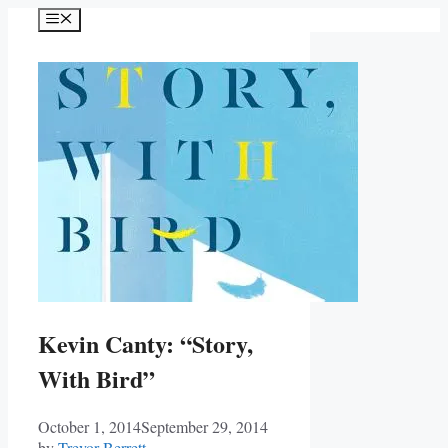
Skip
Menu
to
content
Kevin Canty: “Story,
With Bird”
October 1, 2014
September 29, 2014
by
Trevor Berrett