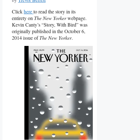
Click
here
to read the story in its
entirety on
The New Yorker
webpage.
Kevin Canty’s “Story, With Bird” was
originally published in the October 6,
2014 issue of
The New Yorker
.