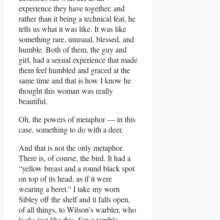
experience they have together, and
rather than it being a technical feat, he
tells us what it was like. It was like
something rare, unusual, blessed, and
humble. Both of them, the guy and
girl, had a sexual experience that made
them feel humbled and graced at the
same time and that is how I know he
thought this woman was really
beautiful.
Oh, the powers of metaphor — in this
case, something to do with a deer.
And that is not the only metaphor.
There is, of course, the bird. It had a
“yellow breast and a round black spot
on top of its head, as if it were
wearing a beret.” I take my worn
Sibley off the shelf and it falls open,
of all things, to Wilson’s warbler, who
looks just like this. I’m a terrible