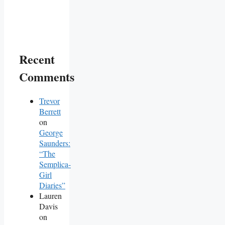
Recent
Comments
Trevor
Berrett
on
George
Saunders:
“The
Semplica-
Girl
Diaries”
Lauren
Davis
on