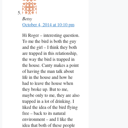
Betsy
October 4, 2014 at 10:10 pm
Hi Roger – interesting question.
To me the bird is both the guy
and the girl – I think they both
are trapped in this relationship,
the way the bird is trapped in
the house. Canty makes a point
of having the man talk about
life in the house and how he
had to leave the house when
they broke up. But to me,
maybe only to me, they are also
trapped in a lot of drinking. I
liked the idea of the bird flying
free – back to its natural
environment – and I like the
idea that both of these people