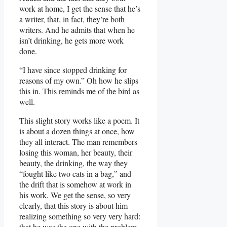
work at home, I get the sense that he’s
a writer, that, in fact, they’re both
writers. And he admits that when he
isn’t drinking, he gets more work
done.
“I have since stopped drinking for
reasons of my own.” Oh how he slips
this in. This reminds me of the bird as
well.
This slight story works like a poem. It
is about a dozen things at once, how
they all interact. The man remembers
losing this woman, her beauty, their
beauty, the drinking, the way they
“fought like two cats in a bag,” and
the drift that is somehow at work in
his work. We get the sense, so very
clearly, that this story is about him
realizing something so very very hard:
that he was the one with the problem.