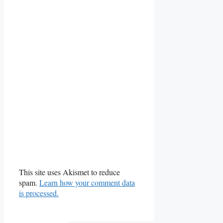
This site uses Akismet to reduce
spam.
Learn how your comment data
is processed.