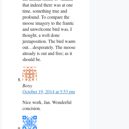
that indeed there was at one
time, something true and
profound. To compare the
moose imagery to the frantic
and unwelcome bird was, I
thought, a well done
juxtaposition. The bird wants
out…desperately. The moose
already is out and free; as it
should be.
Betsy
October 19, 2014 at 5:53 pm
Nice work, Jan. Wonderful
concision.