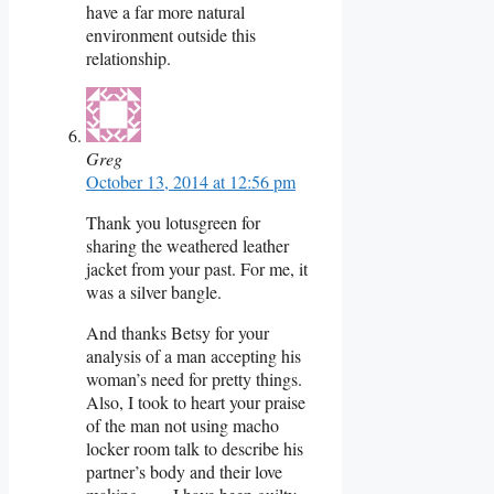
have a far more natural
environment outside this
relationship.
Greg
October 13, 2014 at 12:56 pm
Thank you lotusgreen for
sharing the weathered leather
jacket from your past. For me, it
was a silver bangle.
And thanks Betsy for your
analysis of a man accepting his
woman’s need for pretty things.
Also, I took to heart your praise
of the man not using macho
locker room talk to describe his
partner’s body and their love