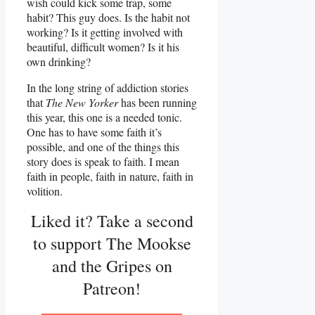
wish could kick some trap, some
habit? This guy does. Is the habit not
working? Is it getting involved with
beautiful, difficult women? Is it his
own drinking?
In the long string of addiction stories
that
The New Yorker
has been running
this year, this one is a needed tonic.
One has to have some faith it’s
possible, and one of the things this
story does is speak to faith. I mean
faith in people, faith in nature, faith in
volition.
Liked it? Take a second
to support The Mookse
and the Gripes on
Patreon!