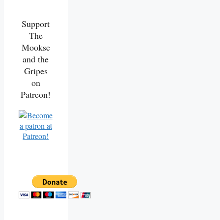
Support
The
Mookse
and the
Gripes
on
Patreon!