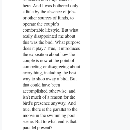
here. And I was bothered only
a little by the absence of jobs,
or other sources of funds, to
operate the couple’s
comfortable lifestyle. But what
really disappointed me about
this was the bird. What purpose
does it play? True, it introduces
the exposition about how the
couple is now at the point of
competing or disagreeing about
everything, including the best
way to shoo away a bird. But
that could have been
accomplished otherwise, and
isn’t much of a reason for the
bird’s presence anyway. And
true, there is the parallel to the
moose in the swimming pool
scene. But to what end is that
parallel present?