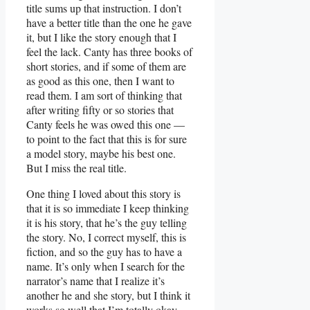
title sums up that instruction. I don’t
have a better title than the one he gave
it, but I like the story enough that I
feel the lack. Canty has three books of
short stories, and if some of them are
as good as this one, then I want to
read them. I am sort of thinking that
after writing fifty or so stories that
Canty feels he was owed this one —
to point to the fact that this is for sure
a model story, maybe his best one.
But I miss the real title.
One thing I loved about this story is
that it is so immediate I keep thinking
it is his story, that he’s the guy telling
the story. No, I correct myself, this is
fiction, and so the guy has to have a
name. It’s only when I search for the
narrator’s name that I realize it’s
another he and she story, but I think it
works so well that I’m totally okay